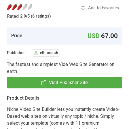
Add to Favorites
Rated
2.9
/
5 (6 ratings)
USD
67.00
Price
Publisher
ethiccash
The fastest and simplest Vide Web Site Generator on
earth
Visit Publisher Site
Product Details
Niche Video Site Builder lets you instantly create Video-
Based web sites on virtually any topic / niche. Simply
select your template (comes with 11 premium