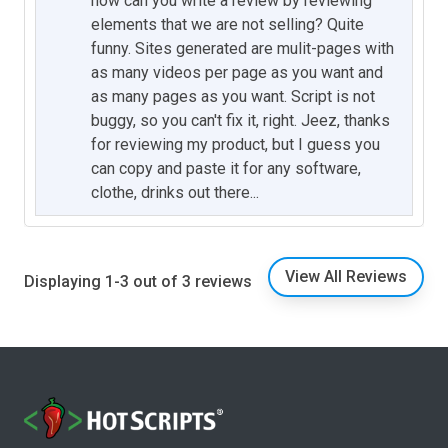
how can you write a review by reviewing
elements that we are not selling? Quite
funny. Sites generated are mulit-pages with
as many videos per page as you want and
as many pages as you want. Script is not
buggy, so you can't fix it, right. Jeez, thanks
for reviewing my product, but I guess you
can copy and paste it for any software,
clothe, drinks out there...
View All Reviews
Displaying 1-3 out of 3 reviews