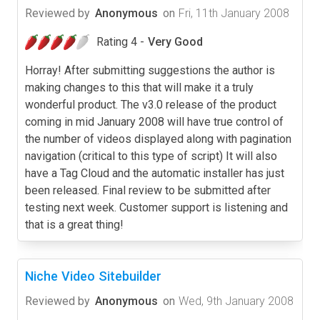
Reviewed by
Anonymous
on
Fri, 11th January 2008
Rating 4 -
Very Good
Horray! After submitting suggestions the author is
making changes to this that will make it a truly
wonderful product. The v3.0 release of the product
coming in mid January 2008 will have true control of
the number of videos displayed along with pagination
navigation (critical to this type of script) It will also
have a Tag Cloud and the automatic installer has just
been released. Final review to be submitted after
testing next week. Customer support is listening and
that is a great thing!
Niche Video Sitebuilder
Reviewed by
Anonymous
on
Wed, 9th January 2008