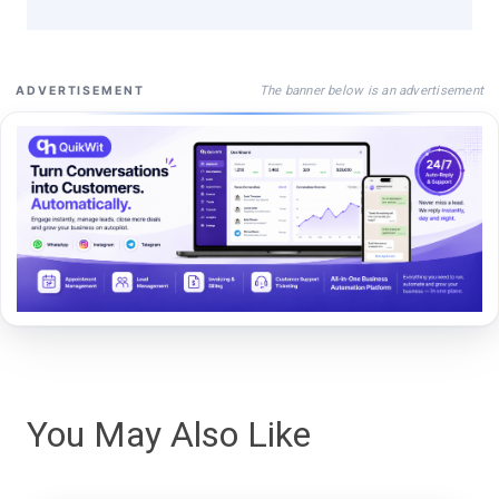
The banner below is an advertisement
ADVERTISEMENT
You May Also Like