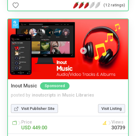
(12 ratings)
Inout Music
Sponsored
posted by
inoutscripts
in
Music Libraries
Visit Publisher Site
Visit Listing
Price
Views
USD 449.00
30739