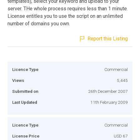
templates), select your keyword and upload to your
server. THe whole process requires less than 1 minute.
License entitles you to use the script on an unlimited
number of domains you own.
Report this Listing
Licence Type
Commercial
Views
5,445
Submitted on
26th December 2007
Last Updated
11th February 2009
Licence Type
Commercial
License Price
USD 67