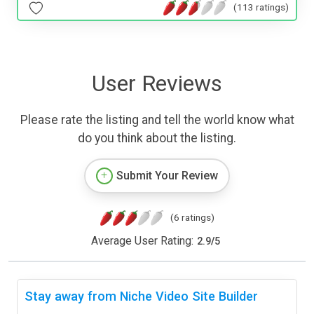
(113 ratings)
User Reviews
Please rate the listing and tell the world know what
do you think about the listing.
Submit Your Review
(6 ratings)
Average User Rating:
2.9
/
5
Stay away from Niche Video Site Builder