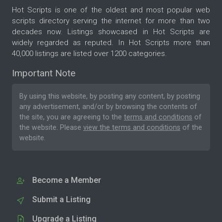
Hot Scripts is one of the oldest and most popular web
scripts directory serving the internet for more than two
decades now. Listings showcased in Hot Scripts are
widely regarded as reputed. In Hot Scripts more than
40,000 listings are listed over 1200 categories.
Important Note
By using this website, by posting any content, by posting
any advertisement, and/or by browsing the contents of
the site, you are agreeing to the
terms and conditions
of
the website. Please
view the terms and conditions
of the
website.
Become a Member
Submit a Listing
Upgrade a Listing