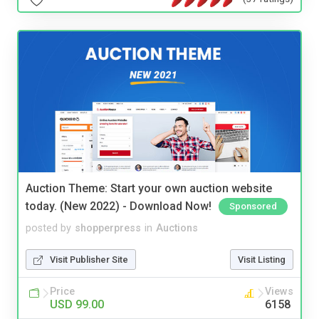
Auction Theme: Start your own auction website
today. (New 2022) - Download Now!
Sponsored
posted by
shopperpress
in
Auctions
Visit Publisher Site
Visit Listing
Price
Views
USD 99.00
6158