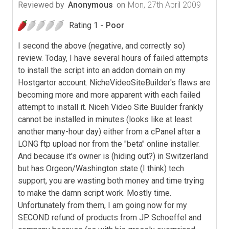
Reviewed by
Anonymous
on
Mon, 27th April 2009
Rating 1 -
Poor
I second the above (negative, and correctly so)
review. Today, I have several hours of failed attempts
to install the script into an addon domain on my
Hostgartor account. NicheVideoSiteBuilder's flaws are
becoming more and more apparent with each failed
attempt to install it. Niceh Video Site Buulder frankly
cannot be installed in minutes (looks like at least
another many-hour day) either from a cPanel after a
LONG ftp upload nor from the "beta" online installer.
And because it's owner is (hiding out?) in Switzerland
but has Orgeon/Washington state (I think) tech
support, you are wasting both money and time trying
to make the damn script work. Mostly time.
Unfortunately from them, I am going now for my
SECOND refund of products from JP Schoeffel and