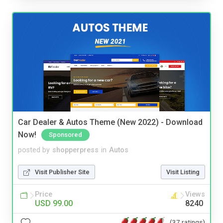
Car Dealer & Autos Theme (New 2022) - Download
Now!
Sponsored
posted by
shopperpress
in
Autos
Visit Publisher Site
Visit Listing
Price
Views
USD 99.00
8240
(37 ratings)