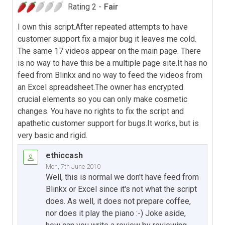
Rating 2 -
Fair
I own this script.After repeated attempts to have
customer support fix a major bug it leaves me cold.
The same 17 videos appear on the main page. There
is no way to have this be a multiple page site.It has no
feed from Blinkx and no way to feed the videos from
an Excel spreadsheet.The owner has encrypted
crucial elements so you can only make cosmetic
changes. You have no rights to fix the script and
apathetic customer support for bugs.It works, but is
very basic and rigid.
ethiccash
Mon, 7th June 2010
Well, this is normal we don't have feed from
Blinkx or Excel since it's not what the script
does. As well, it does not prepare coffee,
nor does it play the piano :-) Joke aside,