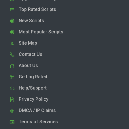
Top Rated Scripts
New Scripts
Most Popular Scripts
Site Map
Contact Us
About Us
Getting Rated
Help/Support
Privacy Policy
DMCA / IP Claims
Terms of Services