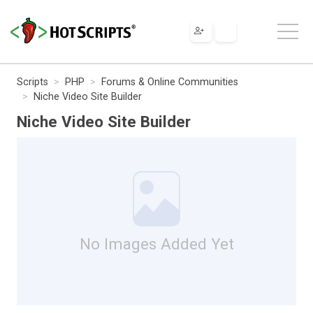
Scripts
PHP
Forums & Online Communities
Niche Video Site Builder
Niche Video Site Builder
No Images Added Yet