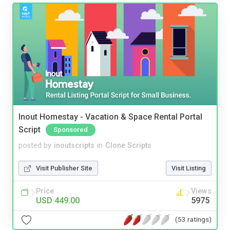
Inout Homestay - Vacation & Space Rental Portal
Script
Sponsored
posted by
inoutscripts
in
Clone Scripts
Visit Publisher Site
Visit Listing
Price
Views
USD 449.00
5975
(53 ratings)