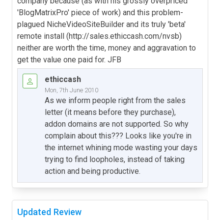
company because (as with his grossly overpriced
'BlogMatrixPro' piece of work) and this problem-
plagued NicheVideoSiteBuilder and its truly 'beta'
remote install (http://sales.ethiccash.com/nvsb)
neither are worth the time, money and aggravation to
get the value one paid for. JFB
ethiccash
Mon, 7th June 2010
As we inform people right from the sales
letter (it means before they purchase),
addon domains are not supported. So why
complain about this??? Looks like you're in
the internet whining mode wasting your days
trying to find loopholes, instead of taking
action and being productive.
Updated Review