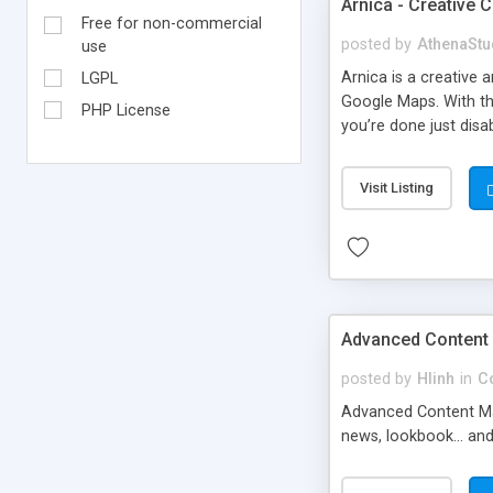
Arnica - Creative
Free for non-commercial
posted by
AthenaStu
use
Arnica is a creative
LGPL
Google Maps. With th
PHP License
you’re done just disa
maintenance mode.
Visit Listing
Advanced Content
posted by
Hlinh
in
C
Advanced Content Mana
news, lookbook... an