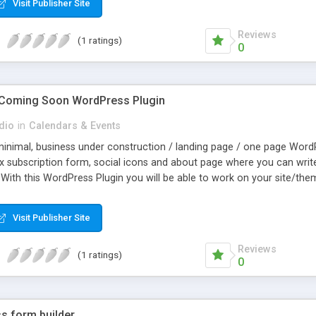
Visit Publisher Site
Reviews
(1 ratings)
0
 Coming Soon WordPress Plugin
dio
in
Calendars & Events
 minimal, business under construction / landing page / one page WordP
 subscription form, social icons and about page where you can write 
With this WordPress Plugin you will be able to work on your site/the
 disable it in the Axis admin and your new site will be live. You can 
Visit Publisher Site
Reviews
(1 ratings)
0
s form builder