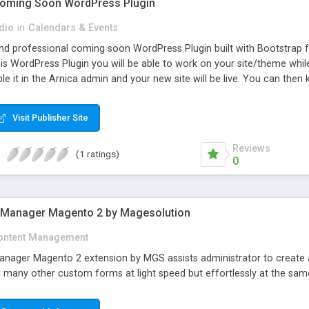
 Coming Soon WordPress Plugin
dio
in
Calendars & Events
 and professional coming soon WordPress Plugin built with Bootstrap 
is WordPress Plugin you will be able to work on your site/theme whil
ble it in the Arnica admin and your new site will be live. You can then
Visit Publisher Site
Reviews
(1 ratings)
0
 Manager Magento 2 by Magesolution
ontent Management
ger Magento 2 extension by MGS assists administrator to create a var
d many other custom forms at light speed but effortlessly at the sam