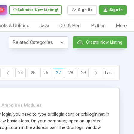
Submit a New Listing!
Sign Up
Sign In
EW
ols & Utilities
Java
CGI & Perl
Python
More
Create New Listing
24
25
26
27
28
29
Last
Ampoliros Modules
 login, you need to type orbilogin.com or orbilogin.net in
few basic steps. On your computer, open an updated
ilogin.com in the address bar. The Orbi login window