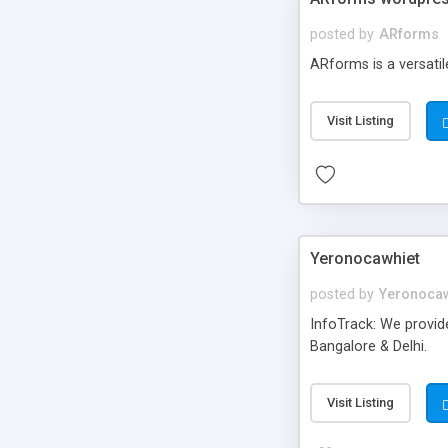
posted by
ARforms
ARforms is a versati
Visit Listing
Yeronocawhiet
posted by
Yeronocaw
InfoTrack: We provid
Bangalore & Delhi.
Visit Listing