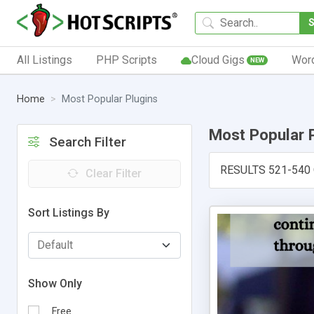
All Listings
PHP Scripts
Cloud Gigs
Wor
NEW
Home
Most Popular Plugins
Most Popular 
Search Filter
RESULTS 521-540
Clear Filter
Sort Listings By
Show Only
Free