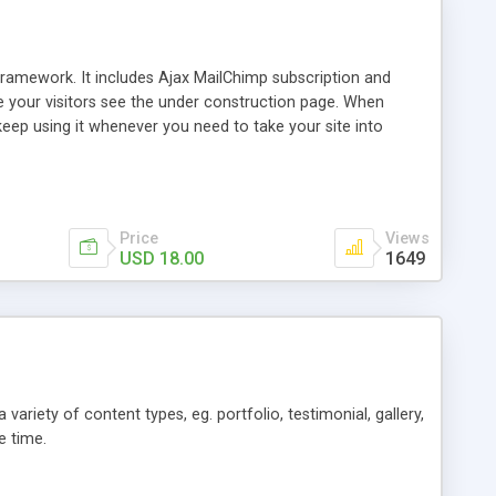
framework. It includes Ajax MailChimp subscription and
e your visitors see the under construction page. When
 keep using it whenever you need to take your site into
Price
Views
USD 18.00
1649
iety of content types, eg. portfolio, testimonial, gallery,
e time.