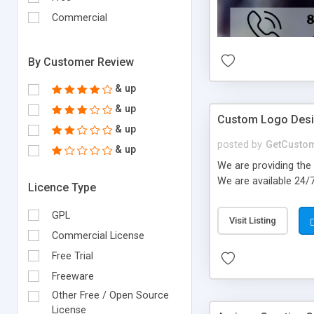
Commercial
By Customer Review
& up
& up
Custom Logo Des
& up
posted by
GetCusto
& up
We are providing the 
We are available 24/
Licence Type
GPL
Visit Listing
Commercial License
Free Trial
Freeware
Other Free / Open Source
License