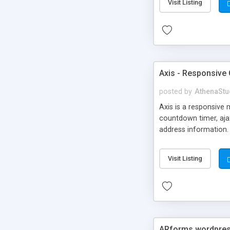
Visit Listing
Axis - Responsive
posted by
AthenaStu
Axis is a responsive
countdown timer, ajax
address information. 
When you’re done just
maintenance mode.
Visit Listing
ARforms wordpres