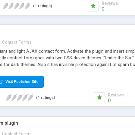
Reviews
(1 ratings)
0
n
Contact Forms
gant and light AJAX contact form. Activate the plugin and insert sim
tly contact form goes with two CSS-driven themes: "Under the Sun" 
ted for dark themes. Also it has invisible protection against of spam b
o different languages.
Visit Publisher Site
Reviews
(1 ratings)
0
m plugin
n
Contact Forms