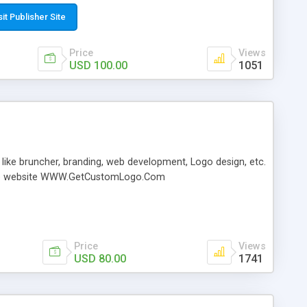
ter the orbi login details such as username and password.
dmin’ and the default password is ‘password’ Click Login’
sit Publisher Site
n page to appear. Now, you can configure the orbi network.
Price
Views
USD 100.00
1051
 like bruncher, branding, web development, Logo design, etc.
it the website WWW.GetCustomLogo.Com
Price
Views
USD 80.00
1741