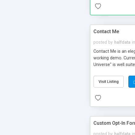
Contact Me
posted by
halfdata
i
Contact Me is an ele
working demo. Curren
Universe" is well sui
help to translate it t
Visit Listing
Custom Opt-In For
posted by
halfdata
i