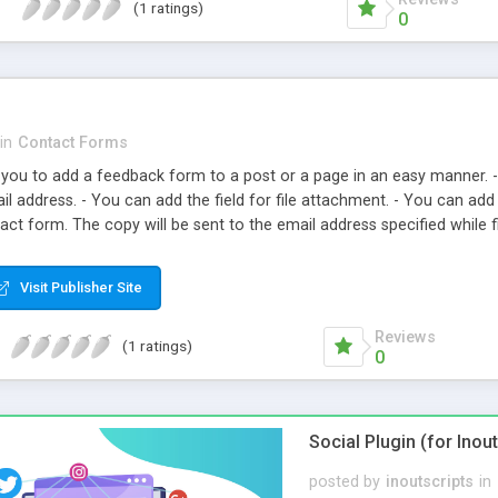
(1 ratings)
0
in
Contact Forms
you to add a feedback form to a post or a page in an easy manner. 
l address. - You can add the field for file attachment. - You can add
tact form. The copy will be sent to the email address specified while f
ange the Contact Form CSS - You can add a placeholder - You can add 
highlighting option
Visit Publisher Site
Reviews
(1 ratings)
0
Social Plugin (for Inou
posted by
inoutscripts
in