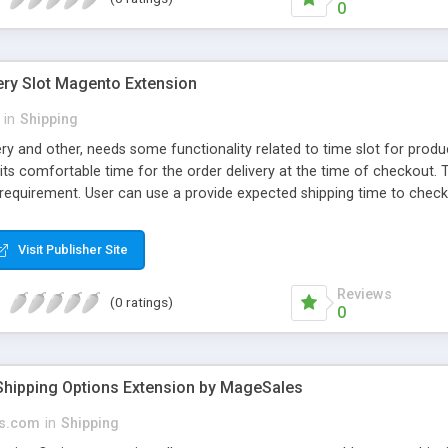
0
ery Slot Magento Extension
in
Shipping
ry and other, needs some functionality related to time slot for produ
 its comfortable time for the order delivery at the time of checkout.
 requirement. User can use a provide expected shipping time to check
 Appears only at the time of checkout, you completely do Enable/Disa
 take Easily Selection of Time Range when you administrate your we
Visit Publisher Site
Reviews
(0 ratings)
0
hipping Options Extension by MageSales
s.com
in
Shipping