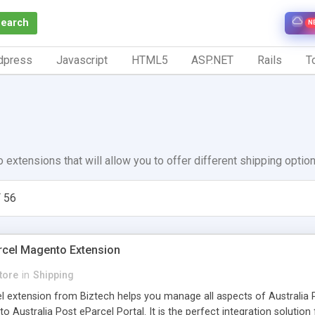
Search
N
dpress
Javascript
HTML5
ASP.NET
Rails
To
 extensions that will allow you to offer different shipping optio
 56
arcel Magento Extension
tore
in
Shipping
el extension from Biztech helps you manage all aspects of Australia 
to Australia Post eParcel Portal. It is the perfect integration soluti