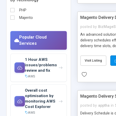
PHP
Magento Delivery 
Majento
posted by
BizMageS
An advanced solution
Popular Cloud
delivery schedules e
Services
delivery time slots, d
extension, store own
of flexible delivery.
1 Hour AWS
Visit Listing
issues/problems
review and fix
AWS
Overall cost
optimisation by
Magento Delivery 
monitoring AWS
posted by
apptha
in
Cost Explorer
AWS
Delivery Schedule is