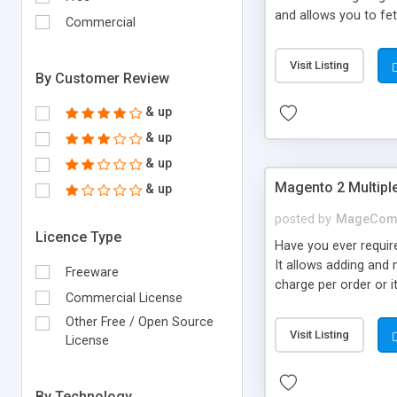
and allows you to fe
Commercial
export or unnecessary
Visit Listing
By Customer Review
& up
& up
& up
Magento 2 Multiple
& up
posted by
MageCom
Licence Type
Have you ever require
It allows adding and 
Freeware
charge per order or i
Commercial License
based on min and max 
Other Free / Open Source
Fixed Per Item • Disp
Visit Listing
License
countries.
By Technology