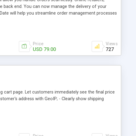
 the back end. You can now manage the delivery of your
 Date will help you streamline order management processes
 best programming practices and coding standards. Our
n a very short period of time. The extension offers an
. This can be done either from shipping method step or
Price
Views
USD 79.00
727
g cart page. Let customers immediately see the final price
customer's address with GeoIP; - Clearly show shipping