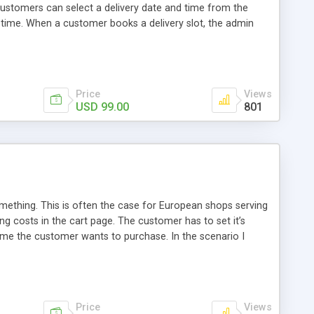
ustomers can select a delivery date and time from the
 time. When a customer books a delivery slot, the admin
tional information related to delivery through comments. The
Price
Views
USD 99.00
801
thing. This is often the case for European shops serving
g costs in the cart page. The customer has to set it’s
time the customer wants to purchase. In the scenario I
default. This way the customer will always get a price
e at the end of the checkout process!
Price
Views