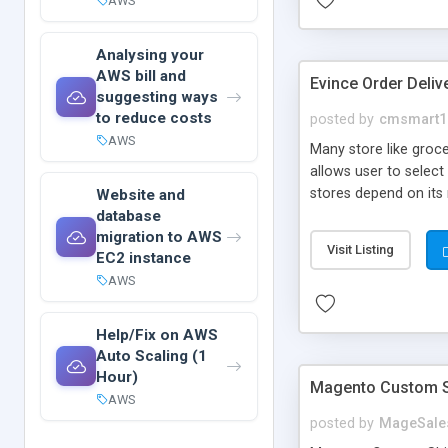
AWS
Analysing your
AWS bill and
Evince Order Deliv
suggesting ways
to reduce costs
posted by
cmsmart1
AWS
Many store like groce
allows user to select
stores depend on its
Website and
database
item.Then Time Slots
migration to AWS
from upcoming dates,
Visit Listing
EC2 instance
AWS
Help/Fix on AWS
Auto Scaling (1
Hour)
Magento Custom S
AWS
posted by
MageSale