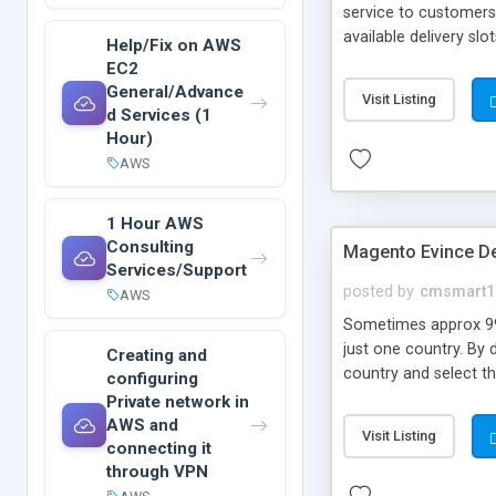
service to customers
available delivery s
Help/Fix on AWS
instantly receives no
EC2
installation is done b
General/Advance
Visit Listing
d Services (1
Hour)
AWS
1 Hour AWS
Consulting
Magento Evince De
Services/Support
posted by
cmsmart1
AWS
Sometimes approx 99
just one country. By 
Creating and
country and select th
configuring
mentioned earlier, it
Private network in
including shipping co
AWS and
Visit Listing
connecting it
through VPN