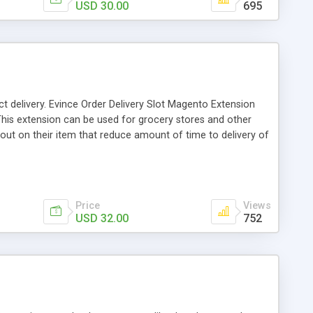
USD 30.00
695
ct delivery. Evince Order Delivery Slot Magento Extension
 This extension can be used for grocery stores and other
out on their item that reduce amount of time to delivery of
ble Time slot on any day in a week. To select time slot
bsite by this Extension
Price
Views
USD 32.00
752