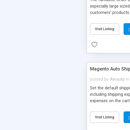
especially large size
customers’ products 
and save a lot of ti
Magento Developers h
Visit Listing
advanced configurati
review step in the c
Magento Auto Shi
posted by
Amasty
in
Set the default shipp
including shipping ex
expenses on the cart
Visit Listing