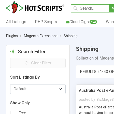
All Listings
PHP Scripts
Cloud Gigs
Wor
NEW
Plugins
Magento Extensions
Shipping
Shipping
Search Filter
Collection of Magento
Clear Filter
RESULTS 21-40 OF
Sort Listings By
Australia Post eP
posted by
BizMageS
Show Only
Australia Post eParc
without having to go 
Free