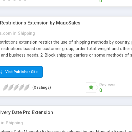
0
Restrictions Extension by MageSales
s.com
in
Shipping
rictions extension restrict the use of shipping methods by country, 
 restrictions based on customer group, order total, weight and other 
 and business needs. 2. Block shipping carriers or some methods of s
 groups, order and product attributes. So you can create shipping ru
on product attributes and order info. 5. Create shipping restrictions 
Visit Publisher Site
. 6. Restrict shipping method for particular customer groups 7. Restr
error message
Reviews
(0 ratings)
0
ivery Date Pro Extension
in
Shipping
elivery Date Magento Extension developed by our Magento Expert will 