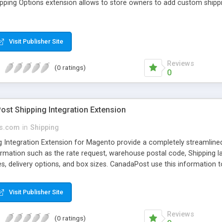
ping Options extension allows to store owners to add custom shipp
Visit Publisher Site
Reviews
(0 ratings)
0
st Shipping Integration Extension
s.com
in
Shipping
 Integration Extension for Magento provide a completely streamlined
mation such as the rate request, warehouse postal code, Shipping labe
mes, delivery options, and box sizes. CanadaPost use this information
culate the specific delivery costs. Using Canada Post's Shipping modul
, and worldwide.
Visit Publisher Site
Reviews
(0 ratings)