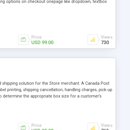
ing options on checkout onepage like dropdown, textbox
Price
Views
USD 99.00
730
 shipping solution for the Store merchant. A Canada Post
l printing, shipping cancellation, handling charges, pick-up
 to determine the appropriate box size for a customer’s
e, you can present accurate shipping costs for any delivery
Price
Views