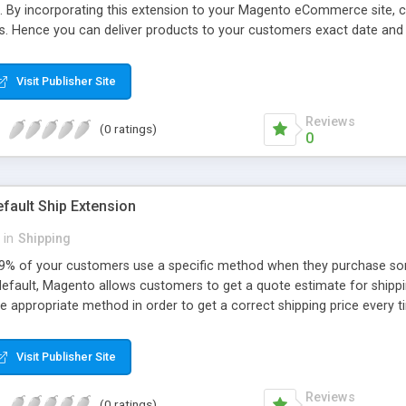
. By incorporating this extension to your Magento eCommerce site, c
lots. Hence you can deliver products to your customers exact date and
tifications. While booking a delivery slot, customers can furnish addi
y Apptha experts for free.
Visit Publisher Site
Reviews
(0 ratings)
0
fault Ship Extension
in
Shipping
% of your customers use a specific method when they purchase some
default, Magento allows customers to get a quote estimate for shippin
e appropriate method in order to get a correct shipping price every 
 could be best to just set the country / State and shipping method by 
sts. Never again will they be surprised by a higher then expected pric
Visit Publisher Site
Reviews
(0 ratings)