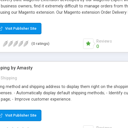
d business owners, find it extremely difficult to manage orders from
using our Magento extension. Our Magento extension Order Delivery
me and money. This Magento Extension has been developed using the
ave used leading -edge technologies to come up with this extension i
Visit Publisher Site
on for the admin to decide where to capture delivery date from user
heckout process
Reviews
(0 ratings)
0
pping by Amasty
Shipping
ing method and shipping address to display them right on the shoppin
penses. - Automatically display default shipping methods; - Identify 
 page; - Improve customer experience.
Visit Publisher Site