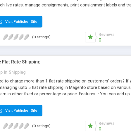
tch live rates, manage consignments, print consignment labels and t
 expenditure on label printing or dealing with data entry errors in try
Visit Publisher Site
Reviews
(0 ratings)
0
 Flat Rate Shipping
p
in
Shipping
d to charge more than 1 flat rate shipping on customers’ orders? If 
managing upto 5 flat rate shipping in Magento store based on various 
tem in either fixed or percentage or price. Features: • You can add u
subtotal. • Enable or disable or configure each of them individually
lay custom error message for each flat rate method. • You can config
Visit Publisher Site
Reviews
(0 ratings)
0