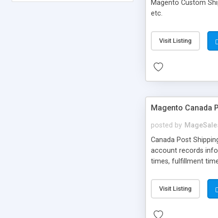
Magento Custom Ship
etc.
Visit Listing
Magento Canada Po
posted by
MageSale
Canada Post Shipping
account records infor
times, fulfillment ti
order, as well as cal
point in Canada, USA
Visit Listing