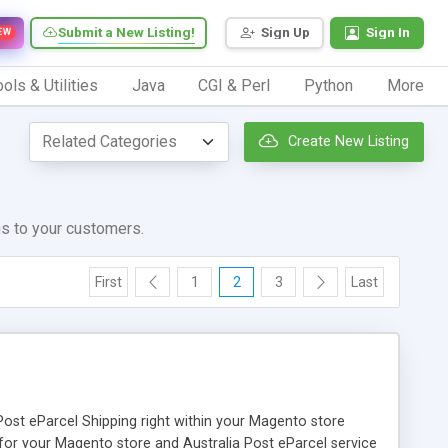
Submit a New Listing!
Sign Up
Sign In
EW
ols & Utilities
Java
CGI & Perl
Python
More
Create New Listing
ns to your customers.
First
1
2
3
Last
Post eParcel Shipping right within your Magento store
on for your Magento store and Australia Post eParcel service