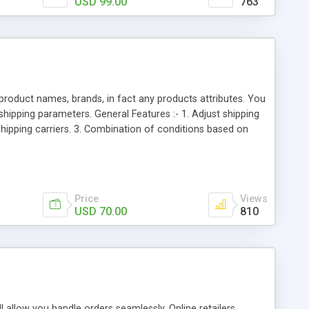
USD 99.00
763
product names, brands, in fact any products attributes. You
shipping parameters. General Features :- 1. Adjust shipping
hipping carriers. 3. Combination of conditions based on
les which limit exactly what is needed and nothing more. 4.
based on Magento shipping weight, order total, address line,
ict shipping methods by store view and website. 8. You can
Price
Views
USD 70.00
810
allow you handle orders seamlessly. Online retailers,