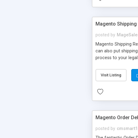
Magento Shipping 
posted by
MageSale
Magento Shipping Rest
can also put shipping
process to your legal
store views, customer
Limit shipping based 
Visit Listing
zip code, region, etc
customize shipping 
Magento Order Del
posted by
cmsmart1
The fantastic Order D