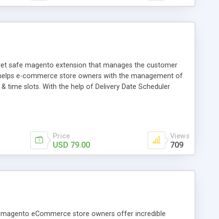
h yet safe magento extension that manages the customer
ich helps e-commerce store owners with the management of
y & time slots. With the help of Delivery Date Scheduler
availability and satisfy the most demanding customer need
Price
Views
USD 79.00
709
lp magento eCommerce store owners offer incredible