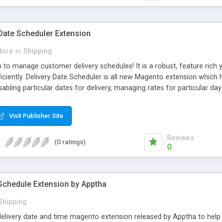
Date Scheduler Extension
tore
in
Shipping
 to manage customer delivery schedules! It is a robust, feature ric
fficiently. Delivery Date Scheduler is all new Magento extension wh
isabling particular dates for delivery, managing rates for particular da
ers can allow customers to choose delivery time according to their 
Visit Publisher Site
Reviews
(0 ratings)
0
Schedule Extension by Apptha
Shipping
 delivery date and time magento extension released by Apptha to he