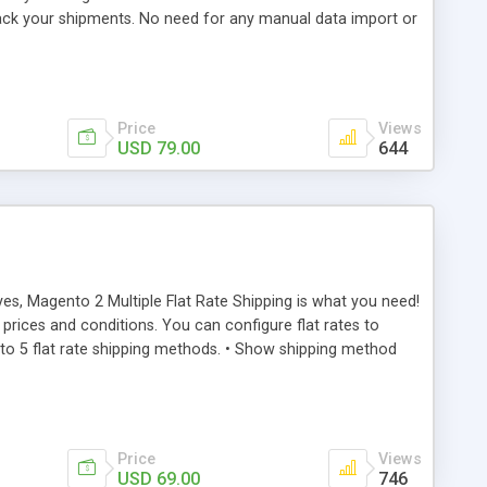
rack your shipments. No need for any manual data import or
ing to add data to eParcel Portal.
Price
Views
USD 79.00
644
yes, Magento 2 Multiple Flat Rate Shipping is what you need!
prices and conditions. You can configure flat rates to
p to 5 flat rate shipping methods. • Show shipping method
 • Charge handling fee in 3 ways: o Fixed o Percentage o
ure each of them to allow on specific countries or all
Price
Views
USD 69.00
746