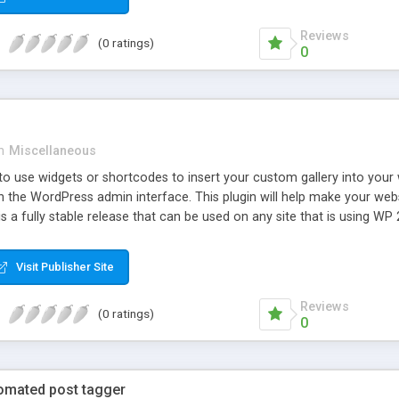
Reviews
(0 ratings)
0
n
Miscellaneous
o use widgets or shortcodes to insert your custom gallery into your web
the WordPress admin interface. This plugin will help make your websit
 is a fully stable release that can be used on any site that is using WP 
Visit Publisher Site
Reviews
(0 ratings)
0
tomated post tagger