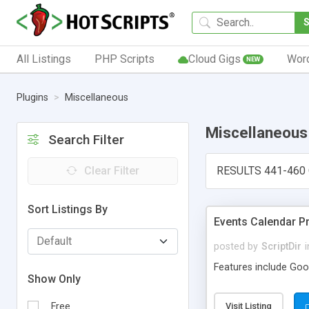
All Listings
PHP Scripts
Cloud Gigs
Wor
NEW
Plugins
Miscellaneous
Miscellaneous
Search Filter
Clear Filter
RESULTS 441-460 
Sort Listings By
Events Calendar P
posted by
ScriptDir
i
Features include Goog
Show Only
Free
Visit Listing