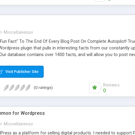
in
Miscellaneous
"Fun Fact" To The End Of Every Blog Post On Complete Autopilot! T
Wordpress plugin that pulls in interesting facts from our constantly 
Our database contains over 1400 facts, and will allow you to post n
Visit Publisher Site
Reviews
(0 ratings)
0
Demon for Wordpress
in
Miscellaneous
ress as a platform for selling digital products. I needed to support