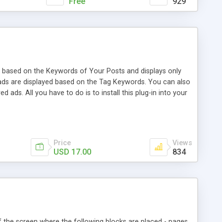
Free
929
based on the Keywords of Your Posts and displays only
d ads are displayed based on the Tag Keywords. You can also
ds. All you have to do is to install this plug-in into your
es. You can add affiliate ads for: * ClickBank™ *
hen users are on the site.
Price
Views
USD 17.00
834
of the screen where the following blocks are placed - pages,