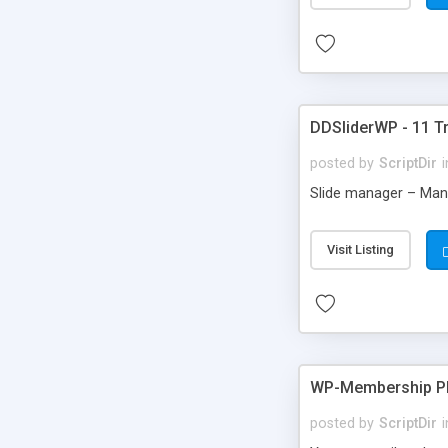
DDSliderWP - 11 Tr
posted by
ScriptDir
i
Slide manager – Mana
Visit Listing
WP-Membership Pl
posted by
ScriptDir
i