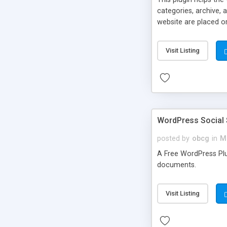
categories, archive, 
website are placed or
Visit Listing
WordPress Social 
posted by
obcg
in
M
A Free WordPress Plug
documents.
Visit Listing