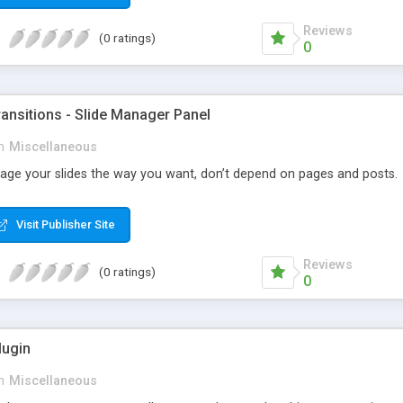
Reviews
(0 ratings)
0
ansitions - Slide Manager Panel
n
Miscellaneous
ge your slides the way you want, don’t depend on pages and posts.
Visit Publisher Site
Reviews
(0 ratings)
0
ugin
n
Miscellaneous