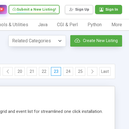
Submit a New Listing!
Sign Up
Sign In
EW
ols & Utilities
Java
CGI & Perl
Python
More
Create New Listing
20
21
22
23
24
25
Last
id and event list for streamlined one click installation.