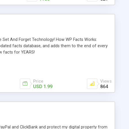
rue Set And Forget Technology! How WP Facts Works:
updated facts database, and adds them to the end of every
ew facts for YEARS!
Price
Views
USD 1.99
864
 PayPal and ClickBank and protect my digital property from