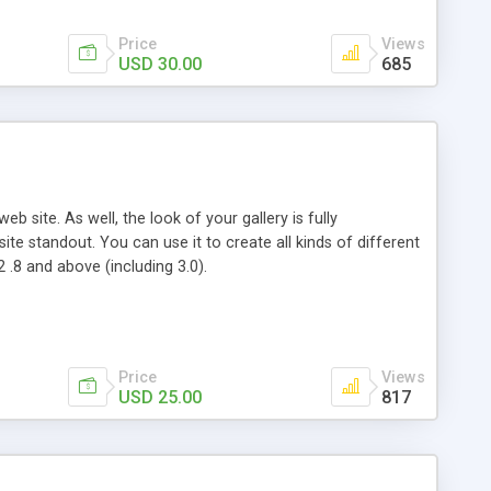
Price
Views
USD 30.00
685
 site. As well, the look of your gallery is fully
e standout. You can use it to create all kinds of different
2 .8 and above (including 3.0).
Price
Views
USD 25.00
817