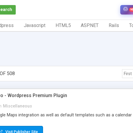
Search
N
dpress
Javascript
HTML5
ASP.NET
Rails
To
OF 508
First
ro - Wordpress Premium Plugin
n
Miscellaneous
le Maps integration as well as default templates such as a calendar gr
Visit Publisher Site