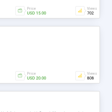
Price
Views
USD 15.00
702
Price
Views
USD 20.00
808