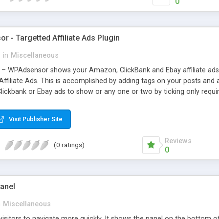
0
 - Targetted Affiliate Ads Plugin
s
in
Miscellaneous
– WPAdsensor shows your Amazon, ClickBank and Ebay affiliate ads 
 Affiliate Ads. This is accomplished by adding tags on your posts an
kbank or Ebay ads to show or any one or two by ticking only required a
 admin (which you already are), and then you need to make some choic
e high-powered ads generate the best results and the most clicks w
Visit Publisher Site
Reviews
(0 ratings)
0
Panel
n
Miscellaneous
 visitors to navigate more quickly. It shows the panel on the bottom 