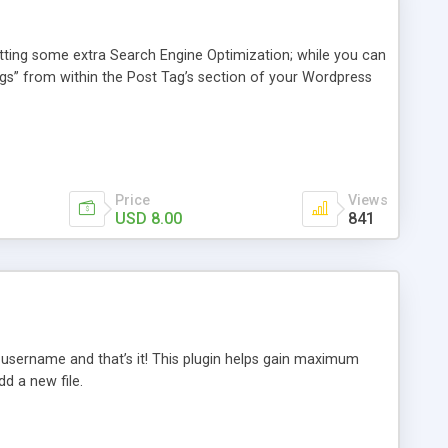
tting some extra Search Engine Optimization; while you can
 tags” from within the Post Tag’s section of your Wordpress
Price
Views
USD 8.00
841
r username and that’s it! This plugin helps gain maximum
d a new file.