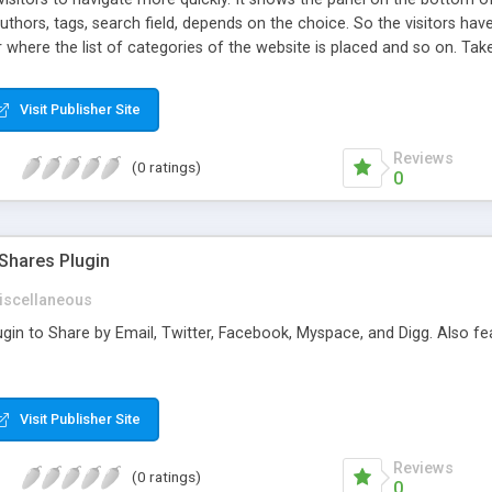
authors, tags, search field, depends on the choice. So the visitors ha
 where the list of categories of the website is placed and so on. Take 
Visit Publisher Site
Reviews
(0 ratings)
0
Shares Plugin
iscellaneous
in to Share by Email, Twitter, Facebook, Myspace, and Digg. Also feat
Visit Publisher Site
Reviews
(0 ratings)
0