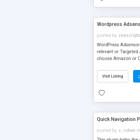
Wordpress Adsensor
posted by
zeescript
WordPress Adsensor 
relevant or Targeted
choose Amazon or Clic
WordPress site as an
Amazon™ * eBay™ Thes
Visit Listing
Quick Navigation 
posted by
s_ruben
i
This plugin helps the