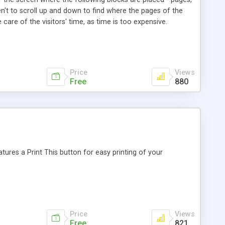
ven't to scroll up and down to find where the pages of the
care of the visitors' time, as time is too expensive.
Price
Views
Free
880
ures a Print This button for easy printing of your
Price
Views
Free
821