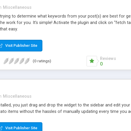
n
Miscellaneous
rying to determine what keywords from your post(s) are best for ge
the work for you. It’s simple! Activate the plugin and click on “fetch
 that easy.
Visit Publisher Site
Reviews
(0 ratings)
0
n
Miscellaneous
stalled, you just drag and drop the widget to the sidebar and edit you
ato items without the hassles of manually updating every time you ad
Visit Publisher Site