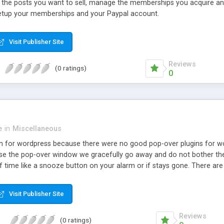
 the posts you want to sell, manage the memberships you acquire and i
 setup your memberships and your Paypal account.
Visit Publisher Site
Reviews
(0 ratings)
0
e
in
Miscellaneous
in for wordpress because there were no good pop-over plugins for w
 close the pop-over window we gracefully go away and do not bother 
f time like a snooze button on your alarm or if stays gone. There are
before it slides over, you can pick where on the page but choosing an
this plugin to make it as flexible but simple to use as we could.
Visit Publisher Site
Reviews
(0 ratings)