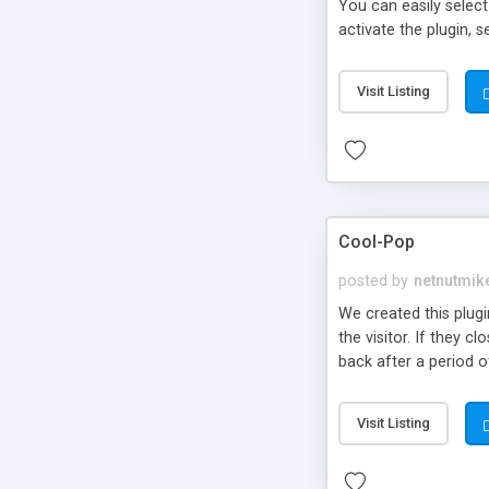
You can easily select
activate the plugin,
Visit Listing
Cool-Pop
posted by
netnutmik
We created this plug
the visitor. If they
back after a period o
You can have a delay 
our goal in designing 
Visit Listing