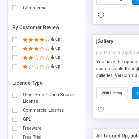
Commercial
By Customer Review
& up
jGallery
& up
posted by
ScriptDir
i
& up
You have the option t
& up
customizable through 
galleries. Version 1.0
Licence Type
Visit Listing
Other Free / Open Source
License
Commercial License
GPL
Freeware
All Tagged Up, au
Free Trial