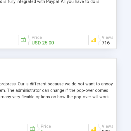
s fully integrated with Paypal. All you have to do is
Price
Views
USD 25.00
716
ordpress. Our is different because we do not want to annoy
them. The administrator can change if the pop-over comes
 many very flexible options on how the pop-over will work.
y of 9 positions or be exact with an x/y coordinate. It was
Price
Views