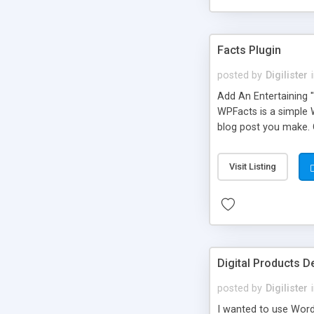
Facts Plugin
posted by
Digilister
Add An Entertaining 
WPFacts is a simple 
blog post you make. 
Visit Listing
Digital Products 
posted by
Digilister
I wanted to use WordP