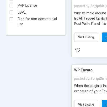
PHP License
posted by
ScriptDir
i
LGPL
Why stumble around t
let All Tagged Up do 
Free for non-commercial
Post Write Panel. It’s
use
Visit Listing
WP Envato
posted by
ScriptDir
i
When the plugin is in
exposure of your Env
Visit Listing