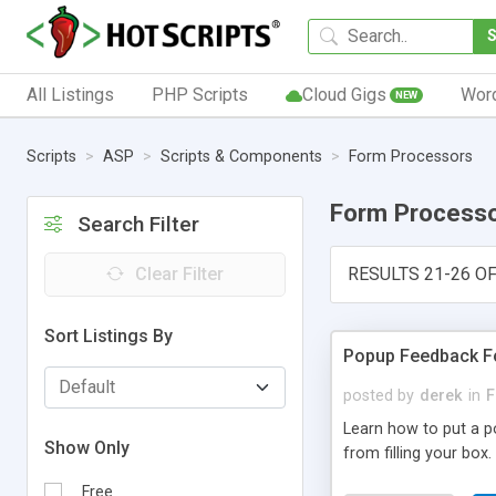
All Listings
PHP Scripts
Cloud Gigs
Wor
NEW
Scripts
ASP
Scripts & Components
Form Processors
Form Process
Search Filter
Clear Filter
RESULTS 21-26 OF
Sort Listings By
Popup Feedback 
posted by
derek
in
F
Learn how to put a p
Show Only
from filling your box.
Free