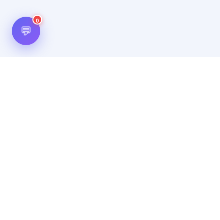
0
💬
Hot Scripts is one of the oldest and most popular web
scripts directory serving the internet for more than two
decades now. Listings showcased in Hot Scripts are widely
regarded as reputed. In Hot Scripts more than 40,000 listings
are listed over 1200 categories.
Important Note