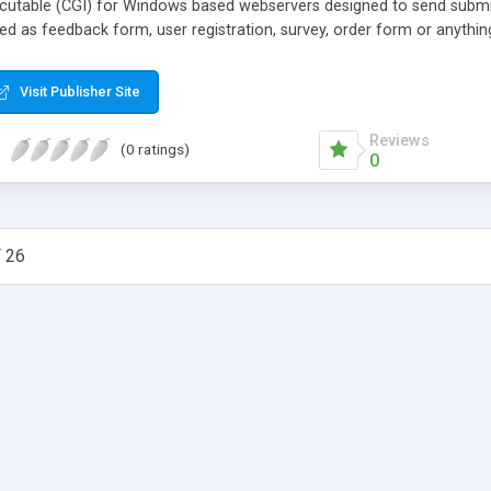
ecutable (CGI) for Windows based webservers designed to send submi
ed as feedback form, user registration, survey, order form or anythin
Visit Publisher Site
Reviews
(0 ratings)
0
 26