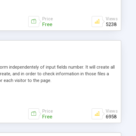
Price
Views
Free
5238
rm independentely of input fields number. It will create all
reate, and in order to check information in those files a
r each visitor to the page.
Price
Views
Free
6958