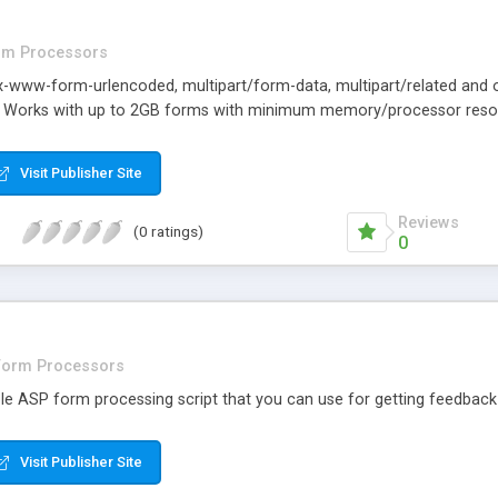
rm Processors
x-www-form-urlencoded, multipart/form-data, multipart/related and ot
t. Works with up to 2GB forms with minimum memory/processor reso
Visit Publisher Site
Reviews
(0 ratings)
0
Form Processors
ple ASP form processing script that you can use for getting feedback
Visit Publisher Site