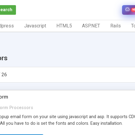
Search
N
dpress
Javascript
HTML5
ASP.NET
Rails
To
ors
 26
Form
orm Processors
opup email form on your site using javascript and asp. It supports C
 All you have to do is set the fonts and colors. Easy installation.