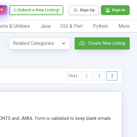
Submit a New Listing!
Sign Up
Sign In
EW
ols & Utilities
Java
CGI & Perl
Python
More
Create New Listing
First
1
2
DONTS and JMAIL. Form is validated to keep blank emails