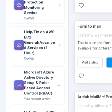
Protection
Monitoring
Service
AWS
Form to mail
Help/Fix on AWS
posted by
webmaste
EC2
General/Advance
This is a simple form
d Services (1
available for differen
Hour)
AWS
Visit Listing
Microsoft Azure
Active Directory
Setup & Role-
Based Access
Control (RBAC)
Arclab MailMe! Pr
Microsoft Azure
posted by
office
in
F