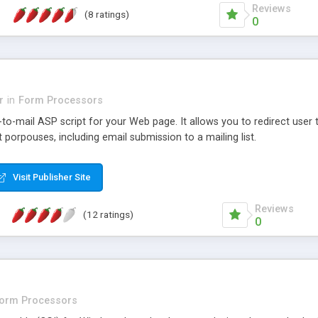
Reviews
(8 ratings)
0
r
in
Form Processors
-to-mail ASP script for your Web page. It allows you to redirect use
t porpouses, including email submission to a mailing list.
Visit Publisher Site
Reviews
(12 ratings)
0
o
orm Processors