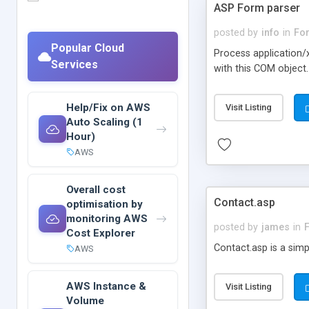
ASP Form parser
posted by
info
in
Fo
Popular Cloud
Process application/
Services
with this COM objec
Help/Fix on AWS
Visit Listing
Auto Scaling (1
Hour)
AWS
Overall cost
Contact.asp
optimisation by
monitoring AWS
posted by
james
in
Cost Explorer
Contact.asp is a sim
AWS
AWS Instance &
Visit Listing
Volume