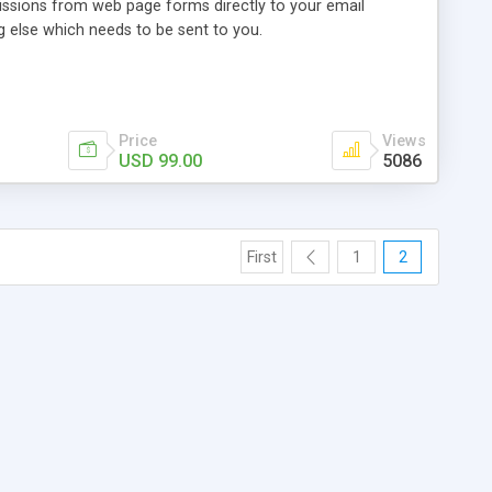
ssions from web page forms directly to your email
g else which needs to be sent to you.
Price
Views
USD 99.00
5086
First
1
2