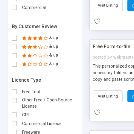
Visit Listing
Commercial
By Customer Review
& up
Free Form-to-file
& up
& up
posted by
webmaste
& up
This personalized cop
necessary folders and
copy and paste script
Licence Type
Free Trial
Visit Listing
Other Free / Open Source
License
GPL
Commercial License
Freeware