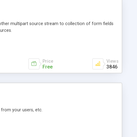
her multipart source stream to collection of form fields
urces.
Price
Views
Free
3846
 from your users, etc.