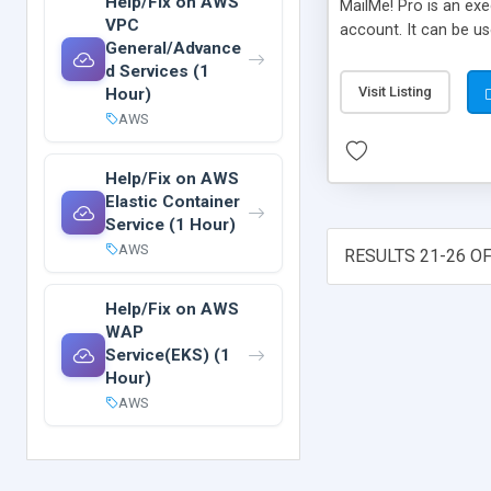
Help/Fix on AWS
MailMe! Pro is an ex
VPC
account. It can be us
General/Advance
d Services (1
Visit Listing
Hour)
AWS
Help/Fix on AWS
Elastic Container
Service (1 Hour)
AWS
RESULTS 21-26 OF
Help/Fix on AWS
WAP
Service(EKS) (1
Hour)
AWS