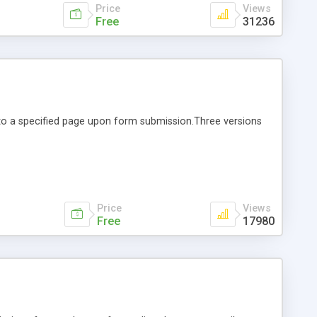
Price
Views
Free
31236
r to a specified page upon form submission.Three versions
Price
Views
Free
17980