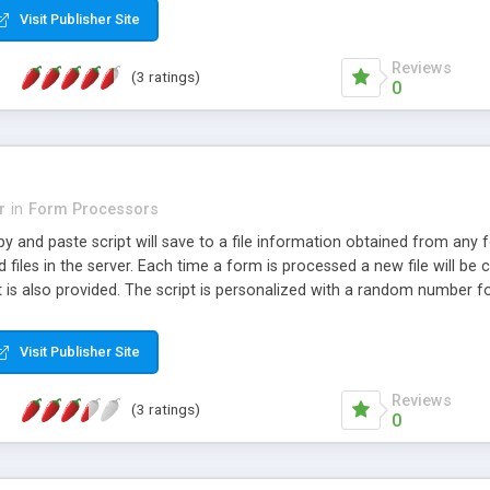
Visit Publisher Site
Reviews
(3 ratings)
0
r
in
Form Processors
y and paste script will save to a file information obtained from any fo
 files in the server. Each time a form is processed a new file will be c
 is also provided. The script is personalized with a random number fo
Visit Publisher Site
Reviews
(3 ratings)
0