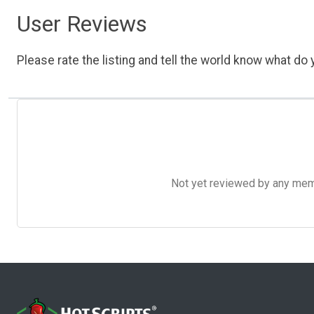
User Reviews
Please rate the listing and tell the world know what do y
Not yet reviewed by any member