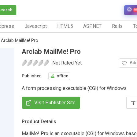
Search
N
dpress
Javascript
HTML5
ASP.NET
Rails
To
Arclab MailMe! Pro
Arclab MailMe! Pro
Not Rated Yet.
Add
Publisher
office
A form processing executable (CGI) for Windows.
Visit Publisher Site
Product Details
MailMe! Pro is an executable (CGI) for Windows bas