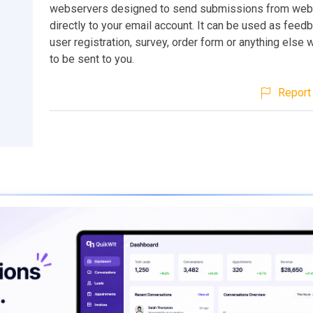
webservers designed to send submissions from web
directly to your email account. It can be used as feed
user registration, survey, order form or anything else
to be sent to you.
Report 