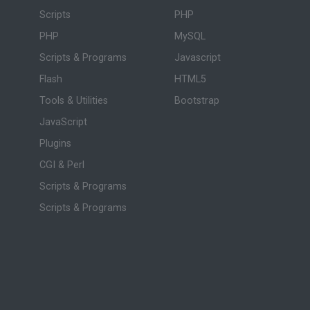
Scripts
PHP
PHP
MySQL
Scripts & Programs
Javascript
Flash
HTML5
Tools & Utilities
Bootstrap
JavaScript
Plugins
CGI & Perl
Scripts & Programs
Scripts & Programs