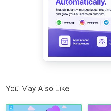
You May Also Like