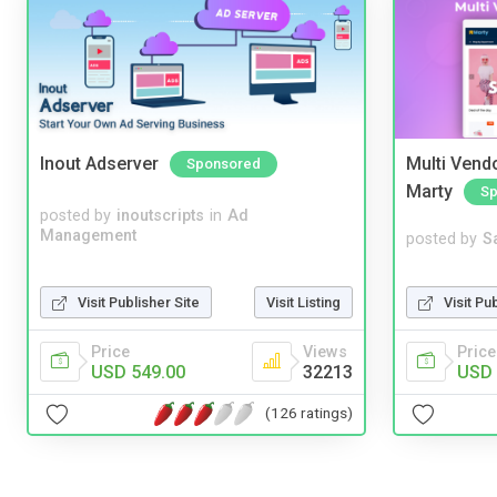
Inout Adserver
Multi Vendo
Sponsored
Marty
Sp
posted by
inoutscripts
in
Ad
Management
posted by
S
Visit Pu
Visit Publisher Site
Visit Listing
Price
Price
Views
USD 
USD 549.00
32213
(126 ratings)