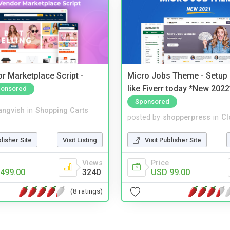
r Marketplace Script -
Micro Jobs Theme - Setup 
like Fiverr today *New 2022
onsored
Sponsored
angvish
in
Shopping Carts
posted by
shopperpress
in
Cl
blisher Site
Visit Listing
Visit Publisher Site
Views
Price
499.00
3240
USD 99.00
(8 ratings)