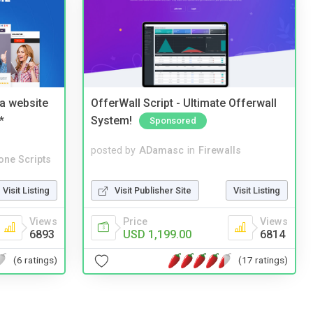
a website
OfferWall Script - Ultimate Offerwall
*
System!
Sponsored
posted by
ADamasc
in
Firewalls
one Scripts
Visit Publisher Site
Visit Listing
Visit Listing
Price
Views
Views
USD 1,199.00
6814
6893
(17 ratings)
(6 ratings)