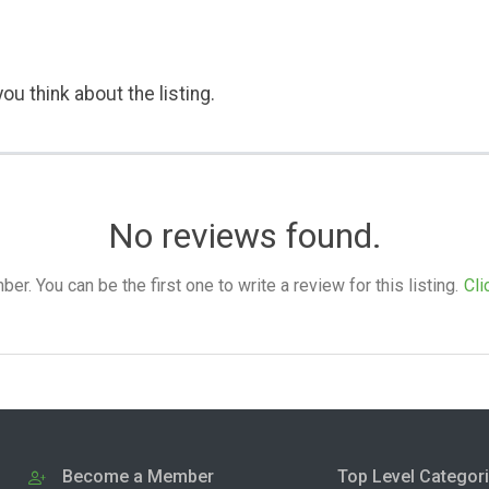
ou think about the listing.
No reviews found.
. You can be the first one to write a review for this listing.
Cli
Become a Member
Top Level Categor