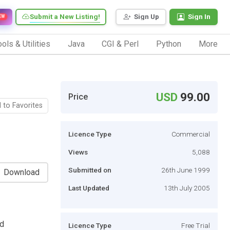
Submit a New Listing!
Sign Up
Sign In
EW
ols & Utilities
Java
CGI & Perl
Python
More
USD
99.00
Price
 to Favorites
Licence Type
Commercial
Views
5,088
Submitted on
26th June 1999
Download
Last Updated
13th July 2005
ed
Licence Type
Free Trial