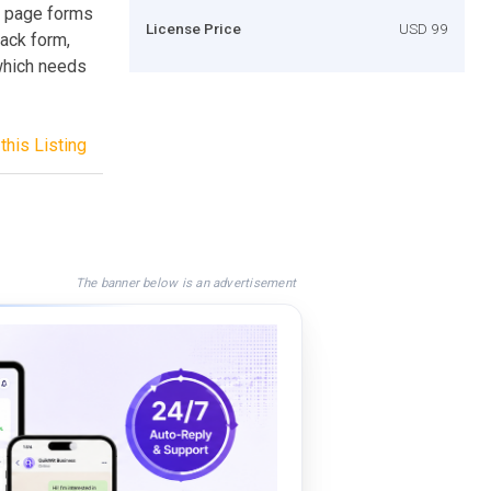
 page forms
License Price
USD 99
back form,
 which needs
this Listing
The banner below is an advertisement