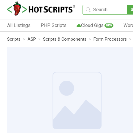
All Listings
PHP Scripts
Cloud Gigs
Wor
NEW
Scripts
ASP
Scripts & Components
Form Processors