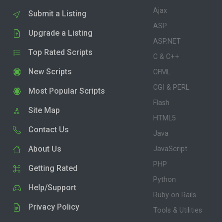
Ajax
Submit a Listing
ASP
Upgrade a Listing
ASP.NET
Top Rated Scripts
C & C++
New Scripts
CFML
CGI & PERL
Most Popular Scripts
Flash
Site Map
HTML5
Contact Us
Java
About Us
JavaScript
PHP
Getting Rated
Python
Help/Support
Ruby on Rails
Privacy Policy
Tools & Utilities