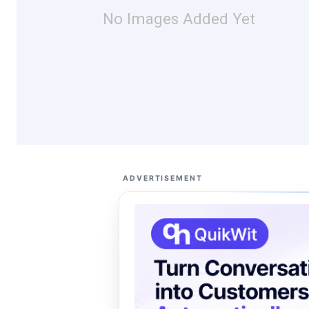
No Images Added Yet
ADVERTISEMENT