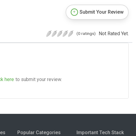
Submit Your Review
Not Rated Yet.
(0 ratings)
ck here
to submit your review.
ies
Popular Categories
Important Tech Stack