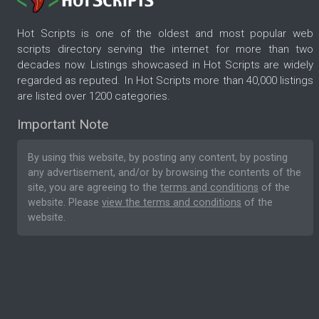
Hot Scripts is one of the oldest and most popular web
scripts directory serving the internet for more than two
decades now. Listings showcased in Hot Scripts are widely
regarded as reputed. In Hot Scripts more than 40,000 listings
are listed over 1200 categories.
Important Note
By using this website, by posting any content, by posting
any advertisement, and/or by browsing the contents of the
site, you are agreeing to the
terms and conditions
of the
website. Please
view the terms and conditions
of the
website.