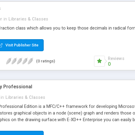
s
r
in
Libraries & Classes
 fraction class which allows you to keep those decimals in radical for
Visit Publisher Site
Reviews
(0 ratings)
0
y Professional
in
Libraries & Classes
rofessional Edition is a MFC/C++ framework for developing Microsoft
 stores graphical objects in a node (scene) graph and renders those
phics on the drawing surface.with E-XD++ Enterprise you can easily bui