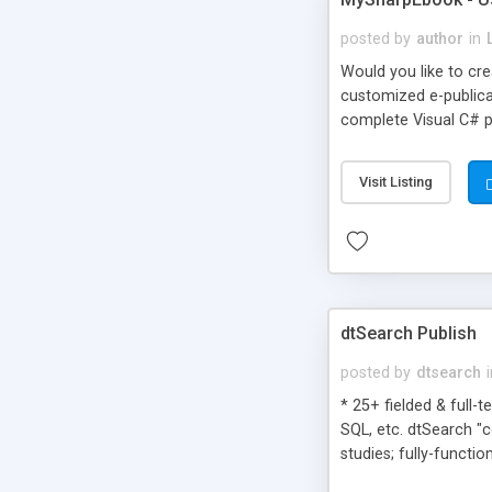
posted by
author
in
Would you like to cr
customized e-publicat
complete Visual C# p
Visit Listing
dtSearch Publish
posted by
dtsearch
* 25+ fielded & full-
SQL, etc. dtSearch "
studies; fully-functio