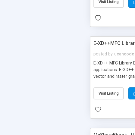
Visit Listing
E-XD++MFC Library
posted by
ucancode
E-XD++ MFC Library E
applications. E-XD++
vector and raster gra
Visit Listing
MySharpEbook - Us