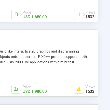
Price
Views
USD 1,680.00
1532
isio like interactive 2D graphics and diagramming
 objects onto the screen. E-XD++ product supports both
ld Visio 2003 like applications within minutes!
Price
Views
USD 1,980.00
1533