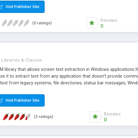
Visit Publisher Site
Reviews
(0 ratings)
0
Libraries & Classes
M library that allows screen text extraction in Windows application
se it to extract text from any application that doesn't provide comm
ct text from legacy systems, file directories, status bar messages, 
ble fast. So it's convenient to embed it into dictionaries or translatio
is not available, with a hotkey and with a mouse click your dictiona
Visit Publisher Site
asic and C# samples into the trial version in order to demonstrate the
Reviews
(3 ratings)
0