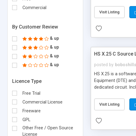
Commercial
Visit Listing
By Customer Review
& up
& up
HS X.25 C Source L
& up
& up
posted by
boboshill
HS X.25 is a softwar
Equipment (DTE) and 
Licence Type
dedicated circuit. In
Free Trial
Commercial License
Visit Listing
Freeware
GPL
Other Free / Open Source
License