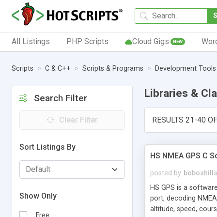
All Listings
PHP Scripts
Cloud Gigs
Wor
NEW
Scripts
C & C++
Scripts & Programs
Development Tools
Libraries & Cl
Search Filter
Clear Filter
RESULTS 21-40 OF
Sort Listings By
HS NMEA GPS C Sou
posted by
boboshill
HS GPS is a software
Show Only
port, decoding NMEA
altitude, speed, cou
Free