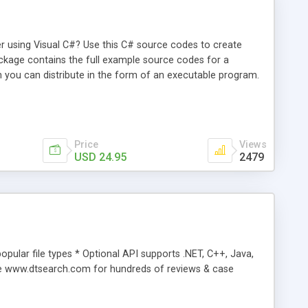
r using Visual C#? Use this C# source codes to create
ackage contains the full example source codes for a
you can distribute in the form of an executable program.
Price
Views
USD 24.95
2479
popular file types * Optional API supports .NET, C++, Java,
ee www.dtsearch.com for hundreds of reviews & case