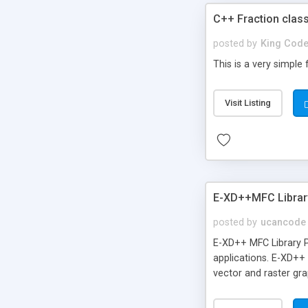
C++ Fraction clas
posted by
King Code
This is a very simple
Visit Listing
E-XD++MFC Librar
posted by
ucancode
E-XD++ MFC Library P
applications. E-XD++
vector and raster gra