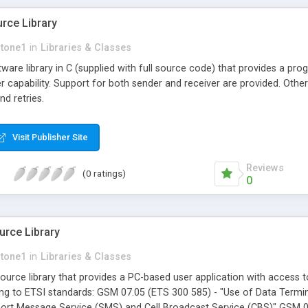
ce Library
stone1
in
Libraries & Classes
are library in C (supplied with full source code) that provides a p
r capability. Support for both sender and receiver are provided. Oth
nd retries.
Visit Publisher Site
Reviews
(0 ratings)
0
rce Library
stone1
in
Libraries & Classes
urce library that provides a PC-based user application with access
ing to ETSI standards: GSM 07.05 (ETS 300 585) - "Use of Data Termin
hort Message Service (SMS) and Cell Broadcast Service (CBS)" GSM 03