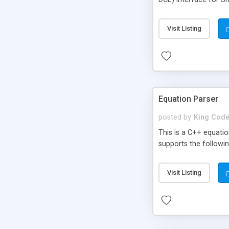
Point-to-Point
Visit Listing
Equation Parser
posted by
King Code
This is a C++ equatio
supports the followi
Visit Listing