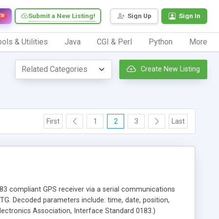
Submit a New Listing!
Sign Up
Sign In
EW
ols & Utilities
Java
CGI & Perl
Python
More
Create New Listing
First
1
2
3
Last
183 compliant GPS receiver via a serial communications
Decoded parameters include: time, date, position,
lectronics Association, Interface Standard 0183.)