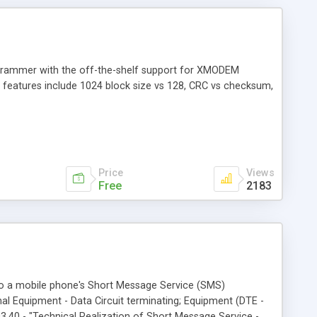
rogrammer with the off-the-shelf support for XMODEM
er features include 1024 block size vs 128, CRC vs checksum,
Price
Views
Free
2183
 to a mobile phone's Short Message Service (SMS)
al Equipment - Data Circuit terminating; Equipment (DTE -
.40 - "Technical Realization of Short Message Service -