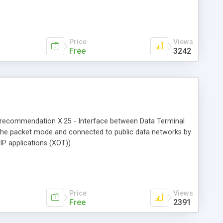
Price
Views
Free
3242
-T recommendation X.25 - Interface between Data Terminal
n the packet mode and connected to public data networks by
IP applications (XOT))
Price
Views
Free
2391