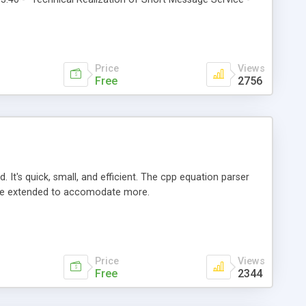
Price
Views
Free
2756
It's quick, small, and efficient. The cpp equation parser
y be extended to accomodate more.
Price
Views
Free
2344