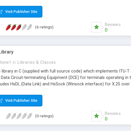
Visit Publisher Site
Reviews
(6 ratings)
0
ibrary
stone1
in
Libraries & Classes
e library in C (supplied with full source code) which implements ITU
Data Circuit-terminating Equipment (DCE) for terminals operating i
cludes HsDL (Data Link) and HsSock (Winsock interface) for X.25 over 
Visit Publisher Site
Reviews
(0 ratings)
0