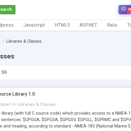
Search
N
dpress
Javascript
HTML5
ASP.NET
Rails
To
Libraries & Classes
asses
 59
rce Library 1.0
stone1
in
Libraries & Classes
 library (with full C source code) which provides access to a NMEA-
 sentences: $GPGGA, $GPGSA, $GPGSV, $GPGLL, $GPRMC and $GPVTG. 
rse and heading, according to standard - NMEA-183 (National Marine E