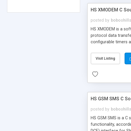
HS XMODEM C Sour
posted by
boboshill
HS XMODEM is a softw
protocol data transfe
configurable timers a
Visit Listing
HS GSM SMS C Sou
posted by
boboshill
HS GSM SMS is a C so
functionality, accord
DCE) interface for S