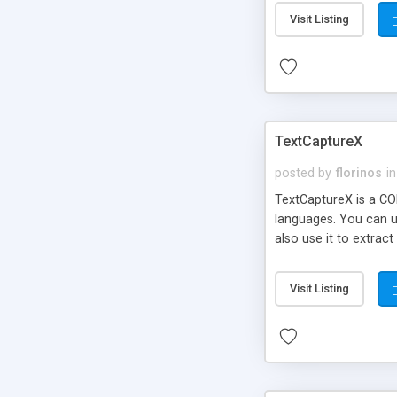
Visit Listing
TextCaptureX
posted by
florinos
in
TextCaptureX is a CO
languages. You can u
also use it to extra
based so it's incredi
even when copy/paste 
Visit Listing
provide C++, Visual B