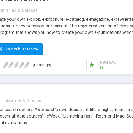
Libraries & Classes
eate your own e-book, e-brochure, e-catalog, e-magazine, e-newslette
ions for any occasion or recipient. The registered version of this p
rogram that shows you how to create your own e-publications which 
Visit Publisher Site
Reviews
(0 ratings)
0
in
Libraries & Classes
text search options * dtSearch’s own document filters highlight hits in 
covers all data sources"--eWeek; "Lightening fast"--Redmond Mag. S
nal evaluations