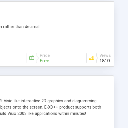
m rather than decimal.
Price
Views
Free
1810
 Visio like interactive 2D graphics and diagramming
 objects onto the screen. E-XD++ product supports both
ld Visio 2003 like applications within minutes!