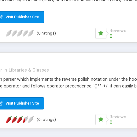
Visit Publisher Site
Reviews
(0 ratings)
0
r
in
Libraries & Classes
n parser which implements the reverse polish notation under the hood. 
ng operator and follows operator precendence: '()*^-+/' it can easil
Visit Publisher Site
Reviews
(6 ratings)
0