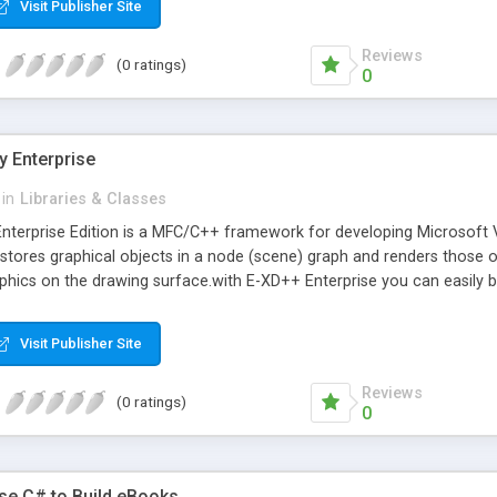
Visit Publisher Site
Reviews
(0 ratings)
0
 Enterprise
in
Libraries & Classes
nterprise Edition is a MFC/C++ framework for developing Microsoft V
 stores graphical objects in a node (scene) graph and renders those
phics on the drawing surface.with E-XD++ Enterprise you can easily bui
Visit Publisher Site
Reviews
(0 ratings)
0
e C# to Build eBooks