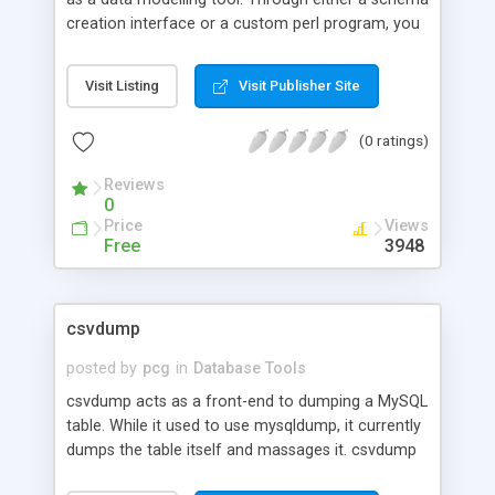
creation interface or a custom perl program, you
can create a set of schema, table, column, etc.
objects that represent your data model. Alzabo is
Visit Listing
Visit Publisher Site
also capable of reverse engineering an existing
data model. Its second function is as a RDBMS to
(0 ratings)
object mapping system. Once you have created a
schema, you can use the Alzabo::Runtime::Table
Reviews
and Alzabo::Runtime::Row classes to access its
0
data. These classes offer a low level interface to
Price
Views
common operations such as SQL SELECT, INSERT,
Free
3948
DELETE, and UPDATE commands.
csvdump
posted by
pcg
in
Database Tools
csvdump acts as a front-end to dumping a MySQL
table. While it used to use mysqldump, it currently
dumps the table itself and massages it. csvdump
mails the dump tothe address specified in the