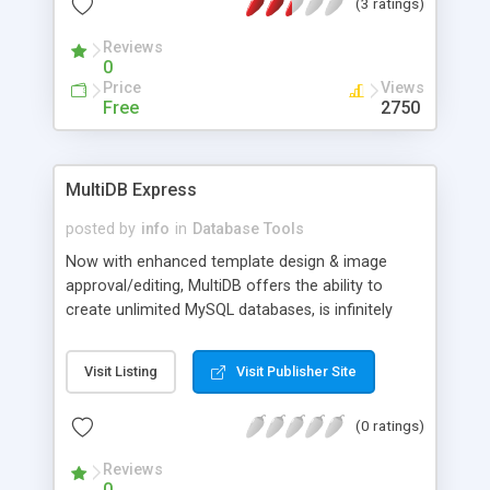
(3 ratings)
Reviews
0
Price
Views
Free
2750
MultiDB Express
posted by
info
in
Database Tools
Now with enhanced template design & image
approval/editing, MultiDB offers the ability to
create unlimited MySQL databases, is infinitely
customizable in its presentation to users, offers
import/export, integrates well with Microsoft
Visit Listing
Visit Publisher Site
Access which makes moving data on and off the
web a breeze. Additionally, with the SQL version, it
(0 ratings)
can support 1,000,000+ data records. Complete
operation is very simple and intuitive and it can be
Reviews
used with very little computer knowledge.
0