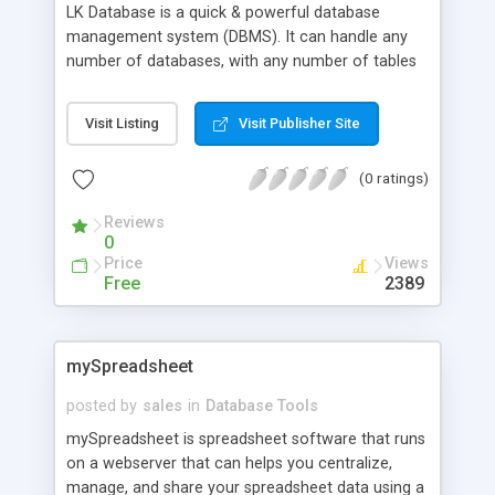
LK Database is a quick & powerful database
management system (DBMS). It can handle any
number of databases, with any number of tables
in it. Written entirely in Perl, supports* SQL. All
data stored into file(s) (binary), and file never fully
Visit Listing
Visit Publisher Site
loads to memory. Package also includes LKBinDB
myAdmin which alows you to manage databases
(0 ratings)
in user friendly interface.
Reviews
0
Price
Views
Free
2389
mySpreadsheet
posted by
sales
in
Database Tools
mySpreadsheet is spreadsheet software that runs
on a webserver that can helps you centralize,
manage, and share your spreadsheet data using a