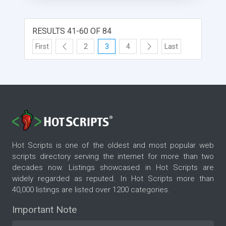
picture, lost password, advanced listing, searching
and categorizing features. Now supports PayPal
and ClickBank subscriptions. The new version has
RESULTS 41-60 OF 84
a nice looking social application design and an
First
2
3
4
Last
application builder. You can create many different
kinds of user content entry and listing pages using
PM Premium's application builder.
Hot Scripts is one of the oldest and most popular web
scripts directory serving the internet for more than two
decades now. Listings showcased in Hot Scripts are
widely regarded as reputed. In Hot Scripts more than
40,000 listings are listed over 1200 categories.
Important Note