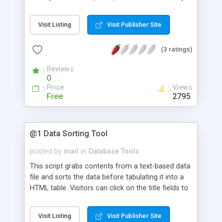
standard web browser. With mySpreadsheet,
multiple groups/individuals in your organization
Visit Listing
Visit Publisher Site
can collaborate on individual spreadsheets that
resides on your webserver.
(3 ratings)
Reviews
0
Price
Views
Free
2795
@1 Data Sorting Tool
posted by
mail
in
Database Tools
This script grabs contents from a text-based data
file and sorts the data before tabulating it into a
HTML table. Visitors can click on the title fields to
re-sort the table in acending or decending order. It
works with MS-Excel/Access data file or any other
Visit Listing
Visit Publisher Site
tab/pipe/colon-delimited text files. Supports