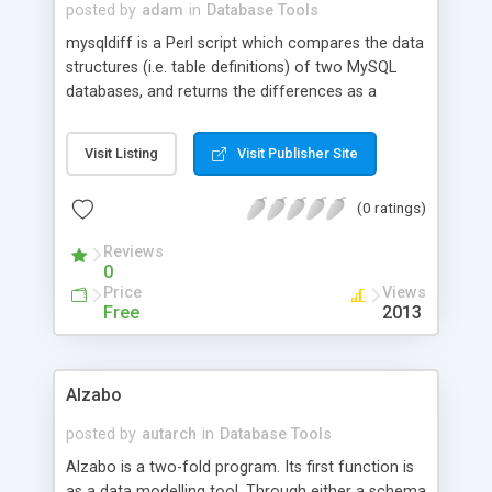
posted by
adam
in
Database Tools
mysqldiff is a Perl script which compares the data
structures (i.e. table definitions) of two MySQL
databases, and returns the differences as a
sequence of MySQL commands suitable for
piping into mysql which will transform the
Visit Listing
Visit Publisher Site
structure of the first database to be identical to
that of the second (c.f. diff and patch). Database
(0 ratings)
structures can be compared whether they are
files containing table definitions or existing
Reviews
databases, local or remote.
0
Price
Views
Free
2013
Alzabo
posted by
autarch
in
Database Tools
Alzabo is a two-fold program. Its first function is
as a data modelling tool. Through either a schema