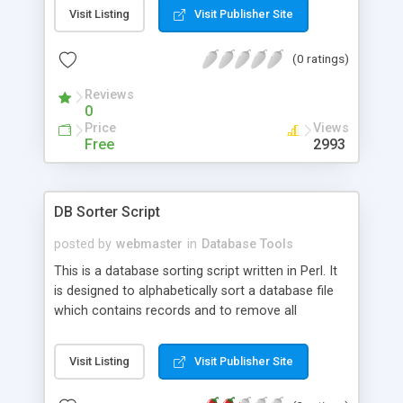
command line or to a default mail address, as
Visit Listing
Visit Publisher Site
specified in the script.
(0 ratings)
Reviews
0
Price
Views
Free
2993
DB Sorter Script
posted by
webmaster
in
Database Tools
This is a database sorting script written in Perl. It
is designed to alphabetically sort a database file
which contains records and to remove all
duplicates that exist in that file.
Visit Listing
Visit Publisher Site