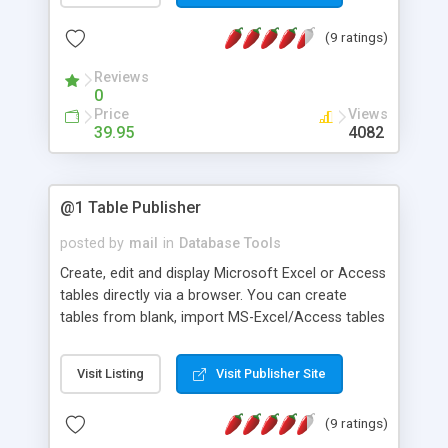
unlimited tables and sub-user accounts.
(9 ratings)
Reviews
0
Price
Views
39.95
4082
@1 Table Publisher
posted by
mail
in
Database Tools
Create, edit and display Microsoft Excel or Access
tables directly via a browser. You can create
tables from blank, import MS-Excel/Access tables
or using existing data files on servers. Support
master login and sub-users login. Two-way
Visit Listing
Visit Publisher Site
import/export to/from MS-Exce/Access.
(9 ratings)