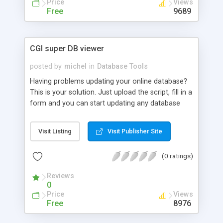
Price
Views
Free
9689
CGI super DB viewer
posted by
michel
in
Database Tools
Having problems updating your online database?
This is your solution. Just upload the script, fill in a
form and you can start updating any database
you want! The best thing is that you can save your
connections, so you can open them the next time
Visit Listing
Visit Publisher Site
you enter.
(0 ratings)
Reviews
0
Price
Views
Free
8976