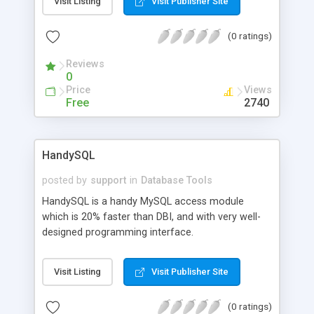
Visit Listing
Visit Publisher Site
(0 ratings)
Reviews
0
Price
Views
Free
2740
HandySQL
posted by
support
in
Database Tools
HandySQL is a handy MySQL access module
which is 20% faster than DBI, and with very well-
designed programming interface.
Visit Listing
Visit Publisher Site
(0 ratings)