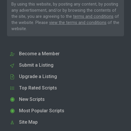
By using this website, by posting any content, by posting
any advertisement, and/or by browsing the contents of
the site, you are agreeing to the
terms and conditions
of
the website. Please
view the terms and conditions
of the
website.
Become a Member
Submit a Listing
Upgrade a Listing
Top Rated Scripts
New Scripts
Most Popular Scripts
Site Map