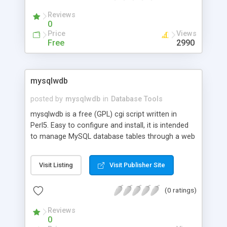
Reviews
0
Price
Views
Free
2990
mysqlwdb
posted by
mysqlwdb
in
Database Tools
mysqlwdb is a free (GPL) cgi script written in
Perl5. Easy to configure and install, it is intended
to manage MySQL database tables through a web
interface. Just edit and configure one file.
Visit Listing
Visit Publisher Site
(0 ratings)
Reviews
0