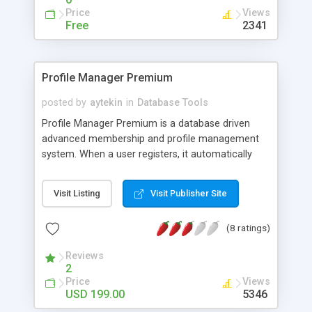
Supports Text box, Select box, radio buttons,
Price
Views
checkboxes, email, picture and acomments box
Free
2341
fields for your data. Now hooks into PayPAL card
processing.
Profile Manager Premium
posted by
aytekin
in
Database Tools
Profile Manager Premium is a database driven
advanced membership and profile management
system. When a user registers, it automatically
adds the information about the user into the
database. After registration process, user can log
Visit Listing
Visit Publisher Site
on the system by using his/her login and
password. Any time point the user can
(8 ratings)
see/modify/delete his profile or search others
profiles. You have total power over abilities of the
Reviews
users or the design of the pages. The Premium
2
version also has features like admin(delete user,
Price
Views
logon and user statistics, database backup, email
USD 199.00
5346
or internal messaging to users etc.), upload