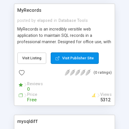
MyRecords
posted by
elapsed
in
Database Tools
MyRecords is an incredibly versitile web
application to maintain SQL records in a
professional manner. Designed for office use, with
full search capabilities, easy administration, and
tons of customization.
Visit Listing
Visit Publisher Site
(0 ratings)
Reviews
0
Price
Views
Free
5312
mysqldiff