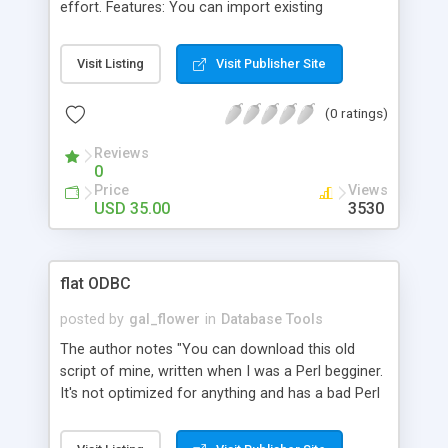
effort. Features: You can import existing
databases (tab delimited, comma delimited or
pipe. delimited), Copy and paste text into a
Visit Listing
Visit Publisher Site
management window, or, Create a new database
from scratch, Multiple database management is a
(0 ratings)
breeze, HTML viewing of database information is
automatic, Create multiple HTML templates to
Reviews
view the database information, and much more.
0
Price
Views
USD 35.00
3530
flat ODBC
posted by
gal_flower
in
Database Tools
The author notes "You can download this old
script of mine, written when I was a Perl begginer.
It's not optimized for anything and has a bad Perl
style, but it's working, so if you don't need quality,
but speed of start up your application - go for it."