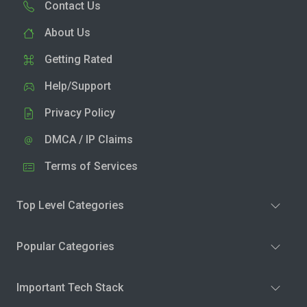
Contact Us
About Us
Getting Rated
Help/Support
Privacy Policy
DMCA / IP Claims
Terms of Services
Top Level Categories
Popular Categories
Important Tech Stack