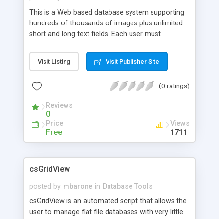
This is a Web based database system supporting
hundreds of thousands of images plus unlimited
short and long text fields. Each user must
complete a "User Login" process before he can
access his member area to update his own record
Visit Listing
Visit Publisher Site
or search other members only databases. All Web
interfaces and system outputs are controlled by
(0 ratings)
HTML templates which can be easily designed by
any Website designers.
Reviews
0
Price
Views
Free
1711
csGridView
posted by
mbarone
in
Database Tools
csGridView is an automated script that allows the
user to manage flat file databases with very little