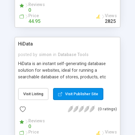
Reviews
0
Price
Views
44.95
2825
HiData
posted by
simon
in
Database Tools
HiData is an instant self-generating database
solution for websites, ideal for running a
searchable database of stores, products, etc
online. Includes online database management via
simple to use browser interfaces. Cross platform
Visit Listing
Visit Publisher Site
compatible. If you need database functionality,
like sort, search etc and don't have an SQL
(0 ratings)
compliant database available or the expertise to
set one up, then you need this solution! Same day
Reviews
delivery. HiData is able to mimick SQL level
0
performance through our proprietaty 'distributed
Price
Views