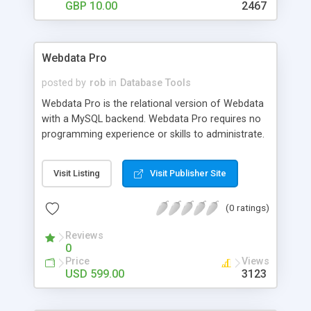
data' flat file database system, which is much
GBP 10.00
2467
more scalable than a standard flatfile database.
Webdata Pro
posted by
rob
in
Database Tools
Webdata Pro is the relational version of Webdata
with a MySQL backend. Webdata Pro requires no
programming experience or skills to administrate.
Webdata Pro's web interface provides the
administrator a point-and-click path through:
Visit Listing
Visit Publisher Site
building tables; designing search pages, reports
and forms; managing records; and defining
(0 ratings)
member accounts. Webdata Pro has a built-in
shopping cart, and can easily import data from
Reviews
other programs and upload images or documents
0
through the browser. The program has powerful
Price
Views
member privileges, allowing the administrator to
USD 599.00
3123
control each member's access to the data.
Calculation fields such as SUM, AVG, COUNT,