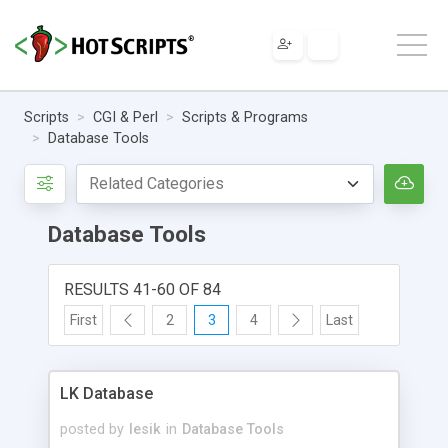
Scripts
CGI & Perl
Scripts & Programs
Database Tools
Database Tools
RESULTS 41-60 OF 84
First
2
3
4
Last
LK Database
posted by
lesik
in
Database Tools