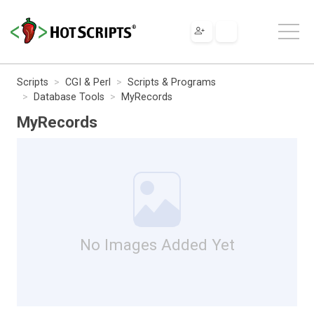
Scripts
CGI & Perl
Scripts & Programs
Database Tools
MyRecords
MyRecords
No Images Added Yet