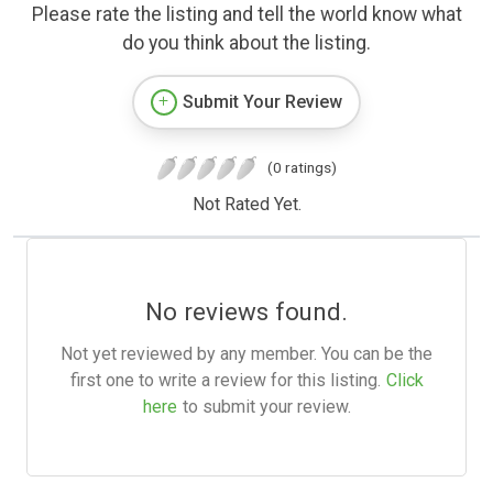
Please rate the listing and tell the world know what
do you think about the listing.
Submit Your Review
(0 ratings)
Not Rated Yet.
No reviews found.
Not yet reviewed by any member. You can be the
first one to write a review for this listing.
Click
here
to submit your review.