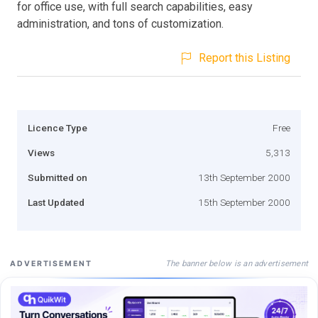
for office use, with full search capabilities, easy
administration, and tons of customization.
Report this Listing
Licence Type
Free
Views
5,313
Submitted on
13th September 2000
Last Updated
15th September 2000
The banner below is an advertisement
ADVERTISEMENT