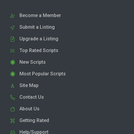
Become a Member
Submit a Listing
Upgrade a Listing
Top Rated Scripts
New Scripts
Most Popular Scripts
Site Map
Contact Us
About Us
Getting Rated
Help/Support