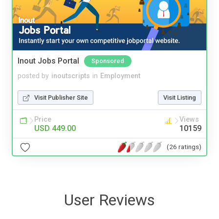
Inout Jobs Portal
Sponsored
posted by
inoutscripts
in
Employment
Visit Publisher Site
Visit Listing
Price
Views
USD 449.00
10159
(26 ratings)
User Reviews