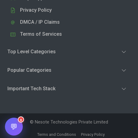
Privacy Policy
DMCA / IP Claims
Terms of Services
Top Level Categories
Popular Categories
Important Tech Stack
0
© Nesote Technologies Private Limited
💬
Terms and Conditions
Privacy Policy