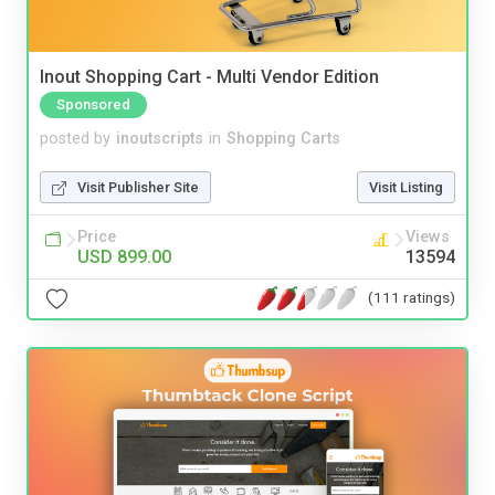
Inout Shopping Cart - Multi Vendor Edition
Sponsored
posted by
inoutscripts
in
Shopping Carts
Visit Publisher Site
Visit Listing
Price
Views
USD 899.00
13594
(111 ratings)