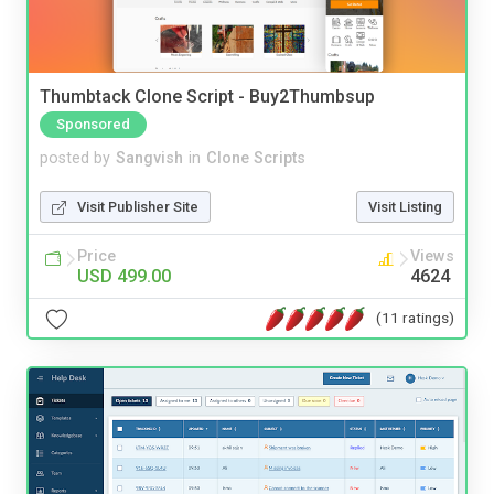
Thumbtack Clone Script - Buy2Thumbsup
Sponsored
posted by
Sangvish
in
Clone Scripts
Visit Publisher Site
Visit Listing
Price
Views
USD 499.00
4624
(11 ratings)