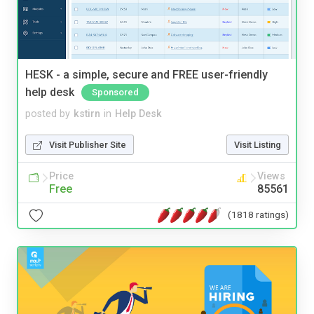
HESK - a simple, secure and FREE user-friendly
help desk
Sponsored
posted by
kstirn
in
Help Desk
Visit Publisher Site
Visit Listing
Price
Views
Free
85561
(1818 ratings)