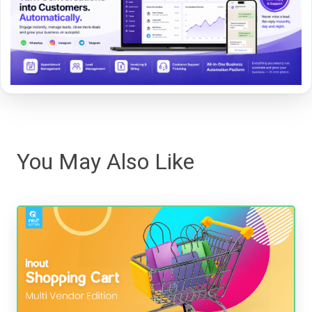
You May Also Like