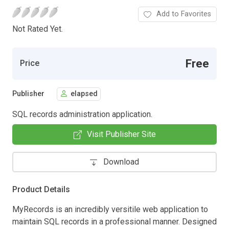
Add to Favorites
Not Rated Yet.
Free
Price
Publisher
elapsed
SQL records administration application.
Visit Publisher Site
Download
Product Details
MyRecords is an incredibly versitile web application to
maintain SQL records in a professional manner. Designed