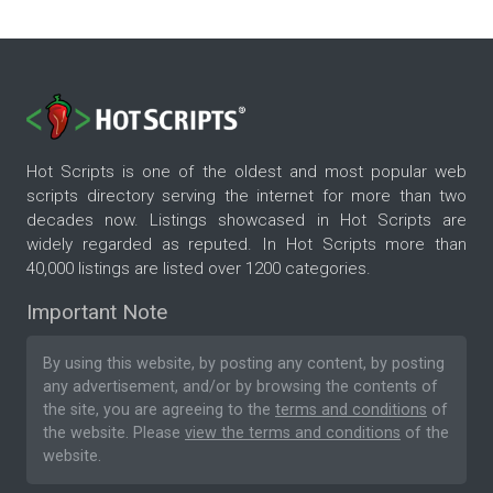
Hot Scripts is one of the oldest and most popular web
scripts directory serving the internet for more than two
decades now. Listings showcased in Hot Scripts are
widely regarded as reputed. In Hot Scripts more than
40,000 listings are listed over 1200 categories.
Important Note
By using this website, by posting any content, by posting
any advertisement, and/or by browsing the contents of
the site, you are agreeing to the
terms and conditions
of
the website. Please
view the terms and conditions
of the
website.