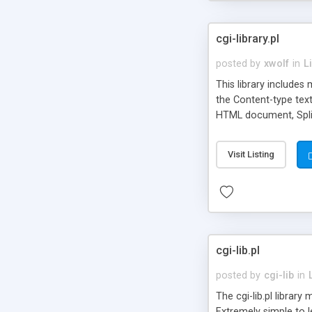
cgi-library.pl
posted by
xwolf
in
L
This library includes
the Content-type text
HTML document, Split
signs for filenames, 
implements a unlocki
Visit Listing
cgi-lib.pl
posted by
cgi-lib
in
The cgi-lib.pl librar
Extremely simple to l