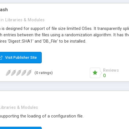
Hash
in
Libraries & Modules
h is designed for support of file size limitted OSes. It transparently sp
ash entries between the files using a randomization algorithm. It has t
ires 'Digest::SHA1' and 'DB_File' to be installed.
Visit Publisher Site
Reviews
(0 ratings)
0
Libraries & Modules
 supporting the loading of a configuration file.