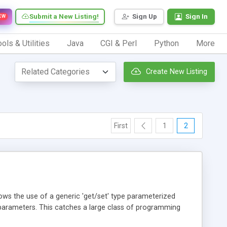
Submit a New Listing!
Sign Up
Sign In
EW
ols & Utilities
Java
CGI & Perl
Python
More
Create New Listing
First
1
2
s the use of a generic 'get/set' type parameterized
d parameters. This catches a large class of programming