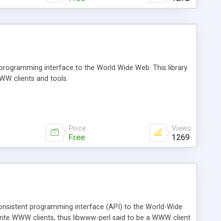
 programming interface to the World Wide Web. This library
WWW clients and tools.
Price
Views
Free
1269
 consistent programming interface (API) to the World-Wide
write WWW clients, thus libwww-perl said to be a WWW client