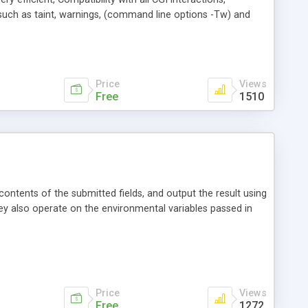
s such as taint, warnings, (command line options -Tw) and
aries, etc.
Price
Views
Free
1510
ntents of the submitted fields, and output the result using
 They also operate on the environmental variables passed in
Price
Views
Free
1272