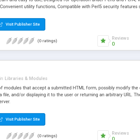
, Convenient utility functions, Compatible with Perl5 security feature
facilities, Good starting point for migration to more sophisticated libr
Visit Publisher Site
Reviews
(0 ratings)
0
in
Libraries & Modules
f modules that accept a submitted HTML form, possibly modify the co
a file, and/or displaying it to the user or returning an arbitrary URL.
erver.
Visit Publisher Site
Reviews
(0 ratings)
0