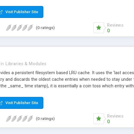
Visit Publisher Site
Reviews
(0 ratings)
0
in
Libraries & Modules
vides a persistent filesystem based LRU cache. It uses the 'last acc
try and discards the oldest cache entries when needed to stay under th
 the _same_ time stamp), it is essentially a coin toss which entry wi
for new ones.
Visit Publisher Site
Reviews
(0 ratings)
0