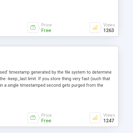
Price
Views
Free
1263
essed' timestamp generated by the file system to determine
e -keep_last limit. If you store thing very fast (such that
thin a single timestamped second gets purged from the
Price
Views
Free
1247