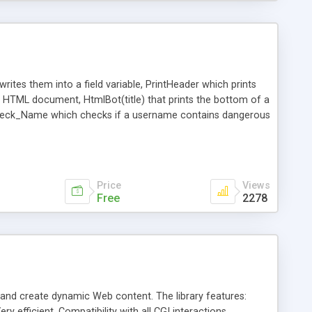
rites them into a field variable, PrintHeader which prints
 a HTML document, HtmlBot(title) that prints the bottom of a
, Check_Name which checks if a username contains dangerous
t implements a locking function, unlock(filehandle) that
Price
Views
Free
2278
s and create dynamic Web content. The library features:
y efficient, Compatibility with all CGI interactions,