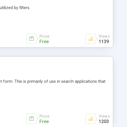
ilized by filters.
Price
Views
Free
1139
 form. This is primarily of use in search applications that
Price
Views
Free
1203