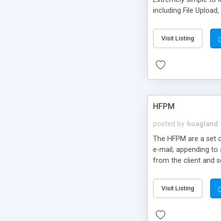
including File Upload
use strict, Debugging 
Visit Listing
HFPM
posted by
hoagland
The HFPM are a set o
e-mail, appending to 
from the client and s
Visit Listing