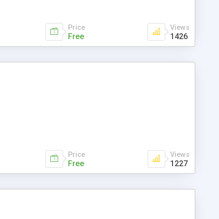
Price
Views
Free
1426
Price
Views
Free
1227