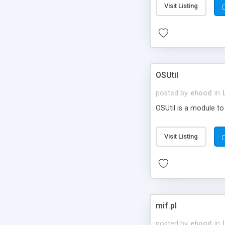
Visit Listing
OSUtil
posted by
ehood
in
OSUtil is a module to
Visit Listing
mif.pl
posted by
ehood
in