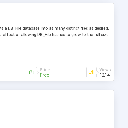
lits a DB_File database into as many distinct files as desired.
he effect of allowing DB_File hashes to grow to the full size
Price
Views
Free
1214