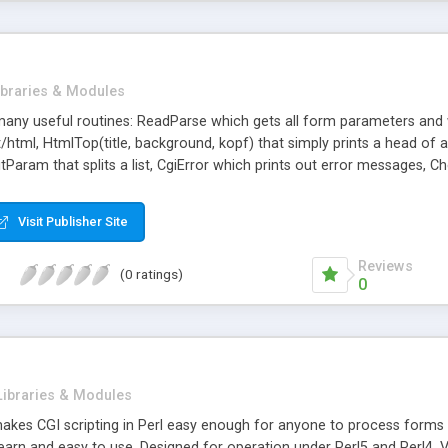
ibraries & Modules
 many useful routines: ReadParse which gets all form parameters and w
/html, HtmlTop(title, background, kopf) that simply prints a head of
Param that splits a list, CgiError which prints out error messages
Get_Seconds that returns the number of seconds, lock(filehandle) tha
ng function, and more.
Visit Publisher Site
Reviews
(0 ratings)
0
Libraries & Modules
y makes CGI scripting in Perl easy enough for anyone to process form
earn and easy to use, Designed for operation under Perl5 and Perl4, Ver