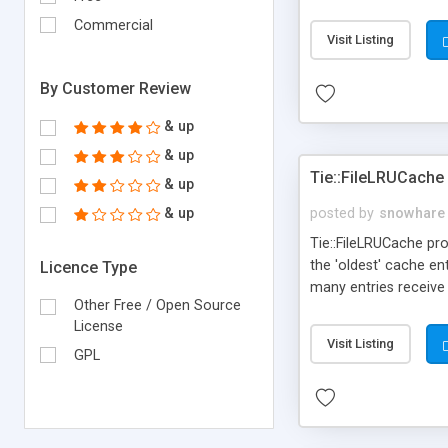
Commercial
Visit Listing
By Customer Review
& up
& up
Tie::FileLRUCache
& up
& up
posted by
snowhare
Tie::FileLRUCache pro
the 'oldest' cache en
Licence Type
many entries receive
Other Free / Open Source
cache to make room 
License
Visit Listing
GPL