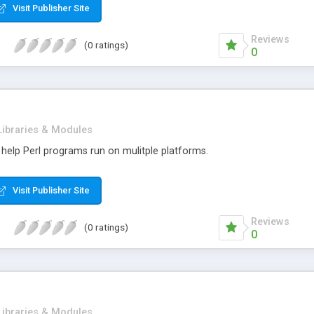
Visit Publisher Site
Reviews
(0 ratings)
0
Libraries & Modules
 help Perl programs run on mulitple platforms.
Visit Publisher Site
Reviews
(0 ratings)
0
Libraries & Modules