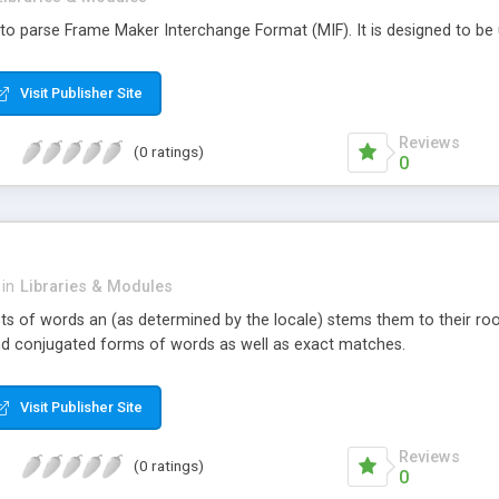
ry to parse Frame Maker Interchange Format (MIF). It is designed to be ut
Visit Publisher Site
Reviews
(0 ratings)
0
in
Libraries & Modules
sts of words an (as determined by the locale) stems them to their root
ind conjugated forms of words as well as exact matches.
Visit Publisher Site
Reviews
(0 ratings)
0