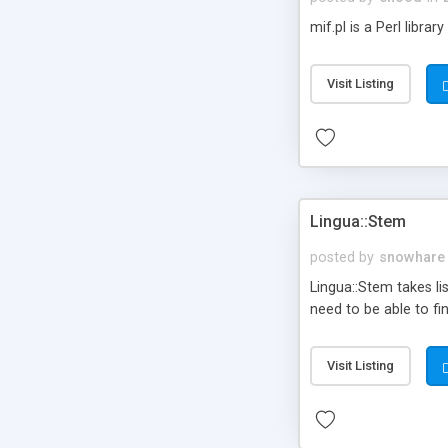
mif.pl is a Perl libra
Visit Listing
Lingua::Stem
posted by
snowhare
Lingua::Stem takes li
need to be able to f
Visit Listing