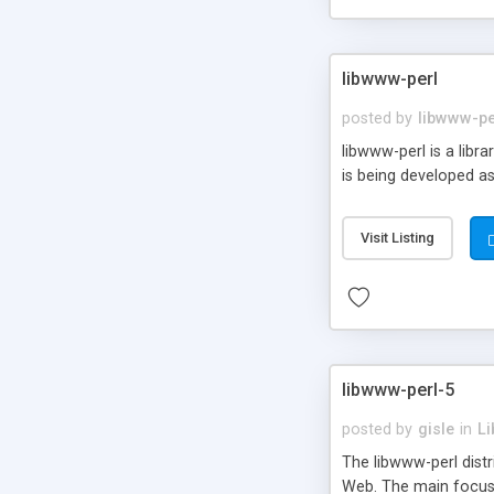
libwww-perl
posted by
libwww-pe
libwww-perl is a lib
is being developed as
Visit Listing
libwww-perl-5
posted by
gisle
in
Li
The libwww-perl dist
Web. The main focus o