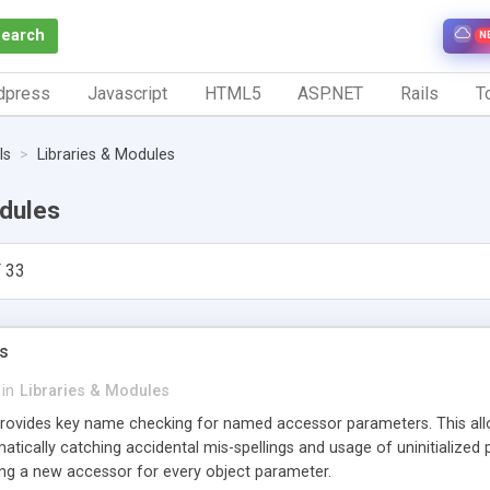
Search
N
dpress
Javascript
HTML5
ASP.NET
Rails
To
ls
Libraries & Modules
odules
 33
s
in
Libraries & Modules
vides key name checking for named accessor parameters. This allow
atically catching accidental mis-spellings and usage of uninitialize
ring a new accessor for every object parameter.