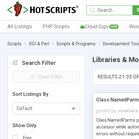
All Listings
PHP Scripts
Cloud Gigs
Wor
NEW
Scripts
CGI & Perl
Scripts & Programs
Development Too
Libraries & M
Search Filter
Clear Filter
RESULTS 21-33 OF
Sort Listings By
Class:NamedParm
posted by
snowhare
Class:NamedParms pro
Show Only
accessor while autom
errors without requi
Free