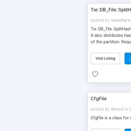
Tie::DB_File::Split
posted by
snowhare
Tie::DB_File::SplitHas
It also distributes h
of the partition. Requ
Visit Listing
CfgFile
posted by
ehood
in
CfgFile is a class for