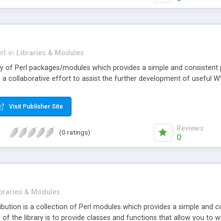
rl
in
Libraries & Modules
rary of Perl packages/modules which provides a simple and consistent
 a collaborative effort to assist the further development of useful 
Visit Publisher Site
Reviews
(0 ratings)
0
braries & Modules
ribution is a collection of Perl modules which provides a simple and
f the library is to provide classes and functions that allow you to 