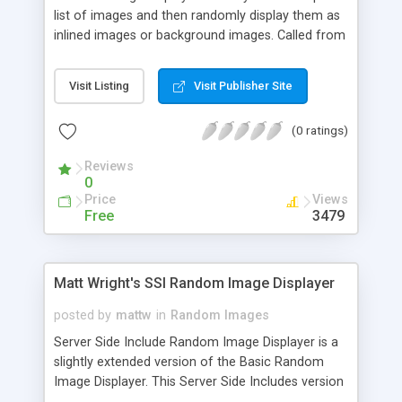
list of images and then randomly display them as
inlined images or background images. Called from
a normal image tag, no Server Side Includes are
necessary.
Visit Listing
Visit Publisher Site
(0 ratings)
Reviews
0
Price
Views
Free
3479
Matt Wright's SSI Random Image Displayer
posted by
mattw
in
Random Images
Server Side Include Random Image Displayer is a
slightly extended version of the Basic Random
Image Displayer. This Server Side Includes version
allows you to have a random image appear