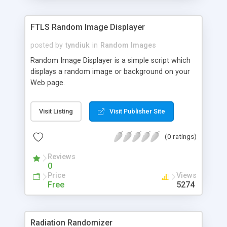
FTLS Random Image Displayer
posted by
tyndiuk
in
Random Images
Random Image Displayer is a simple script which
displays a random image or background on your
Web page.
Visit Listing
Visit Publisher Site
(0 ratings)
Reviews
0
Price
Views
Free
5274
Radiation Randomizer