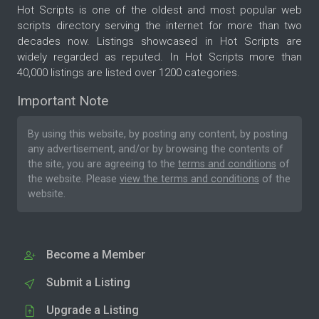
Hot Scripts is one of the oldest and most popular web
scripts directory serving the internet for more than two
decades now. Listings showcased in Hot Scripts are
widely regarded as reputed. In Hot Scripts more than
40,000 listings are listed over 1200 categories.
Important Note
By using this website, by posting any content, by posting
any advertisement, and/or by browsing the contents of
the site, you are agreeing to the
terms and conditions
of
the website. Please
view the terms and conditions
of the
website.
Become a Member
Submit a Listing
Upgrade a Listing