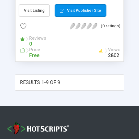
together with its corresponding random link, as
Visit Listing
Visit Publisher Site
well as a few more configurable options than the
Basic Random Image Displayer.
(0 ratings)
Reviews
0
Price
Views
Free
2802
RESULTS 1-9 OF 9