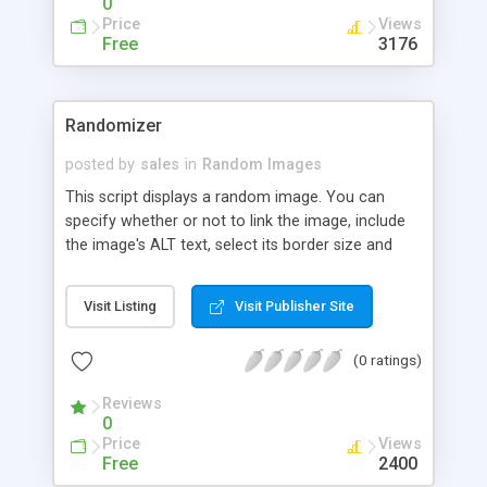
0
Price
Views
Free
3176
Randomizer
posted by
sales
in
Random Images
This script displays a random image. You can
specify whether or not to link the image, include
the image's ALT text, select its border size and
alignment, define its width and height, and the
target location.
Visit Listing
Visit Publisher Site
(0 ratings)
Reviews
0
Price
Views
Free
2400