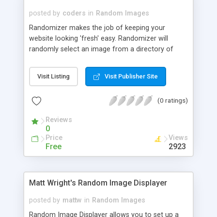
posted by
coders
in
Random Images
Randomizer makes the job of keeping your
website looking 'fresh' easy. Randomizer will
randomly select an image from a directory of
images on your server. This can be a dramatic
change, like rotating the background texture of a
Visit Listing
Visit Publisher Site
page, or it can be subtle, like changing your
welcome message.
(0 ratings)
Reviews
0
Price
Views
Free
2923
Matt Wright's Random Image Displayer
posted by
mattw
in
Random Images
Random Image Displayer allows you to set up a