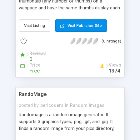
thumbnails (any number of thumbs) on a
webpage and have the same thumbs display each
time but in different orders each page view. This
can give the impression of the page being
Visit Listing
Visit Publisher Site
updated or Fresh to surfers giving them more
reason to stay and look around longer.
(0 ratings)
Reviews
0
Price
Views
Free
1374
RandoMage
posted by
perlcoders
in
Random Images
Randomage is a random image generator. It
supports 3 graphics types; .png, .gif, and .jpg. It
finds a random image from your pics directory,
figures out what type it is, prints the content