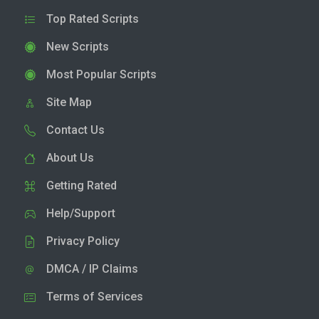
Top Rated Scripts
New Scripts
Most Popular Scripts
Site Map
Contact Us
About Us
Getting Rated
Help/Support
Privacy Policy
DMCA / IP Claims
Terms of Services