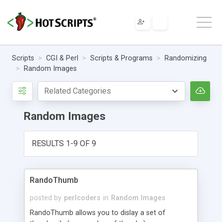
Scripts
CGI & Perl
Scripts & Programs
Randomizing
Random Images
Random Images
RESULTS 1-9 OF 9
RandoThumb
posted by
perlcoders
in
Random Images
RandoThumb allows you to dislay a set of