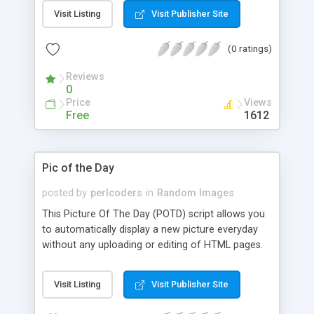
header based on that type, and then displays the
Visit Listing
Visit Publisher Site
picture. All automatically. It can be called via tag
or via SSI. It's your choice. :)
(0 ratings)
Reviews
0
Price
Views
Free
1612
Pic of the Day
posted by
perlcoders
in
Random Images
This Picture Of The Day (POTD) script allows you
to automatically display a new picture everyday
without any uploading or editing of HTML pages.
Visit Listing
Visit Publisher Site