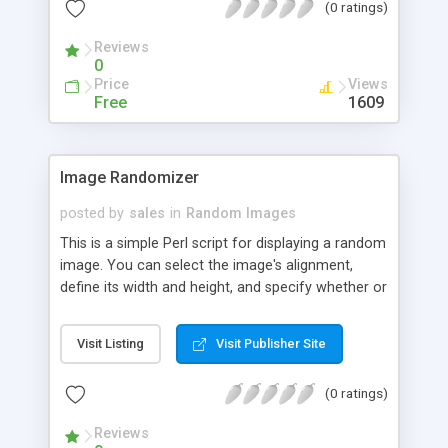
(0 ratings)
Reviews
0
Price
Views
Free
1609
Image Randomizer
posted by
sales
in
Random Images
This is a simple Perl script for displaying a random
image. You can select the image's alignment,
define its width and height, and specify whether or
not to include the image's ALT text.
Visit Listing
Visit Publisher Site
(0 ratings)
Reviews