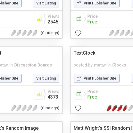
blisher Site
Visit Listing
Visit Publisher Site
Views
Price
2546
Free
(0 ratings)
d
TextClock
attw
in
Discussion Boards
posted by
mattw
in
Clocks
blisher Site
Visit Listing
Visit Publisher Site
Views
Price
4373
Free
(0 ratings)
t's Random Image
Matt Wright's SSI Random 