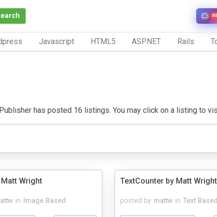
Search
N
dpress
Javascript
HTML5
ASP.NET
Rails
To
ublisher has posted 16 listings. You may click on a listing to visi
 Matt Wright
TextCounter by Matt Wright
attw
in
Image Based
posted by
mattw
in
Text Base