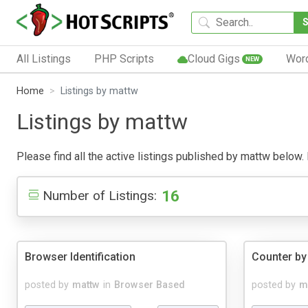
All Listings
PHP Scripts
Cloud Gigs
Wor
NEW
Home
Listings by mattw
Listings by mattw
Please find all the active listings published by mattw below. P
16
Number of Listings:
Browser Identification
Counter by
posted by
mattw
in
Browser Based
posted by
m