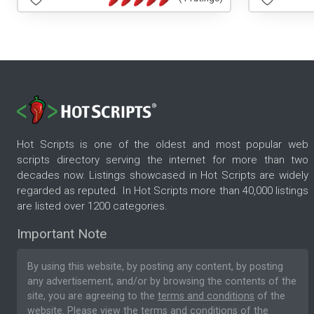
Hot Scripts is one of the oldest and most popular web
scripts directory serving the internet for more than two
decades now. Listings showcased in Hot Scripts are widely
regarded as reputed. In Hot Scripts more than 40,000 listings
are listed over 1200 categories.
Important Note
By using this website, by posting any content, by posting
any advertisement, and/or by browsing the contents of the
site, you are agreeing to the
terms and conditions
of the
website. Please
view the terms and conditions
of the