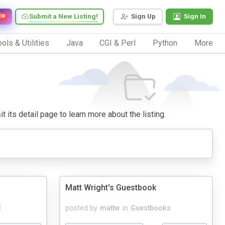
Submit a New Listing!
Sign Up
Sign In
EW
ols & Utilities
Java
CGI & Perl
Python
More
t its detail page to learn more about the listing.
Matt Wright's Guestbook
d
posted by
mattw
in
Guestbooks