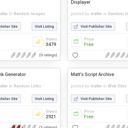
Displayer
attw
in
Random Images
posted by
mattw
in
Random I
blisher Site
Visit Listing
Visit Publisher Site
Views
Price
3479
Free
(0 ratings)
nk Generator
Matt's Script Archive
attw
in
Random Links
posted by
mattw
in
Web Sites
blisher Site
Visit Listing
Visit Publisher Site
Views
Price
2921
Free
(3 ratings)