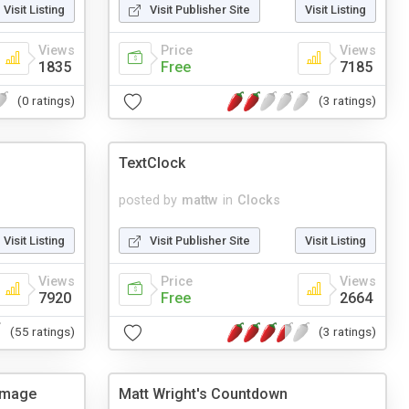
Visit Listing
Visit Publisher Site
Visit Listing
Views
Price
Views
1835
Free
7185
(0 ratings)
(3 ratings)
TextClock
posted by
mattw
in
Clocks
Visit Listing
Visit Publisher Site
Visit Listing
Views
Price
Views
7920
Free
2664
(55 ratings)
(3 ratings)
Image
Matt Wright's Countdown