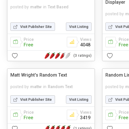
Displayer
posted by
mattw
in
Text Based
posted by
m
Visit Publisher Site
Visit Listing
Visit Pu
Price
Views
Price
Free
4048
Free
(3 ratings)
Matt Wright's Random Text
Random Li
posted by
mattw
in
Random Text
posted by
m
Visit Publisher Site
Visit Listing
Visit Pu
Price
Views
Price
Free
3419
Free
(1 ratings)