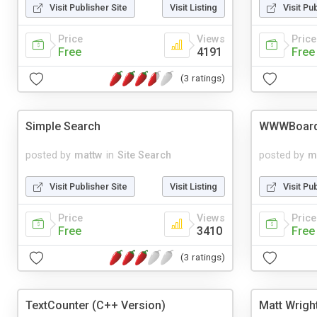
Visit Publisher Site
Visit Listing
Visit Pu
Price
Views
Price
Free
4191
Free
(3 ratings)
Simple Search
WWWBoar
posted by
mattw
in
Site Search
posted by
m
Visit Publisher Site
Visit Listing
Visit Pu
Price
Views
Price
Free
3410
Free
(3 ratings)
TextCounter (C++ Version)
Matt Wrigh