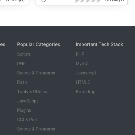
ies
Popular Categories
Important Tech Stack
Scripts
PHP
PHP
MySQL
Scripts & Programs
Javascript
Flash
HTML5
Tools & Utilities
Bootstrap
JavaScript
Plugins
CGI & Perl
Scripts & Programs