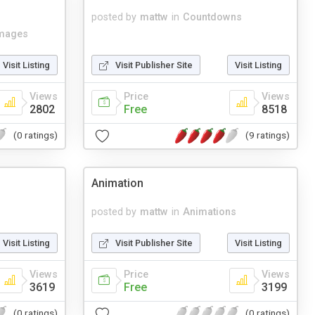
posted by
mattw
in
Countdowns
mages
Visit Listing
Visit Publisher Site
Visit Listing
Views
Price
Views
2802
Free
8518
(0 ratings)
(9 ratings)
Animation
posted by
mattw
in
Animations
Visit Listing
Visit Publisher Site
Visit Listing
Views
Price
Views
3619
Free
3199
(0 ratings)
(0 ratings)