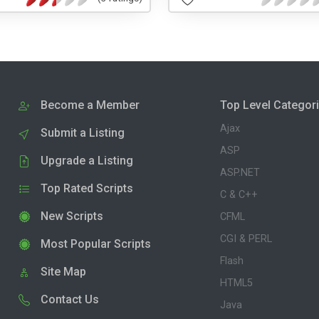
Become a Member
Top Level Categor
Ajax
Submit a Listing
ASP
Upgrade a Listing
ASP.NET
Top Rated Scripts
C & C++
New Scripts
CFML
CGI & PERL
Most Popular Scripts
Flash
Site Map
HTML5
Contact Us
Java