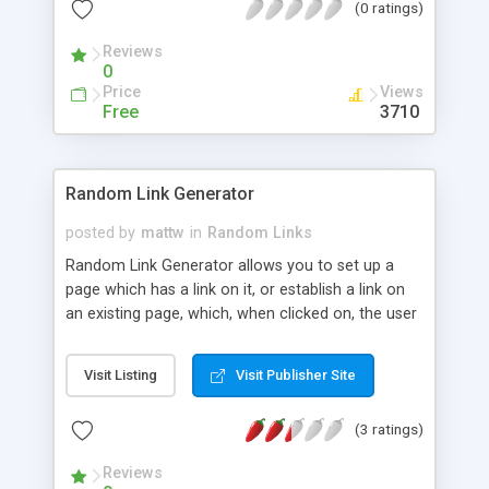
(0 ratings)
Reviews
0
Price
Views
Free
3710
Random Link Generator
posted by
mattw
in
Random Links
Random Link Generator allows you to set up a
page which has a link on it, or establish a link on
an existing page, which, when clicked on, the user
is taken to a random url pulled out of a list of urls
that you specify.
Visit Listing
Visit Publisher Site
(3 ratings)
Reviews