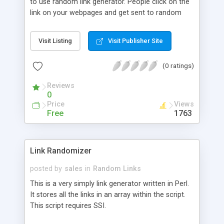
to use random link generator. People click on the
link on your webpages and get sent to random
sites that are culled from a database you create
and build. Very good way to boost your sites
Visit Listing
Visit Publisher Site
visitor interest.
(0 ratings)
Reviews
0
Price
Views
Free
1763
Link Randomizer
posted by
sales
in
Random Links
This is a very simply link generator written in Perl.
It stores all the links in an array within the script.
This script requires SSI.