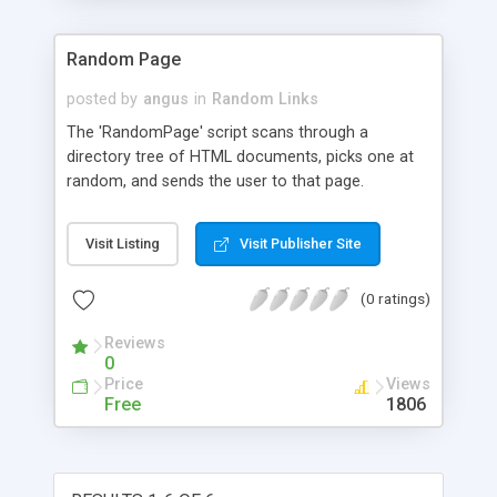
Random Page
posted by
angus
in
Random Links
The 'RandomPage' script scans through a
directory tree of HTML documents, picks one at
random, and sends the user to that page.
Visit Listing
Visit Publisher Site
(0 ratings)
Reviews
0
Price
Views
Free
1806