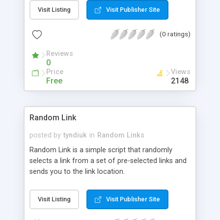
Visit Listing
Visit Publisher Site
(0 ratings)
Reviews
0
Price
Views
Free
2148
Random Link
posted by
tyndiuk
in
Random Links
Random Link is a simple script that randomly
selects a link from a set of pre-selected links and
sends you to the link location.
Visit Listing
Visit Publisher Site