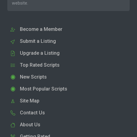
website.
Become a Member
Submit a Listing
Upgrade a Listing
Top Rated Scripts
New Scripts
Most Popular Scripts
Site Map
Contact Us
About Us
Getting Rated