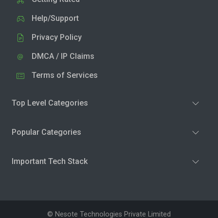
Help/Support
Privacy Policy
DMCA / IP Claims
Terms of Services
Top Level Categories
Popular Categories
Important Tech Stack
© Nesote Technologies Private Limited