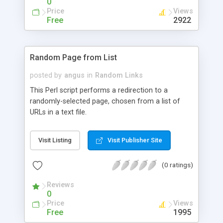
0
Price
Views
Free
2922
Random Page from List
posted by
angus
in
Random Links
This Perl script performs a redirection to a
randomly-selected page, chosen from a list of
URLs in a text file.
Visit Listing
Visit Publisher Site
(0 ratings)
Reviews
0
Price
Views
Free
1995