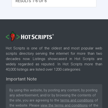
RESULTS 1-6 OF 6
Hot Scripts is one of the oldest and most popular web
scripts directory serving the internet for more than two
decades now. Listings showcased in Hot Scripts are
widely regarded as reputed. In Hot Scripts more than
40,000 listings are listed over 1200 categories.
Important Note
By using this website, by posting any content, by posting
any advertisement, and/or by browsing the contents of
the site, you are agreeing to the
terms and conditions
of
the website. Please
view the terms and conditions
of the