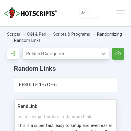
Scripts
CGI & Perl
Scripts & Programs
Randomizing
Random Links
Random Links
RESULTS 1-6 OF 6
RandLink
posted by
perlcoders
in
Random Links
This is a super fast, easy to setup and even easier