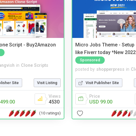
one Script - Buy2Amazon
Micro Jobs Theme - Setup 
like Fiverr today *New 2022
Sponsored
angvish
in
Clone Scripts
posted by
shopperpress
in
Cl
blisher Site
Visit Listing
Visit Publisher Site
Views
Price
499.00
4530
USD 99.00
(10 ratings)