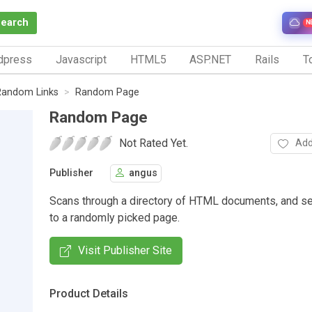
Search
N
dpress
Javascript
HTML5
ASP.NET
Rails
To
Random Links
Random Page
Random Page
Not Rated Yet.
Add
Publisher
angus
Scans through a directory of HTML documents, and s
to a randomly picked page.
Visit Publisher Site
Product Details