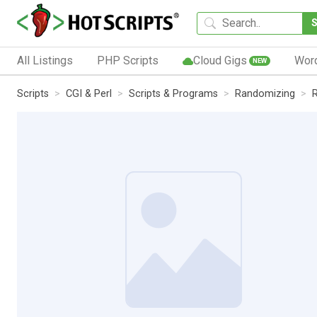
All Listings
PHP Scripts
Cloud Gigs
Wor
NEW
Scripts
CGI & Perl
Scripts & Programs
Randomizing