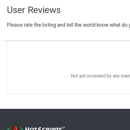
User Reviews
Please rate the listing and tell the world know what do y
Not yet reviewed by any member