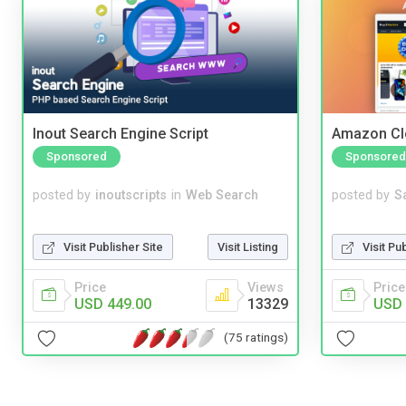
Inout Search Engine Script
Amazon Cl
Sponsored
Sponsored
posted by
inoutscripts
in
Web Search
posted by
S
Visit Publisher Site
Visit Listing
Visit Pu
Price
Views
Price
USD 449.00
13329
USD 
(75 ratings)