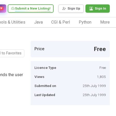
Submit a New Listing!
Sign Up
Sign In
EW
ols & Utilities
Java
CGI & Perl
Python
More
Free
Price
 to Favorites
Licence Type
Free
ends the user
Views
1,805
Submitted on
25th July 1999
Last Updated
25th July 1999