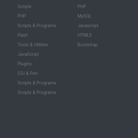
Scripts
PHP
PHP
MySQL
Scripts & Programs
Javascript
Flash
HTML5
Tools & Utilities
Bootstrap
JavaScript
Plugins
CGI & Perl
Scripts & Programs
Scripts & Programs