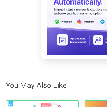
You May Also Like