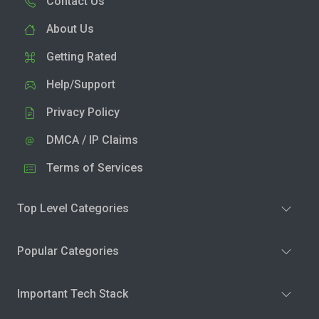
Contact Us
About Us
Getting Rated
Help/Support
Privacy Policy
DMCA / IP Claims
Terms of Services
Top Level Categories
Popular Categories
Important Tech Stack