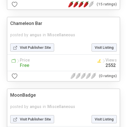
(15 ratings)
Chameleon Bar
posted by
angus
in
Miscellaneous
Visit Publisher Site
Visit Listing
Price
Views
Free
2552
(0 ratings)
MoonBadge
posted by
angus
in
Miscellaneous
Visit Publisher Site
Visit Listing