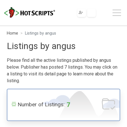
Home
Listings by angus
Listings by angus
Please find all the active listings published by angus
below. Publisher has posted 7 listings. You may click on
a listing to visit its detail page to learn more about the
listing.
7
Number of Listings: