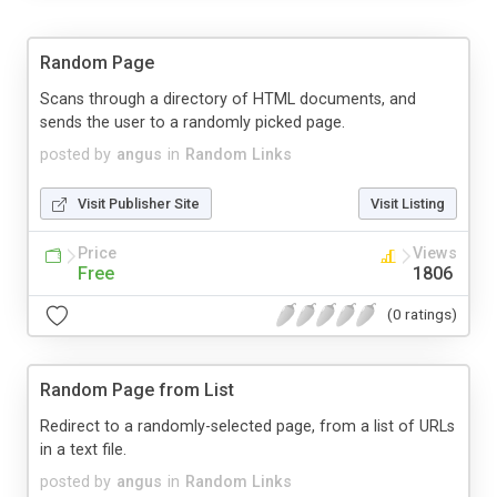
Random Page
Scans through a directory of HTML documents, and
sends the user to a randomly picked page.
posted by
angus
in
Random Links
Visit Publisher Site
Visit Listing
Price
Views
Free
1806
(0 ratings)
Random Page from List
Redirect to a randomly-selected page, from a list of URLs
in a text file.
posted by
angus
in
Random Links