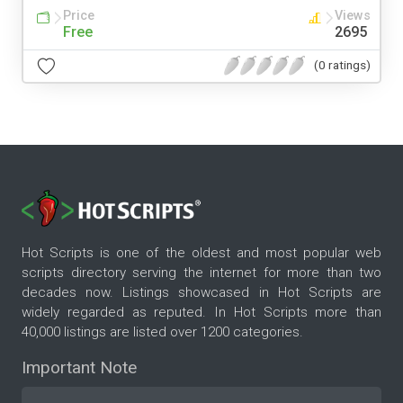
Price
Views
Free
2695
(0 ratings)
Hot Scripts is one of the oldest and most popular web
scripts directory serving the internet for more than two
decades now. Listings showcased in Hot Scripts are
widely regarded as reputed. In Hot Scripts more than
40,000 listings are listed over 1200 categories.
Important Note