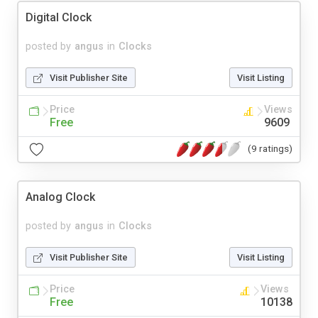
Digital Clock
posted by
angus
in
Clocks
Visit Publisher Site
Visit Listing
Price
Views
Free
9609
(9 ratings)
Analog Clock
posted by
angus
in
Clocks
Visit Publisher Site
Visit Listing
Price
Views
Free
10138