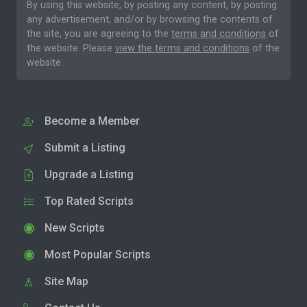
By using this website, by posting any content, by posting
any advertisement, and/or by browsing the contents of
the site, you are agreeing to the
terms and conditions
of
the website. Please
view the terms and conditions
of the
website.
Become a Member
Submit a Listing
Upgrade a Listing
Top Rated Scripts
New Scripts
Most Popular Scripts
Site Map