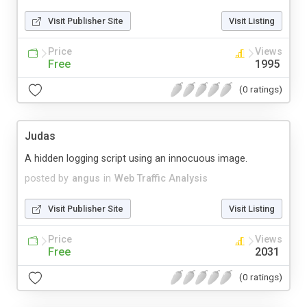
Visit Publisher Site
Visit Listing
Price
Views
Free
1995
(0 ratings)
Judas
A hidden logging script using an innocuous image.
posted by
angus
in
Web Traffic Analysis
Visit Publisher Site
Visit Listing
Price
Views
Free
2031
(0 ratings)