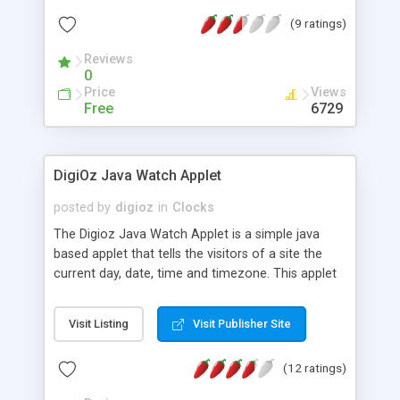
(9 ratings)
Reviews
0
Price
Views
Free
6729
DigiOz Java Watch Applet
posted by
digioz
in
Clocks
The Digioz Java Watch Applet is a simple java
based applet that tells the visitors of a site the
current day, date, time and timezone. This applet
can easily be inserted into any HTML page and
used.
Visit Listing
Visit Publisher Site
(12 ratings)