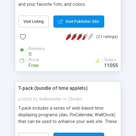
and your favorite fotn, and colors.
Visit Listing
Visit Publisher Site
(21 ratings)
Reviews
0
Price
Views
Free
11055
T-pack (bundle of time applets)
posted by
webmaster
in
Clocks
T-pack includes a series of web-based time
displaying programs (dac, PixCalendar, WallClock)
that can be used to enhance your web site. These
programs include comments in HTML examples
for easy testing and installation. Use a web