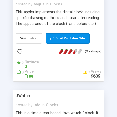
posted by
angus
in
Clocks
This applet implements the digital clock, including
specific drawing methods and parameter reading.
The appearance of the clock (font, colors etc.)
can easily be controlled through parameters.
Visit Listing
Visit Publisher Site
(9 ratings)
Reviews
0
Price
Views
Free
9609
JWatch
posted by
info
in
Clocks
This is a simple text-based Java watch / clock. If