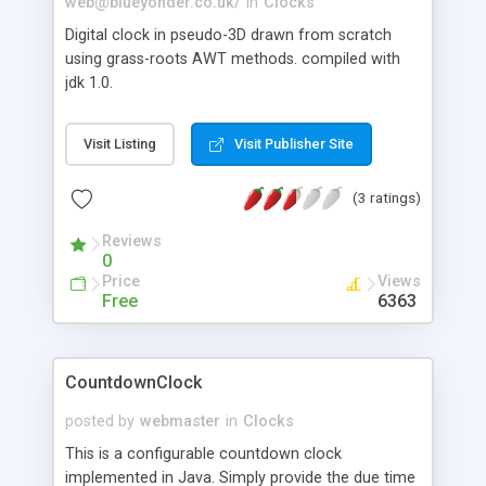
web@blueyonder.co.uk
/
in
Clocks
Digital clock in pseudo-3D drawn from scratch
using grass-roots AWT methods. compiled with
jdk 1.0.
Visit Listing
Visit Publisher Site
(3 ratings)
Reviews
0
Price
Views
Free
6363
CountdownClock
posted by
webmaster
in
Clocks
This is a configurable countdown clock
implemented in Java. Simply provide the due time