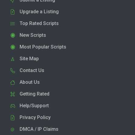
Upgrade a Listing
Top Rated Scripts
New Scripts
Most Popular Scripts
Site Map
Contact Us
About Us
Getting Rated
Help/Support
Privacy Policy
DMCA / IP Claims