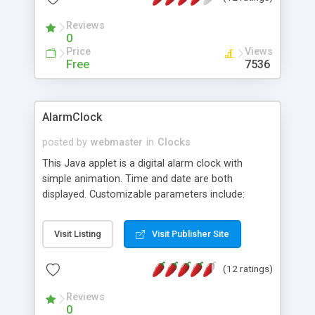
Reviews
0
Price
Views
Free
7536
AlarmClock
posted by
webmaster
in
Clocks
This Java applet is a digital alarm clock with
simple animation. Time and date are both
displayed. Customizable parameters include:
background image, border width / color, alarm
audio, time audio, delay, panel style, clock location
Visit Listing
Visit Publisher Site
/ motion step / font style / font color / font
background color, date location / motion step /
(12 ratings)
font style / font color / font background color,
and alarm duration.
Reviews
0