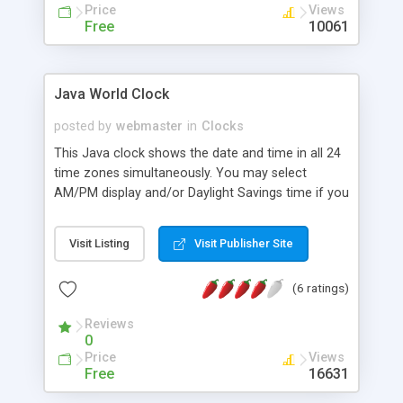
Price
Views
Free
10061
Java World Clock
posted by
webmaster
in
Clocks
This Java clock shows the date and time in all 24
time zones simultaneously. You may select
AM/PM display and/or Daylight Savings time if you
wish. You may also select a time zone other than
your own. Because this is a "client-side"
Visit Listing
Visit Publisher Site
application, its time accuracy depends on your
computer.
(6 ratings)
Reviews
0
Price
Views
Free
16631