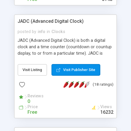
JADC (Advanced Digital Clock)
posted by
info
in
Clocks
JADC (Advanced Digital Clock) is both a digital
clock and a time counter (countdown or countup
display, to or from a particular time). JADC is
browser-independent and highly-configurable Java
applet, it could be easily customized with your
Visit Listing
Visit Publisher Site
own graphics and time format to achieve an
unlimited variety of appearances and behaviors.
(18 ratings)
This distribution includes 255 images (17 different
sets of digits).
Reviews
0
Price
Views
Free
16232