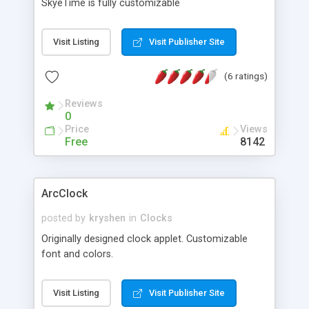
SkyeTime is fully customizable
Visit Listing
Visit Publisher Site
(6 ratings)
Reviews
0
Price
Views
Free
8142
ArcClock
posted by
kryshen
in
Clocks
Originally designed clock applet. Customizable
font and colors.
Visit Listing
Visit Publisher Site