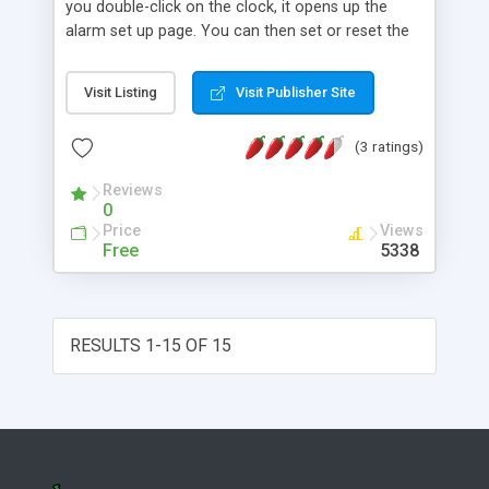
you double-click on the clock, it opens up the
alarm set up page. You can then set or reset the
alarm by selecting hour and minute.
Visit Listing
Visit Publisher Site
(3 ratings)
Reviews
0
Price
Views
Free
5338
RESULTS 1-15 OF 15