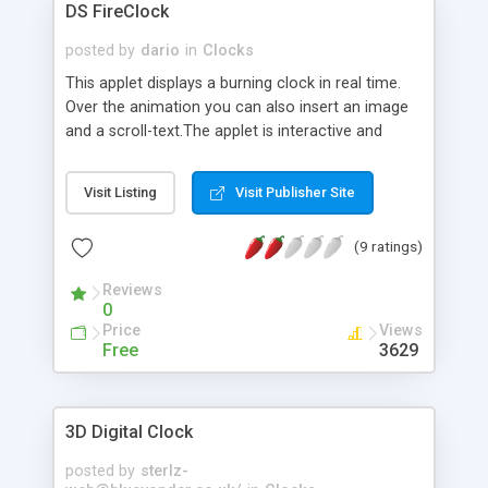
DS FireClock
posted by
dario
in
Clocks
This applet displays a burning clock in real time.
Over the animation you can also insert an image
and a scroll-text.The applet is interactive and
includes a HTML code generator that allows to
change parameters without any knowledge of
Visit Listing
Visit Publisher Site
Java and HTML programming.
(9 ratings)
Reviews
0
Price
Views
Free
3629
3D Digital Clock
posted by
sterlz-