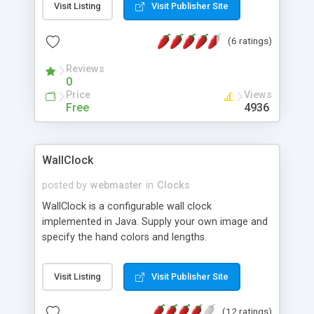
Visit Listing
Visit Publisher Site
browser and open the main menu T-pack.html or
open the HTML file in each subdirectory.
(6 ratings)
Reviews
0
Price
Views
Free
4936
WallClock
posted by
webmaster
in
Clocks
WallClock is a configurable wall clock
implemented in Java. Supply your own image and
specify the hand colors and lengths.
Visit Listing
Visit Publisher Site
(12 ratings)