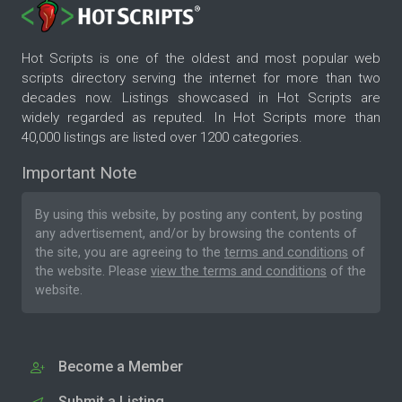
Hot Scripts is one of the oldest and most popular web
scripts directory serving the internet for more than two
decades now. Listings showcased in Hot Scripts are
widely regarded as reputed. In Hot Scripts more than
40,000 listings are listed over 1200 categories.
Important Note
By using this website, by posting any content, by posting
any advertisement, and/or by browsing the contents of
the site, you are agreeing to the
terms and conditions
of
the website. Please
view the terms and conditions
of the
website.
Become a Member
Submit a Listing