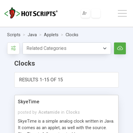
Scripts
Java
Applets
Clocks
Clocks
RESULTS 1-15 OF 15
SkyeTime
posted by
Acetamide
in
Clocks
SkyeTime is a simple analog clock written in Java.
It comes as an applet, as well with the source.