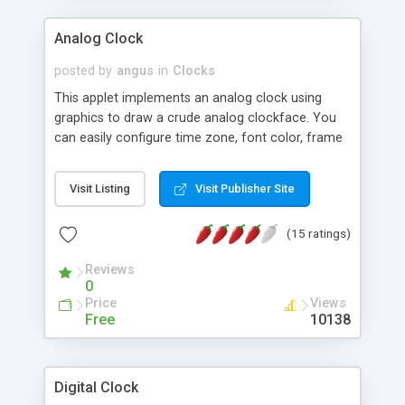
Analog Clock
posted by
angus
in
Clocks
This applet implements an analog clock using
graphics to draw a crude analog clockface. You
can easily configure time zone, font color, frame
color, background color, etc.
Visit Listing
Visit Publisher Site
(15 ratings)
Reviews
0
Price
Views
Free
10138
Digital Clock