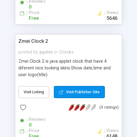
Reviews
0
Price
Views
Free
5646
Zmei Clock 2
posted by
pgelev
in
Clocks
Zmei Clock 2 is java applet clock that have 4
diferent nice looking skins.Show date,time and
user logo(title).
Visit Listing
Visit Publisher Site
(3 ratings)
Reviews
0
Price
Views
Free
6148