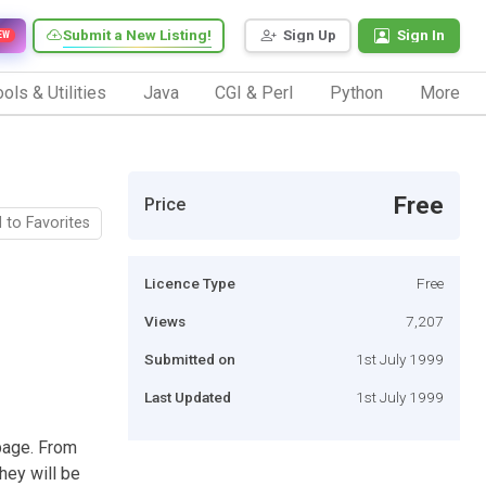
Submit a New Listing!
Sign Up
Sign In
EW
ols & Utilities
Java
CGI & Perl
Python
More
Free
Price
 to Favorites
Licence Type
Free
Views
7,207
Submitted on
1st July 1999
Last Updated
1st July 1999
page. From
hey will be