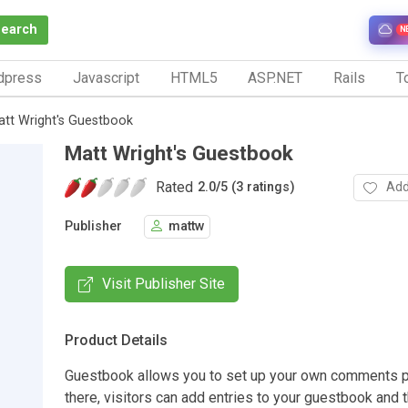
Search
N
dpress
Javascript
HTML5
ASP.NET
Rails
To
tt Wright's Guestbook
Matt Wright's Guestbook
Rated
Add
2.0
/
5 (3 ratings)
Publisher
mattw
Visit Publisher Site
Product Details
Guestbook allows you to set up your own comments 
there, visitors can add entries to your guestbook and t