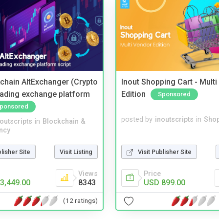
kchain AltExchanger (Crypto
Inout Shopping Cart - Mult
trading exchange platform
Edition
Sponsored
ponsored
posted by
inoutscripts
in
Shop
noutscripts
in
Blockchain &
ncy
Visit Publisher Site
blisher Site
Visit Listing
Price
Views
USD 899.00
3,449.00
8343
(12 ratings)