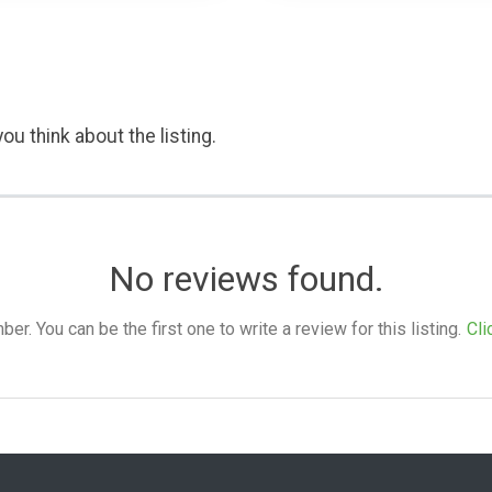
ou think about the listing.
No reviews found.
. You can be the first one to write a review for this listing.
Cli