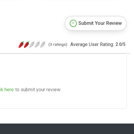
Submit Your Review
Average User Rating:
(3 ratings)
2.0
/
5
ck here
to submit your review.