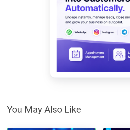
You May Also Like