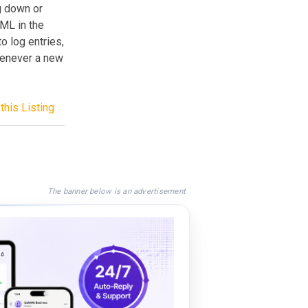
g down or
TML in the
to log entries,
whenever a new
this Listing
The banner below is an advertisement