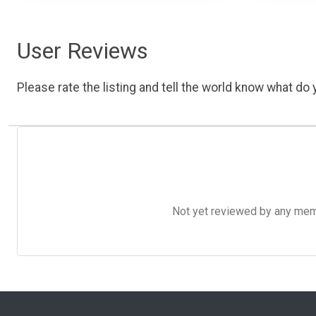
User Reviews
Please rate the listing and tell the world know what do y
Not yet reviewed by any member