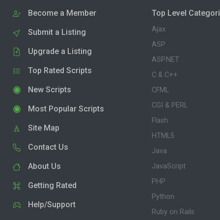
Become a Member
Top Level Categor
Ajax
Submit a Listing
ASP
Upgrade a Listing
ASP.NET
Top Rated Scripts
C & C++
New Scripts
CFML
CGI & PERL
Most Popular Scripts
Flash
Site Map
HTML5
Contact Us
Java
About Us
JavaScript
PHP
Getting Rated
Python
Help/Support
Ruby on Rails