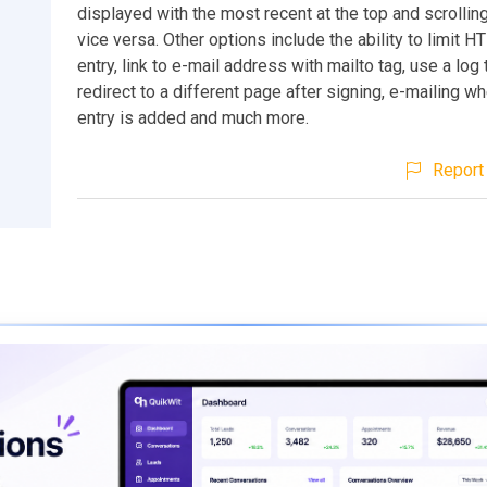
displayed with the most recent at the top and scrollin
vice versa. Other options include the ability to limit H
entry, link to e-mail address with mailto tag, use a log 
redirect to a different page after signing, e-mailing 
entry is added and much more.
Report 