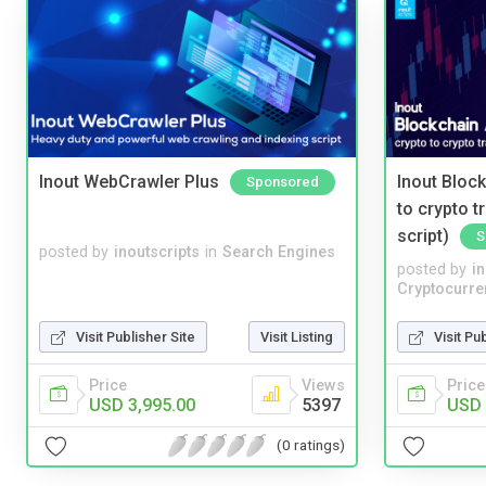
Inout WebCrawler Plus
Inout Bloc
Sponsored
to crypto 
script)
S
posted by
inoutscripts
in
Search Engines
posted by
i
Cryptocurre
Visit Publisher Site
Visit Listing
Visit Pu
Price
Views
Price
USD 3,995.00
5397
USD 
(0 ratings)