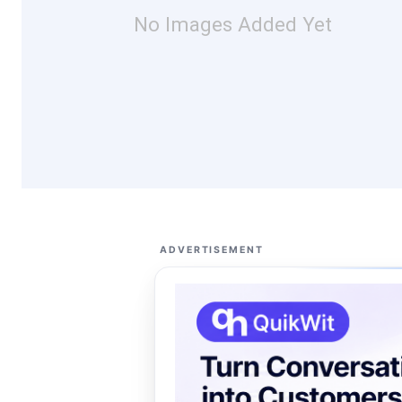
No Images Added Yet
ADVERTISEMENT