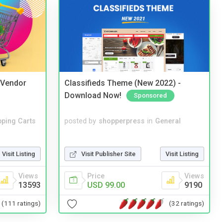
i Vendor
Classifieds Theme (New 2022) -
Download Now!
Sponsored
ping Carts
posted by
shopperpress
in
General
Visit Listing
Visit Publisher Site
Visit Listing
Views
Price
Views
13593
USD 99.00
9190
(111 ratings)
(32 ratings)