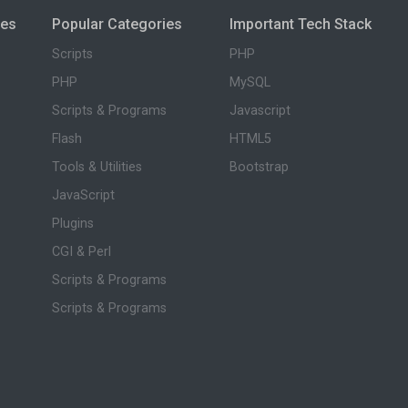
ies
Popular Categories
Important Tech Stack
Scripts
PHP
PHP
MySQL
Scripts & Programs
Javascript
Flash
HTML5
Tools & Utilities
Bootstrap
JavaScript
Plugins
CGI & Perl
Scripts & Programs
Scripts & Programs