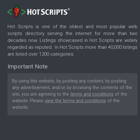
Hot Scripts is one of the oldest and most popular web
scripts directory serving the internet for more than two
decades now. Listings showcased in Hot Scripts are widely
regarded as reputed. In Hot Scripts more than 40,000 listings
are listed over 1200 categories.
Important Note
By using this website, by posting any content, by posting
any advertisement, and/or by browsing the contents of the
site, you are agreeing to the
terms and conditions
of the
website. Please
view the terms and conditions
of the
website.