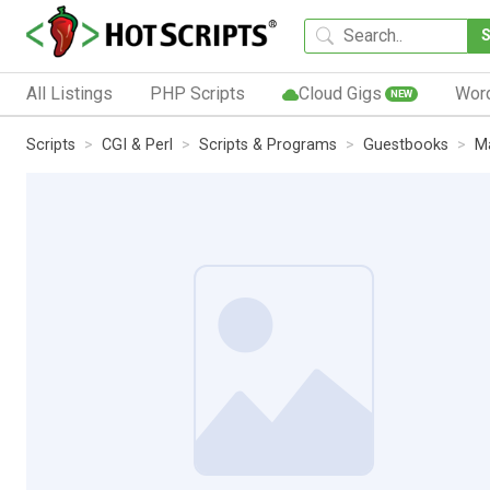
All Listings
PHP Scripts
Cloud Gigs
Wor
NEW
Scripts
CGI & Perl
Scripts & Programs
Guestbooks
Ma