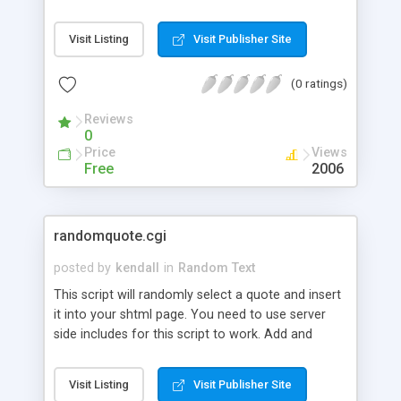
Visit Listing
Visit Publisher Site
(0 ratings)
Reviews
0
Price
Views
Free
2006
randomquote.cgi
posted by
kendall
in
Random Text
This script will randomly select a quote and insert
it into your shtml page. You need to use server
side includes for this script to work. Add and
delete quotes from your quote file directly from
the web with a password protected admin page.
Visit Listing
Visit Publisher Site
No need to FTP.