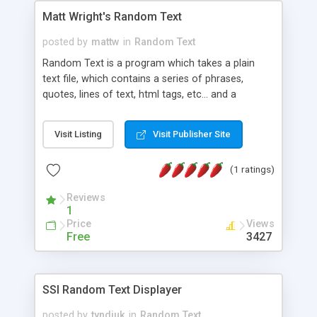
Matt Wright's Random Text
posted by
mattw
in
Random Text
Random Text is a program which takes a plain
text file, which contains a series of phrases,
quotes, lines of text, html tags, etc... and a
delimiter (the character(s) which separate each
entry) and will randomly choose one of the
Visit Listing
Visit Publisher Site
phrases and display it on your web page. This
scripts does require the use of Server Side
(1 ratings)
Includes.
Reviews
1
Price
Views
Free
3427
SSI Random Text Displayer
posted by
tyndiuk
in
Random Text