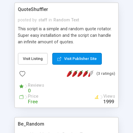
QuoteShuffler
posted by
staff
in
Random Text
This script is a simple and random quote rotator.
Super easy installation and the script can handle
an infinite amount of quotes.
Visit Listing
Visit Publisher Site
(3 ratings)
Reviews
0
Price
Views
Free
1999
Be_Random