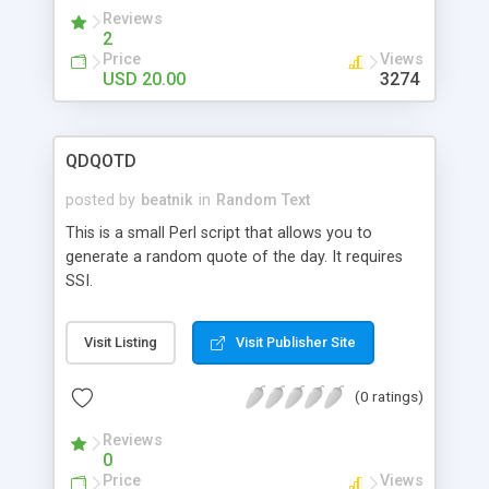
scriptures, or even use it to rotate advertisement
Reviews
banners.
2
Price
Views
USD 20.00
3274
QDQOTD
posted by
beatnik
in
Random Text
This is a small Perl script that allows you to
generate a random quote of the day. It requires
SSI.
Visit Listing
Visit Publisher Site
(0 ratings)
Reviews
0
Price
Views