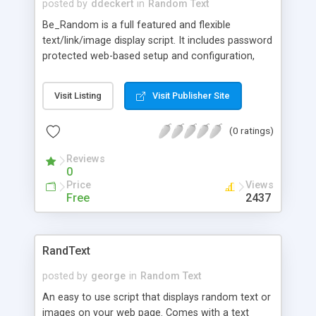
posted by
ddeckert
in
Random Text
Be_Random is a full featured and flexible
text/link/image display script. It includes password
protected web-based setup and configuration,
auto-archiving, ability to maintain different
random proverbs, images, tips, or HTML snippets
Visit Listing
Visit Publisher Site
with headlines and categories. A different
message is displayed each time a visitor loads the
(0 ratings)
page. You can add, delete and modify any
messages easily. Runs in both SSI and Non-SSI
Reviews
modes.
0
Price
Views
Free
2437
RandText
posted by
george
in
Random Text
An easy to use script that displays random text or
images on your web page. Comes with a text