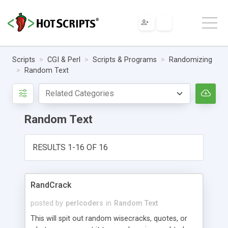
Scripts
CGI & Perl
Scripts & Programs
Randomizing
Random Text
Random Text
RESULTS 1-16 OF 16
RandCrack
posted by
perlcoders
in
Random Text
This will spit out random wisecracks, quotes, or