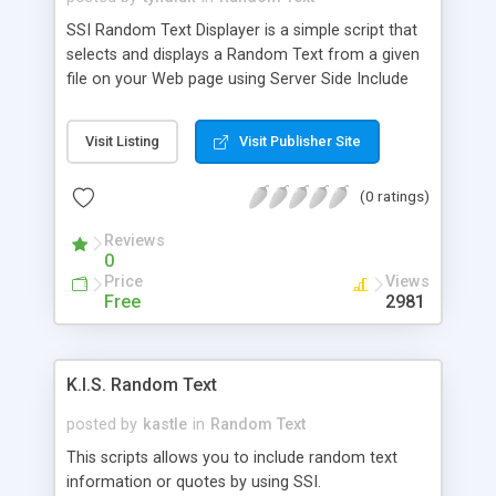
SSI Random Text Displayer is a simple script that
selects and displays a Random Text from a given
file on your Web page using Server Side Include
(SSI).
Visit Listing
Visit Publisher Site
(0 ratings)
Reviews
0
Price
Views
Free
2981
K.I.S. Random Text
posted by
kastle
in
Random Text
This scripts allows you to include random text
information or quotes by using SSI.