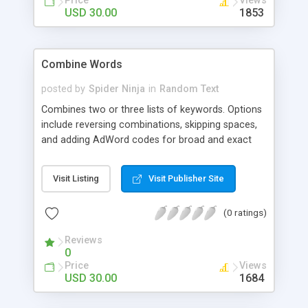
Price
Views
USD 30.00
1853
Combine Words
posted by
Spider Ninja
in
Random Text
Combines two or three lists of keywords. Options
include reversing combinations, skipping spaces,
and adding AdWord codes for broad and exact
match.
Visit Listing
Visit Publisher Site
(0 ratings)
Reviews
0
Price
Views
USD 30.00
1684