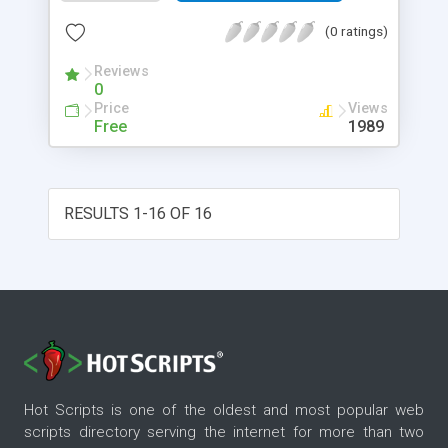
(0 ratings)
Reviews
0
Price
Views
Free
1989
RESULTS 1-16 OF 16
Hot Scripts is one of the oldest and most popular web
scripts directory serving the internet for more than two