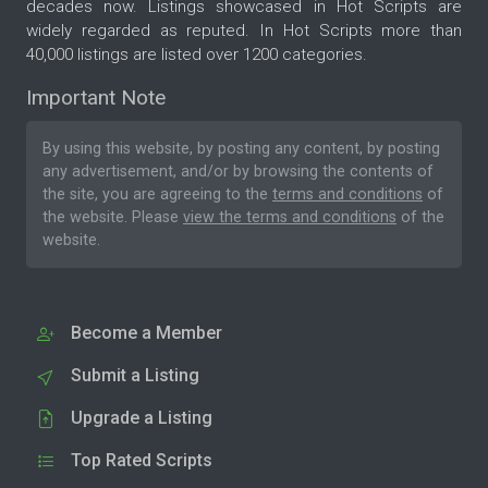
decades now. Listings showcased in Hot Scripts are
widely regarded as reputed. In Hot Scripts more than
40,000 listings are listed over 1200 categories.
Important Note
By using this website, by posting any content, by posting
any advertisement, and/or by browsing the contents of
the site, you are agreeing to the
terms and conditions
of
the website. Please
view the terms and conditions
of the
website.
Become a Member
Submit a Listing
Upgrade a Listing
Top Rated Scripts