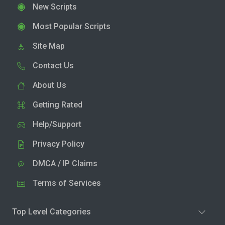
New Scripts
Most Popular Scripts
Site Map
Contact Us
About Us
Getting Rated
Help/Support
Privacy Policy
DMCA / IP Claims
Terms of Services
Top Level Categories