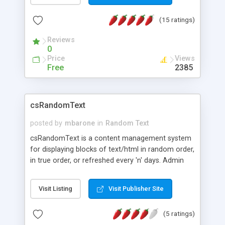
(15 ratings)
Reviews
0
Price
Views
Free
2385
csRandomText
posted by
mbarone
in
Random Text
csRandomText is a content management system
for displaying blocks of text/html in random order,
in true order, or refreshed every 'n' days. Admin
page allows you to create multiple instances of
text blocks. Update the various text blocks from
Visit Listing
Visit Publisher Site
one location. Possible usages include: Customer
kudos (as shown on our main page), Quote of the
(5 ratings)
day, Joke of the day, Weekly Recipes, Daily