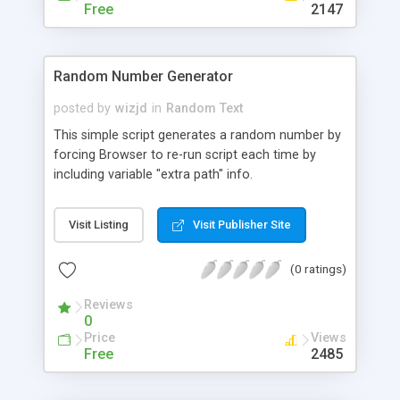
Free
2147
Random Number Generator
posted by
wizjd
in
Random Text
This simple script generates a random number by
forcing Browser to re-run script each time by
including variable "extra path" info.
Visit Listing
Visit Publisher Site
(0 ratings)
Reviews
0
Price
Views
Free
2485