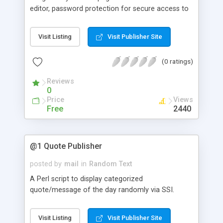
editor, password protection for secure access to
scripts and data, and supports multiple random
text files on the same web page. Requires SSI.
Visit Listing
Visit Publisher Site
(0 ratings)
Reviews
0
Price
Views
Free
2440
@1 Quote Publisher
posted by
mail
in
Random Text
A Perl script to display categorized
quote/message of the day randomly via SSI.
Visit Listing
Visit Publisher Site