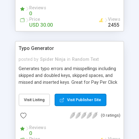
Reviews
0
Price
Views
USD 30.00
2455
Typo Generator
posted by
Spider Ninja
in
Random Text
Generates typo errors and misspellings including
skipped and doubled keys, skipped spaces, and
missed and inserted keys. Great for Pay Per Click
campaigns.
Visit Listing
Visit Publisher Site
(0 ratings)
Reviews
0