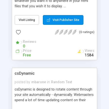
whatever you want it to anywhere in your html
files that you wish it to display. ...
Visit Listing
Visit Publisher Site
(0 ratings)
Reviews
0
Price
Views
Free
1584
csDynamic
posted by
mbarone
in
Random Text
csDynamic is designed to rotate content through
your site automatically - dynamically. Webmasters
spend a lot of time updating content on their
pages to make things look fresh and to keep