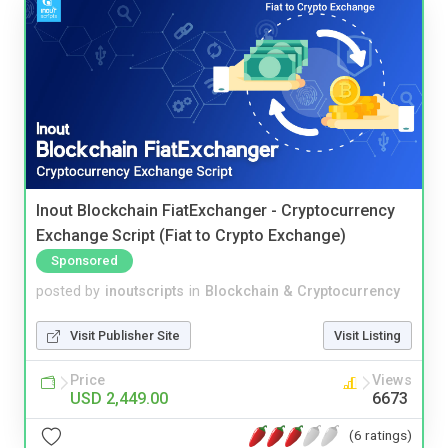
Inout Blockchain FiatExchanger - Cryptocurrency
Exchange Script (Fiat to Crypto Exchange)
Sponsored
posted by
inoutscripts
in
Blockchain & Cryptocurrency
Visit Publisher Site
Visit Listing
Price
Views
USD 2,449.00
6673
(6 ratings)