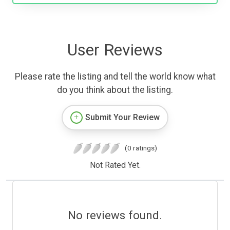
User Reviews
Please rate the listing and tell the world know what
do you think about the listing.
Submit Your Review
(0 ratings)
Not Rated Yet.
No reviews found.