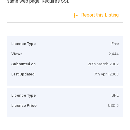
same web page. Requires SSI.
Report this Listing
Licence Type
Free
Views
2,444
Submitted on
28th March 2002
Last Updated
7th April 2008
Licence Type
GPL
License Price
USD 0