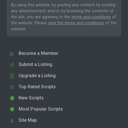
By using this website, by posting any content, by posting
any advertisement, and/or by browsing the contents of
the site, you are agreeing to the
terms and conditions
of
the website. Please
view the terms and conditions
of the
website.
Become a Member
Submit a Listing
Upgrade a Listing
Top Rated Scripts
New Scripts
Most Popular Scripts
Site Map