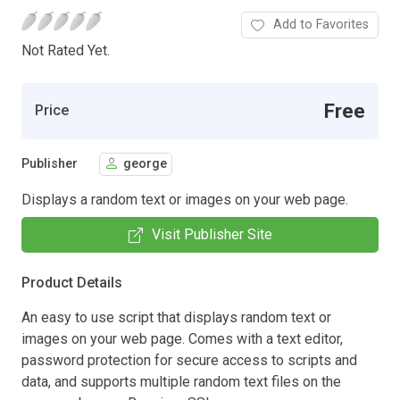
Add to Favorites
Not Rated Yet.
Free
Price
Publisher
george
Displays a random text or images on your web page.
Visit Publisher Site
Product Details
An easy to use script that displays random text or
images on your web page. Comes with a text editor,
password protection for secure access to scripts and
data, and supports multiple random text files on the