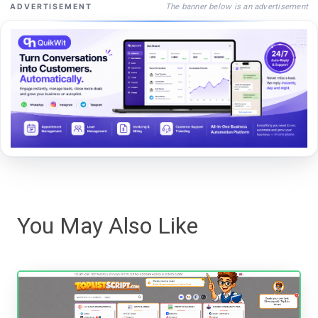
The banner below is an advertisement
ADVERTISEMENT
You May Also Like