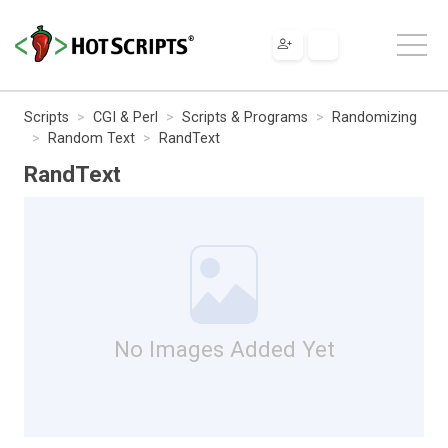
Scripts
CGI & Perl
Scripts & Programs
Randomizing
Random Text
RandText
RandText
No Images Added Yet