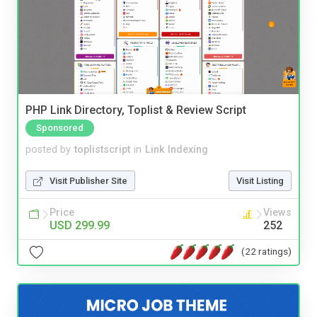
PHP Link Directory, Toplist & Review Script
Sponsored
posted by
toplistscript
in
Link Indexing
Visit Publisher Site
Visit Listing
Price
Views
USD 299.99
252
(22 ratings)