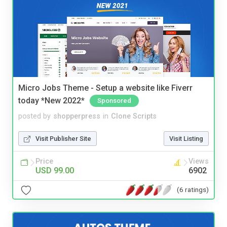
Micro Jobs Theme - Setup a website like Fiverr
today *New 2022*
Sponsored
posted by
shopperpress
in
Clone Scripts
Visit Publisher Site
Visit Listing
Price
Views
USD 99.00
6902
(6 ratings)