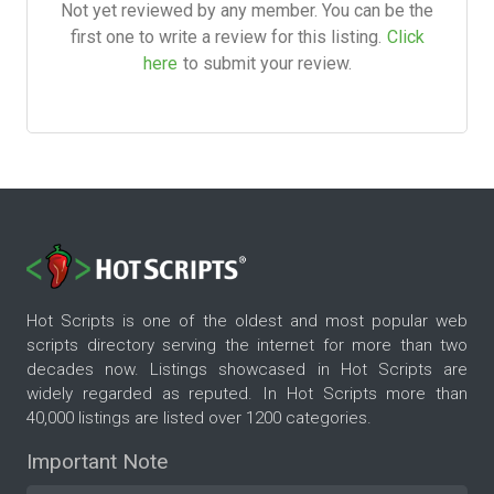
Not yet reviewed by any member. You can be the
first one to write a review for this listing.
Click
here
to submit your review.
Hot Scripts is one of the oldest and most popular web
scripts directory serving the internet for more than two
decades now. Listings showcased in Hot Scripts are
widely regarded as reputed. In Hot Scripts more than
40,000 listings are listed over 1200 categories.
Important Note