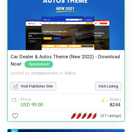
Car Dealer & Autos Theme (New 2022) - Download
Now!
Sponsored
posted by
shopperpress
in
Autos
Visit Publisher Site
Visit Listing
Price
Views
USD 99.00
8244
(37 ratings)