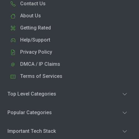
Contact Us
About Us
Getting Rated
Help/Support
Privacy Policy
DMCA / IP Claims
Terms of Services
Top Level Categories
Popular Categories
Important Tech Stack