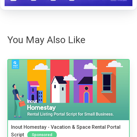
You May Also Like
Inout Homestay - Vacation & Space Rental Portal
Script
Sponsored