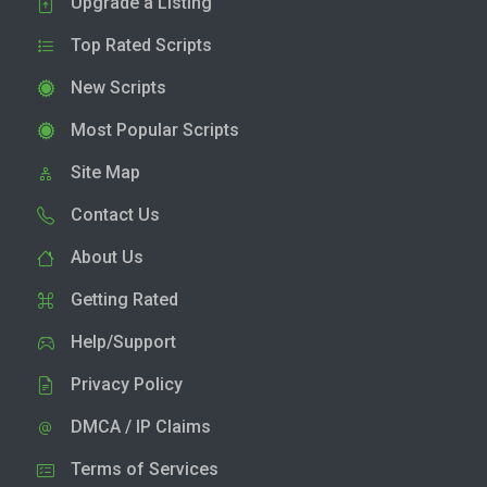
Upgrade a Listing
Top Rated Scripts
New Scripts
Most Popular Scripts
Site Map
Contact Us
About Us
Getting Rated
Help/Support
Privacy Policy
DMCA / IP Claims
Terms of Services