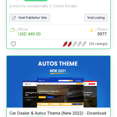
posted by
inoutscripts
in
Clone Scripts
Visit Publisher Site
Visit Listing
Price
Views
USD 449.00
5977
(53 ratings)
Car Dealer & Autos Theme (New 2022) - Download