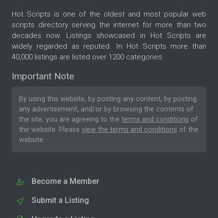
Hot Scripts is one of the oldest and most popular web
scripts directory serving the internet for more than two
decades now. Listings showcased in Hot Scripts are
widely regarded as reputed. In Hot Scripts more than
40,000 listings are listed over 1200 categories.
Important Note
By using this website, by posting any content, by posting
any advertisement, and/or by browsing the contents of
the site, you are agreeing to the
terms and conditions
of
the website. Please
view the terms and conditions
of the
website.
Become a Member
Submit a Listing