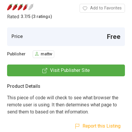
Add to Favorites
Rated
3.7
/
5 (3 ratings)
Free
Price
Publisher
mattw
Visit Publisher Site
Product Details
This piece of code will check to see what browser the
remote user is using. It then determines what page to
send them to based on that information.
Report this Listing