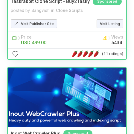
Taskrabbit Clone Script - Buy2Tasky
Sponsored
posted by
Sangvish
in
Clone Scripts
Visit Publisher Site
Visit Listing
Price
Views
USD 499.00
5434
(11 ratings)
Inout WebCrawler Plus
Sponsored