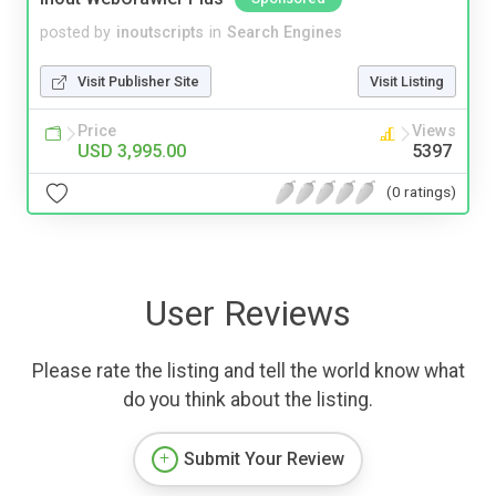
posted by
inoutscripts
in
Search Engines
Visit Publisher Site
Visit Listing
Price
Views
USD 3,995.00
5397
(0 ratings)
User Reviews
Please rate the listing and tell the world know what
do you think about the listing.
Submit Your Review