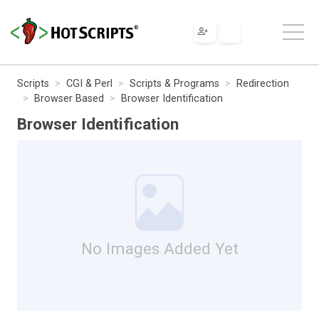
Scripts
CGI & Perl
Scripts & Programs
Redirection
Browser Based
Browser Identification
Browser Identification
No Images Added Yet