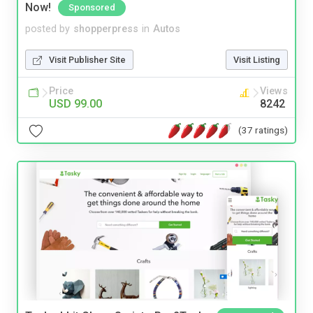
Now!
Sponsored
posted by
shopperpress
in
Autos
Visit Publisher Site
Visit Listing
Price
Views
USD 99.00
8242
(37 ratings)