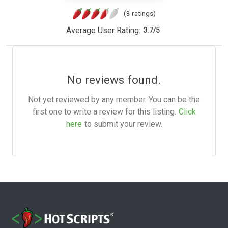
(3 ratings)
Average User Rating:
3.7
/
5
No reviews found.
Not yet reviewed by any member. You can be the
first one to write a review for this listing.
Click
here
to submit your review.