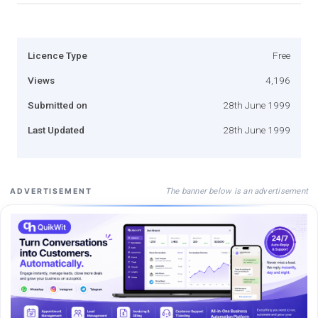
Licence Type
Free
Views
4,196
Submitted on
28th June 1999
Last Updated
28th June 1999
The banner below is an advertisement
ADVERTISEMENT