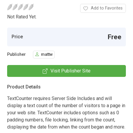
Add to Favorites
Not Rated Yet.
Free
Price
Publisher
mattw
Visit Publisher Site
Product Details
TextCounter requires Server Side Includes and will
display a text count of the number of visitors to a page in
your web site. TextCounter includes options such as 0
padding numbers, file locking, linking from the count,
displaying the date from when the count began and more.