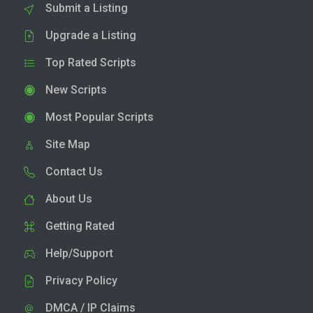
Submit a Listing
Upgrade a Listing
Top Rated Scripts
New Scripts
Most Popular Scripts
Site Map
Contact Us
About Us
Getting Rated
Help/Support
Privacy Policy
DMCA / IP Claims