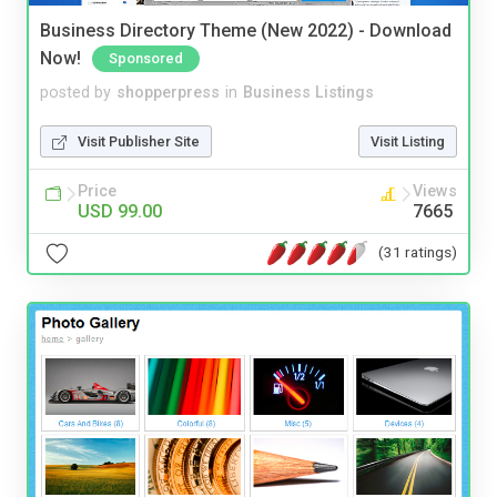
Business Directory Theme (New 2022) - Download
Now!
Sponsored
posted by
shopperpress
in
Business Listings
Visit Publisher Site
Visit Listing
Price
Views
USD 99.00
7665
(31 ratings)