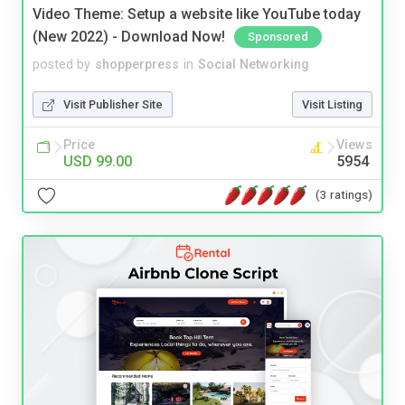
Video Theme: Setup a website like YouTube today
(New 2022) - Download Now!
Sponsored
posted by
shopperpress
in
Social Networking
Visit Publisher Site
Visit Listing
Price
Views
USD 99.00
5954
(3 ratings)