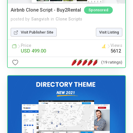
Airbnb Clone Script - Buy2Rental
Sponsored
posted by
Sangvish
in
Clone Scripts
Visit Publisher Site
Visit Listing
Price
Views
USD 499.00
5612
(19 ratings)