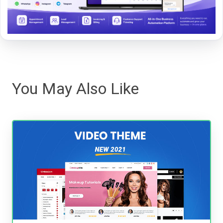
You May Also Like