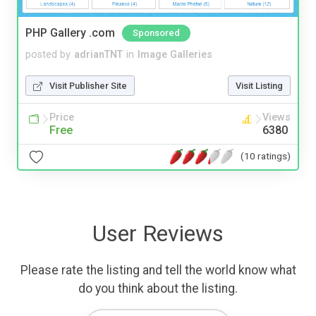
PHP Gallery .com
Sponsored
posted by
adrianTNT
in
Image Galleries
Visit Publisher Site
Visit Listing
Price
Views
Free
6380
(10 ratings)
User Reviews
Please rate the listing and tell the world know what
do you think about the listing.