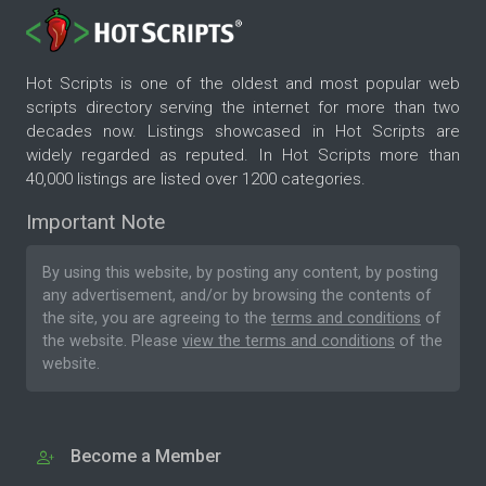
Hot Scripts is one of the oldest and most popular web
scripts directory serving the internet for more than two
decades now. Listings showcased in Hot Scripts are
widely regarded as reputed. In Hot Scripts more than
40,000 listings are listed over 1200 categories.
Important Note
By using this website, by posting any content, by posting
any advertisement, and/or by browsing the contents of
the site, you are agreeing to the
terms and conditions
of
the website. Please
view the terms and conditions
of the
website.
Become a Member