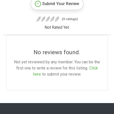
Submit Your Review
(0 ratings)
Not Rated Yet.
No reviews found.
Not yet reviewed by any member. You can be the
first one to write a review for this listing.
Click
here
to submit your review.