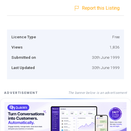
Report this Listing
Licence Type
Free
Views
1,836
Submitted on
30th June 1999
Last Updated
30th June 1999
The banner below is an advertisement
ADVERTISEMENT