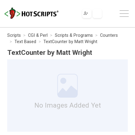
Scripts
CGI & Perl
Scripts & Programs
Counters
Text Based
TextCounter by Matt Wright
TextCounter by Matt Wright
No Images Added Yet