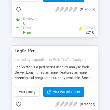
site. With this information, you can determine
(0 ratings)
which URL's on your site are popular, and who
they appeal to. You can also tell if somebody has
Reviews
been spidering your web site by looking for
0
uncommonly high numbers of hits from one web
Price
Views
site address.
Free
2210
LogSniffer
posted by
logsniffer
in
Web Traffic Analysis
LogSniffer is a perl-script used to analyse Web
Server Logs. It has as many features as many
commercial programs currently available. Some
of its features are: Internal Support for Common
Logfile Format, Referrer Log, User Agent Log,
Visit Listing
Visit Publisher Site
Extended Logfile Format, Apache Cookie Log, Via
the custom logtype you can teach LogSniffer
(0 ratings)
how to analyse almost any logtype that exists,