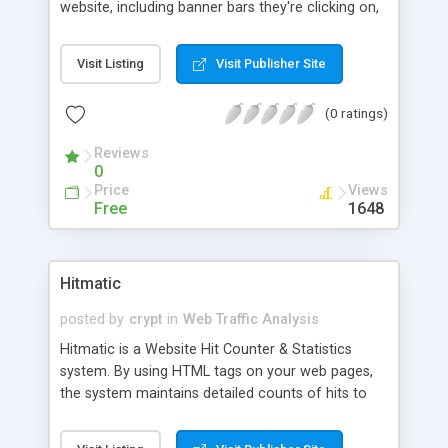
website, including banner bars they're clicking on,
search engine phrases they're finding you under,
and other links they're following to your site from
Visit Listing
Visit Publisher Site
across the web. Once one person has followed
any such link to your site, you'll see it reflected in
(0 ratings)
your LinkTrakker report, allowing you to gauge the
effectiveness of your online promotional
Reviews
campaigns.
0
Price
Views
Free
1648
Hitmatic
posted by
crypt
in
Web Traffic Analysis
Hitmatic is a Website Hit Counter & Statistics
system. By using HTML tags on your web pages,
the system maintains detailed counts of hits to
each page, day and month for a year. It also
supports tracking groups of pages. When a