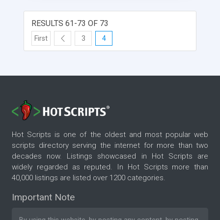
provide absolute accuracy in counting.
RESULTS 61-73 OF 73
First
3
4
Hot Scripts is one of the oldest and most popular web
scripts directory serving the internet for more than two
decades now. Listings showcased in Hot Scripts are
widely regarded as reputed. In Hot Scripts more than
40,000 listings are listed over 1200 categories.
Important Note