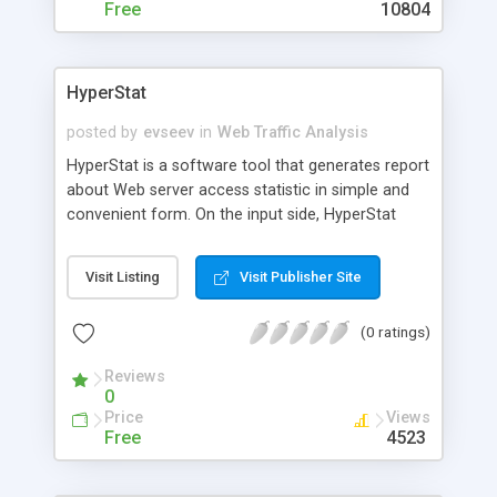
Free
10804
HyperStat
posted by
evseev
in
Web Traffic Analysis
HyperStat is a software tool that generates report
about Web server access statistic in simple and
convenient form. On the input side, HyperStat
uses standard log file produced by Web server,
such as Apache or TinyWeb. On the output side,
Visit Listing
Visit Publisher Site
HyperStat produces HTML pages or (in console
mode) set of lines.
(0 ratings)
Reviews
0
Price
Views
Free
4523