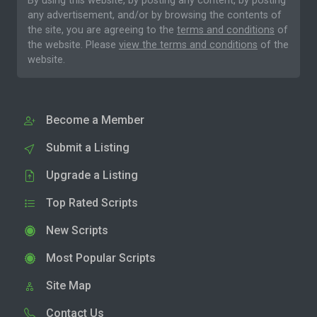
By using this website, by posting any content, by posting
any advertisement, and/or by browsing the contents of
the site, you are agreeing to the
terms and conditions
of
the website. Please
view the terms and conditions
of the
website.
Become a Member
Submit a Listing
Upgrade a Listing
Top Rated Scripts
New Scripts
Most Popular Scripts
Site Map
Contact Us