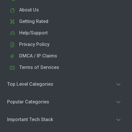
About Us
Getting Rated
Help/Support
Privacy Policy
DMCA / IP Claims
Terms of Services
Top Level Categories
Popular Categories
Important Tech Stack