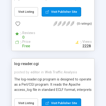
a table to be viewed from the web with a link to
each URL that refers to you, how many times the
Visit Listing
Visit Publisher Site
link on that page has been followed to reach your
page (since the referer_log was emptied) and the
(0 ratings)
percentage of people coming from that particular
page.
Reviews
0
Price
Views
Free
2228
log-reader.cgi
posted by
editor
in
Web Traffic Analysis
The log-reader.cgi program is designed to operate
as a Perl/CGI program. It reads the Apache
access_log file in standard ECLF format, interprets
the records in this file, and returns (a) the most
popular URL's on your web site and (b) the top
Visit Listing
Visit Publisher Site
TCP/IP addresses of clients who visited your web