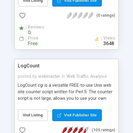
Visit Listing
Visit Publisher Site
browser loads one of these pages it expects to
receive a graphic from the URL in the tag. Instead,
(0 ratings)
the URL runs Hitmatic which counts and
categorizes the hit, does some maintenance stuff
Reviews
and finally creates the graphic (an X-Bitmap) and
0
outputs it to the browser.
Price
Views
Free
3648
LogCount
posted by
webmaster
in
Web Traffic Analysis
LogCount cgi is a versatile FREE-to-use Unix web
site counter script written for Perl 5. The counter
script is not large, allows you to use your own
images, and includes several handy features
enabling it to control all the hit logging needs of
Visit Listing
Visit Publisher Site
most web sites. LogCount can also count with a
time display, or show the time without counting.
(105 ratings)
Also supplied is a separate basic log viewer,