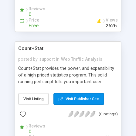
LogLook, which easily displays a colour coded
Reviews
track of each visitors page hits. LogCount can be
0
called from an Image Source tag, a Hyperlink tag,
Price
Views
or a Server Side Include tag. The latter allows you
Free
2626
to 'include' the output as normal text on a web
page if your server allows SSI calls. Efficient flat-
files used, MySQL NOT required.
Count+Stat
posted by
support
in
Web Traffic Analysis
Count+Stat provides the power, and expansibility
of a high priced statistics program. This solid
running perl script tells you important user
information such as IP numbers, refers, clients,
and time. With Count+Stat you can see where
Visit Listing
Visit Publisher Site
your users are coming from, and thus you can tell
what they like, and overall who they are. If you get
(0 ratings)
all kinds of people from a certain website, you
can visit it and see exactly where your users come
Reviews
from!
0