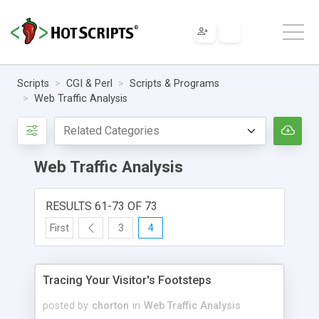
Scripts
CGI & Perl
Scripts & Programs
Web Traffic Analysis
Web Traffic Analysis
RESULTS 61-73 OF 73
First
3
4
Tracing Your Visitor's Footsteps
posted by
chorton
in
Web Traffic Analysis