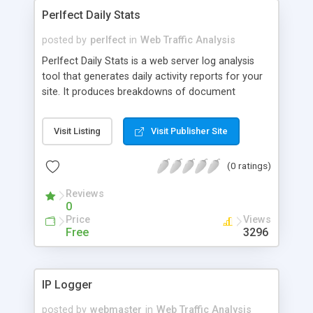
Perlfect Daily Stats
posted by
perlfect
in
Web Traffic Analysis
Perlfect Daily Stats is a web server log analysis
tool that generates daily activity reports for your
site. It produces breakdowns of document
hits/views, referring URLs, referring domains, site
entry points/gateways, referring protocols and
Visit Listing
Visit Publisher Site
search keywords. Reports are formatted in HTML.
Report data is sorted and is accompanied with the
(0 ratings)
respective percentages and graphical bar charts.
Reviews
0
Price
Views
Free
3296
IP Logger
posted by
webmaster
in
Web Traffic Analysis