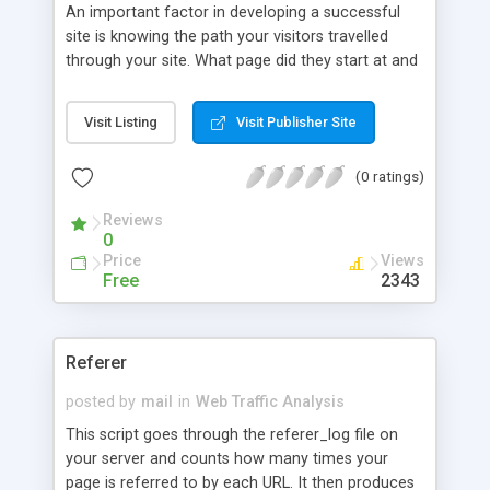
An important factor in developing a successful
site is knowing the path your visitors travelled
through your site. What page did they start at and
what page did they end up on. Those are 2 pieces
of information that are key to developing your
Visit Listing
Visit Publisher Site
site. And was the path they followed the path you
laid out for them. This script will provide these
(0 ratings)
answers for you. This would be equivalent to a
department store being able to know what door
Reviews
their customers entered and what areas their
0
customers shopped in first, second, third, etc., and
Price
Views
then the area they ended up in before departing.
Free
2343
Referer
posted by
mail
in
Web Traffic Analysis
This script goes through the referer_log file on
your server and counts how many times your
page is referred to by each URL. It then produces