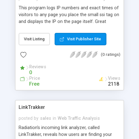
This program logs IP numbers and exact times of
visitors to any page you place the small ssi tag on
and displays the IP on the page itself. Great
security feature for order forms to deter credit
card fraud.
Visit Listing
Visit Publisher Site
(0 ratings)
Reviews
0
Price
Views
Free
2118
LinkTrakker
posted by
sales
in
Web Traffic Analysis
Radiation's incoming link analyzer, called
LinkTrakker, reveals how users are finding your