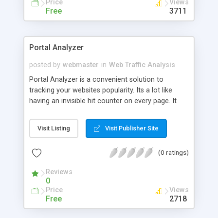
Price
Views
Free
3711
Portal Analyzer
posted by
webmaster
in
Web Traffic Analysis
Portal Analyzer is a convenient solution to
tracking your websites popularity. Its a lot like
having an invisible hit counter on every page. It
produces daily reports telling you exactly how
many unique visitors you received and which page
Visit Listing
Visit Publisher Site
they entered by. This way you can tell not only
how many people visit your site but which pages
(0 ratings)
attract the most visitors. Works behind the scenes
by crontab or can be exectuted from the browser
Reviews
to provide the easy to follow reports. Results are
0
tabulated by most popular to least popular entry
Price
Views
page. Unlike access counters which are frequently
Free
2718
not accurate this works off of your server logs to