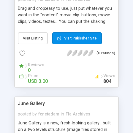
Drag and drop;easy to use, just put whatever you
want in the "content" movie clip: buttons, movie
clips, videos, textes... You can put the shaking
movie clip any where you want:movie clips,
buttons(can be used as rollOver for exemple)
Visit Listing
Visit Publisher Site
Everything is editable from action script: copy's
alpha, Xshaking intensity, Yshaking intensity, fps...
(0 ratings)
The download pack contains a Fla +swf file and a
text file for help; the AS is well commented. Feel
Reviews
free to leave comments and give suggestions.
0
Package includes: FLA Opens with: Flash 8, Flash
Price
Views
CS3 AS Version: ActionScript 2.0
USD 3.00
804
June Gallery
posted by
fcnetadam
in
Fla Archives
June Gallery is a new, fresh-looking gallery , built
on a two levels structure (image files stored in