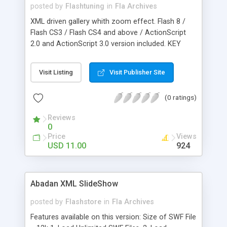
0xRRGGBB and for example 0x000000 is black,
posted by
Flashtuning
in
Fla Archives
0xFFFFFF is white, 0xFF0000 is red, 0x00FF00 is
XML driven gallery whith zoom effect. Flash 8 /
green and 0x0000FF is blue. The glow strength
Flash CS3 / Flash CS4 and above / ActionScript
defines how much the glow effect will affect the
2.0 and ActionScript 3.0 version included. KEY
curves of the animation.
FEATURES: * XML configuration file easy to setup
* Dynamic image mirror * Roll over image coloring
Visit Listing
Visit Publisher Site
* Roll over image zooming * Mouse speed
adjustment * External image/SWF loading support
(0 ratings)
* Image titles and description support
Reviews
0
Price
Views
USD 11.00
924
Abadan XML SlideShow
posted by
Flashstore
in
Fla Archives
Features available on this version: Size of SWF File