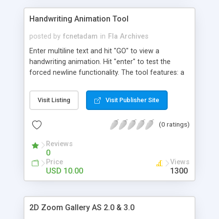
instances. The sahpes are created by code I have
used four instances of the same XML for mock
Handwriting Animation Tool
up to 4 kinds of view
posted by
fcnetadam
in
Fla Archives
Enter multiline text and hit "GO" to view a
handwriting animation. Hit "enter" to test the
forced newline functionality. The tool features: a
NEW readable font; a calligraphic, artistic font;
multiline text drawn in a rectangle area; newline
Visit Listing
Visit Publisher Site
upon reaching the text area width; forced newline
by entering carriage return symbol/hitting "enter";
(0 ratings)
setting scale to control the size of the letters;
autoscroll upon reaching the bottom of textarea
Reviews
rectangle; additional functionality which stores the
0
curves in a bitmapdata object to restore smooth
Price
Views
drawing. use this when you need to show more
USD 10.00
1300
text; Use the text color and blur color fields to
enter hexadecimal values for the colors used in
the animation. Each value describes the Red,
2D Zoom Gallery AS 2.0 & 3.0
Green and Blue parts of the color. The format is