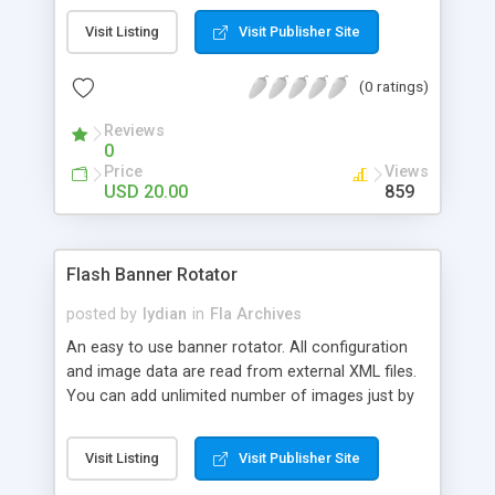
Visit Listing
Visit Publisher Site
(0 ratings)
Reviews
0
Price
Views
USD 20.00
859
Flash Banner Rotator
posted by
lydian
in
Fla Archives
An easy to use banner rotator. All configuration
and image data are read from external XML files.
You can add unlimited number of images just by
editing the xml file. It�s written entirely in AS3
and can be easily integrated in other projects. Fully
Visit Listing
Visit Publisher Site
dynamic and configurable. Main Features: *
Supports unlimited number of images. * Fully