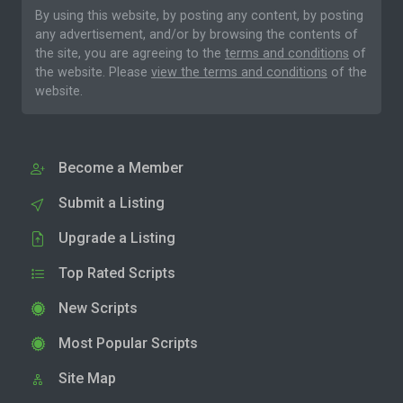
By using this website, by posting any content, by posting
any advertisement, and/or by browsing the contents of
the site, you are agreeing to the
terms and conditions
of
the website. Please
view the terms and conditions
of the
website.
Become a Member
Submit a Listing
Upgrade a Listing
Top Rated Scripts
New Scripts
Most Popular Scripts
Site Map