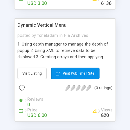
USD 3.00
6136
Dynamic Vertical Menu
posted by
fcnetadam
in
Fla Archives
1. Using depth manager to manage the depth of
popup 2. Using XML to retrieve data to be
displayed 3. Creating arrays and then applying
events 4. Positioning the buttons from code 5. If
you want to add more button add in XML nodes 6.
Visit Listing
Visit Publisher Site
The popup shows related information for the
buttons 7. We have a main movieclip which
(0 ratings)
contains the popup movieclip and the btn
movieclip 8. The button animation is inside the btn
Reviews
movieclip 9. Code is at one place 10. XML is very
0
simple with attributes for each text to be
Price
Views
displayed
USD 6.00
820