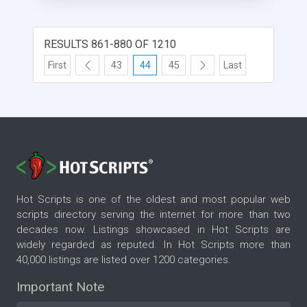
the medium or low version in the library.
RESULTS 861-880 OF 1210
First
43
44
45
Last
Hot Scripts is one of the oldest and most popular web
scripts directory serving the internet for more than two
decades now. Listings showcased in Hot Scripts are
widely regarded as reputed. In Hot Scripts more than
40,000 listings are listed over 1200 categories.
Important Note