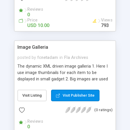
Reviews
0
Price
Views
USD 10.00
793
Image Galleria
posted by
fcnetadam
in
Fla Archives
The dynamic XML driven image galleria 1. Here I
use image thumbnails for each item to be
displayed in small gadget 2. Big images are used
to load by clicking on small thumbs 3. The names
are in XML file 4. You can use any number of
Visit Listing
Visit Publisher Site
images 5. The thumbs are randomly placed but do
not make the navigation difficult 6. Simply by
(0 ratings)
mouseover on big images you can see the image
as well as the description 7. If you need to hide
Reviews
the big image due to accessing the thumbs behind
0