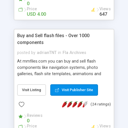
to a folder and referencing the script via an
0
"#include" statement on the main timeline. Once
Price
Views
that's done every movieclip will support the
USD 4.00
647
fabulous "_grayScale" property. "Property?" you
ask. That is precisely the beauty of this utility.
After the initial setup, the effect is accessible via
Buy and Sell flash files - Over 1000
the "_grayScale" property on ANY movieclip
components
instance.
posted by
adrianTNT
in
Fla Archives
At mmfiles.com you can buy and sell flash
components like navigation systems, photo
galleries, flash site templates, animations and
more types of listings. We also offer a "custom
work" area where clients can request custom files.
Visit Listing
Visit Publisher Site
Other features are: paid memberships for
selected authors, bulk ordering and more.
(24 ratings)
Reviews
0
Price
Views