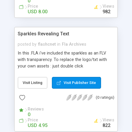
0
Price
Views
USD 8.00
982
Sparkles Revealing Text
posted by
flashcnet
in
Fla Archives
In this .FLA i've included the sparkles as an FLV
with transparency. To replace the logo/txt with
your own assets : just double click
mc_txt_or_logo MC in the library. If necessary you
can also modify the mask that's on top of the
Visit Listing
Visit Publisher Site
txt/logo layer in this mc. I've also included the
.MOV file with transparancy if you would like to
(0 ratings)
rescale or import it with more or less
compression. To import the .mov in flash just
Reviews
choose file import video and don't forget to select
0
the "encode alpha channel" option. Included are 3
Price
Views
FLVs with high, medium and low quality. Just
USD 4.95
822
replace the mc (with the video) on the stage by