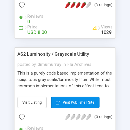
(3 ratings)
configurable (More than 10 XML parameters). *
Resizable. * Can display SWF files. * Optimized for
Reviews
faster browsing. * Supports auto slideshow. * Nice
0
fade in/out effects. * Developed using object-
Price
Views
oriented methods.. * Clean and commented code.
USD 8.00
1029
* Comes with a help file.
AS2 Luminosity / Grayscale Utility
posted by
dimumurray
in
Fla Archives
This is a purely code based implementation of the
ubiquitous gray scale/luminosity filter. While most
common implementations of this effect tend to
be timeline based and therefore lacking in
flexibility this little gem of code-driven ingenuity is
Visit Listing
Visit Publisher Site
free from such constraints and open to wider
application. Better yet, this utility was built with
(0 ratings)
ease of use in mind. Near effortless two-step
setup process involves simply copying the script
Reviews