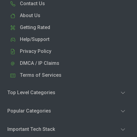
Contact Us
About Us
Getting Rated
Help/Support
Privacy Policy
DMCA / IP Claims
Terms of Services
Top Level Categories
Popular Categories
Important Tech Stack