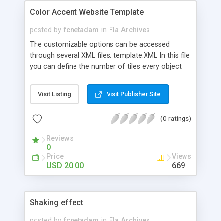
Color Accent Website Template
posted by
fcnetadam
in
Fla Archives
The customizable options can be accessed
through several XML files. template.XML In this file
you can define the number of tiles every object
will be divided to. You must change the cols and
rows numbers. menu.XML In this file you can set
Visit Listing
Visit Publisher Site
the space between the menu items - both
horizontal and vertical. XML Files Storing Text and
(0 ratings)
Image Data An example of such file is
about_us.XML file. XML Files Storing Slideshow
Reviews
Information The wait variable stores the seconds
0
between changing slideshow items. XML Files
Price
Views
Storing Gallery Information The gallery XML files
USD 20.00
669
has some similar options to the slideshow files.
Shaking effect
posted by
fcnetadam
in
Fla Archives