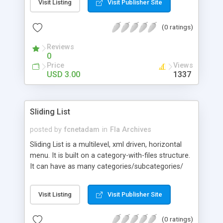
Visit Listing
Visit Publisher Site
height in metric system or imperial system. Also,
user can enter height in metric system and weight
(0 ratings)
in imperial system and vice versa. Package
includes: FLA Opens with: Flash 8, Flash CS3 AS
Reviews
Version: ActionScript 2.0 Viewable with: Flash
0
Player 8 and above
Price
Views
USD 3.00
1337
Sliding List
posted by
fcnetadam
in
Fla Archives
Sliding List is a multilevel, xml driven, horizontal
menu. It is built on a category-with-files structure.
It can have as many categories/subcategories/
items as you want. It can be easily resized and
skinned and it is flexible when it comes to firing
Visit Listing
Visit Publisher Site
actions when clicking on an item. It can open urls,
play movie clips or perform any other action you
(0 ratings)
desire.