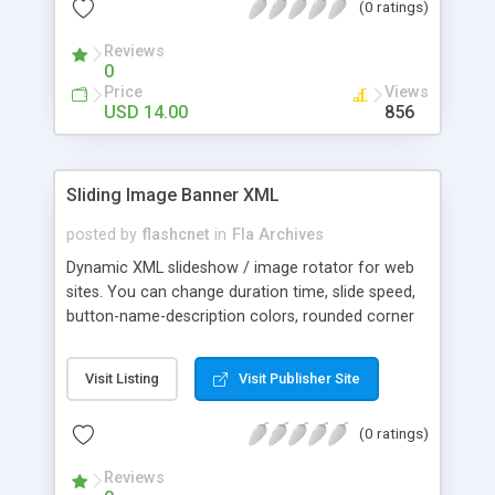
(0 ratings)
movement speed adjustment * Support for
external URLs and browser window resize *
Reviews
Support for image titles and descriptions
0
Price
Views
USD 14.00
856
Sliding Image Banner XML
posted by
flashcnet
in
Fla Archives
Dynamic XML slideshow / image rotator for web
sites. You can change duration time, slide speed,
button-name-description colors, rounded corner
radius and more from XML . Package includes:
FLA Opens with: Flash 8, Flash CS3 AS Version:
Visit Listing
Visit Publisher Site
ActionScript 2.0 Viewable with: Flash Player 9 and
above
(0 ratings)
Reviews