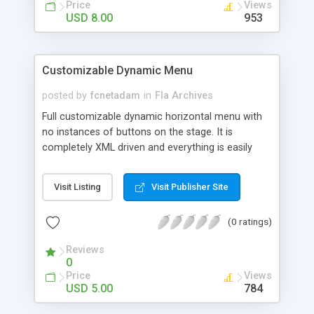
it you can click on the image 8. You can drag the
Price
Views
thumbs by click and hold on the dragger head of
USD 8.00
953
each item 9. Each image description is there in the
XML file 10. The code is fully commented for
further development 11. The big image is
Customizable Dynamic Menu
horizontally and vertically center to the stage
posted by
fcnetadam
in
Fla Archives
Full customizable dynamic horizontal menu with
no instances of buttons on the stage. It is
completely XML driven and everything is easily
customizable. You can customize everything you
see like: 1. Border Color Thickness Hovercolor
Visit Listing
Visit Publisher Site
Roundedness 2. Background Color Hover color 3.
Glow on hover Color Size 4. Font Family Size
(0 ratings)
Color Hover color 5. Complete button Width
Height Text top padding Button spacing 6. The
Reviews
text url and target are in the next node of XML
0
You can add any number of nodes in XML to
Price
Views
create any number of buttons Code is fully
USD 5.00
784
commented as per your ease of use No movieclip