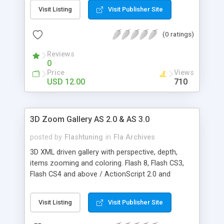
simple entry in the xml - you can change most of
Visit Listing
Visit Publisher Site
the colors using the xml - you can change the
text's color - you can also change the thumbnail's
(0 ratings)
width and height - you can change the galleries
colors - you can also toggle between auto
Reviews
positioning the gallery or you can set the x and y
0
for yourself - you can also change the contact
Price
Views
info settings like: picture address, background
USD 12.00
710
color, font color, text size
3D Zoom Gallery AS 2.0 & AS 3.0
posted by
Flashtuning
in
Fla Archives
3D XML driven gallery with perspective, depth,
items zooming and coloring. Flash 8, Flash CS3,
Flash CS4 and above / ActionScript 2.0 and
ActionScript 3.0 versions included. KEY FEATURES:
* XML configuration file easy to setup * Dynamic
Visit Listing
Visit Publisher Site
image mirror * Roll over image coloring * Roll
over image zooming * Mouse/keys camera