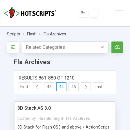
Scripts
Flash
Fla Archives
Fla Archives
RESULTS 861-880 OF 1210
First
43
44
45
Last
3D Stack AS 3.0
posted by
Flashtuning
in
Fla Archives
3D Stack for Flash CS3 and above / ActionScript