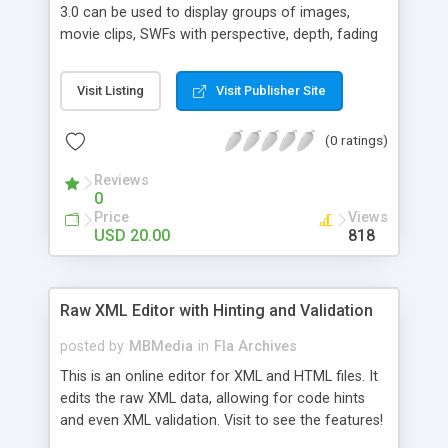
3.0 can be used to display groups of images,
movie clips, SWFs with perspective, depth, fading
and much more! Key features: * Adjustable
images position via parameters or * Using camera
Visit Listing
Visit Publisher Site
keyboard and mouse controls * XML
configuration file easy to setup * Dynamic image
(0 ratings)
mirror support * Roll over image coloring support
* You can include images with fixed or variable
Reviews
size * Support for external URLs and browser
0
window resize * Support for image titles
Price
Views
USD 20.00
818
Raw XML Editor with Hinting and Validation
posted by
MBMedia
in
Fla Archives
This is an online editor for XML and HTML files. It
edits the raw XML data, allowing for code hints
and even XML validation. Visit to see the features!