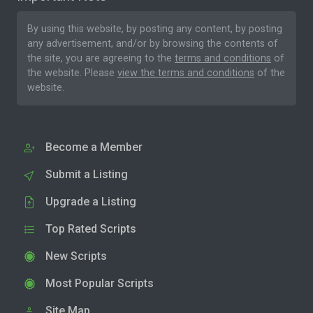
By using this website, by posting any content, by posting
any advertisement, and/or by browsing the contents of
the site, you are agreeing to the
terms and conditions
of
the website. Please
view the terms and conditions
of the
website.
Become a Member
Submit a Listing
Upgrade a Listing
Top Rated Scripts
New Scripts
Most Popular Scripts
Site Map