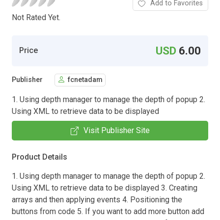
Add to Favorites
Not Rated Yet.
USD
6.00
Price
Publisher
fcnetadam
1. Using depth manager to manage the depth of popup 2.
Using XML to retrieve data to be displayed
Visit Publisher Site
Product Details
1. Using depth manager to manage the depth of popup 2.
Using XML to retrieve data to be displayed 3. Creating
arrays and then applying events 4. Positioning the
buttons from code 5. If you want to add more button add