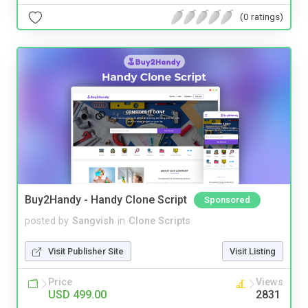
(0 ratings)
Buy2Handy - Handy Clone Script
Sponsored
posted by
Sangvish
in
Clone Scripts
Visit Publisher Site
Visit Listing
Price
Views
USD 499.00
2831