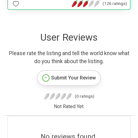
(126 ratings)
User Reviews
Please rate the listing and tell the world know what
do you think about the listing.
Submit Your Review
(0 ratings)
Not Rated Yet.
No reviews found.