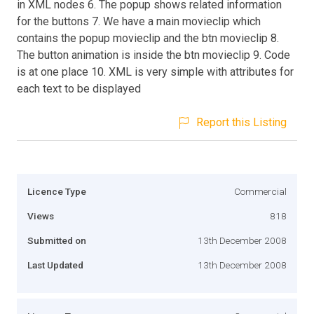
in XML nodes 6. The popup shows related information
for the buttons 7. We have a main movieclip which
contains the popup movieclip and the btn movieclip 8.
The button animation is inside the btn movieclip 9. Code
is at one place 10. XML is very simple with attributes for
each text to be displayed
Report this Listing
Licence Type
Commercial
Views
818
Submitted on
13th December 2008
Last Updated
13th December 2008