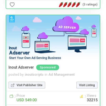
(3 ratings)
Inout Adserver
Sponsored
posted by
inoutscripts
in
Ad Management
Visit Publisher Site
Visit Listing
Price
Views
USD 549.00
32215