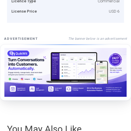
Licence Type
Commercial
License Price
USD 6
The banner below is an advertisement
ADVERTISEMENT
You May Also Like