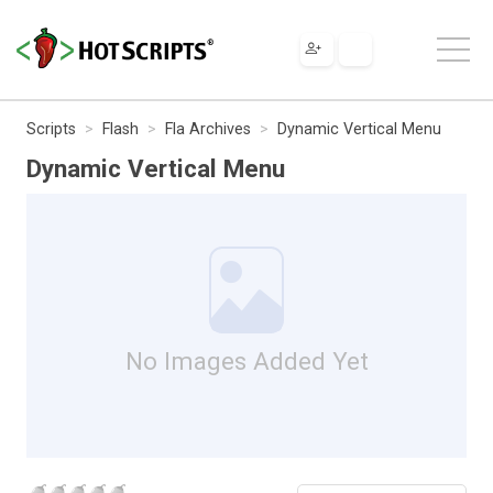
Scripts
Flash
Fla Archives
Dynamic Vertical Menu
Dynamic Vertical Menu
No Images Added Yet