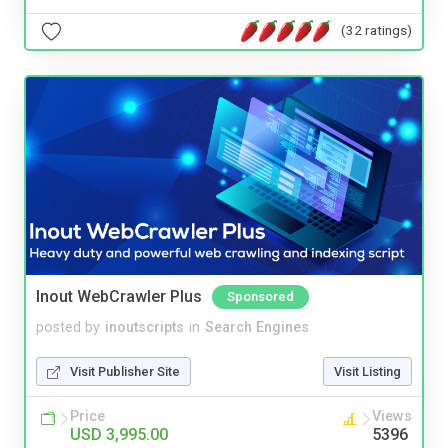
(32 ratings)
Inout WebCrawler Plus
Sponsored
posted by
inoutscripts
in
Search Engines
Visit Publisher Site
Visit Listing
Price
Views
USD 3,995.00
5396