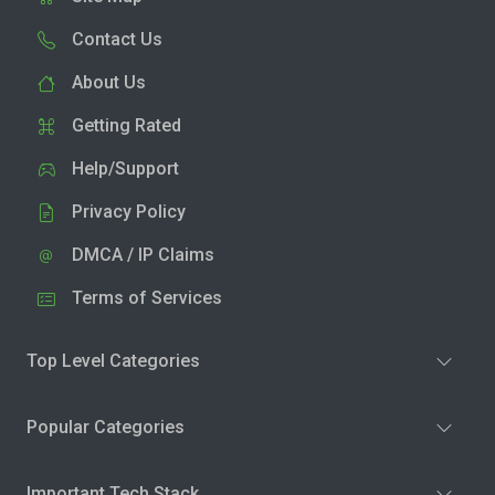
Contact Us
About Us
Getting Rated
Help/Support
Privacy Policy
DMCA / IP Claims
Terms of Services
Top Level Categories
Popular Categories
Important Tech Stack