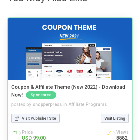
Coupon & Affiliate Theme (New 2022) - Download
Now!
Sponsored
posted by
shopperpress
in
Affiliate Programs
Visit Publisher Site
Visit Listing
Price
Views
USD 99.00
8882