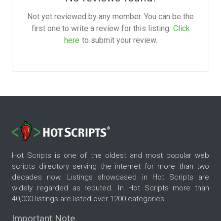
Not yet reviewed by any member. You can be the
first one to write a review for this listing.
Click
here
to submit your review.
Hot Scripts is one of the oldest and most popular web
scripts directory serving the internet for more than two
decades now. Listings showcased in Hot Scripts are
widely regarded as reputed. In Hot Scripts more than
40,000 listings are listed over 1200 categories.
Important Note