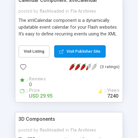
Calendar Component: xmlCalendar
posted by
flashloaded
in
Fla Archives
The xmlCalendar component is a dynamically
updatable event calendar for your Flash websites.
It's easy to define recurring events using the XML
option. This calendar is fully skinnable to suit your
design needs.
Visit Listing
Visit Publisher Site
(3 ratings)
Reviews
0
Price
Views
USD 29.95
7240
3D Components
posted by
flashloaded
in
Fla Archives