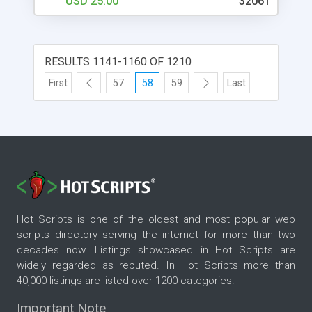
USD 25.00
32061
buttons text color -sub buttons text color -alpha
value (transparency) of the rollover light effect
RESULTS 1141-1160 OF 1210
First
57
58
59
Last
Hot Scripts is one of the oldest and most popular web
scripts directory serving the internet for more than two
decades now. Listings showcased in Hot Scripts are
widely regarded as reputed. In Hot Scripts more than
40,000 listings are listed over 1200 categories.
Important Note