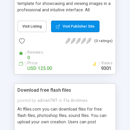
template for showcasing and viewing images in a
professional and intuitive interface. All
configuration is done by editing an easy to edit
XML file. This would include options for the
Visit Listing
Visit Publisher Site
following: Background image, button colors,
mouseover colors, numerous alpha settings,
(0 ratings)
thumbnail definitions, thumbnail mouseover
definitions, slide show interval, sound file
Reviews
definition, default Info screen text, Contact screen
0
text, gallery button labels and large image and
Price
Views
thumbnail image definitions.
USD 125.00
9301
Download free flash files
posted by
adrianTNT
in
Fla Archives
At ffiles.com you can download files for free:
flash files, photoshop files, sound files. You can
upload your own creation. Users can post
comments and rate for each submission. Join us