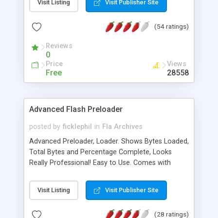
Visit Listing
Visit Publisher Site
more. Free support is offered for all of our
products. Our collection is constantly growing.
(54 ratings)
Reviews
0
Price
Views
Free
28558
Advanced Flash Preloader
posted by
ficklephil
in
Fla Archives
Advanced Preloader, Loader. Shows Bytes Loaded,
Total Bytes and Percentage Complete, Looks
Really Professional! Easy to Use. Comes with
Instructions, just in case!
Visit Listing
Visit Publisher Site
(28 ratings)