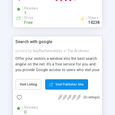
Reviews
1
Price
Views
Free
14238
Search with google
posted by
buyflashmodules
in
Fla Archives
Offer your visitors a window into the best search
engine on the net. It's a free service for you and
you provide Google access to users who visit your
site. Brand association is important and you can
create a great first impression by offering a flash
Visit Listing
Visit Publisher Site
based google window. The module can be
amended and customized visually, although the
(0 ratings)
layout changes may have some restrictions.
Delivery includes 100% flash source files (.fla).
Reviews
0