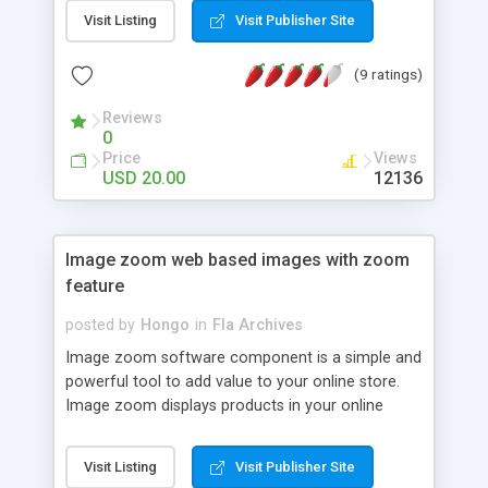
Visit Listing
Visit Publisher Site
(9 ratings)
Reviews
0
Price
Views
USD 20.00
12136
Image zoom web based images with zoom
feature
posted by
Hongo
in
Fla Archives
Image zoom software component is a simple and
powerful tool to add value to your online store.
Image zoom displays products in your online
store with zoom feature without changing store
layout, this zoom software can be integrated into
Visit Listing
Visit Publisher Site
any shopping cart or internet language with HTML