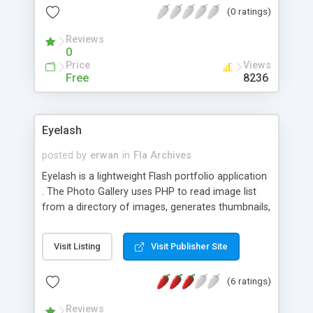
(0 ratings)
Reviews
0
Price
Views
Free
8236
Eyelash
posted by
erwan
in
Fla Archives
Eyelash is a lightweight Flash portfolio application
. The Photo Gallery uses PHP to read image list
from a directory of images, generates thumbnails,
and outputs a Flash layout of clickable thumbnails
that click to the full-size image. Images added to
Visit Listing
Visit Publisher Site
the folder are automatically added to the gallery.
It features mouse-overs with a fade in/fade out
(6 ratings)
effect and a vertical scroll bar for additional
thumbnails. Now incorporates next and previous
Reviews