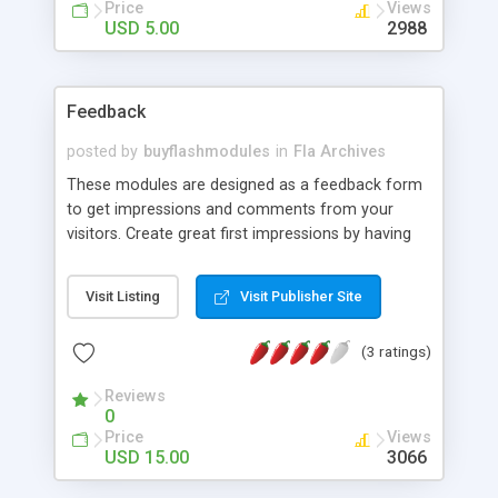
Price
Views
USD 5.00
2988
Feedback
posted by
buyflashmodules
in
Fla Archives
These modules are designed as a feedback form
to get impressions and comments from your
visitors. Create great first impressions by having
the latest interactive technology available. The
module can be amended and customized visually
Visit Listing
Visit Publisher Site
although the layout changes have some
restrictions. Delivery includes 100% flash source
(3 ratings)
files (.fla) and PHP CMS.
Reviews
0
Price
Views
USD 15.00
3066