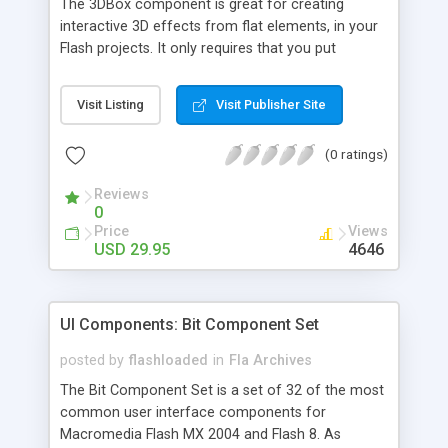
The 3DBox component is great for creating
interactive 3D effects from flat elements, in your
Flash projects. It only requires that you put
together the various elements, and this Flash
component will turn it into a 3D object (no
Visit Listing
Visit Publisher Site
modeling required). The final product can then be
rotated in all directions and viewed from all
(0 ratings)
angles. We also have 3D Plane and 3D Pie chart
components.
Reviews
0
Price
Views
USD 29.95
4646
UI Components: Bit Component Set
posted by
flashloaded
in
Fla Archives
The Bit Component Set is a set of 32 of the most
common user interface components for
Macromedia Flash MX 2004 and Flash 8. As