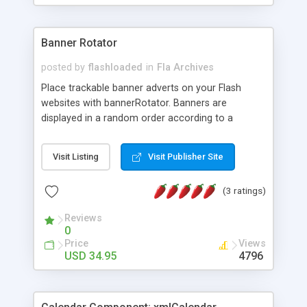
Banner Rotator
posted by
flashloaded
in
Fla Archives
Place trackable banner adverts on your Flash
websites with bannerRotator. Banners are
displayed in a random order according to a
specified maximum number of impressions, clicks
or range of dates. Banner adverts are fully
Visit Listing
Visit Publisher Site
managed and uploaded through a web based user
interface, without the need to re-edit the fla in
(3 ratings)
Flash.
Reviews
0
Price
Views
USD 34.95
4796