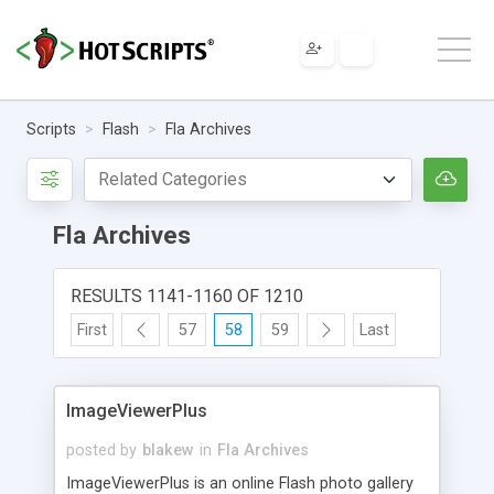
Scripts
Flash
Fla Archives
Fla Archives
RESULTS 1141-1160 OF 1210
First
57
58
59
Last
ImageViewerPlus
posted by
blakew
in
Fla Archives
ImageViewerPlus is an online Flash photo gallery