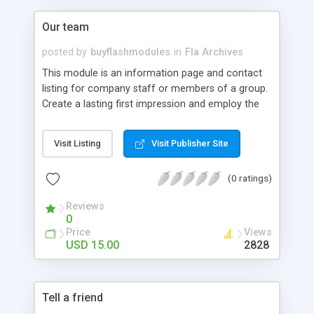
Our team
posted by
buyflashmodules
in
Fla Archives
This module is an information page and contact
listing for company staff or members of a group.
Create a lasting first impression and employ the
latest interactive technology available. This
module can be amended and customized visually
Visit Listing
Visit Publisher Site
although layout changes may have some
restrictions.
(0 ratings)
Reviews
0
Price
Views
USD 15.00
2828
Tell a friend