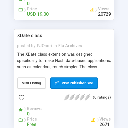
buttons with rollover effect. Also comes with
0
multiple album feature, directly instanciated from
Price
Views
folders. Images are sorted via the PHP NATSORT
USD 19.00
20729
function.
XDate class
posted by
PJOnori
in
Fla Archives
The XDate class extension was designed
specifically to make Flash date-based applications,
such as calendars, much simpler. The class
contains various methods for obtaining a wide
array of date information. The extension is very
Visit Listing
Visit Publisher Site
straight-forward and will make your life much
easier for any date operations.
(0 ratings)
Reviews
0
Price
Views
Free
2671