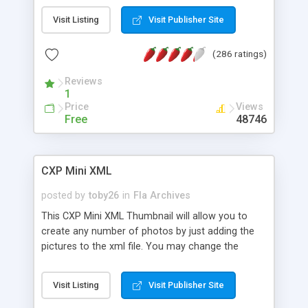
and post your content.Everything is free.
Visit Listing
Visit Publisher Site
(286 ratings)
Reviews
1
Price
Views
Free
48746
CXP Mini XML
posted by
toby26
in
Fla Archives
This CXP Mini XML Thumbnail will allow you to
create any number of photos by just adding the
pictures to the xml file. You may change the
source code to allow any number of pictures per
rows and column. The number of pictures that
Visit Listing
Visit Publisher Site
load to the flash movie is generated depending on
the number of pictures from the xml file.