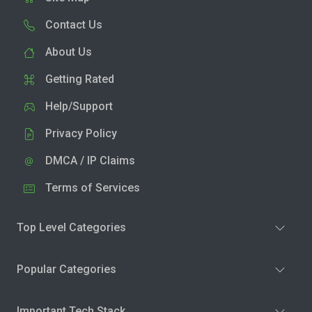
Contact Us
About Us
Getting Rated
Help/Support
Privacy Policy
DMCA / IP Claims
Terms of Services
Top Level Categories
Popular Categories
Important Tech Stack