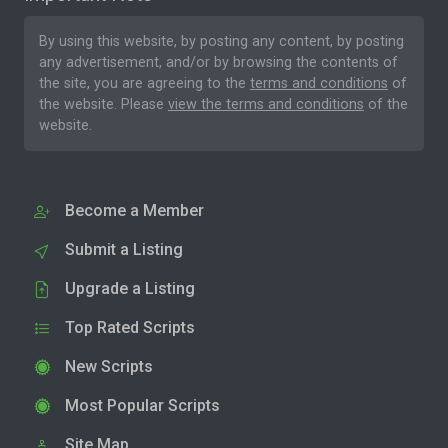
By using this website, by posting any content, by posting
any advertisement, and/or by browsing the contents of
the site, you are agreeing to the
terms and conditions
of
the website. Please
view the terms and conditions
of the
website.
Become a Member
Submit a Listing
Upgrade a Listing
Top Rated Scripts
New Scripts
Most Popular Scripts
Site Map