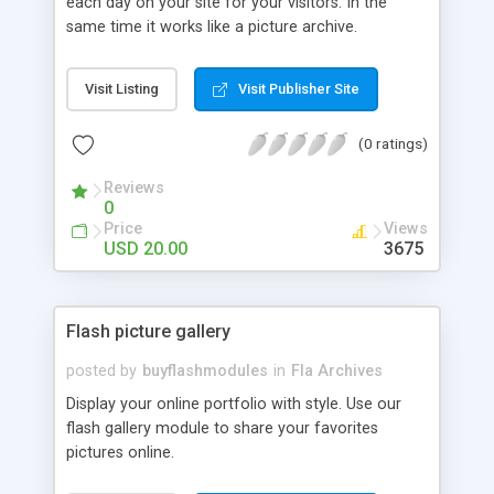
each day on your site for your visitors. In the
same time it works like a picture archive.
Visit Listing
Visit Publisher Site
(0 ratings)
Reviews
0
Price
Views
USD 20.00
3675
Flash picture gallery
posted by
buyflashmodules
in
Fla Archives
Display your online portfolio with style. Use our
flash gallery module to share your favorites
pictures online.