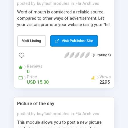
posted by
buyflashmodules
in
Fla Archives
Word of mouth is considered a reliable source
compared to other ways of advertisement. Let
your visitors promote your website using your "tell
a friend" module. Create a lasting first impression
and employ the latest interactive technology
Visit Listing
Visit Publisher Site
available. The "tell a friend" can be amended and
customized visually although layout changes may
(0 ratings)
have some restrictions.
Reviews
0
Price
Views
USD 15.00
2295
Picture of the day
posted by
buyflashmodules
in
Fla Archives
This module allows you to post a new picture