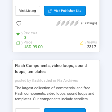
opposed to the Macromedia v2 components, the
Bit components are light weight, easy to skin and
Visit Listing
Visit Publisher Site
easy to style. These components are great for
web pages and for developers making Rich
(0 ratings)
Internet Applications.
Reviews
0
Price
Views
USD 99.00
2317
Flash Components, video loops, sound
loops, templates
posted by
flashloaded
in
Fla Archives
The largest collection of commercial and free
Flash components, video loops, sound loops and
templates. Our components include scrollers,
menus, forms, calendar, charts, 3D, banner ads,
news ticker, RSS reader, sound player and many