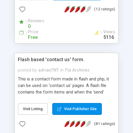
download are also available.
(12 ratings)
Reviews
0
Price
Views
Free
5116
Flash based 'contact us' form.
posted by
adrianTNT
in
Fla Archives
This is a contact form made in flash and php, it
can be used on 'contact us' pages. A flash file
contains the form items and when the 'send'
button is pressed it sends the values to mailer.php,
this mailer.php sends the email to the receiver.
Visit Listing
Visit Publisher Site
Few of the benefits of using a flash form instead
of a html contact form are: better user interface
(81 ratings)
and less junk messages (automated scripts
cannot send emails through a flash form unless it