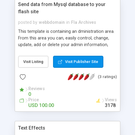
Send data from Mysql database to your
flash site
posted by
webbdomain
in
Fla Archives
This template is containing an dministration area.
From this area you can, easily control, change,
update, add or delete your admin information,
your events, main page, news and advertisement
block of your site. Log in to demo admin area with
Visit Listing
Visit Publisher Site
username: admin and password: admin. This
template is including an advertisement area in the
(3 ratings)
right side. You can easily upload advertisment
pictures, a short text and your links url address to
Reviews
this area. �ARCHIVE� button in this template
0
lets users to listen to your Sounds file which you
Price
Views
load up with just a click from the admin panel.
USD 100.00
3178
"NEWS" allows users to update, modify and delet
the main page every time man want. All you need
login to admin area upload a picture, headline,
Text Effects
news and your links url-address with just a few