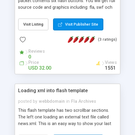
packet contents six flash buttons. You will get full
source code and graphics including: fla, swf och
html files.
Visit Listing
Visit Publisher Site
(3 ratings)
Reviews
0
Price
Views
USD 32.00
1551
Loading xml into flash template
posted by
webbdomain
in
Fla Archives
This flash template has two scrollbar sections.
The left one loading an external text file called
news.xml. This is an easy way to show your last
events. All you need is that to edit your text in a