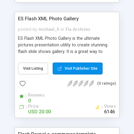
size of images and thumbnails, any quantity of
images and thumbails, linked up html combo box
to load different xml files.
ES Flash XML Photo Gallery
posted by
michael_h
in
Fla Archives
ES Flash XML Photo Gallery is the ultimate
pictures presentation utility to create stunning
flash slide shows gallery. It is a great way to
showcase personal pictures of family and friends,
architectural portfolio, graphic arts, wedding
Visit Listing
Visit Publisher Site
photographs, own graphic art or any other thing
you would like to showcase on your web site. It
(0 ratings)
has lots of great features: views thumbnail
images by scrolling left or right; preloader for
Reviews
loading images; easily add photos, thumbnails and
0
captions in an XML file which can be easily edited
Price
Views
in Notepad.
USD 20.00
6146