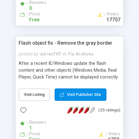
Reviews
is decompiled). You can download the sample fla
0
and php files for free.
Price
Views
Free
17757
Flash object fix - Remove the gray border
posted by
adrianTNT
in
Fla Archives
After a recent IE/Windows update the flash
content and other objects (Windows Media, Real
Player, Quick Time) cannot be displayed correctly
and appear with a gray border and a text "click
here to activate and use this control". This page
Visit Listing
Visit Publisher Site
provides sample codes and info about how to fix
this issue by adding a javascript around the flash
(25 ratings)
object in order to remove the gray border that
ways "click here to activate and use this control".
Reviews
1
Price
Views