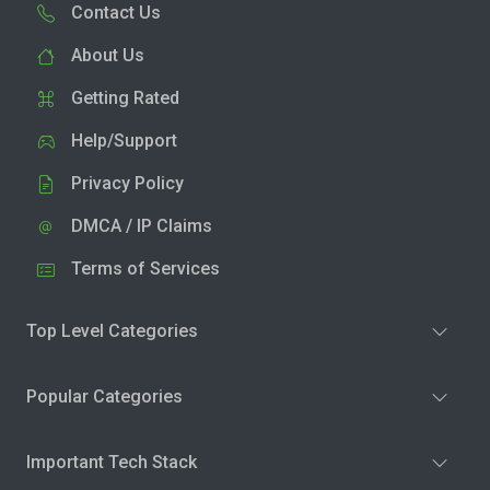
Contact Us
About Us
Getting Rated
Help/Support
Privacy Policy
DMCA / IP Claims
Terms of Services
Top Level Categories
Popular Categories
Important Tech Stack