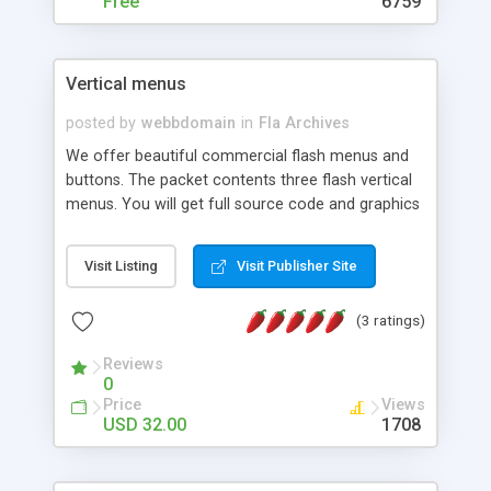
Free
6759
Vertical menus
posted by
webbdomain
in
Fla Archives
We offer beautiful commercial flash menus and
buttons. The packet contents three flash vertical
menus. You will get full source code and graphics
including: fla, swf och html files.
Visit Listing
Visit Publisher Site
(3 ratings)
Reviews
0
Price
Views
USD 32.00
1708