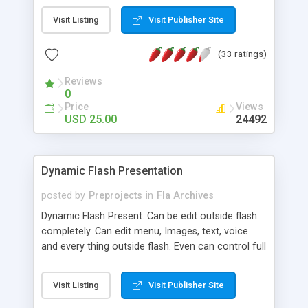
mouse over them. Fade effects for thumbs and
Visit Listing
Visit Publisher Site
main images, all these settings can be changed by
editing the configuration file with a text editor, you
(33 ratings)
do not need flash program to add or remove
photos or change settings.
Reviews
0
Price
Views
USD 25.00
24492
Dynamic Flash Presentation
posted by
Preprojects
in
Fla Archives
Dynamic Flash Present. Can be edit outside flash
completely. Can edit menu, Images, text, voice
and every thing outside flash. Even can control full
screen mode without editing flash. Very powerfull
present for those user who does know how to
Visit Listing
Visit Publisher Site
use flash. You can build your own animated flash
present within few mins. Help file included.