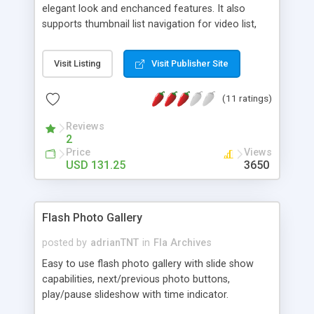
elegant look and enchanced features. It also
supports thumbnail list navigation for video list,
supports multiple videos without refreshing the
current page. And supports multiple videos
Visit Listing
Visit Publisher Site
without refreshing the current page.
(11 ratings)
Reviews
2
Price
Views
USD 131.25
3650
Flash Photo Gallery
posted by
adrianTNT
in
Fla Archives
Easy to use flash photo gallery with slide show
capabilities, next/previous photo buttons,
play/pause slideshow with time indicator.
Thumbnails move left/right when you move your