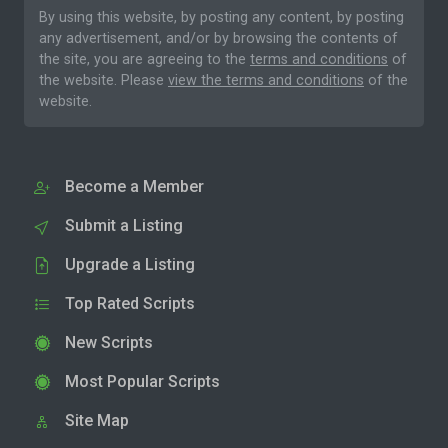
By using this website, by posting any content, by posting
any advertisement, and/or by browsing the contents of
the site, you are agreeing to the
terms and conditions
of
the website. Please
view the terms and conditions
of the
website.
Become a Member
Submit a Listing
Upgrade a Listing
Top Rated Scripts
New Scripts
Most Popular Scripts
Site Map