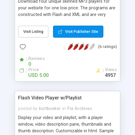
Download four unique skinned MP3 players for
your website for one low price. The programs are
constructed with Flash and XML and are very
simple to load to your site. They come complete
with source code at an affordable price.
Visit Listing
Visit Publisher Site
Download a free version without the source code
as well.
(6 ratings)
Reviews
0
Price
Views
USD 5.00
4957
Flash Video Player w/Playlist
posted by
kurtboeker
in
Fla Archives
Display your video and playlist, with a player
window, video description pane, thumbnails and
thumb description. Customizable in html. Sample