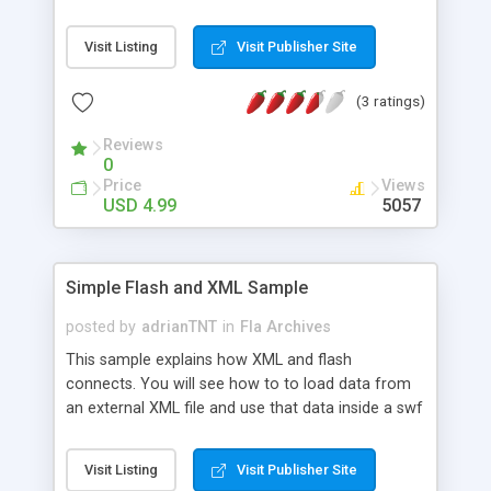
videos, html files, and PSD included. Can really be
used to display any file in the player window. QT,
Visit Listing
Visit Publisher Site
RM, WMV, SWF, JPEG, HTML, anything! Stop
searching for an automatic solution that doesn�t
(3 ratings)
exist yet. Just customize this one. It is easy! $4.99
thru paypal
Reviews
0
Price
Views
USD 4.99
5057
Simple Flash and XML Sample
posted by
adrianTNT
in
Fla Archives
This sample explains how XML and flash
connects. You will see how to to load data from
an external XML file and use that data inside a swf
flash file. XML file tags are explained and the flash
ActionScript lines are commented so you
Visit Listing
Visit Publisher Site
understand each code block. Sample files