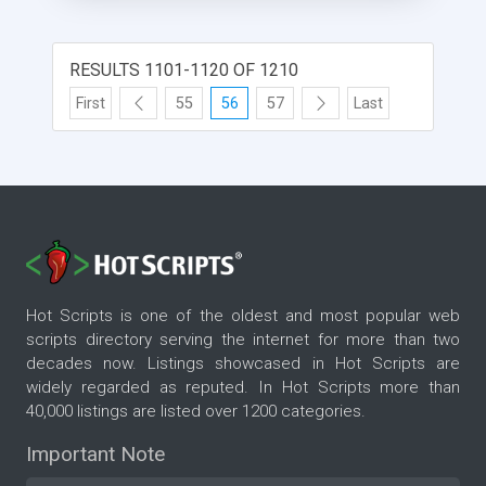
RESULTS 1101-1120 OF 1210
First
55
56
57
Last
Hot Scripts is one of the oldest and most popular web
scripts directory serving the internet for more than two
decades now. Listings showcased in Hot Scripts are
widely regarded as reputed. In Hot Scripts more than
40,000 listings are listed over 1200 categories.
Important Note