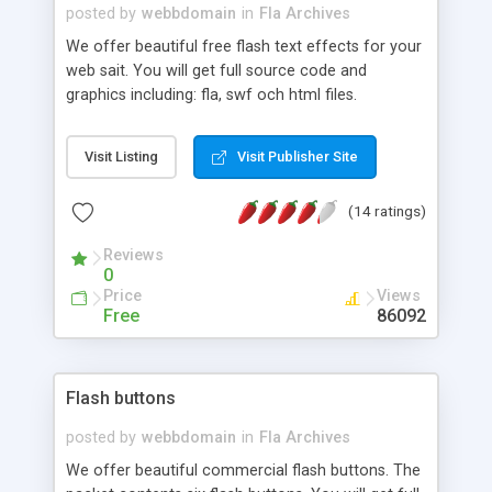
clicks. The scrollbar in the middle right side is a
posted by
webbdomain
in
Fla Archives
place for your events. You can easily upload your
We offer beautiful free flash text effects for your
events pictures, date and text to this area.
web sait. You will get full source code and
"CONTACTS" in this template allows visitors to
graphics including: fla, swf och html files.
send you email directly.
Visit Listing
Visit Publisher Site
(14 ratings)
Reviews
0
Price
Views
Free
86092
Flash buttons
posted by
webbdomain
in
Fla Archives
We offer beautiful commercial flash buttons. The