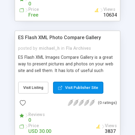
0
Price
Views
Free
10634
ES Flash XML Photo Compare Gallery
posted by
michael_h
in
Fla Archives
ES Flash XML Images Compare Gallery is a great
way to present pictures and photos on your web
site and sell them. It has lots of useful such
features as two viewing panes to compare
photos and choose more suitable for you, zoom
Visit Listing
Visit Publisher Site
effects to see photos in details, drag big images
to see part of the image in visible zone, titles and
(0 ratings)
prices text fields of active images, drag
thumbnails to see photo in one of two necessary
Reviews
viewing panes, view more thumbnails by scrolling
0
left or right buttons, asily create and update
Price
Views
images with the included XML template, different
USD 30.00
3837