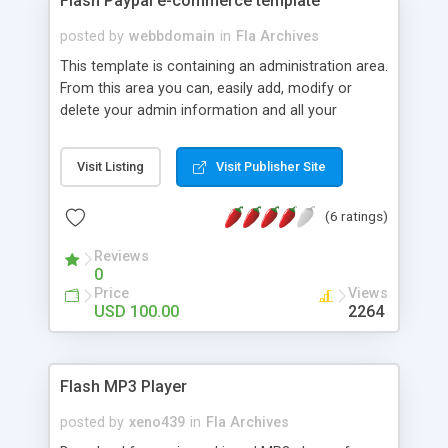
Flash Paypal e-commerce template
posted by
webbdomain
in
Fla Archives
This template is containing an administration area.
From this area you can, easily add, modify or
delete your admin information and all your
products information as books, video and music
with just one click. This template lets you to sell
Visit Listing
Visit Publisher Site
your products on line through PayPal. You can
choose between 16 different currencies. The user
(6 ratings)
send the produc's items number, price and
amount to Paypal�s shopping card by clicking
Reviews
the �buy� button. All pages in this template are
0
changeable by you via your own admin area.
Price
Views
USD 100.00
2264
Flash MP3 Player
posted by
xeno439
in
Fla Archives