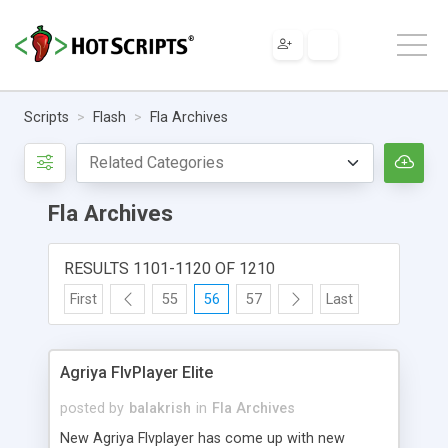
Scripts
Flash
Fla Archives
Fla Archives
RESULTS 1101-1120 OF 1210
First
55
56
57
Last
Agriya FlvPlayer Elite
posted by
balakrish
in
Fla Archives
New Agriya Flvplayer has come up with new