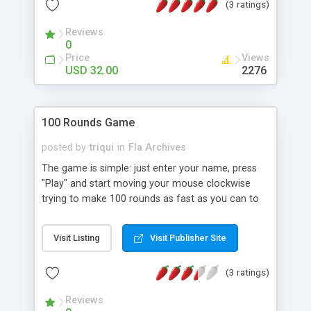
(3 ratings)
Reviews
0
Price
Views
USD 32.00
2276
100 Rounds Game
posted by
triqui
in
Fla Archives
The game is simple: just enter your name, press
"Play" and start moving your mouse clockwise
trying to make 100 rounds as fast as you can to
enter the highscore table. Full source code
provided.
Visit Listing
Visit Publisher Site
(3 ratings)
Reviews