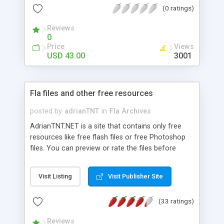
(0 ratings)
Reviews
0
Price
Views
USD 43.00
3001
Fla files and other free resources
posted by
adrianTNT
in
Fla Archives
AdrianTNT.NET is a site that contains only free
resources like free flash files or free Photoshop
files. You can preview or rate the files before
downloading.
Visit Listing
Visit Publisher Site
(33 ratings)
Reviews