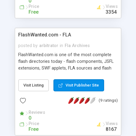
0
Price
Views
Free
3354
FlashWanted.com - FLA
posted by
arbitrator
in
Fla Archives
FlashWanted.com is one of the most complete
flash directories today - flash components, JSFL
extensions, SWF applets, FLA sources and flash
related software. The site has a large user-base
and is growing rapidly.
Visit Listing
Visit Publisher Site
(9 ratings)
Reviews
0
Price
Views
Free
8167