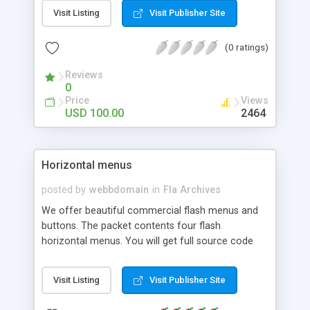
text editor then save it as an .xml file and load it
Visit Listing
Visit Publisher Site
up. This scrollbar allows you to update your news
every time you want.
(0 ratings)
Reviews
0
Price
Views
USD 100.00
2464
Horizontal menus
posted by
webbdomain
in
Fla Archives
We offer beautiful commercial flash menus and
buttons. The packet contents four flash
horizontal menus. You will get full source code
and graphics including: fla, swf och html files.
Visit Listing
Visit Publisher Site