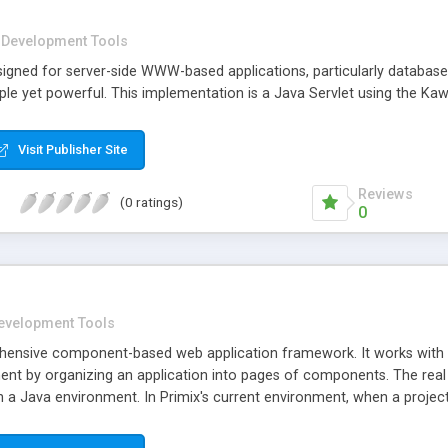
Development Tools
signed for server-side WWW-based applications, particularly database
ple yet powerful. This implementation is a Java Servlet using the K
Visit Publisher Site
Reviews
(0 ratings)
0
evelopment Tools
hensive component-based web application framework. It works with Se
ent by organizing an application into pages of components. The real 
in a Java environment. In Primix's current environment, when a proj
e momentum is still to work with ASP, because JavaServer Pages is in
than Java. Tapestry is markedly distinguished from, and superior to,