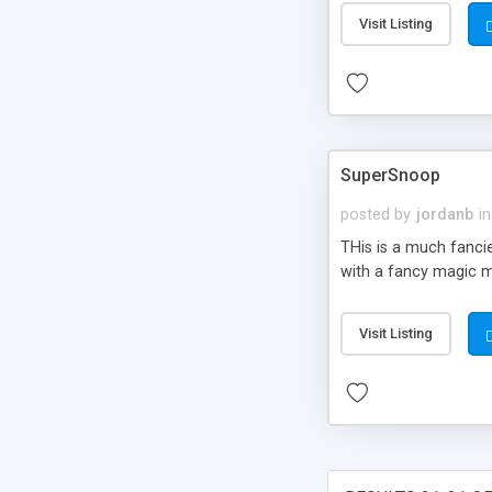
integration, automate
Visit Listing
internationalization
tag library etc.
SuperSnoop
posted by
jordanb
in
THis is a much fanci
with a fancy magic m
Visit Listing