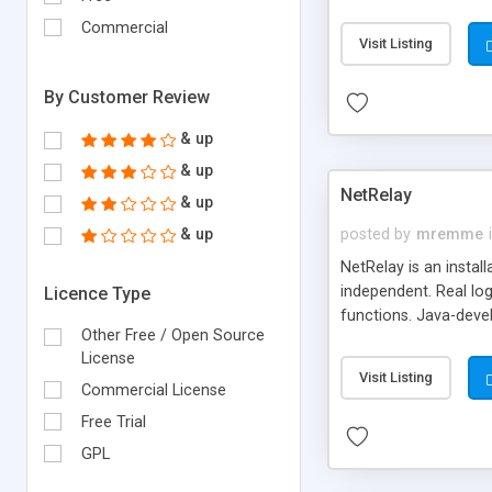
Commercial
Visit Listing
By Customer Review
& up
& up
NetRelay
& up
& up
posted by
mremme
NetRelay is an insta
independent. Real log
Licence Type
functions. Java-deve
Other Free / Open Source
mapper classes. Exten
License
Visit Listing
Commercial License
Free Trial
GPL