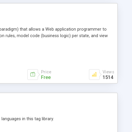
 paradigm) that allows a Web application programmer to
tion rules, model code (business logic) per state, and view
Price
Views
Free
1514
languages in this tag library.