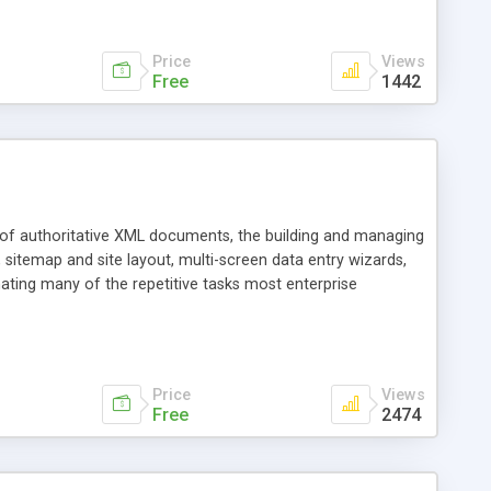
Price
Views
Free
1442
s of authoritative XML documents, the building and managing
itemap and site layout, multi-screen data entry wizards,
ting many of the repetitive tasks most enterprise
ich preserves and enhances investments in existing tools,
 Parser APIs, J2EE, J2SE, the WAR file format, CSS, HTML
Price
Views
Free
2474