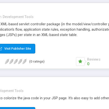
in
Development Tools
 XML-based servlet controller package (in the model/view/controller
lication's flow, application state rules, exception handling, authoriza
ges (JSPs) per state in an XML-based state table.
Visit Publisher Site
Reviews
(0 ratings)
0
lopment Tools
y to colorize the java code in your JSP page. It's also easy to add other 