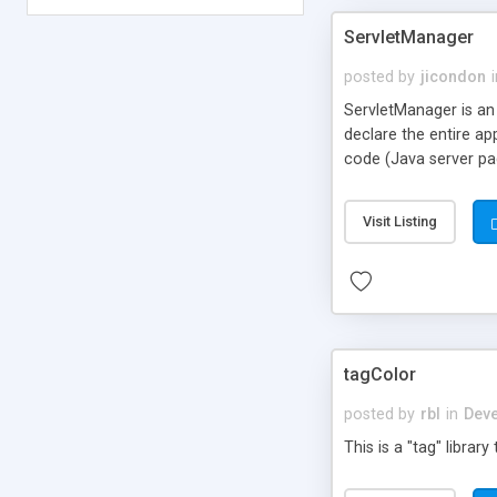
ServletManager
posted by
jicondon
ServletManager is an
declare the entire app
code (Java server pa
Visit Listing
tagColor
posted by
rbl
in
Deve
This is a "tag" librar