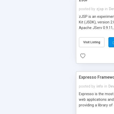
posted by
zjsp
in
De
zJSP is an experiment
Kit (JSDK), version 2
Apache JServ 0.9.11,
Visit Listing
Expresso Framew
posted by
info
in
De
Expresso is the most
web applications and
providing a library 
application logic. Ex