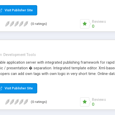
Visit Publisher Site
Reviews
(0 ratings)
0
in
Development Tools
llable application server with integrated publishing framework for ra
ic / presentation � separation. Integrated template editor. Xml-based
lopers can add own tags with own logic in very short time. Online-da
sive tutorials for template- and tag-creation in english and german.
Visit Publisher Site
Reviews
(0 ratings)
0