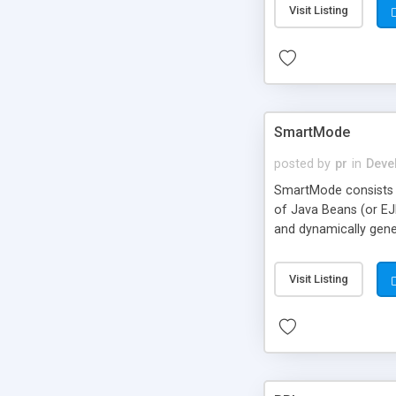
Visit Listing
SmartMode
posted by
pr
in
Deve
SmartMode consists o
of Java Beans (or EJ
and dynamically gene
developers face. Dev
training, and infras
Visit Listing
3.2+, JSP 1.1+, SMTP,