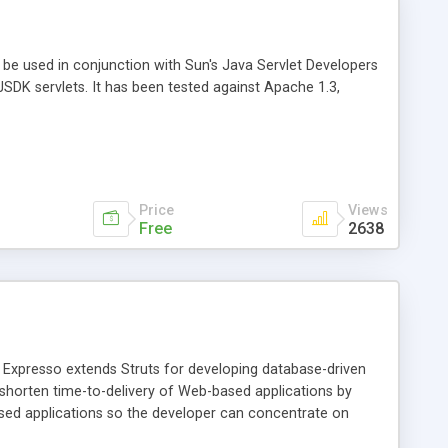
o be used in conjunction with Sun's Java Servlet Developers
JSDK servlets. It has been tested against Apache 1.3,
Price
Views
Free
2638
. Expresso extends Struts for developing database-driven
shorten time-to-delivery of Web-based applications by
ased applications so the developer can concentrate on
 background job handling and scheduling, self-tests, logging