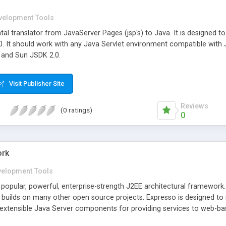
velopment Tools
al translator from JavaServer Pages (jsp's) to Java. It is designed t
.0. It should work with any Java Servlet environment compatible with 
 and Sun JSDK 2.0.
Visit Publisher Site
Reviews
(0 ratings)
0
ork
velopment Tools
 popular, powerful, enterprise-strength J2EE architectural framework
 builds on many other open source projects. Expresso is designed to 
of extensible Java Server components for providing services to web-b
presso has capabilities for security, robust object-relational mapping,