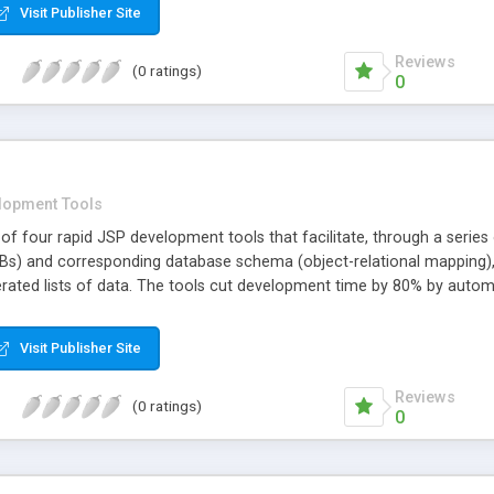
Visit Publisher Site
Reviews
(0 ratings)
0
lopment Tools
f four rapid JSP development tools that facilitate, through a serie
Bs) and corresponding database schema (object-relational mapping), s
rated lists of data. The tools cut development time by 80% by automa
elopers benefit from SmartMode's open, standards-based approach wh
tructure. SmartMode supports the following Standards: XML, Java XML
Visit Publisher Site
 JavaMail, and Servlet 2.2+.
Reviews
(0 ratings)
0