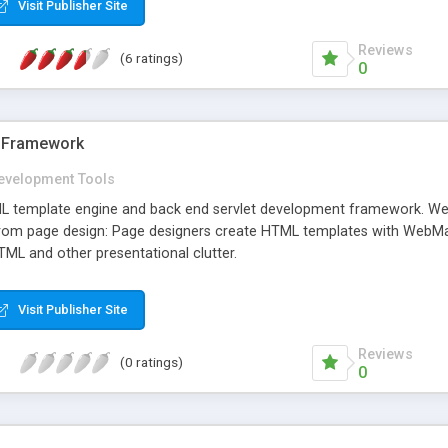
Visit Publisher Site
Reviews
(6 ratings)
0
 Framework
evelopment Tools
 template engine and back end servlet development framework. Web
om page design: Page designers create HTML templates with WebMac
TML and other presentational clutter.
Visit Publisher Site
Reviews
(0 ratings)
0