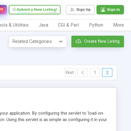
Submit a New Listing!
Sign Up
Sign In
EW
ols & Utilities
Java
CGI & Perl
Python
More
Create New Listing
First
1
2
n your application. By configuring this servlet to 'load-on-
ion. Using this servlet is as simple as configuring it in your