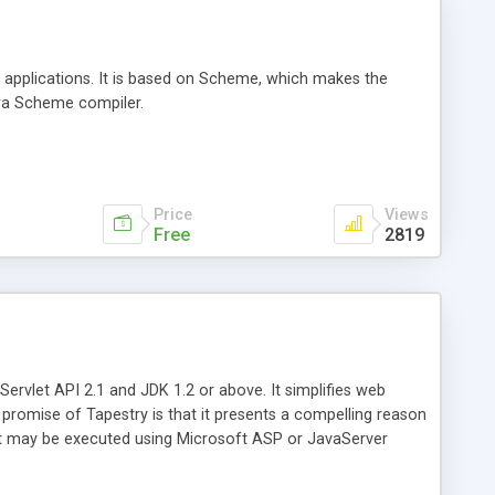
 applications. It is based on Scheme, which makes the
awa Scheme compiler.
Price
Views
Free
2819
rvlet API 2.1 and JDK 1.2 or above. It simplifies web
promise of Tapestry is that it presents a compelling reason
ect may be executed using Microsoft ASP or JavaServer
sufficiently distinguished from ASP, and more developers
 both ASP and JavaServer Pages.