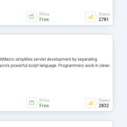
Price
Views
Free
2781
Macro simplifies servlet development by separating
ro's powerful script language. Programmers work in clean
Price
Views
Free
2832