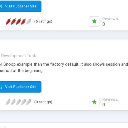
d table manipulation, database connection pooling, email connectivity,
Visit Publisher Site
, XML automation, testing, registration objects, configuration mana
Reviews
(6 ratings)
0
Development Tools
er Snoop example than the factory default. It also shows session a
ethod at the beginning.
Visit Publisher Site
Reviews
(0 ratings)
0