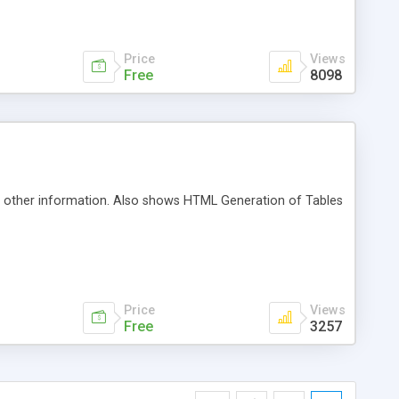
 event notification, error handling, caching,
gement, workflow, automatic database maintenance and JSP
Price
Views
Free
8098
nd other information. Also shows HTML Generation of Tables
Price
Views
Free
3257