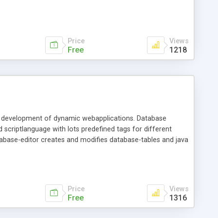
Price
Views
Free
1218
pid development of dynamic webapplications. Database
 scriptlanguage with lots predefined tags for different
tabase-editor creates and modifies database-tables and java
Price
Views
Free
1316