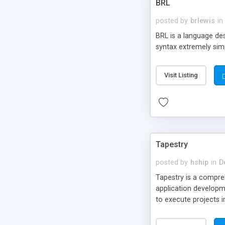
BRL
posted by
brlewis
in
BRL is a language de
syntax extremely sim
Visit Listing
Tapestry
posted by
hship
in
D
Tapestry is a compre
application developm
to execute projects 
Pages (under NT), th
are familiar with NT 