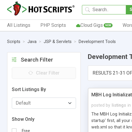
All Listings
PHP Scripts
Cloud Gigs
Wor
NEW
Scripts
Java
JSP & Servlets
Development Tools
Development 
Search Filter
Clear Filter
RESULTS 21-31 OF
Sort Listings By
MBH Log Initializat
posted by
listings
in
The MBH Log Initializa
Show Only
startup' first, all you
web.xml so that it kno
Free