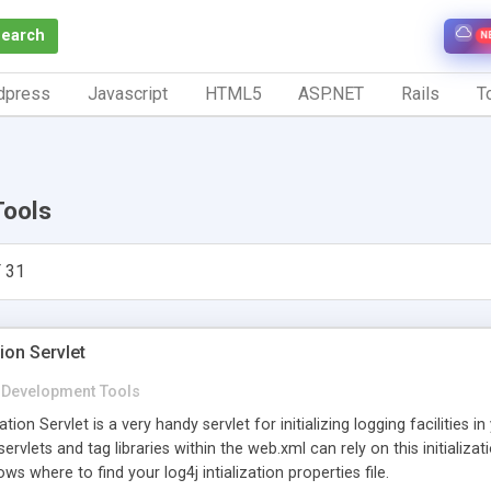
Search
N
dpress
Javascript
HTML5
ASP.NET
Rails
To
Tools
 31
ion Servlet
Development Tools
tion Servlet is a very handy servlet for initializing logging facilities i
r servlets and tag libraries within the web.xml can rely on this initializat
ws where to find your log4j intialization properties file.