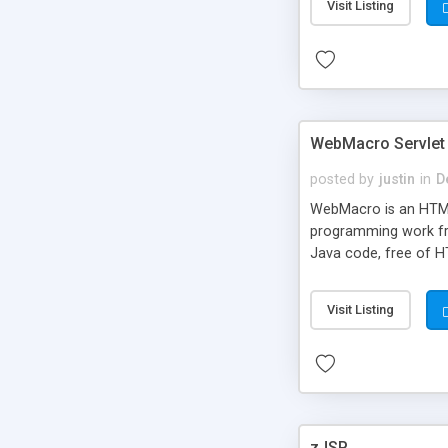
Visit Listing
WebMacro Servlet
posted by
justin
in
D
WebMacro is an HTML
programming work fr
Java code, free of H
Visit Listing
zJSP