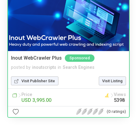
Inout WebCrawler Plus
Sponsored
posted by
inoutscripts
in
Search Engines
Visit Publisher Site
Visit Listing
Price
Views
USD 3,995.00
5398
(0 ratings)