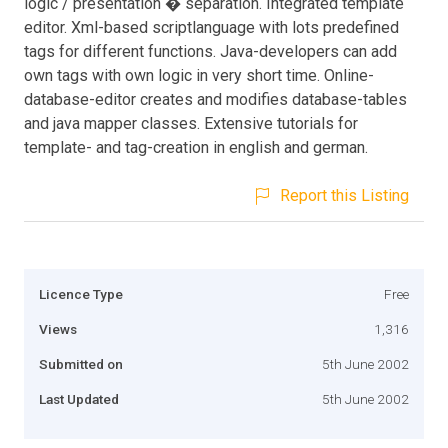
logic / presentation � separation. Integrated template
editor. Xml-based scriptlanguage with lots predefined
tags for different functions. Java-developers can add
own tags with own logic in very short time. Online-
database-editor creates and modifies database-tables
and java mapper classes. Extensive tutorials for
template- and tag-creation in english and german.
Report this Listing
Licence Type
Free
Views
1,316
Submitted on
5th June 2002
Last Updated
5th June 2002