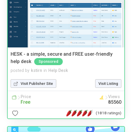
HESK - a simple, secure and FREE user-friendly
help desk
Sponsored
posted by
kstirn
in
Help Desk
Visit Publisher Site
Visit Listing
Price
Views
Free
85560
(1818 ratings)