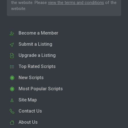
the website. Please
view the terms and conditions
of the
website.
Become a Member
Submit a Listing
Upgrade a Listing
Top Rated Scripts
New Scripts
Most Popular Scripts
Site Map
Contact Us
About Us