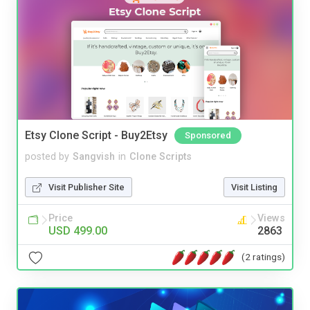
Etsy Clone Script - Buy2Etsy
Sponsored
posted by
Sangvish
in
Clone Scripts
Visit Publisher Site
Visit Listing
Price
Views
USD 499.00
2863
(2 ratings)