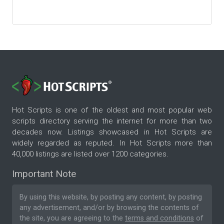
Hot Scripts is one of the oldest and most popular web
scripts directory serving the internet for more than two
decades now. Listings showcased in Hot Scripts are
widely regarded as reputed. In Hot Scripts more than
40,000 listings are listed over 1200 categories.
Important Note
By using this website, by posting any content, by posting
any advertisement, and/or by browsing the contents of
the site, you are agreeing to the
terms and conditions
of