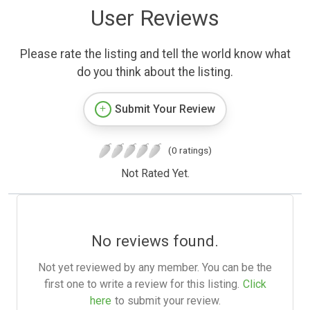
User Reviews
Please rate the listing and tell the world know what
do you think about the listing.
Submit Your Review
(0 ratings)
Not Rated Yet.
No reviews found.
Not yet reviewed by any member. You can be the
first one to write a review for this listing.
Click
here
to submit your review.