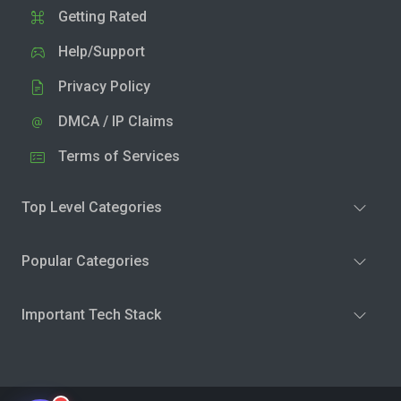
Getting Rated
Help/Support
Privacy Policy
DMCA / IP Claims
Terms of Services
Top Level Categories
Popular Categories
Important Tech Stack