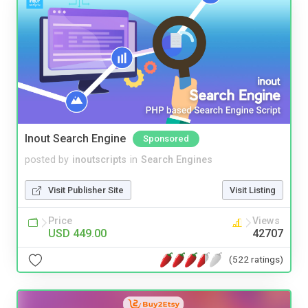
Inout Search Engine
Sponsored
posted by
inoutscripts
in
Search Engines
Visit Publisher Site
Visit Listing
Price
Views
USD 449.00
42707
(522 ratings)