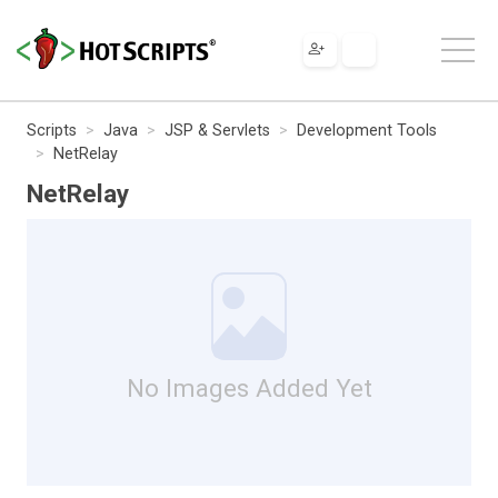
Scripts
Java
JSP & Servlets
Development Tools
NetRelay
NetRelay
No Images Added Yet