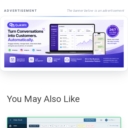
The banner below is an advertisement
ADVERTISEMENT
You May Also Like