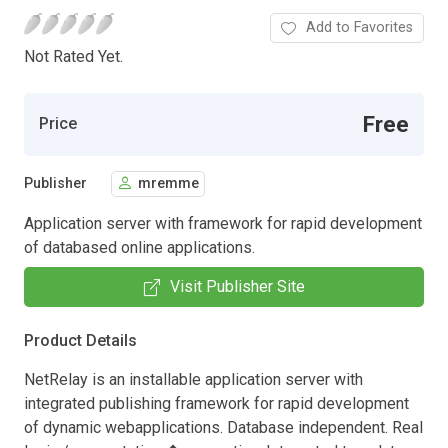
Add to Favorites
Not Rated Yet.
Free
Price
Publisher
mremme
Application server with framework for rapid development
of databased online applications.
Visit Publisher Site
Product Details
NetRelay is an installable application server with
integrated publishing framework for rapid development
of dynamic webapplications. Database independent. Real