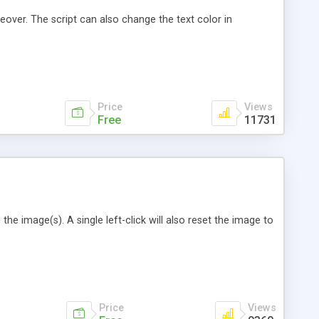
over. The script can also change the text color in
Price
Views
Free
11731
he image(s). A single left-click will also reset the image to
Price
Views