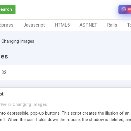
Search
N
dpress
Javascript
HTML5
ASP.NET
Rails
To
Changing Images
ges
 32
pt
ive
in
Changing Images
nto depressible, pop-up buttons! This script creates the illusion of a
eft. When the user holds down the mouse, the shadow is deleted, and th