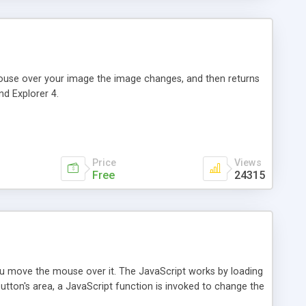
 mouse over your image the image changes, and then returns
nd Explorer 4.
Price
Views
Free
24315
ou move the mouse over it. The JavaScript works by loading
utton's area, a JavaScript function is invoked to change the