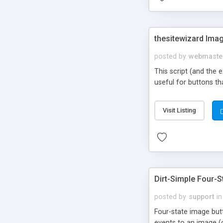
thesitewizard Imag
posted by
webmaste
This script (and the 
useful for buttons t
Visit Listing
Dirt-Simple Four-
posted by
support
in
Four-state image butt
events to an image (o