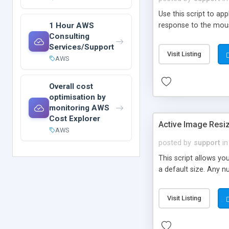
Use this script to a
1 Hour AWS
response to the mouse
Consulting
Services/Support
Visit Listing
AWS
Overall cost
optimisation by
monitoring AWS
Cost Explorer
Active Image Resi
AWS
posted by
support
in
This script allows yo
a default size. Any 
Visit Listing