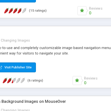
Reviews
(15 ratings)
0
Changing Images
sy-to-use and completely customizable image-based navigation menu wi
ient way for visitors to navigate your site.
Visit Publisher Site
Reviews
(6 ratings)
0
a Background Images on MouseOver
Changing Images