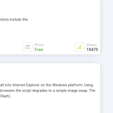
tions include the
Price
Views
Free
10475
ilt into Internet Explorer on the Windows platform. Using
her browsers the script degrades to a simple image swap. The
Flash).