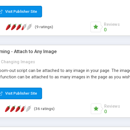
Visit Publisher Site
Reviews
(9 ratings)
0
ming - Attach to Any Image
Changing Images
om-out script can be attached to any image in your page. The image
e function can be attached to as many images in the page as you wish
Visit Publisher Site
Reviews
(36 ratings)
0