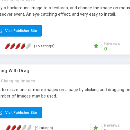
pply a background image to a textarea, and change the image on mouse
over event. An eye-catching effect, and very easy to install.
Visit Publisher Site
Reviews
(15 ratings)
0
zing With Drag
Changing Images
u to resize one or more images on a page by clicking and dragging on t
number of images may be used.
Visit Publisher Site
Reviews
(9 ratings)