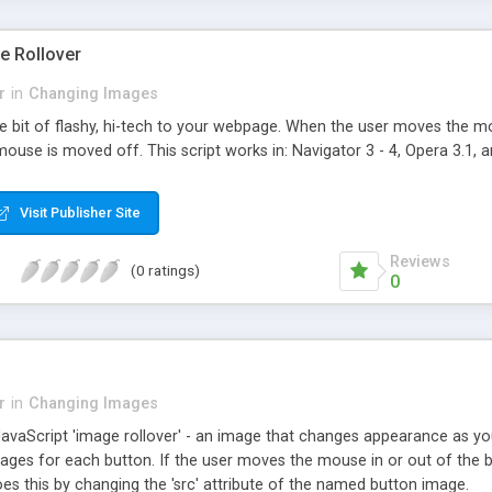
e Rollover
r
in
Changing Images
ttle bit of flashy, hi-tech to your webpage. When the user moves the
use is moved off. This script works in: Navigator 3 - 4, Opera 3.1, a
Visit Publisher Site
Reviews
(0 ratings)
0
r
in
Changing Images
 JavaScript 'image rollover' - an image that changes appearance as y
mages for each button. If the user moves the mouse in or out of the b
oes this by changing the 'src' attribute of the named button image.