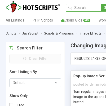
All Listings
PHP Scripts
Cloud Gigs
Wor
NEW
Scripts
JavaScript
Scripts & Programs
Image Effects
Changing Ima
Search Filter
Clear Filter
RESULTS 21-32 OF
Sort Listings By
Pop-up image Scri
posted by
dynamicdr
Turn regular images i
Show Only
image to the up and l
button!
Free