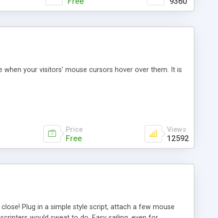
Free
9360
e when your visitors' mouse cursors hover over them. It is
Price
Views
Free
12592
close! Plug in a simple style script, attach a few mouse
cripters would sweat to do. Easy sailing, even for