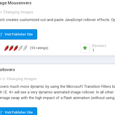
Image Mouseovers
in
Changing Images
ch creates customized cut-and-paste JavaScript rollover effects. Op
Visit Publisher Site
Reviews
(55 ratings)
1
ollovers
r
in
Changing Images
overs much more dynamic by using the Microsoft Transition Filters bu
 with I.E. 4+ will see a very dynamic-animated image rollover. In all ot
image swap with the high impact of a Flash animation (without using 
Visit Publisher Site