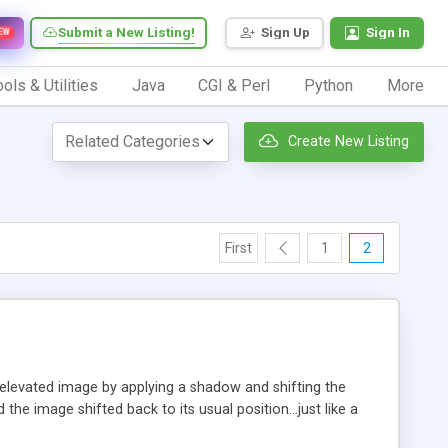
Submit a New Listing!
Sign Up
Sign In
EW
ols & Utilities
Java
CGI & Perl
Python
More
Create New Listing
First
1
2
n elevated image by applying a shadow and shifting the
e image shifted back to its usual position...just like a