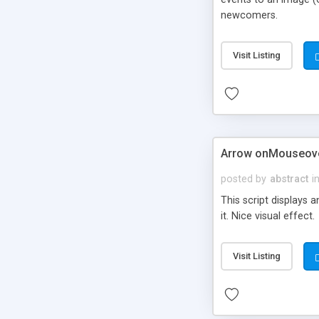
newcomers.
Visit Listing
Arrow onMouseove
posted by
abstract
i
This script displays 
it. Nice visual effect.
Visit Listing