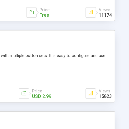
Price
Views
Free
11174
th multiple button sets. It is easy to configure and use
Price
Views
USD 2.99
15823