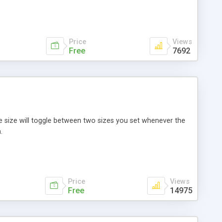
Price
Views
Free
7692
 size will toggle between two sizes you set whenever the
.
Price
Views
Free
14975