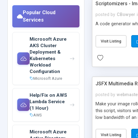
Scriptomizers - 
Popular Cloud
posted by
CBowyer
Services
A code generator whi
Microsoft Azure
Visit Listing
AKS Cluster
Deployment &
Kubernetes
Workload
Configuration
Microsoft Azure
JSFX Multimedia R
posted by
webmaste
Help/Fix on AWS
Lambda Service
Make your image roll
(1 Hour)
this script, visitors
AWS
low bandwidth of an 
Microsoft Azure
Visit Listing