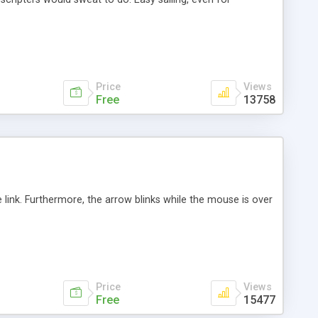
Price
Views
Free
13758
link. Furthermore, the arrow blinks while the mouse is over
Price
Views
Free
15477