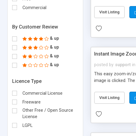
Commercial
Visit Listing
By Customer Review
& up
& up
Instant Image Zoo
& up
& up
posted by
support
in
This easy zoom-in/zo
image is clicked. Th
Licence Type
Commercial License
Visit Listing
Freeware
Other Free / Open Source
License
LGPL