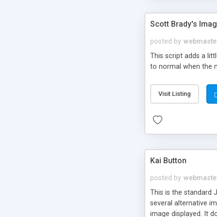
Scott Brady's Imag
posted by
webmaste
This script adds a li
to normal when the mo
Visit Listing
Kai Button
posted by
webmaste
This is the standard
several alternative i
image displayed. It d