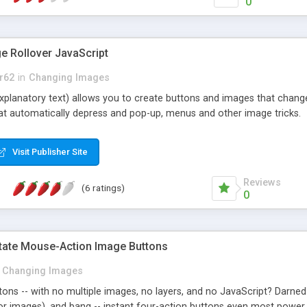
0
e Rollover JavaScript
r62
in
Changing Images
explanatory text) allows you to create buttons and images that chang
hat automatically depress and pop-up, menus and other image tricks.
Visit Publisher Site
Reviews
(6 ratings)
0
State Mouse-Action Image Buttons
Changing Images
ons -- with no multiple images, no layers, and no JavaScript? Darned 
r images), and bang -- instant four-action buttons even most power s