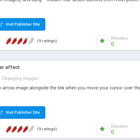
Visit Publisher Site
Reviews
(9 ratings)
0
r effect
n
Changing Images
an arrow image alongside the link when you move your cursor over the 
Visit Publisher Site
Reviews
(9 ratings)
0