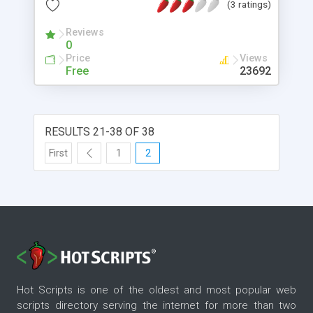
(3 ratings)
Reviews
0
Price
Views
Free
23692
RESULTS 21-38 OF 38
First
1
2
Hot Scripts is one of the oldest and most popular web
scripts directory serving the internet for more than two