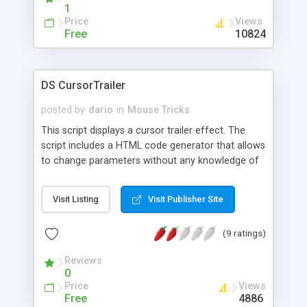
1
Price
Views
Free
10824
DS CursorTrailer
posted by
dario
in
Mouse Tricks
This script displays a cursor trailer effect. The
script includes a HTML code generator that allows
to change parameters without any knowledge of
JavaScript and HTML programming.
Visit Listing
Visit Publisher Site
(9 ratings)
Reviews
0
Price
Views
Free
4886