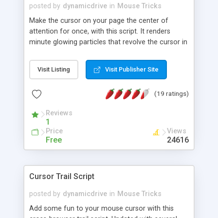
posted by
dynamicdrive
in
Mouse Tricks
Make the cursor on your page the center of
attention for once, with this script. It renders
minute glowing particles that revolve the cursor in
a 3D, circular trajectory, like in a magic wand.
Mesmerizing!
Visit Listing
Visit Publisher Site
(19 ratings)
Reviews
1
Price
Views
Free
24616
Cursor Trail Script
posted by
dynamicdrive
in
Mouse Tricks
Add some fun to your mouse cursor with this