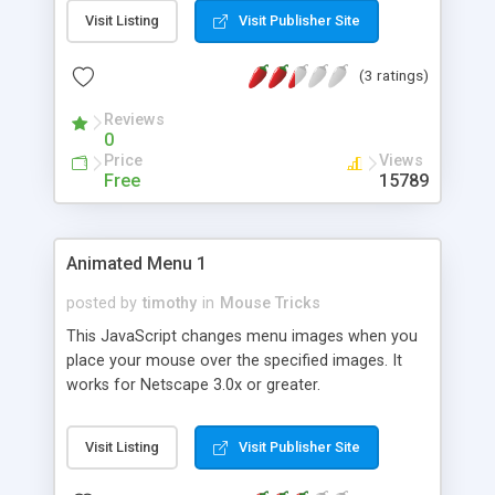
effect. All images must be the same size and in
Visit Listing
Visit Publisher Site
GIF format.
(3 ratings)
Reviews
0
Price
Views
Free
15789
Animated Menu 1
posted by
timothy
in
Mouse Tricks
This JavaScript changes menu images when you
place your mouse over the specified images. It
works for Netscape 3.0x or greater.
Visit Listing
Visit Publisher Site