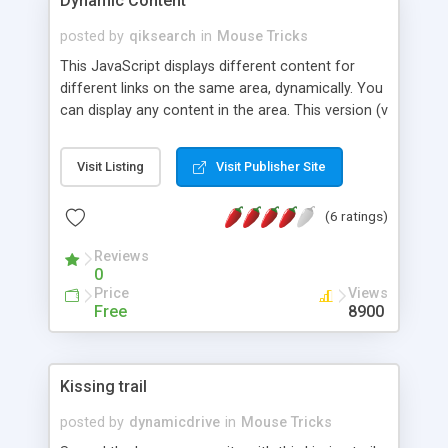
Dynamic Content
posted by
qiksearch
in
Mouse Tricks
This JavaScript displays different content for
different links on the same area, dynamically. You
can display any content in the area. This version (v
2.0) supports IE, NS4, NS6.
Visit Listing
Visit Publisher Site
(6 ratings)
Reviews
0
Price
Views
Free
8900
Kissing trail
posted by
dynamicdrive
in
Mouse Tricks