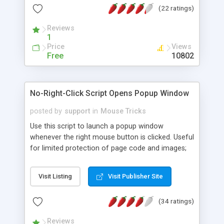
(22 ratings)
use the default images for 4 different mouse
trailers or use your own images to create your
Reviews
own mouse tracking "alien" creature. Not a very
1
useful script but it does add a WOW factor to
Price
Views
your web page.(Update. Click on it!)
Free
10802
No-Right-Click Script Opens Popup Window
posted by
support
in
Mouse Tricks
Use this script to launch a popup window
whenever the right mouse button is clicked. Useful
for limited protection of page code and images;
and the popup window can contain whatever
fulmination on human morals you wish to deliver.
Visit Listing
Visit Publisher Site
(34 ratings)
Reviews