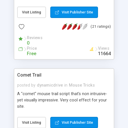
"arrow" one. This script uses CSS to allow you to
customize your page's cursor in IE6+.
Visit Listing
Visit Publisher Site
(21 ratings)
Reviews
0
Price
Views
Free
11664
Comet Trail
posted by
dynamicdrive
in
Mouse Tricks
A "comet" mouse trail script that's non intrusive-
yet visually impressive. Very cool effect for your
site.
Visit Listing
Visit Publisher Site