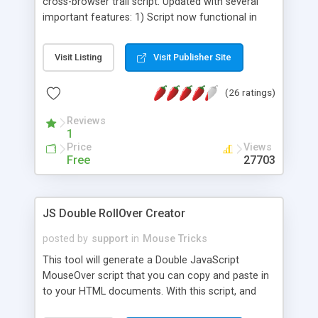
cross-browser trail script. Updated with several
important features: 1) Script now functional in
NS6. 2) User can specify explicit offset of trail
from mouse cursor, preventing trailer from
Visit Listing
Visit Publisher Site
potentially interfering with links on the page. 3)
Finally, trail will now not cross over the window's
(26 ratings)
edge, which used to cause the browser's scrollbar
to appear.
Reviews
1
Price
Views
Free
27703
JS Double RollOver Creator
posted by
support
in
Mouse Tricks
This tool will generate a Double JavaScript
MouseOver script that you can copy and paste in
to your HTML documents. With this script, and
four images, you can create an amazing rollover