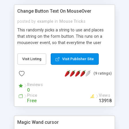
Change Button Text On MouseOver
posted by
example
in
Mouse Tricks
This randomly picks a string to use and places
that string on the form button. This runs on a
mouseover event, so that everytime the user
places the mouse over the button it's text will
change.
Visit Listing
Visit Publisher Site
(9 ratings)
Reviews
0
Price
Views
Free
13918
Magic Wand cursor