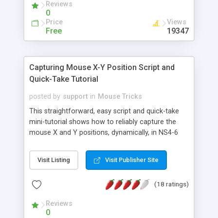
Reviews
requires special if statements to have different
0
accesses to the objects.
Price
Views
Free
19347
Capturing Mouse X-Y Position Script and
Quick-Take Tutorial
posted by
support
in
Mouse Tricks
This straightforward, easy script and quick-take
mini-tutorial shows how to reliably capture the
mouse X and Y positions, dynamically, in NS4-6
and IE4-6. Also shows how to display positional
values in form fields.
Visit Listing
Visit Publisher Site
(18 ratings)
Reviews
0