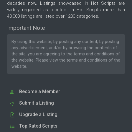
decades now. Listings showcased in Hot Scripts are
widely regarded as reputed. In Hot Scripts more than
40,000 listings are listed over 1200 categories.
Important Note
By using this website, by posting any content, by posting
any advertisement, and/or by browsing the contents of
the site, you are agreeing to the
terms and conditions
of
the website. Please
view the terms and conditions
of the
website.
Become a Member
Submit a Listing
Upgrade a Listing
Top Rated Scripts