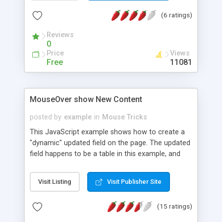
(6 ratings)
Reviews
0
Price
Views
Free
11081
MouseOver show New Content
posted by
example
in
Mouse Tricks
This JavaScript example shows how to create a
"dynamic" updated field on the page. The updated
field happens to be a table in this example, and
the background is shown to show you it's entire
field. Netscape requires that the size of the field
Visit Listing
Visit Publisher Site
be defined upon the page's creation - IE doesn't
care and can resize the field dependant upon the
(15 ratings)
data placed into it as it is placed into it. This script
is designed specifically for IE. Netscape would, but