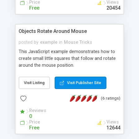
Price
Views
Free
20454
Objects Rotate Around Mouse
posted by
example
in
Mouse Tricks
This JavaScript example demosnstrates how to
create small little squares that follow and rotate
around the mouse position.
Visit Listing
Visit Publisher Site
(6 ratings)
Reviews
0
Price
Views
Free
12644