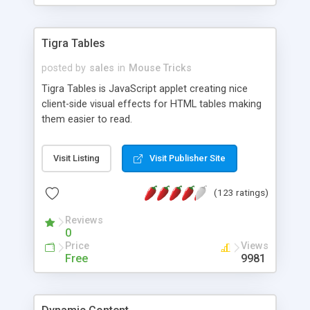
Tigra Tables
posted by
sales
in
Mouse Tricks
Tigra Tables is JavaScript applet creating nice
client-side visual effects for HTML tables making
them easier to read.
Visit Listing
Visit Publisher Site
(123 ratings)
Reviews
0
Price
Views
Free
9981