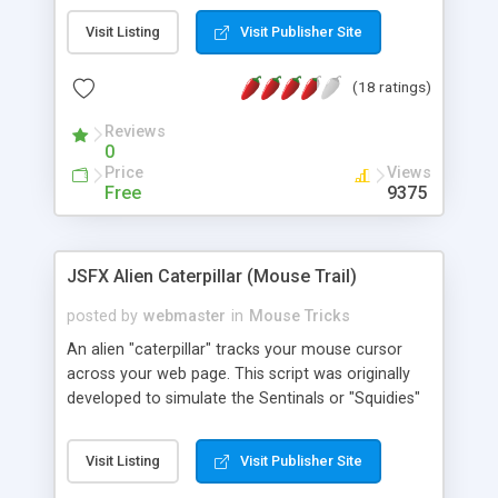
Visit Listing
Visit Publisher Site
(18 ratings)
Reviews
0
Price
Views
Free
9375
JSFX Alien Caterpillar (Mouse Trail)
posted by
webmaster
in
Mouse Tricks
An alien "caterpillar" tracks your mouse cursor
across your web page. This script was originally
developed to simulate the Sentinals or "Squidies"
from The Matrix. Given the right images it can
achieve that affect. However, in order to avoid
Visit Listing
Visit Publisher Site
copyright infringement this script is supplied with
4 examples using self created images. You can