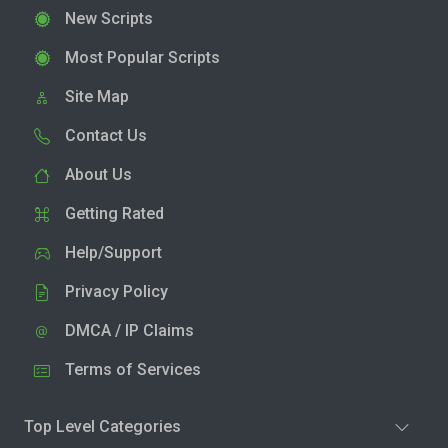
New Scripts
Most Popular Scripts
Site Map
Contact Us
About Us
Getting Rated
Help/Support
Privacy Policy
DMCA / IP Claims
Terms of Services
Top Level Categories