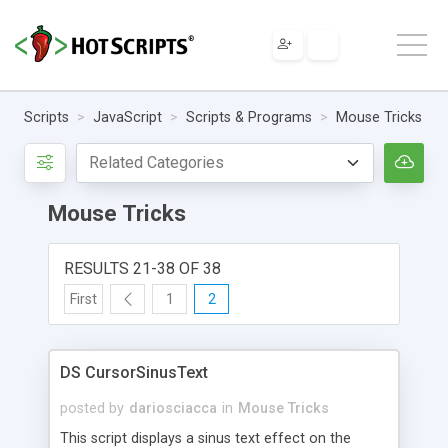
Scripts
JavaScript
Scripts & Programs
Mouse Tricks
Mouse Tricks
RESULTS 21-38 OF 38
First
1
2
DS CursorSinusText
posted by
dariosciacca
in
Mouse Tricks
This script displays a sinus text effect on the