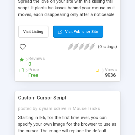
Spread the love on your site with this kissing trail
script. It plants big kisses behind your mouse as it
moves, each disappearing only after a noticeable
delay. This is a good script to utilize during special
occasions, such as Valentines.
Visit Listing
Visit Publisher Site
(0 ratings)
Reviews
0
Price
Views
Free
9936
Custom Cursor Script
posted by
dynamicdrive
in
Mouse Tricks
Starting in IE6, for the first time ever, you can
specify your own image for the browser to use as
the cursor. The image will replace the default