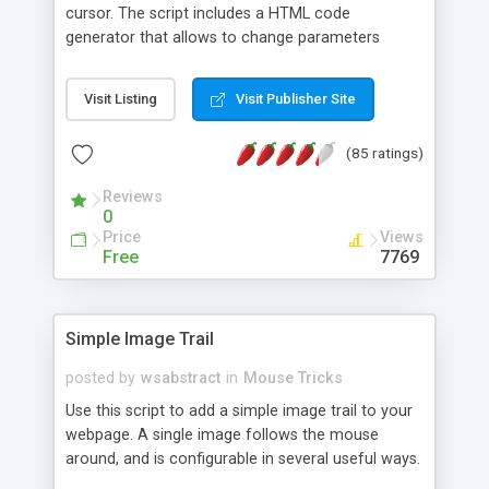
cursor. The script includes a HTML code
generator that allows to change parameters
without any knowledge of JavaScript and HTML
programming.
Visit Listing
Visit Publisher Site
(85 ratings)
Reviews
0
Price
Views
Free
7769
Simple Image Trail
posted by
wsabstract
in
Mouse Tricks
Use this script to add a simple image trail to your
webpage. A single image follows the mouse
around, and is configurable in several useful ways.