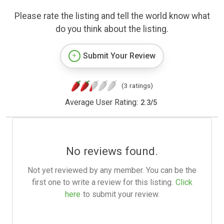
Please rate the listing and tell the world know what
do you think about the listing.
Submit Your Review
(3 ratings)
Average User Rating:
2.3
/
5
No reviews found.
Not yet reviewed by any member. You can be the
first one to write a review for this listing.
Click
here
to submit your review.