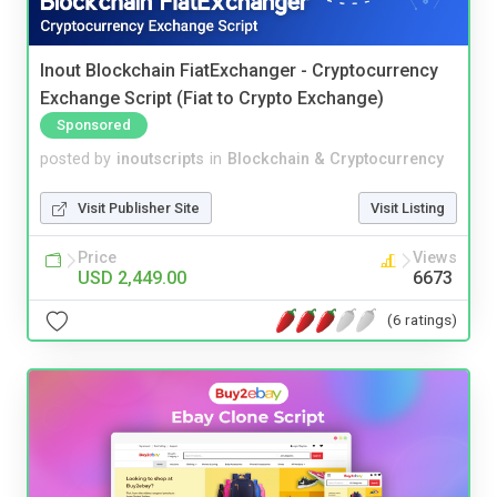
Inout Blockchain FiatExchanger - Cryptocurrency
Exchange Script (Fiat to Crypto Exchange)
Sponsored
posted by
inoutscripts
in
Blockchain & Cryptocurrency
Visit Publisher Site
Visit Listing
Price
Views
USD 2,449.00
6673
(6 ratings)