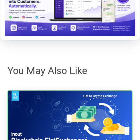
You May Also Like