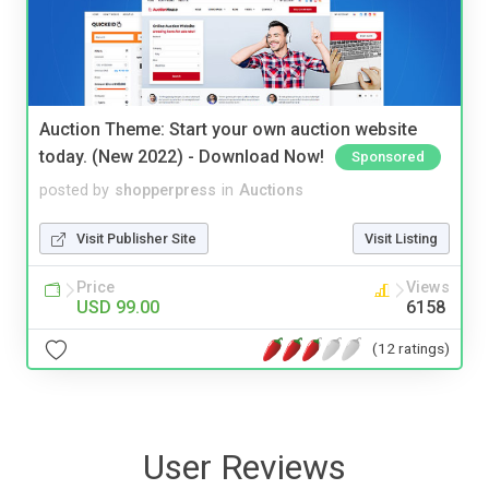
Auction Theme: Start your own auction website
today. (New 2022) - Download Now!
Sponsored
posted by
shopperpress
in
Auctions
Visit Publisher Site
Visit Listing
Price
Views
USD 99.00
6158
(12 ratings)
User Reviews