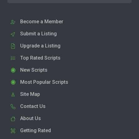
Become a Member
Submit a Listing
Upgrade a Listing
Top Rated Scripts
New Scripts
Most Popular Scripts
Site Map
Contact Us
About Us
Getting Rated