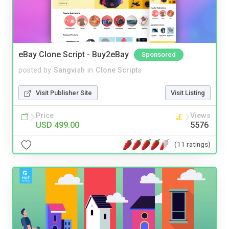
eBay Clone Script - Buy2eBay
Sponsored
posted by
Sangvish
in
Clone Scripts
Visit Publisher Site
Visit Listing
Price
Views
USD 499.00
5576
(11 ratings)