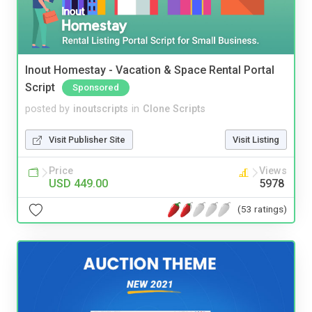
Inout Homestay - Vacation & Space Rental Portal
Script
Sponsored
posted by
inoutscripts
in
Clone Scripts
Visit Publisher Site
Visit Listing
Price
Views
USD 449.00
5978
(53 ratings)