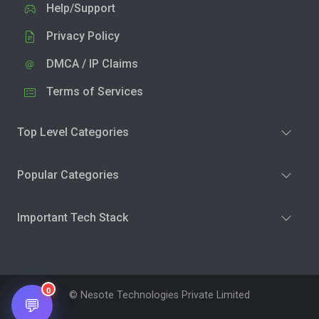
Help/Support
Privacy Policy
DMCA / IP Claims
Terms of Services
Top Level Categories
Popular Categories
Important Tech Stack
0
© Nesote Technologies Private Limited
💬