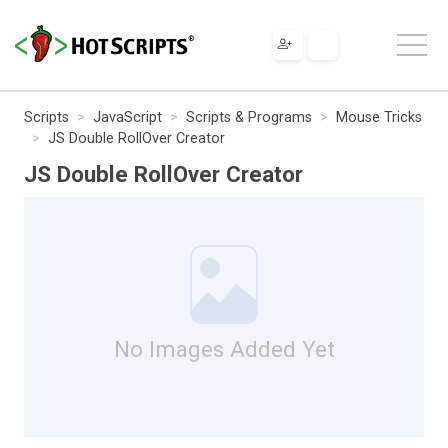
Scripts
JavaScript
Scripts & Programs
Mouse Tricks
JS Double RollOver Creator
JS Double RollOver Creator
No Images Added Yet