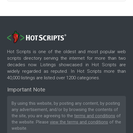
Hot Scripts is one of the oldest and most popular web
scripts directory serving the internet for more than two
decades now. Listings showcased in Hot Scripts are
widely regarded as reputed. In Hot Scripts more than
40,000 listings are listed over 1200 categories.
Important Note
By using this website, by posting any content, by posting
any advertisement, and/or by browsing the contents of
the site, you are agreeing to the
terms and conditions
of
the website. Please
view the terms and conditions
of the
website.