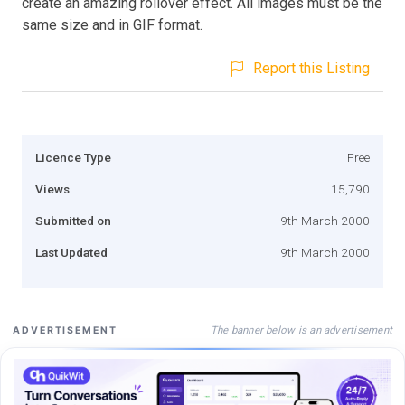
create an amazing rollover effect. All images must be the
same size and in GIF format.
Report this Listing
Licence Type
Free
Views
15,790
Submitted on
9th March 2000
Last Updated
9th March 2000
The banner below is an advertisement
ADVERTISEMENT