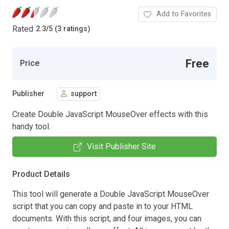
Add to Favorites
Rated
2.3
/
5 (3 ratings)
Free
Price
Publisher
support
Create Double JavaScript MouseOver effects with this
handy tool.
Visit Publisher Site
Product Details
This tool will generate a Double JavaScript MouseOver
script that you can copy and paste in to your HTML
documents. With this script, and four images, you can