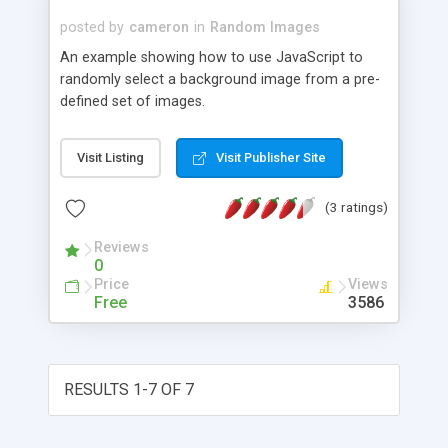
posted by
cameron
in
Random Images
An example showing how to use JavaScript to
randomly select a background image from a pre-
defined set of images.
Visit Listing
Visit Publisher Site
(3 ratings)
Reviews
0
Price
Views
Free
3586
RESULTS 1-7 OF 7