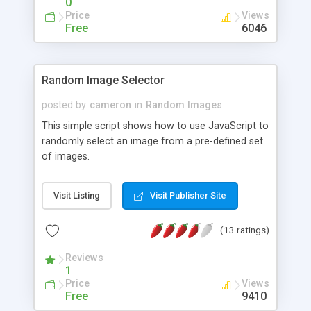
0
Price
Views
Free
6046
Random Image Selector
posted by
cameron
in
Random Images
This simple script shows how to use JavaScript to
randomly select an image from a pre-defined set
of images.
Visit Listing
Visit Publisher Site
(13 ratings)
Reviews
1
Price
Views
Free
9410