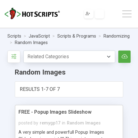
Scripts
JavaScript
Scripts & Programs
Randomizing
Random Images
Random Images
RESULTS 1-7 OF 7
FREE - Popup Images Slideshow
posted by
remygp17
in
Random Images
A very simple and powerfull Popup Images