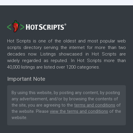
Hot Scripts is one of the oldest and most popular web
scripts directory serving the internet for more than two
decades now. Listings showcased in Hot Scripts are
widely regarded as reputed. In Hot Scripts more than
40,000 listings are listed over 1200 categories.
Important Note
By using this website, by posting any content, by posting
any advertisement, and/or by browsing the contents of
the site, you are agreeing to the
terms and conditions
of
the website. Please
view the terms and conditions
of the
website.