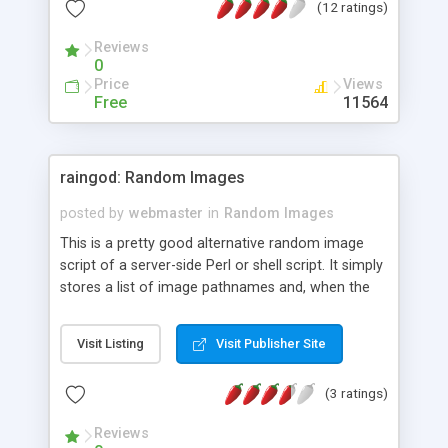
(12 ratings)
Reviews
0
Price
Views
Free
11564
raingod: Random Images
posted by
webmaster
in
Random Images
This is a pretty good alternative random image
script of a server-side Perl or shell script. It simply
stores a list of image pathnames and, when the
page is being built up, writes an instruction to
display one of them, chosen at random.
Visit Listing
Visit Publisher Site
(3 ratings)
Reviews