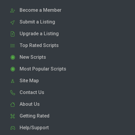
Become a Member
Submit a Listing
Upgrade a Listing
Top Rated Scripts
New Scripts
Most Popular Scripts
Site Map
Contact Us
About Us
Getting Rated
Help/Support