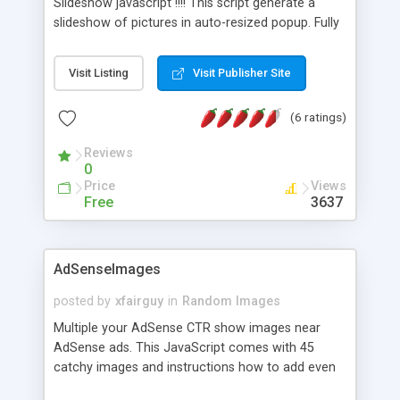
Slideshow javascript !!!! This script generate a
slideshow of pictures in auto-resized popup. Fully
Customizable !!
Visit Listing
Visit Publisher Site
(6 ratings)
Reviews
0
Price
Views
Free
3637
AdSenseImages
posted by
xfairguy
in
Random Images
Multiple your AdSense CTR show images near
AdSense ads. This JavaScript comes with 45
catchy images and instructions how to add even
more. Different images are shown on each page