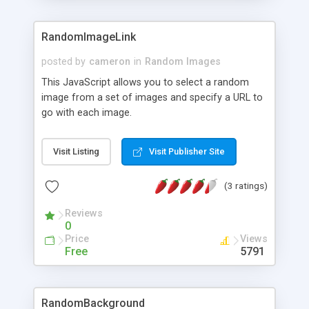
RandomImageLink
posted by
cameron
in
Random Images
This JavaScript allows you to select a random
image from a set of images and specify a URL to
go with each image.
Visit Listing
Visit Publisher Site
(3 ratings)
Reviews
0
Price
Views
Free
5791
RandomBackground