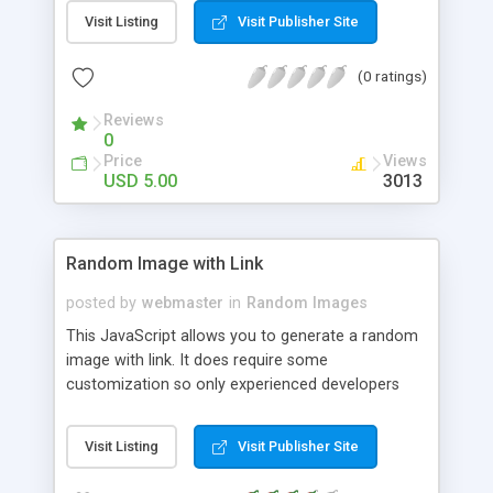
reload. Images can be shown above or bellow 728
Visit Listing
Visit Publisher Site
width text banner. The best is to find and show
images related to ads content. If ads content is
(0 ratings)
related to cars then show images of cars and
similar.
Reviews
0
Price
Views
USD 5.00
3013
Random Image with Link
posted by
webmaster
in
Random Images
This JavaScript allows you to generate a random
image with link. It does require some
customization so only experienced developers
should use it. You will need to change link
information, image information, and the number
Visit Listing
Visit Publisher Site
of images the script can display.