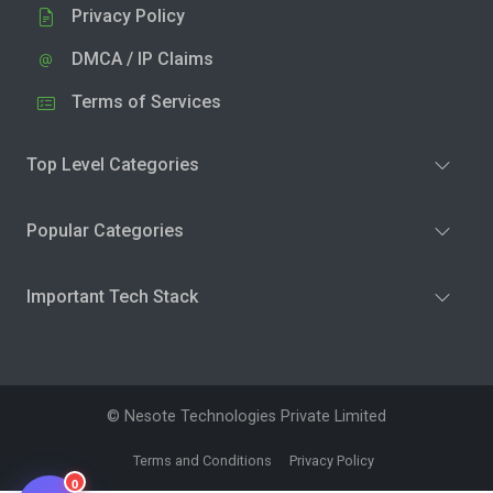
Privacy Policy
DMCA / IP Claims
Terms of Services
Top Level Categories
Popular Categories
Important Tech Stack
© Nesote Technologies Private Limited
Terms and Conditions
Privacy Policy
0