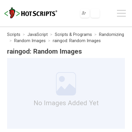
Scripts
JavaScript
Scripts & Programs
Randomizing
Random Images
raingod: Random Images
raingod: Random Images
No Images Added Yet