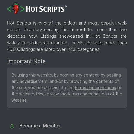
Hot Scripts is one of the oldest and most popular web
scripts directory serving the internet for more than two
decades now. Listings showcased in Hot Scripts are
widely regarded as reputed. In Hot Scripts more than
40,000 listings are listed over 1200 categories.
Important Note
By using this website, by posting any content, by posting
any advertisement, and/or by browsing the contents of
the site, you are agreeing to the
terms and conditions
of
the website. Please
view the terms and conditions
of the
website.
Become a Member