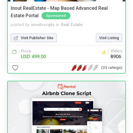
Inout RealEstate - Map Based Advanced Real
Estate Portal
Sponsored
posted by
inoutscripts
in
Real Estate
Visit Publisher Site
Visit Listing
Price
Views
USD 499.00
8906
(33 ratings)