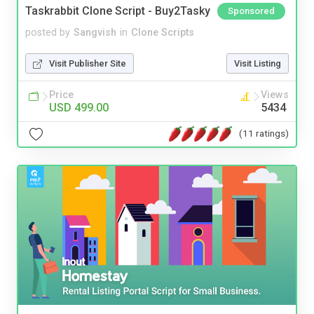
Taskrabbit Clone Script - Buy2Tasky
Sponsored
posted by
Sangvish
in
Clone Scripts
Visit Publisher Site
Visit Listing
Price
Views
USD 499.00
5434
(11 ratings)