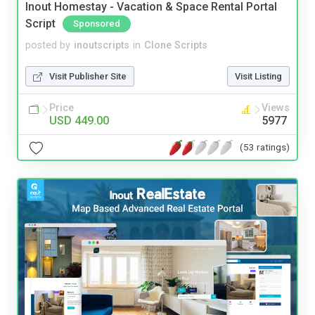
Inout Homestay - Vacation & Space Rental Portal
Script
Sponsored
posted by
inoutscripts
in
Clone Scripts
Visit Publisher Site
Visit Listing
Price
Views
USD 449.00
5977
(53 ratings)