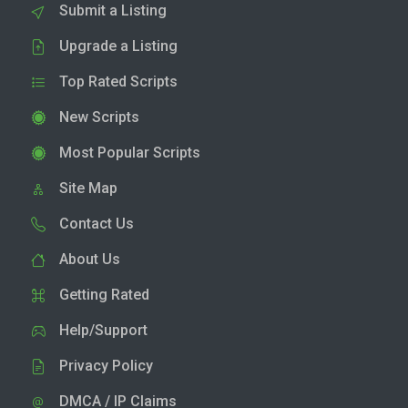
Submit a Listing
Upgrade a Listing
Top Rated Scripts
New Scripts
Most Popular Scripts
Site Map
Contact Us
About Us
Getting Rated
Help/Support
Privacy Policy
DMCA / IP Claims