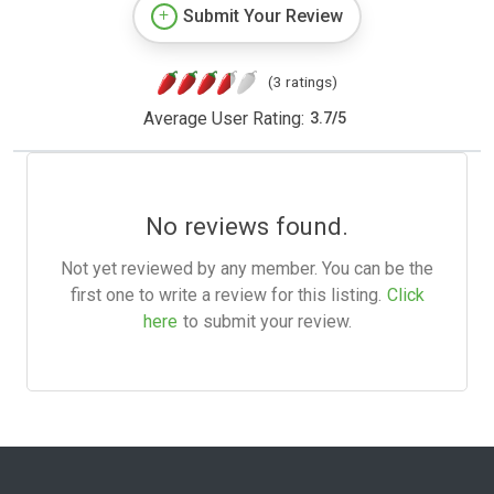
Submit Your Review
(3 ratings)
Average User Rating:
3.7
/
5
No reviews found.
Not yet reviewed by any member. You can be the
first one to write a review for this listing.
Click
here
to submit your review.