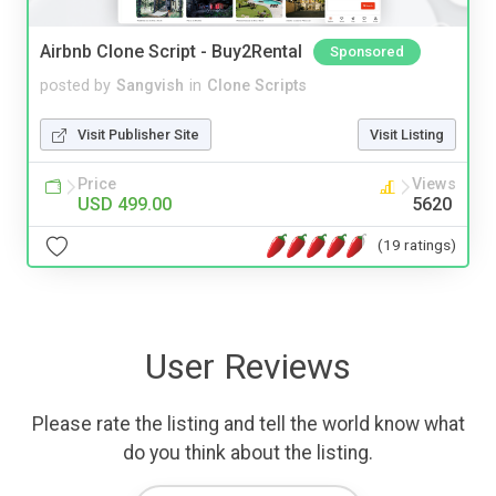
Airbnb Clone Script - Buy2Rental
Sponsored
posted by
Sangvish
in
Clone Scripts
Visit Publisher Site
Visit Listing
Price
Views
USD 499.00
5620
(19 ratings)
User Reviews
Please rate the listing and tell the world know what
do you think about the listing.