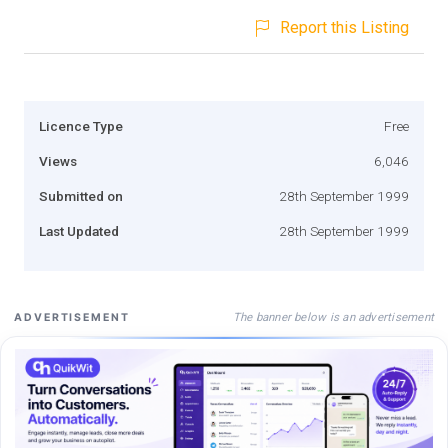
Report this Listing
Licence Type
Free
Views
6,046
Submitted on
28th September 1999
Last Updated
28th September 1999
The banner below is an advertisement
ADVERTISEMENT