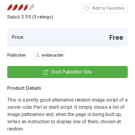
Add to Favorites
Rated
3.7
/
5 (3 ratings)
Free
Price
Publisher
webmaster
Visit Publisher Site
Product Details
This is a pretty good alternative random image script of a
server-side Perl or shell script. It simply stores a list of
image pathnames and, when the page is being built up,
writes an instruction to display one of them, chosen at
random.