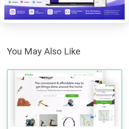
You May Also Like