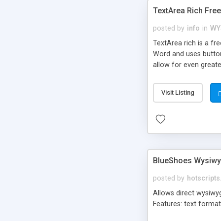
TextArea Rich Fre
posted by
info
in
WY
TextArea rich is a f
Word and uses button
allow for even greate
components. Version 3
context menus, advan
Visit Listing
BlueShoes Wysiwy
posted by
hotscript
Allows direct wysiwyg
Features: text format