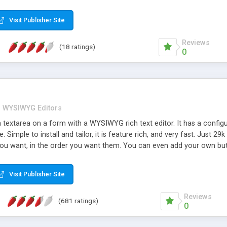
seBB, PunBB and more...
Visit Publisher Site
Reviews
(18 ratings)
0
WYSIWYG Editors
 textarea on a form with a WYSIWYG rich text editor. It has a config
. Simple to install and tailor, it is feature rich, and very fast. Just 
on you want, in the order you want them. You can even add your own b
ur site's house style. Users can paste in from applications like Mic
. Advanced features like table editing and full screen view, often only
Visit Publisher Site
plug-ins. Language variants include Spanish, Russian, French, German,
including IE9 and Chrome.
Reviews
(681 ratings)
0