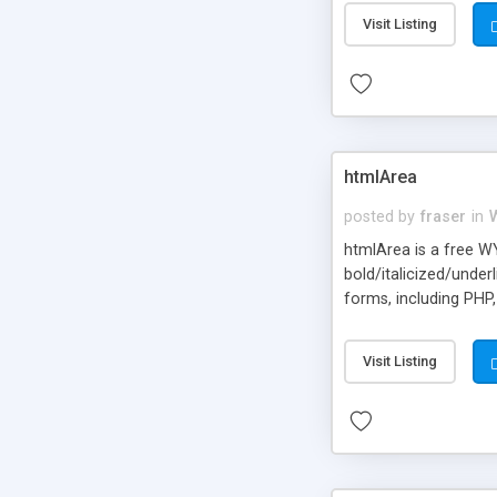
Visit Listing
htmlArea
posted by
fraser
in
htmlArea is a free W
bold/italicized/under
forms, including PHP
is required. Once the
Visit Listing