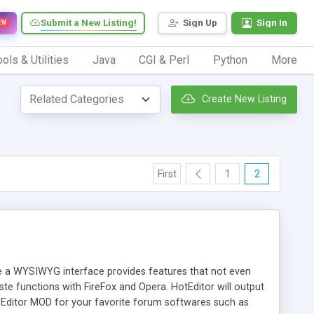
Submit a New Listing!
Sign Up
Sign In
EW
ols & Utilities
Java
CGI & Perl
Python
More
Create New Listing
First
1
2
te a WYSIWYG interface provides features that not even
te functions with FireFox and Opera. HotEditor will output
ditor MOD for your favorite forum softwares such as