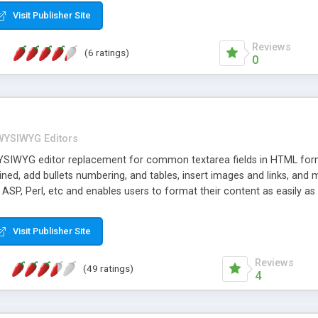
Visit Publisher Site
Reviews
(6 ratings)
0
WYSIWYG Editors
YSIWYG editor replacement for common textarea fields in HTML forms
lined, add bullets numbering, and tables, insert images and links, and
, ASP, Perl, etc and enables users to format their content as easily
 form is submitted, the raw HTML is passed along through your CGI sc
Visit Publisher Site
Reviews
(49 ratings)
4