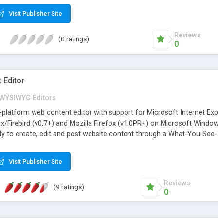
Visit Publisher Site
Reviews
(0 ratings)
0
 Editor
WYSIWYG Editors
platform web content editor with support for Microsoft Internet Exp
fox/Firebird (v0.7+) and Mozilla Firefox (v1.0PR+) on Microsoft Windo
y to create, edit and post website content through a What-You-See-
(to be used as a replacement for HTML FORM TEXTAREAs). Insert tables
orms, text boxes and set properties such as borders, absolute posi
Visit Publisher Site
nced media and hyperlink manager dialog windows. Check spelling in
or.
Reviews
(9 ratings)
0