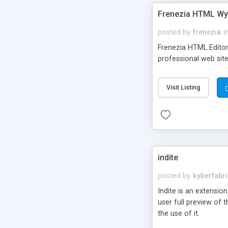
Frenezia HTML Wy
posted by
frenezia
i
Frenezia HTML Editor 
professional web site
Visit Listing
indite
posted by
kyberfabr
Indite is an extension
user full preview of t
the use of it.