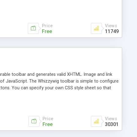
Price
Views
Free
11749
urable toolbar and generates valid XHTML. Image and link
29k of JavaScript. The Whizzywig toolbar is simple to configure
uttons. You can specify your own CSS style sheet so that
rosoft Word and Whizzywig will clean up the HTML.
 supported in scripts many times this size, are included
 Dutch, Hungarian, Portuguese, Italian. Version 63 support
Price
Views
Free
30301