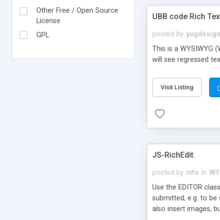
Other Free / Open Source
UBB code Rich Text
License
posted by
yugdesig
GPL
This is a WYSIWYG (W
will see regressed tex
Visit Listing
JS-RichEdit
posted by
info
in
WY
Use the EDITOR class
submitted, e.g. to be
also insert images, b