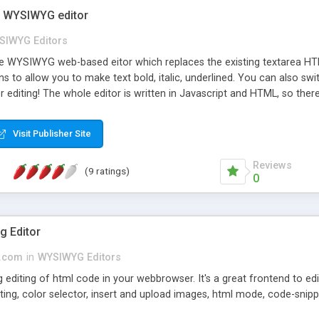
e WYSIWYG editor
SIWYG Editors
ree WYSIWYG web-based eitor which replaces the existing textarea HTM
s to allow you to make text bold, italic, underlined. You can also
r editing! The whole editor is written in Javascript and HTML, so the
.0 now includes a configuration file so you can easily switch off but
ced colour picker which will store your "favourite" colours, and mu
Visit Publisher Site
Reviews
(9 ratings)
0
g Editor
s.com
in
WYSIWYG Editors
 editing of html code in your webbrowser. It's a great frontend to edi
ting, color selector, insert and upload images, html mode, code-snipp