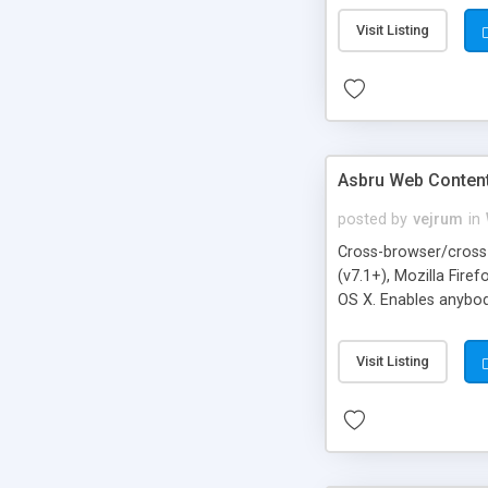
Visit Listing
Asbru Web Content
posted by
vejrum
in
Cross-browser/cross-
(v7.1+), Mozilla Fire
OS X. Enables anybod
Drag & Drop editing 
anchors/bookmarks, f
Visit Listing
server with the adva
optional DOM inspect