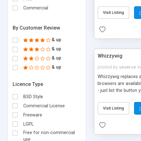
phpBB, SMF, MyBB, U
Commercial
Visit Listing
By Customer Review
& up
& up
Whizzywig
& up
& up
posted by
unverse
in
Whizzywig replaces a
browsers are available
Licence Type
- just list the butt
BSD Style
entries conform to yo
Installation is a snap
Commercial License
Visit Listing
without the need for 
Freeware
all modern browsers 
LGPL
Free for non-commercial
use