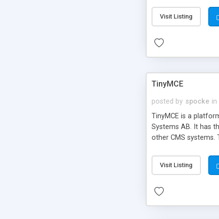
Visit Listing
TinyMCE
posted by
spocke
in
TinyMCE is a platfo
Systems AB. It has t
other CMS systems. T
Visit Listing