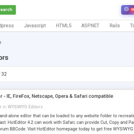
Search
N
dpress
Javascript
HTML5
ASP.NET
Rails
To
s
ors
 32
- IE, FireFox, Netscape, Opera & Safari compatible
r
in
WYSIWYG Editors
tand-alone editor that can be loaded to any website folder to recrea
t. HotEditor 4.2 can work with Safari; can provide Cut, Copy and Pas
rum BBCode. Visit HotEditor homepage today to get free WYSIWYG E