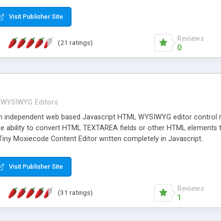
Visit Publisher Site
Reviews
(21 ratings)
0
WYSIWYG Editors
rm independent web based Javascript HTML WYSIWYG editor control
he ability to convert HTML TEXTAREA fields or other HTML elements to
iny Moxiecode Content Editor written completely in Javascript.
Visit Publisher Site
Reviews
(31 ratings)
1