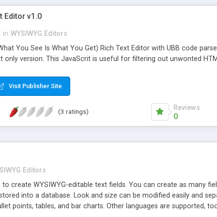
 Editor v1.0
n
in
WYSIWYG Editors
hat You See Is What You Get) Rich Text Editor with UBB code parser.
t only version. This JavaScrit is useful for filtering out unwonted HTM
Visit Publisher Site
Reviews
(3 ratings)
0
SIWYG Editors
 to create WYSIWYG-editable text fields. You can create as many fie
 stored into a database. Look and size can be modified easily and sepa
ullet points, tables, and bar charts. Other languages are supported, too