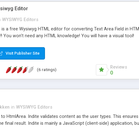
siwyg Editor
n
WYSIWYG Editors
is a free Wysiwyg HTML editor for converting Text Area Field in HTML 
!! You won't need any HTML knowledge! You will have a visual tool!
Visit Publisher Site
Reviews
(6 ratings)
0
ikken
in
WYSIWYG Editors
 to HtmlArea. Indite validates content as the user types. This ensures t
he final result. Indite is mainly a JavaScript (client-side) application