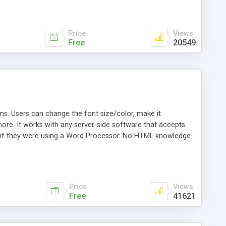
Price
Views
Free
20549
. Users can change the font size/color, make it
 more. It works with any server-side software that accepts
 as if they were using a Word Processor. No HTML knowledge
ript for use in your program. Open source license.
Price
Views
Free
41621