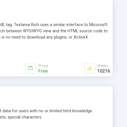
L tag. Textarea Rich uses a similar interface to Micorosft
 switch between WYSIWYG view and the HTML source code to
re is no need to download any plugins, or ActiveX
tons and any feature you like. TAR v3.0 now uses right click
ch more!
Price
Views
Free
10216
t data for users with no or limited html knowledge.
ets, special characters.