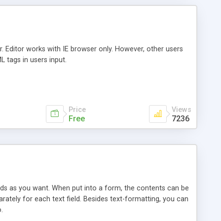
 Editor works with IE browser only. However, other users
L tags in users input.
Price
Views
Free
7236
lds as you want. When put into a form, the contents can be
rately for each text field. Besides text-formatting, you can
.