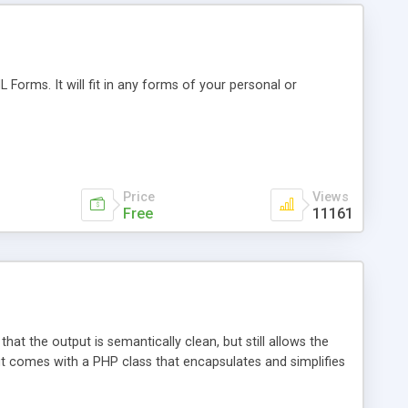
Forms. It will fit in any forms of your personal or
Price
Views
Free
11161
hat the output is semantically clean, but still allows the
, but comes with a PHP class that encapsulates and simplifies