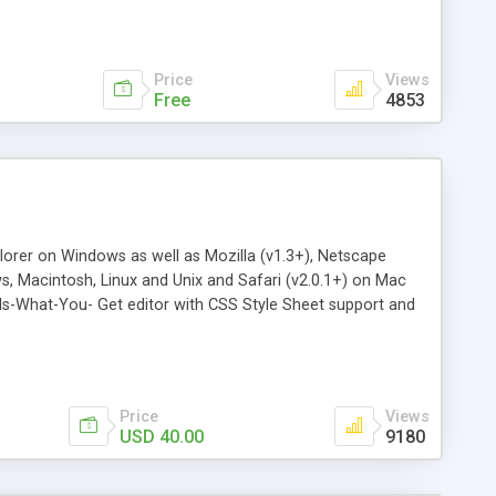
Price
Views
Free
4853
lorer on Windows as well as Mozilla (v1.3+), Netscape
ws, Macintosh, Linux and Unix and Safari (v2.0.1+) on Mac
Is-What-You- Get editor with CSS Style Sheet support and
, images, Flash animations, Java Applets, hyperlinks,
tioning and much more. Administrate media and links on the
 44+ languages. Select and remove HTML tags with the
Price
Views
USD 40.00
9180