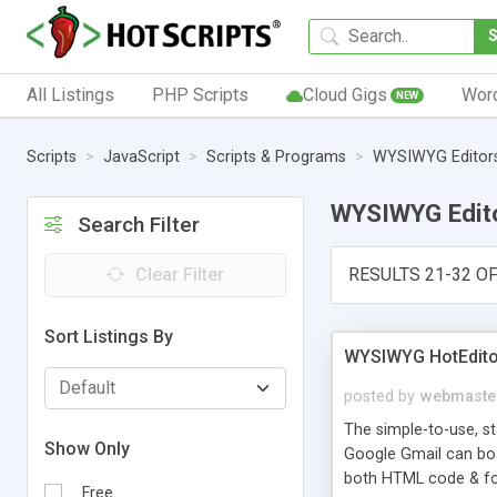
All Listings
PHP Scripts
Cloud Gigs
Wor
NEW
Scripts
JavaScript
Scripts & Programs
WYSIWYG Editor
WYSIWYG Edit
Search Filter
Clear Filter
RESULTS 21-32 OF
Sort Listings By
WYSIWYG HotEditor 
posted by
webmaste
The simple-to-use, s
Show Only
Google Gmail can boas
both HTML code & fo
Free