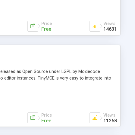
Price
Views
Free
14631
 released as Open Source under LGPL by Moxiecode
 editor instances. TinyMCE is very easy to integrate into
Price
Views
Free
11268