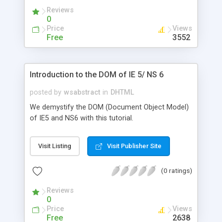
Reviews
0
Price
Views
Free
3552
Introduction to the DOM of IE 5/ NS 6
posted by
wsabstract
in
DHTML
We demystify the DOM (Document Object Model)
of IE5 and NS6 with this tutorial.
Visit Listing
Visit Publisher Site
(0 ratings)
Reviews
0
Price
Views
Free
2638