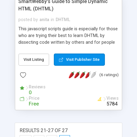
SmartWebby's Guide to Simple Dynamic
HTML (DHTML)
posted by
anita
in
DHTML
This javascript scripts guide is especially for those
who are trying their best to learn DHTML by
dissecting code written by others and for people
who don't know much about programming but are
interested in making their web sites look Dynamic
Visit Listing
Visit Publisher Site
with simple add-ons. In short we bring you (clean)
cut and paste resources with explanations on how
(6 ratings)
they work on the same page of each resource.
Reviews
0
Price
Views
Free
5784
RESULTS 21-27 OF 27