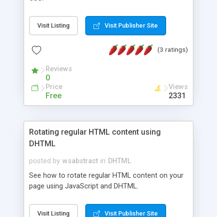
Visit Listing
Visit Publisher Site
(3 ratings)
Reviews
0
Price
Views
Free
2331
Rotating regular HTML content using
DHTML
posted by
wsabstract
in
DHTML
See how to rotate regular HTML content on your
page using JavaScript and DHTML.
Visit Listing
Visit Publisher Site