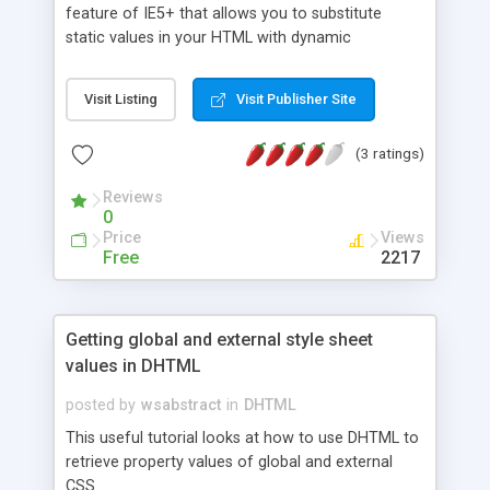
feature of IE5+ that allows you to substitute
static values in your HTML with dynamic
expressions instead.
Visit Listing
Visit Publisher Site
(3 ratings)
Reviews
0
Price
Views
Free
2217
Getting global and external style sheet
values in DHTML
posted by
wsabstract
in
DHTML
This useful tutorial looks at how to use DHTML to
retrieve property values of global and external
CSS.