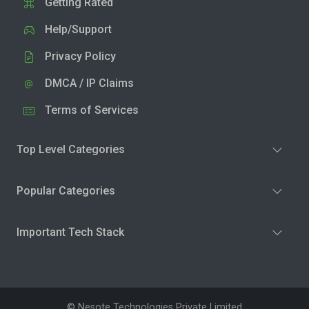
Getting Rated
Help/Support
Privacy Policy
DMCA / IP Claims
Terms of Services
Top Level Categories
Popular Categories
Important Tech Stack
© Nesote Technologies Private Limited