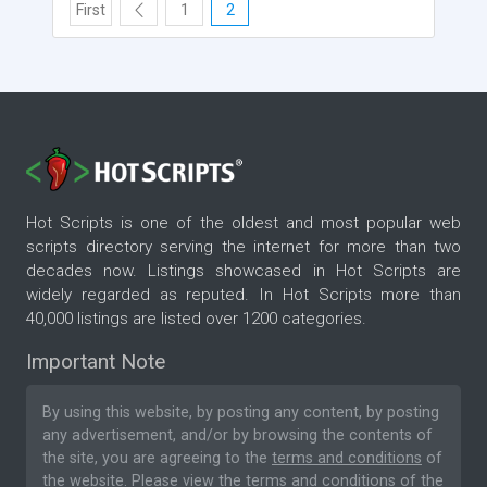
First
1
2
Hot Scripts is one of the oldest and most popular web
scripts directory serving the internet for more than two
decades now. Listings showcased in Hot Scripts are
widely regarded as reputed. In Hot Scripts more than
40,000 listings are listed over 1200 categories.
Important Note
By using this website, by posting any content, by posting
any advertisement, and/or by browsing the contents of
the site, you are agreeing to the
terms and conditions
of
the website. Please
view the terms and conditions
of the