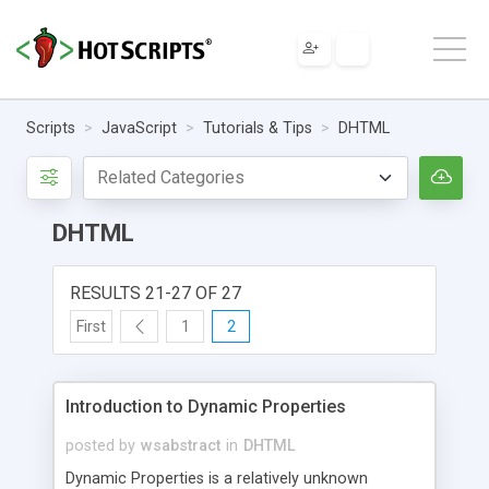
Scripts
JavaScript
Tutorials & Tips
DHTML
DHTML
RESULTS 21-27 OF 27
First
1
2
Introduction to Dynamic Properties
posted by
wsabstract
in
DHTML
Dynamic Properties is a relatively unknown