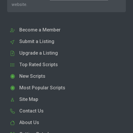
website.
Become a Member
Submit a Listing
Upgrade a Listing
Top Rated Scripts
New Scripts
Most Popular Scripts
Site Map
Contact Us
About Us