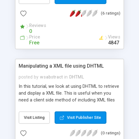
(6 ratings)
Reviews
0
Price
Views
Free
4847
Manipulating a XML file using DHTML
posted by
wsabstract
in
DHTML
In this tutorial, we look at using DHTML to retrieve
and display a XML file. This is useful when you
need a client side method of including XML files
on your webpages.
Visit Listing
Visit Publisher Site
(0 ratings)