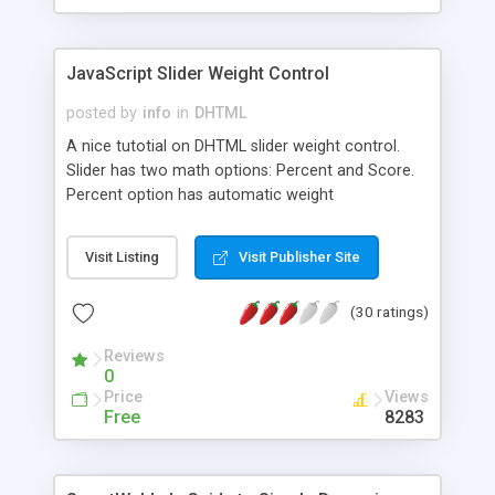
JavaScript Slider Weight Control
posted by
info
in
DHTML
A nice tutotial on DHTML slider weight control.
Slider has two math options: Percent and Score.
Percent option has automatic weight
redistribution to non-selected sliders if they are
not locked. Source code available for download.
Visit Listing
Visit Publisher Site
(30 ratings)
Reviews
0
Price
Views
Free
8283