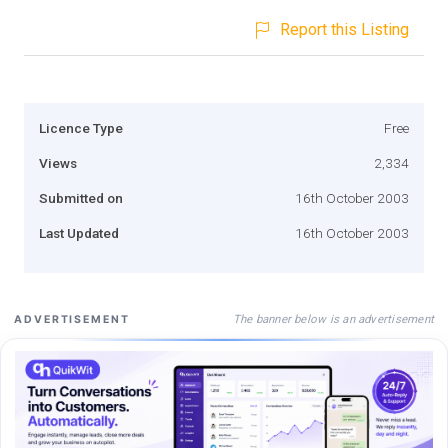
Report this Listing
Licence Type
Free
Views
2,334
Submitted on
16th October 2003
Last Updated
16th October 2003
The banner below is an advertisement
ADVERTISEMENT