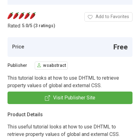
Add to Favorites
Rated
5.0
/
5 (3 ratings)
Free
Price
Publisher
wsabstract
This tutorial looks at how to use DHTML to retrieve
property values of global and external CSS.
Visit Publisher Site
Product Details
This useful tutorial looks at how to use DHTML to
retrieve property values of global and external CSS.