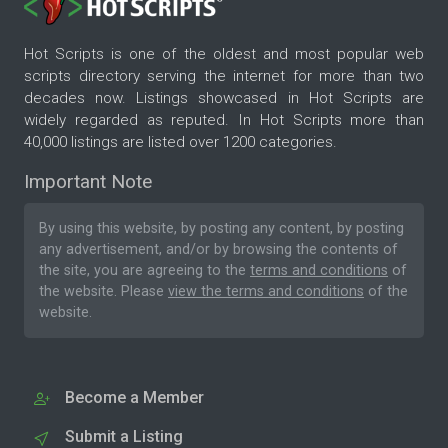
Hot Scripts is one of the oldest and most popular web
scripts directory serving the internet for more than two
decades now. Listings showcased in Hot Scripts are
widely regarded as reputed. In Hot Scripts more than
40,000 listings are listed over 1200 categories.
Important Note
By using this website, by posting any content, by posting
any advertisement, and/or by browsing the contents of
the site, you are agreeing to the
terms and conditions
of
the website. Please
view the terms and conditions
of the
website.
Become a Member
Submit a Listing