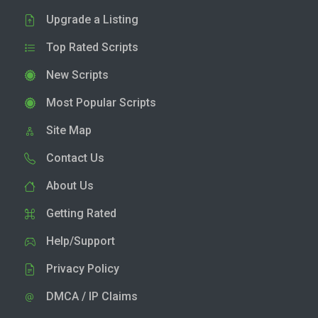
Upgrade a Listing
Top Rated Scripts
New Scripts
Most Popular Scripts
Site Map
Contact Us
About Us
Getting Rated
Help/Support
Privacy Policy
DMCA / IP Claims