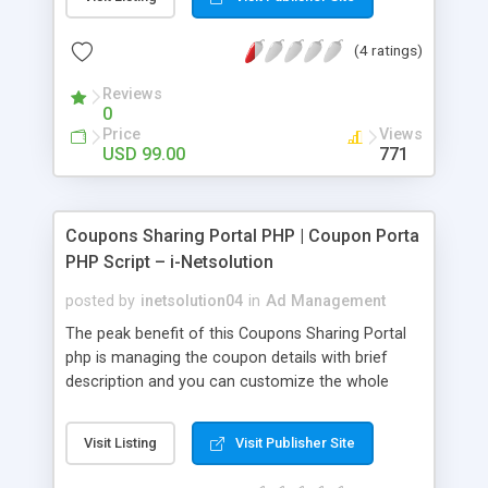
responsive PHP Business Directory Script.
(4 ratings)
Reviews
0
Price
Views
USD 99.00
771
Coupons Sharing Portal PHP | Coupon Porta
PHP Script – i-Netsolution
posted by
inetsolution04
in
Ad Management
The peak benefit of this Coupons Sharing Portal
php is managing the coupon details with brief
description and you can customize the whole
website as per your wish if you have any technical
knowledge
Visit Listing
Visit Publisher Site