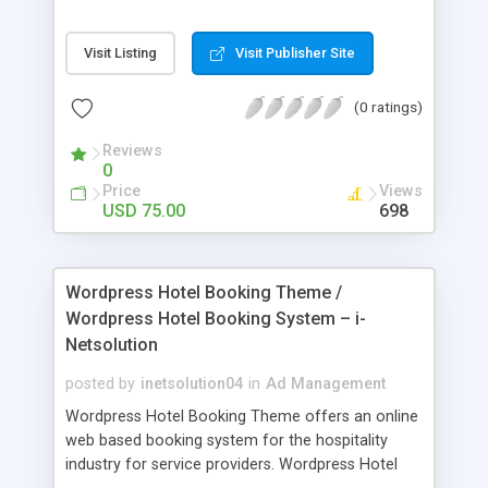
test. It is a powerful management system for
online exams, provide innovative examination
Visit Listing
Visit Publisher Site
process and assessment solutions.
(0 ratings)
Reviews
0
Price
Views
USD 75.00
698
Wordpress Hotel Booking Theme /
Wordpress Hotel Booking System – i-
Netsolution
posted by
inetsolution04
in
Ad Management
Wordpress Hotel Booking Theme offers an online
web based booking system for the hospitality
industry for service providers. Wordpress Hotel