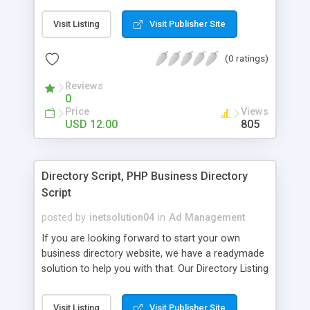
Booking System is designed to simplify the task
of hotel booking online.
Visit Listing
Visit Publisher Site
(0 ratings)
Reviews
0
Price
Views
USD 12.00
805
Directory Script, PHP Business Directory
Script
posted by
inetsolution04
in
Ad Management
If you are looking forward to start your own
business directory website, we have a readymade
solution to help you with that. Our Directory Listing
Script is not only adaptable to countless
categories and sub categories but is also a fully
Visit Listing
Visit Publisher Site