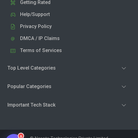
Getting Rated
Help/Support
Privacy Policy
DMCA / IP Claims
Terms of Services
Top Level Categories
Popular Categories
Important Tech Stack
0