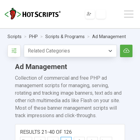
Scripts
PHP
Scripts & Programs
Ad Management
Ad Management
Collection of commercial and free PHP ad
management scripts for managing, serving,
rotating and tracking image banners, text ads and
other rich multimedia ads like Flash on your site.
Most of these banner management scripts will
track impressions and click-throughs.
RESULTS 21-40 OF 126