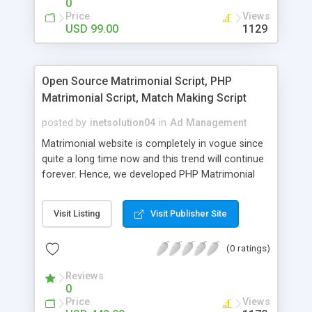
0
Price
Views
USD 99.00
1129
Open Source Matrimonial Script, PHP
Matrimonial Script, Match Making Script
posted by
inetsolution04
in
Ad Management
Matrimonial website is completely in vogue since
quite a long time now and this trend will continue
forever. Hence, we developed PHP Matrimonial
Script for professional matrimonial entrepreneurs
and marriage bureaus. We have pulled out most
Visit Listing
Visit Publisher Site
of the prominent features from the famous
matrimonial sites like shadi.com so that your
(0 ratings)
website will be best among the rest. With our
Open Source Matrimonial Script the potential
Reviews
bride and grooms belonging to any religion can
0
register their profiles from anywhere across the
Price
Views