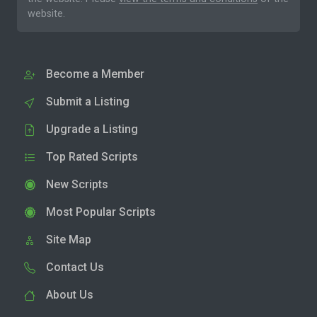
website.
Become a Member
Submit a Listing
Upgrade a Listing
Top Rated Scripts
New Scripts
Most Popular Scripts
Site Map
Contact Us
About Us