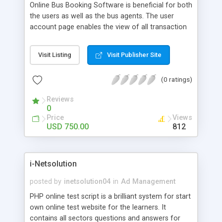
Online Bus Booking Software is beneficial for both
the users as well as the bus agents. The user
account page enables the view of all transaction
details such as registration, cancellation, refund
status, etc.
Visit Listing
Visit Publisher Site
(0 ratings)
Reviews
0
Price
Views
USD 750.00
812
i-Netsolution
posted by
inetsolution04
in
Ad Management
PHP online test script is a brilliant system for start
own online test website for the learners. It
contains all sectors questions and answers for