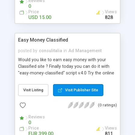
Reviews
Ad images 4. Add description for the Ad 5.
0
Remove description for the Ad 6. Make
Price
Views
description also as an URL 7. Switch to view
USD 15.00
828
different Ads in the same space 8. Hover function
to display Ads quickly and click functionality is
also provided 9. Automatic all Ads display(once at
Easy Money Classified
the beginning) 10. Separate Price, Desc and URL
fields for each Ad. Each Ad can contain: 1. An
posted by
consulitalia
in
Ad Management
image about the ad 2. Text about the ad 3. URL of
Would you like to earn easy money with your
the ad LIVE DEMO
Classified site ? Finally today you can do it with
http://www.softwaresathi.com/widget/ Have great
"easy-money-classified" script v.4.0 Try the online
fun ! ! !
DEMO !
Visit Listing
Visit Publisher Site
(0 ratings)
Reviews
0
Price
Views
EUR 399.00
811