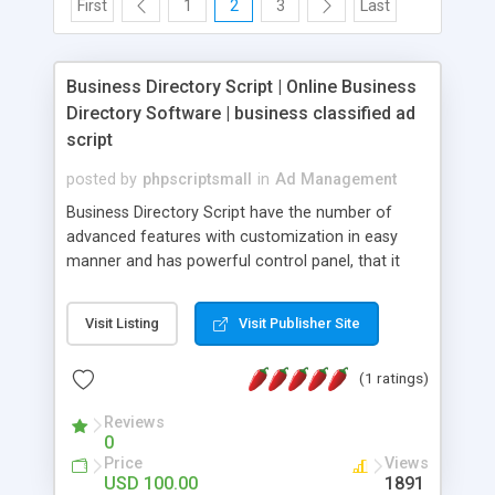
First
1
2
3
Last
Business Directory Script | Online Business
Directory Software | business classified ad
script
posted by
phpscriptsmall
in
Ad Management
Business Directory Script have the number of
advanced features with customization in easy
manner and has powerful control panel, that it
makes the customers not having much technical
knowledge to access our script, the basic
Visit Listing
Visit Publisher Site
computer knowledge is enough to access our
script. Online Business Directory Software is user
(1 ratings)
friendly and very easy to maintain, through admin
users can manage the whole website and it is
Reviews
possible to edit, add ads etc.., this business
0
classified ad script is simply accessible and
Price
Views
provides user friendly classified website solutions.
USD 100.00
1891