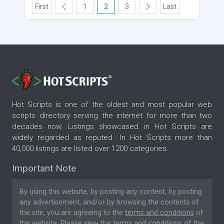
First
1
2
3
Last
Hot Scripts is one of the oldest and most popular web
scripts directory serving the internet for more than two
decades now. Listings showcased in Hot Scripts are
widely regarded as reputed. In Hot Scripts more than
40,000 listings are listed over 1200 categories.
Important Note
By using this website, by posting any content, by posting
any advertisement, and/or by browsing the contents of
the site, you are agreeing to the
terms and conditions
of
the website. Please
view the terms and conditions
of the