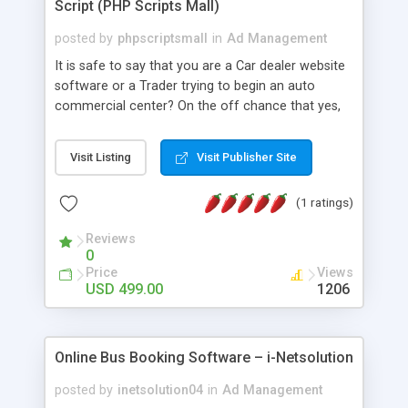
Script (PHP Scripts Mall)
posted by
phpscriptsmall
in
Ad Management
It is safe to say that you are a Car dealer website
software or a Trader trying to begin an auto
commercial center? On the off chance that yes,
then our Car Classified Software is the perfect
place to search for! We offer responsive plan with
Visit Listing
Visit Publisher Site
many new components and various default
installment portals in our multi-lingual bolster
(1 ratings)
script.
Reviews
0
Price
Views
USD 499.00
1206
Online Bus Booking Software – i-Netsolution
posted by
inetsolution04
in
Ad Management