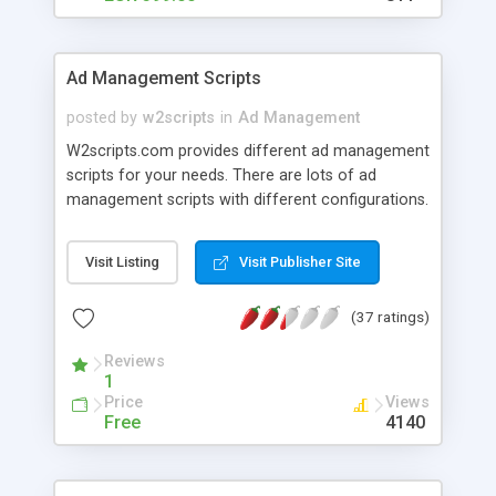
Ad Management Scripts
posted by
w2scripts
in
Ad Management
W2scripts.com provides different ad management
scripts for your needs. There are lots of ad
management scripts with different configurations.
Visit Listing
Visit Publisher Site
(37 ratings)
Reviews
1
Price
Views
Free
4140