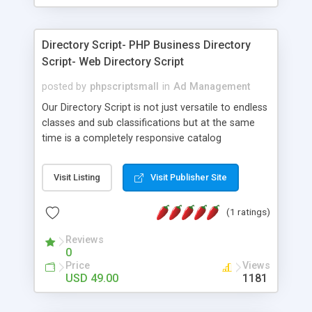
It is a form of advertising that are mainly or
essentially found in online, offline journals and
newspapers.
Directory Script- PHP Business Directory
Script- Web Directory Script
posted by
phpscriptsmall
in
Ad Management
Our Directory Script is not just versatile to endless
classes and sub classifications but at the same
time is a completely responsive catalog
script.PHP business Directory Script underpins
many posting highlights. The Directory Listing
Visit Listing
Visit Publisher Site
Script is designed in such a user-friendly manner
that anyone can use it without having much
(1 ratings)
technical knowledge. Our Web Directory Script has
Google delineate through which the clients can
Reviews
without much of a stretch locate the wanted
0
area.
Price
Views
USD 49.00
1181