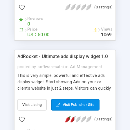
Interstitial Ads and Banner Ads).
(0 ratings)
Reviews
0
Price
Views
USD 50.00
1069
AdRocket - Ultimate ads display widget 1.0
posted by
softwaresathi
in
Ad Management
This is very simple, powerful and effective ads
display widget. Start showing Ads on your or
client's website in just 2 steps. Visitors can quickly
and easily hover each ad to see details specific to
that ad. Go through ReadMe for usage. Features:
Visit Listing
Visit Publisher Site
1. One line iframe code on any website will start
showing you ads (10 different Ads at a time). Give
(3 ratings)
the iframe code to your clients to display your ads
on their website. 2. Add Ad images 3. Remove the