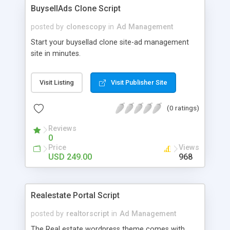
freedom to import your own designed newsletter
BuysellAds Clone Script
templates. For more details: http://www.i-
netsolution.com/downloads/email-marketing-
posted by
clonescopy
in
Ad Management
script/
Start your buysellad clone site-ad management
site in minutes.
Visit Listing
Visit Publisher Site
(0 ratings)
Reviews
0
Price
Views
USD 249.00
968
Realestate Portal Script
posted by
realtorscript
in
Ad Management
The Real estate wordpress theme comes with