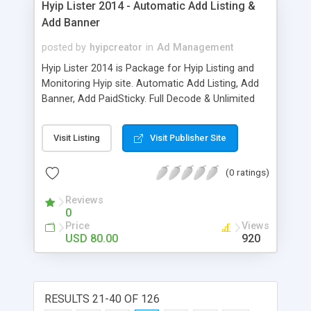
Hyip Lister 2014 - Automatic Add Listing &
Add Banner
posted by
hyipcreator
in
Ad Management
Hyip Lister 2014 is Package for Hyip Listing and
Monitoring Hyip site. Automatic Add Listing, Add
Banner, Add PaidSticky. Full Decode & Unlimited
Domain. Support PerfectMonet, Egopay, OKPay.
Visit Listing
Visit Publisher Site
(0 ratings)
Reviews
0
Price
Views
USD 80.00
920
RESULTS 21-40 OF 126