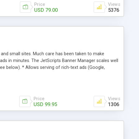
Price
Views
USD 79.00
5376
 and small sites. Much care has been taken to make
 ads in minutes. The JetScripts Banner Manager scales well
see below). * Allows serving of rich-text ads (Google,
until a specific date or impression limit has been reached,
"weighted" so that certain banners appear more often than
ed. * Includes an installation wizard so no hand-editing of
Price
Views
USD 99.95
1306