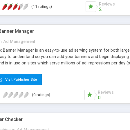
Reviews
(11 ratings)
2
 Banner Manager
in
Ad Management
 Banner Manager is an easy-to-use ad serving system for both large
easy to understand so you can add your banners and begin displaying
and is in use on sites which serve millions of ad impressions per day (
ge-based ads, and plain text or HTML ads. * Banners can be set to run 
de with no date or impression limit (run forever). * Banners can be 
Visit Publisher Site
for banner counts, clicks, and impressions can be reset whenever desir
 required. * Capable of serving millions of impressions per day.
Reviews
(0 ratings)
0
er Checker
phics
in
Ad Management