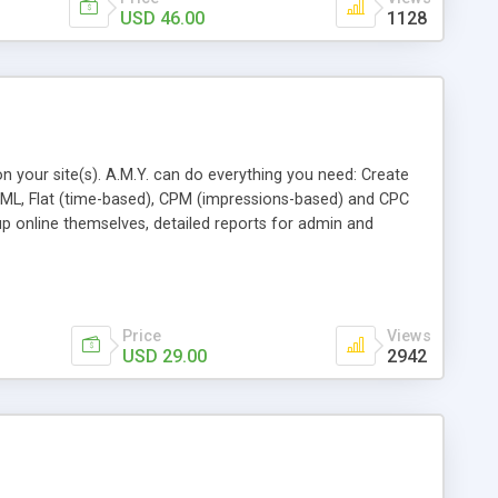
USD 46.00
1128
n your site(s). A.M.Y. can do everything you need: Create
 HTML, Flat (time-based), CPM (impressions-based) and CPC
up online themselves, detailed reports for admin and
orted, set ad priority in the campaign, Full source code
Price
Views
USD 29.00
2942