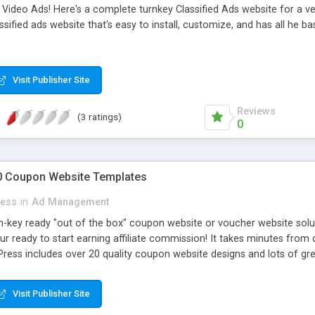
Video Ads! Here's a complete turnkey Classified Ads website for a very
ified ads website that's easy to install, customize, and has all he ba
Visit Publisher Site
Reviews
(3 ratings)
0
0 Coupon Website Templates
ress
in
Ad Management
-key ready "out of the box" coupon website or voucher website soluti
 ready to start earning affiliate commission! It takes minutes from 
ess includes over 20 quality coupon website designs and lots of grea
es, coupon import tools, featured scrolling coupons and lots more!
Visit Publisher Site