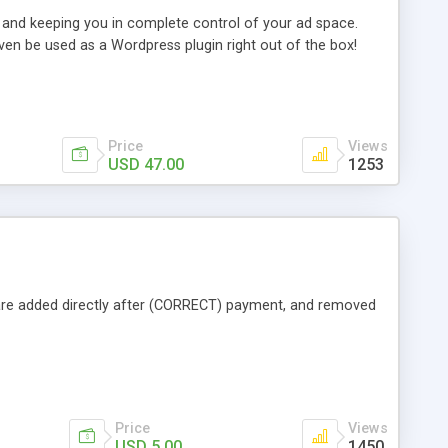
 and keeping you in complete control of your ad space.
ven be used as a Wordpress plugin right out of the box!
Price
Views
USD 47.00
1253
 are added directly after (CORRECT) payment, and removed
Price
Views
USD 5.00
1450