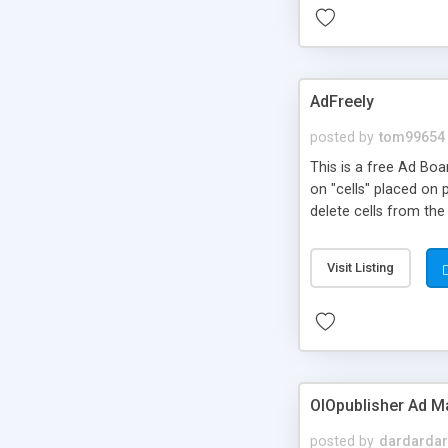
AdFreely
posted by
tom99654
This is a free Ad Boa
on "cells" placed on 
delete cells from the
Visit Listing
OIOpublisher Ad 
posted by
dardardar