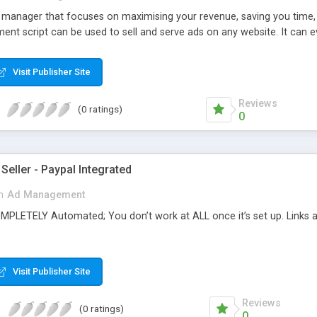
d manager that focuses on maximising your revenue, saving you time,
nt script can be used to sell and serve ads on any website. It can e
Visit Publisher Site
Reviews
(0 ratings)
0
 Seller - Paypal Integrated
n
Ad Management
OMPLETELY Automated; You don’t work at ALL once it’s set up. Links
Visit Publisher Site
Reviews
(0 ratings)
0