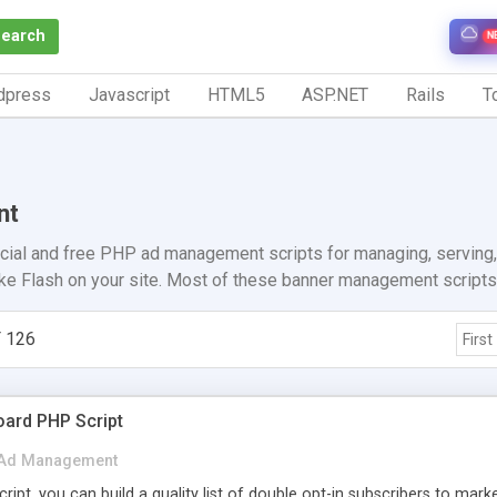
Search
N
dpress
Javascript
HTML5
ASP.NET
Rails
To
nt
ial and free PHP ad management scripts for managing, serving, 
ike Flash on your site. Most of these banner management scripts 
 126
First
oard PHP Script
Ad Management
ipt, you can build a quality list of double opt-in subscribers to marke