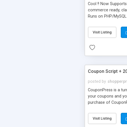
Cool !! Now Supports 
commerce ready, class
Runs on PHP/MySQL
Visit Listing
Coupon Script + 2
posted by
shopperp
CouponPress is a turn
your coupons and your
purchase of CouponPr
codes, features stor
Visit Listing