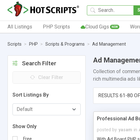
All Listings
PHP Scripts
Cloud Gigs
Wor
NEW
Scripts
PHP
Scripts & Programs
Ad Management
Ad Manageme
Search Filter
Collection of commerc
Clear Filter
rich multimedia ads l
Sort Listings By
RESULTS 61-80 OF
Professional Ad B
Show Only
posted by
yasam
in
Free
With Ad Board PHP scr