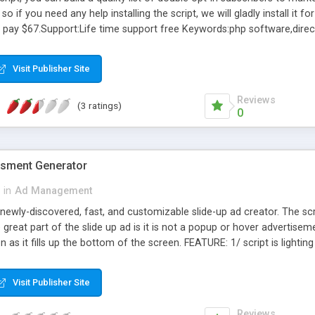
 so if you need any help installing the script, we will gladly install it f
ly pay $67.Support:Life time support free Keywords:php software,direct
orm to email,programming websites,web programming india,forms for 
cgi,web directory script,php ads new,php cgi scripts,open source ad 
Visit Publisher Site
m processing,free ad boards,cgi bin formmail cgi,free ad board.
Reviews
(3 ratings)
0
tisment Generator
in
Ad Management
a newly-discovered, fast, and customizable slide-up ad creator. The scri
eat part of the slide up ad is it is not a popup or hover advertisement.
n as it fills up the bottom of the screen. FEATURE: 1/ script is lighti
be completely customized, 3/ You can easily create your own unique t
he bottom of the browser, 6/ The ads will not be blocked by popup bl
Visit Publisher Site
etc. 7/Can be installed on unlimited domains, 8/ Unlimited instances 
Reviews