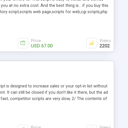
or you at no extra cost. And the best thing is... if you buy this
ory script,scripts web page,scripts for web,cgi scripts,php
websites,freelance php developer,scripts for your
server,order form script,cgi email form,php ad manager,cgi
Price
Views
USD 67.00
2202
pt is designed to increase sales or your opt-in list without
 It can still be closed if you don’t like it there, but the ad
ng fast, competitor scripts are very slow, 2/ The contents of
emplates, 4/ No database is needed, 5/ The slide ups are
ockers, 6/ Can be used for any type of website, wordpress
of Slide-up ads can be used on different pages.
Price
Views