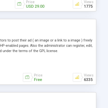
Price
Views
USD 29.00
1775
ors to post their ad ( an image or a link to a image ) freely
HP-enabled pages. Also the administrator can register, edit,
ed under the terms of the GPL license.
Price
Views
Free
6335