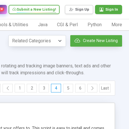
Submit a New Listing!
Sign Up
Sign In
EW
ols & Utilities
Java
CGI & Perl
Python
More
Create New Listing
rotating and tracking image banners, text ads and other
will track impressions and click-throughs.
1
2
3
4
5
6
Last
t your offers to. This script is easy to install and comes