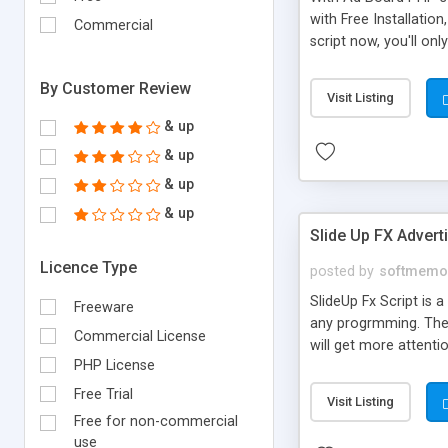
with Free Installation,
Commercial
script now, you'll on
web scripts,submit f
website,cgi formmail 
By Customer Review
Visit Listing
search script,cgi for
& up
& up
& up
& up
Slide Up FX Adver
Licence Type
posted by
softmemo
SlideUp Fx Script is 
Freeware
any progrmming. The gr
Commercial License
will get more attentio
PHP License
the slide up ad can 
unobtrusive ads at t
Free Trial
Visit Listing
blog, joomla portals 
Free for non-commercial
use