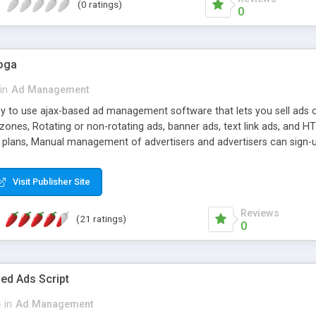
(0 ratings)
0
oga
in
Ad Management
asy to use ajax-based ad management software that lets you sell ads o
 zones, Rotating or non-rotating ads, banner ads, text link ads, and
ng plans, Manual management of advertisers and advertisers can sign-
d number of advertising campaigns and ads, all paypal currencies supp
ion, UNLIMITED domains license for domains that you own.
Visit Publisher Site
Reviews
(21 ratings)
0
ed Ads Script
e
in
Ad Management