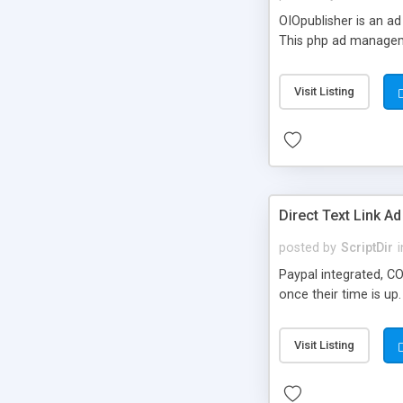
OIOpublisher is an a
This php ad manageme
Visit Listing
Direct Text Link Ad
posted by
ScriptDir
i
Paypal integrated, C
once their time is up.
Visit Listing