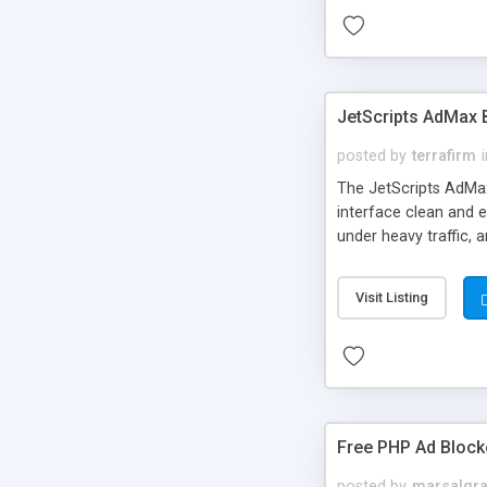
JetScripts AdMax
posted by
terrafirm
The JetScripts AdMax
interface clean and 
under heavy traffic, 
Valueclick, etc), ima
or in an unlimited mo
Visit Listing
others. * Statistics 
configuration files is
Free PHP Ad Block
posted by
marsalgra