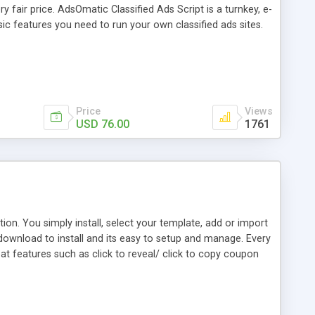
 fair price. AdsOmatic Classified Ads Script is a turnkey, e-
sic features you need to run your own classified ads sites.
Price
Views
USD 76.00
1761
on. You simply install, select your template, add or import
download to install and its easy to setup and manage. Every
t features such as click to reveal/ click to copy coupon