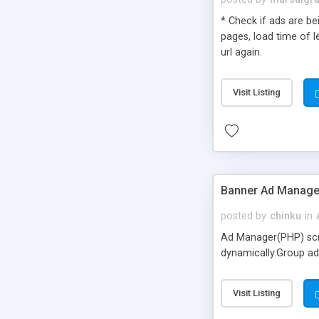
* Check if ads are bei
pages, load time of l
url again.
Visit Listing
Banner Ad Manage
posted by
chinku
in
Ad Manager(PHP) scri
dynamically.Group ad
Visit Listing