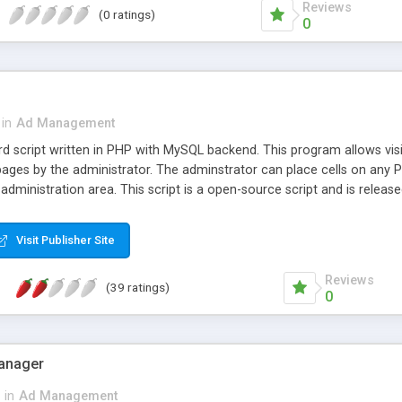
Reviews
(0 ratings)
0
in
Ad Management
rd script written in PHP with MySQL backend. This program allows visit
pages by the administrator. The adminstrator can place cells on any P
 administration area. This script is a open-source script and is releas
Visit Publisher Site
Reviews
(39 ratings)
0
Manager
in
Ad Management