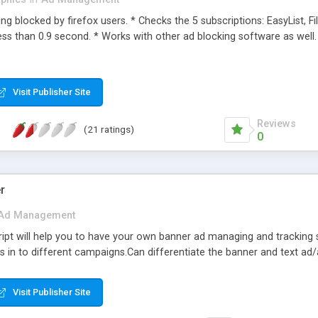
ng blocked by firefox users. * Checks the 5 subscriptions: EasyList, Filt
ess than 0.9 second. * Works with other ad blocking software as well.
Visit Publisher Site
Reviews
(21 ratings)
0
r
Ad Management
pt will help you to have your own banner ad managing and tracking 
s in to different campaigns.Can differentiate the banner and text a
Visit Publisher Site