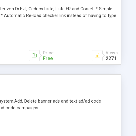
er von Dr.Evil, Cedrics Liste, Liste FR and Corset. * Simple
 * Automatic Re-load checker link instead of having to type
Price
Views
Free
2271
system.Add, Delete banner ads and text ad/ad code
d/ad code campaigns.