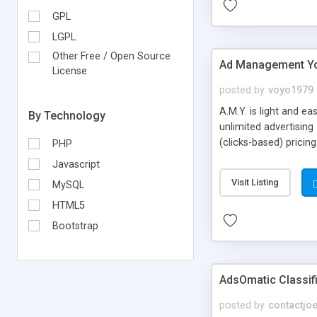
GPL
LGPL
Other Free / Open Source
Ad Management Y
License
posted by
voyo1979
A.M.Y. is light and e
By Technology
unlimited advertising
(clicks-based) prici
PHP
advertisers, unlimite
Javascript
included, no encrypt
Visit Listing
MySQL
HTML5
Bootstrap
AdsOmatic Classifi
posted by
contactjo