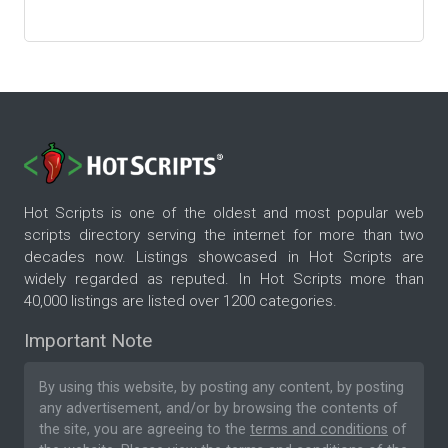
Hot Scripts is one of the oldest and most popular web
scripts directory serving the internet for more than two
decades now. Listings showcased in Hot Scripts are
widely regarded as reputed. In Hot Scripts more than
40,000 listings are listed over 1200 categories.
Important Note
By using this website, by posting any content, by posting
any advertisement, and/or by browsing the contents of
the site, you are agreeing to the
terms and conditions
of