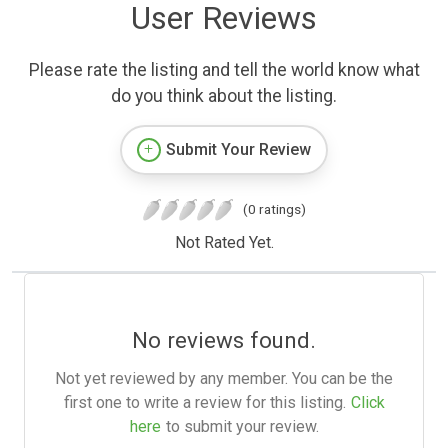
User Reviews
Please rate the listing and tell the world know what
do you think about the listing.
Submit Your Review
(0 ratings)
Not Rated Yet.
No reviews found.
Not yet reviewed by any member. You can be the
first one to write a review for this listing.
Click
here
to submit your review.