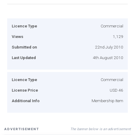
Licence Type
Commercial
Views
1,129
Submitted on
22nd July 2010
Last Updated
4th August 2010
Licence Type
Commercial
License Price
USD 46
Additional Info
Membership Item
The banner below is an advertisement
ADVERTISEMENT