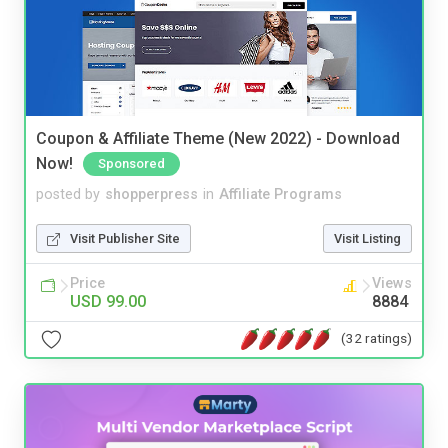
Coupon & Affiliate Theme (New 2022) - Download
Now!
Sponsored
posted by
shopperpress
in
Affiliate Programs
Visit Publisher Site
Visit Listing
Price
Views
USD 99.00
8884
(32 ratings)