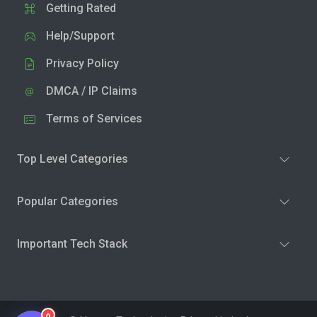
Getting Rated
Help/Support
Privacy Policy
DMCA / IP Claims
Terms of Services
Top Level Categories
Popular Categories
Important Tech Stack
0