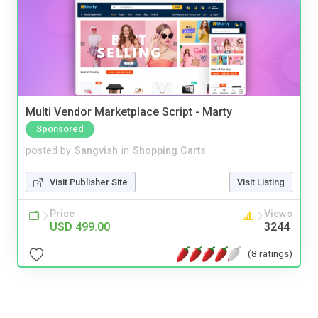
Multi Vendor Marketplace Script - Marty
Sponsored
posted by
Sangvish
in
Shopping Carts
Visit Publisher Site
Visit Listing
Price
Views
USD 499.00
3244
(8 ratings)