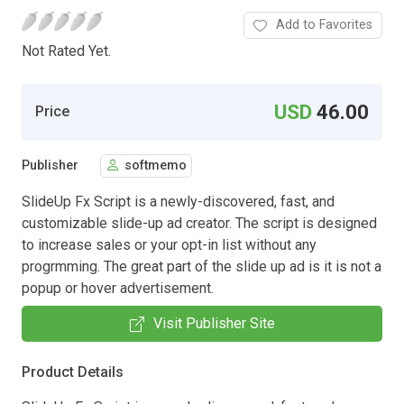
Add to Favorites
Not Rated Yet.
USD
46.00
Price
Publisher
softmemo
SlideUp Fx Script is a newly-discovered, fast, and
customizable slide-up ad creator. The script is designed
to increase sales or your opt-in list without any
progrmming. The great part of the slide up ad is it is not a
popup or hover advertisement.
Visit Publisher Site
Product Details