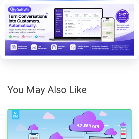
You May Also Like