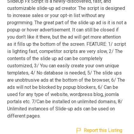
SlideUp Fx Script is a newly-discovered, fast, and
customizable slide-up ad creator. The script is designed
to increase sales or your opt-in list without any
progrmming. The great part of the slide up ad is it is not a
popup or hover advertisement. It can still be closed if
you don’t like it there, but the ad will get more attention
as it fills up the bottom of the screen. FEATURE: 1/ script
is lighting fast, competitor scripts are very slow, 2/ The
contents of the slide up ad can be completely
customized, 3/ You can easily create your own unique
templates, 4/ No database is needed, 5/ The slide ups
are unobtrusive ads at the bottom of the browser, 6/ The
ads will not be blocked by popup blockers, 6/ Can be
used for any type of website, wordpress blog, joomla
portals etc. 7/Can be installed on unlimited domains, 8/
Unlimited instances of Slide-up ads can be used on
different pages.
Report this Listing