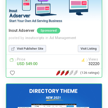
Inout Adserver
Sponsored
posted by
inoutscripts
in
Ad Management
Visit Publisher Site
Visit Listing
Price
Views
USD 549.00
32220
(126 ratings)