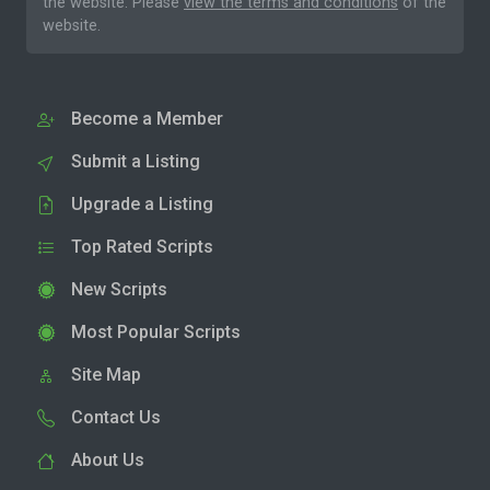
the website. Please
view the terms and conditions
of the
website.
Become a Member
Submit a Listing
Upgrade a Listing
Top Rated Scripts
New Scripts
Most Popular Scripts
Site Map
Contact Us
About Us