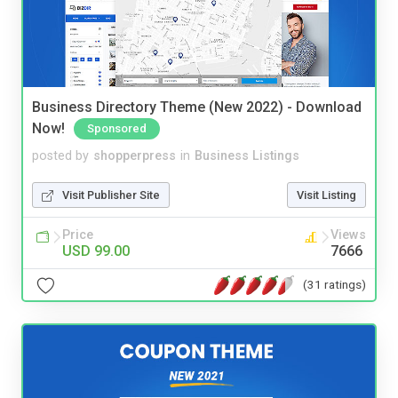
Business Directory Theme (New 2022) - Download
Now!
Sponsored
posted by
shopperpress
in
Business Listings
Visit Publisher Site
Visit Listing
Price
Views
USD 99.00
7666
(31 ratings)