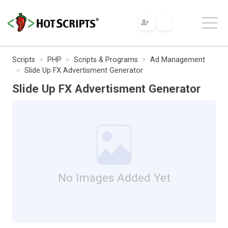
Scripts
PHP
Scripts & Programs
Ad Management
Slide Up FX Advertisment Generator
Slide Up FX Advertisment Generator
No Images Added Yet