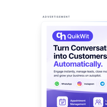
ADVERTISEMENT