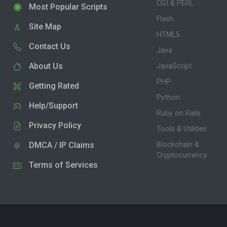
CGI & PERL
Most Popular Scripts
Flash
Site Map
HTML5
Contact Us
Java
About Us
JavaScript
PHP
Getting Rated
Python
Help/Support
Ruby on Rails
Privacy Policy
Tools & Utilities
DMCA / IP Claims
Blockchain &
Cryptocurrency
Terms of Services