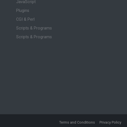
JavaScript
Plugins
CGI & Perl
Scripts & Programs
Scripts & Programs
Terms and Conditions
Privacy Policy