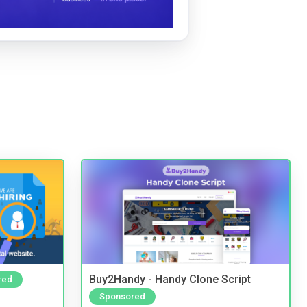
Buy2Handy - Handy Clone Script
red
Sponsored