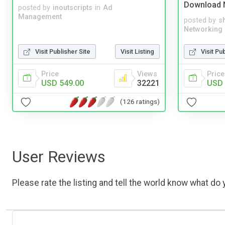
Download 
posted by
inoutscripts
in
Ad
Management
posted by
s
Networking
Visit Publisher Site
Visit Listing
Visit Pu
Price
Views
Price
USD 549.00
32221
USD 
(126 ratings)
User Reviews
Please rate the listing and tell the world know what do y