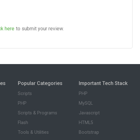
ck here
to submit your review.
ies
Popular Categories
Important Tech Stack
Scripts
PHP
PHP
MySQL
Scripts & Programs
Javascript
Flash
HTML5
Tools & Utilities
Bootstrap