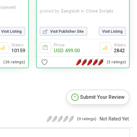
loyment
posted by
Sangvish
in
Clone Scripts
Visit Publisher Site
Visit Listing
Visit Listing
Price
Views
Views
USD 499.00
2842
10159
(3 ratings)
(26 ratings)
Submit Your Review
Not Rated Yet.
(0 ratings)