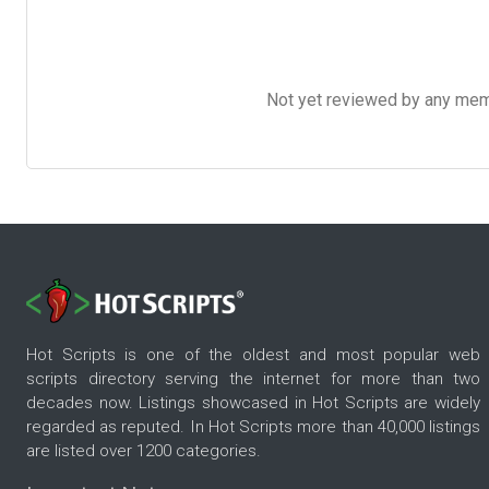
Not yet reviewed by any member
Hot Scripts is one of the oldest and most popular web
scripts directory serving the internet for more than two
decades now. Listings showcased in Hot Scripts are widely
regarded as reputed. In Hot Scripts more than 40,000 listings
are listed over 1200 categories.