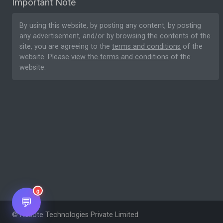
Important Note
By using this website, by posting any content, by posting
any advertisement, and/or by browsing the contents of the
site, you are agreeing to the
terms and conditions
of the
website. Please
view the terms and conditions
of the
website.
0
💬
© Nesote Technologies Private Limited