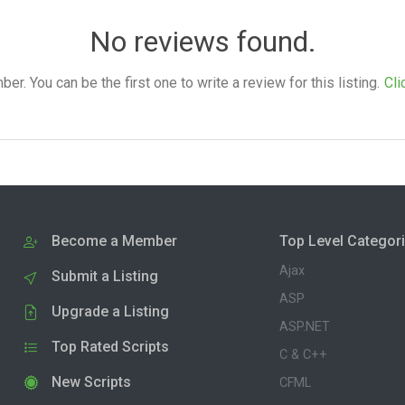
No reviews found.
. You can be the first one to write a review for this listing.
Cli
Become a Member
Top Level Categor
Ajax
Submit a Listing
ASP
Upgrade a Listing
ASP.NET
Top Rated Scripts
C & C++
New Scripts
CFML