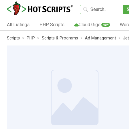
All Listings
PHP Scripts
Cloud Gigs
Wor
NEW
Scripts
PHP
Scripts & Programs
Ad Management
Je