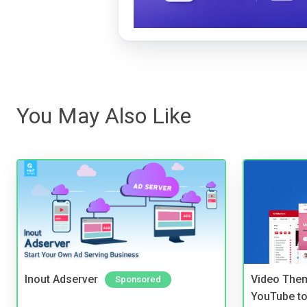
You May Also Like
Inout Adserver
Video Them
Sponsored
YouTube to