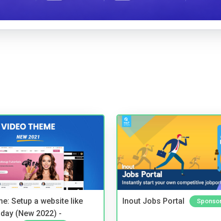
e: Setup a website like
Inout Jobs Portal
Sponso
day (New 2022) -