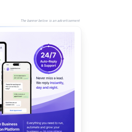
The banner below is an advertisement