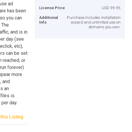
use ad
License Price
USD 99.95
care has been
 so you can
Additional
Purchase includes installation
Info
wizard and unlimited use on
. The
domains you own.
fic, and is in
per day (see
click, etc),
rs can be set
n reached, or
run forever).
appear more
, and
es an
files is
 per day.
this Listing