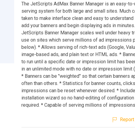
The JetScripts AdMax Banner Manager is an easy-to-
serving system for both large and small sites. Much 
taken to make interface clean and easy to understand
add your banners and begin displaying ads in minutes
JetScripts Banner Manager scales well under heavy traf
use on sites which serve millions of ad impressions 
below). * Allows serving of rich-text ads (Google, Value
image-based ads, and plain text or HTML ads. * Banne
to run until a specific date or impression limit has bee
in an unlimited mode with no date or impression limit (
* Banners can be "weighted" so that certain banners 
often than others. * Statistics for banner counts, clicks
impressions can be reset whenever desired. * Includ
installation wizard so no hand-editing of configuration 
required. * Capable of serving millions of impressions
Report 