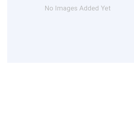
No Images Added Yet