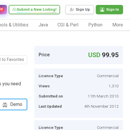
Submit a New Listing!
Sign Up
Sign In
EW
ols & Utilities
Java
CGI & Perl
Python
More
USD
99.95
Price
 to Favorites
Licence Type
Commercial
es you need
Views
1,310
Submitted on
11th March 2010
Demo
Last Updated
4th November 2012
Licence Type
Commercial