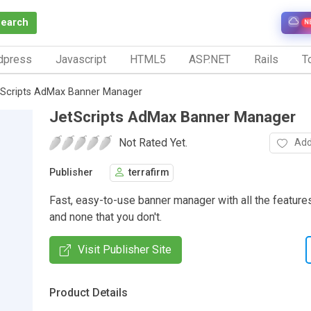
Search
N
dpress
Javascript
HTML5
ASP.NET
Rails
To
tScripts AdMax Banner Manager
JetScripts AdMax Banner Manager
Not Rated Yet.
Add
Publisher
terrafirm
Fast, easy-to-use banner manager with all the featur
and none that you don't.
Visit Publisher Site
Product Details