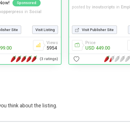
Now!
Sponsored
posted by
inoutscripts
in
Emp
hopperpress
in
Social
blisher Site
Visit Listing
Visit Publisher Site
Views
Price
99.00
5954
USD 449.00
(3 ratings)
ou think about the listing.