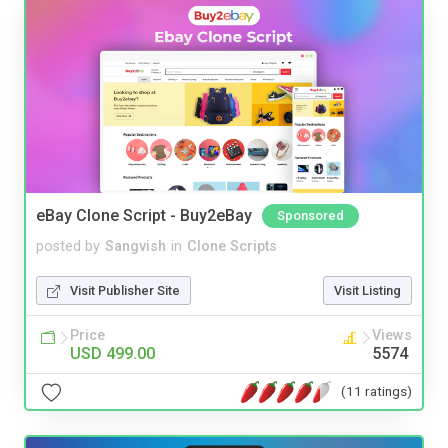
eBay Clone Script - Buy2eBay
Sponsored
posted by
Sangvish
in
Clone Scripts
Visit Publisher Site
Visit Listing
Price
Views
USD 499.00
5574
(11 ratings)