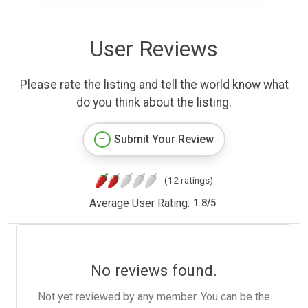
User Reviews
Please rate the listing and tell the world know what
do you think about the listing.
Submit Your Review
(12 ratings)
Average User Rating:
1.8
/
5
No reviews found.
Not yet reviewed by any member. You can be the