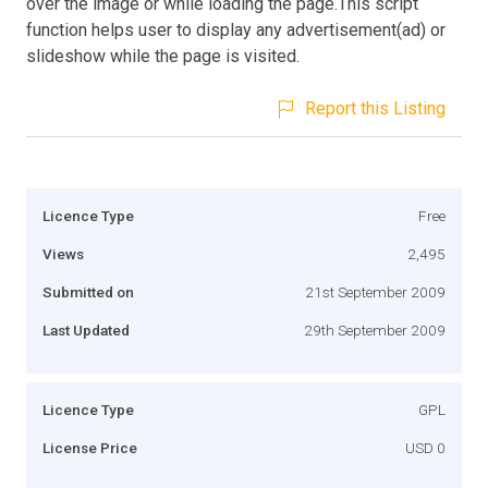
over the image or while loading the page.This script
function helps user to display any advertisement(ad) or
slideshow while the page is visited.
Report this Listing
Licence Type
Free
Views
2,495
Submitted on
21st September 2009
Last Updated
29th September 2009
Licence Type
GPL
License Price
USD 0