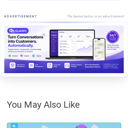
The banner below is an advertisement
ADVERTISEMENT
You May Also Like