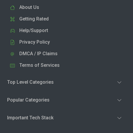
About Us
Getting Rated
Help/Support
Privacy Policy
DMCA / IP Claims
Terms of Services
Top Level Categories
Popular Categories
Important Tech Stack