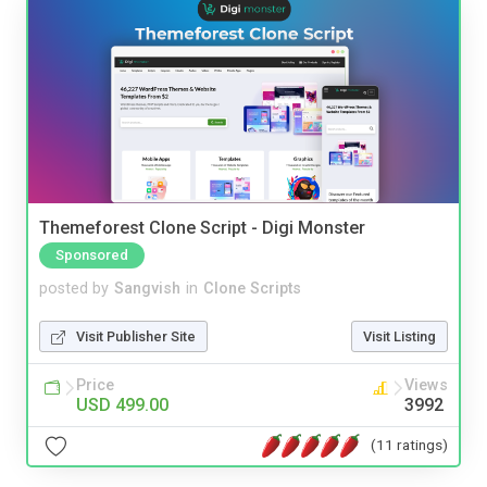
Themeforest Clone Script - Digi Monster
Sponsored
posted by
Sangvish
in
Clone Scripts
Visit Publisher Site
Visit Listing
Price
Views
USD 499.00
3992
(11 ratings)