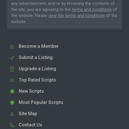
any advertisement, and/or by browsing the contents of
the site, you are agreeing to the
terms and conditions
of
the website. Please
view the terms and conditions
of the
website.
Become a Member
Submit a Listing
Upgrade a Listing
Top Rated Scripts
New Scripts
Most Popular Scripts
Site Map
Contact Us