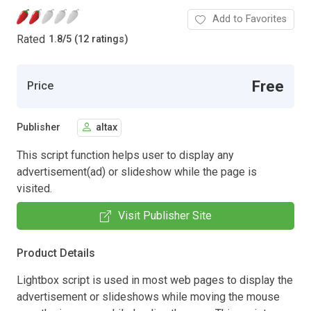
Add to Favorites
Rated
1.8
/
5 (12 ratings)
Free
Price
Publisher
altax
This script function helps user to display any
advertisement(ad) or slideshow while the page is
visited.
Visit Publisher Site
Product Details
Lightbox script is used in most web pages to display the
advertisement or slideshows while moving the mouse