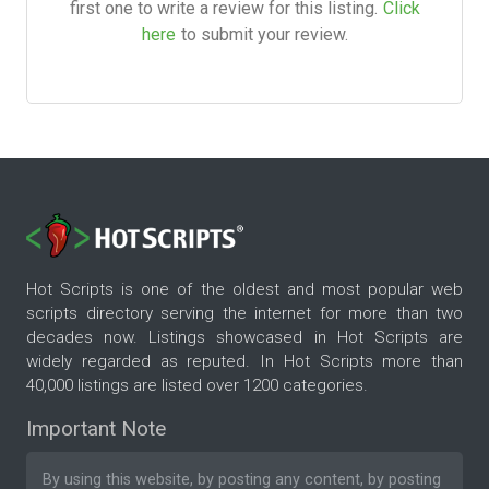
first one to write a review for this listing.
Click
here
to submit your review.
Hot Scripts is one of the oldest and most popular web
scripts directory serving the internet for more than two
decades now. Listings showcased in Hot Scripts are
widely regarded as reputed. In Hot Scripts more than
40,000 listings are listed over 1200 categories.
Important Note
By using this website, by posting any content, by posting