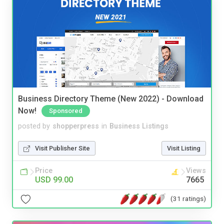
Business Directory Theme (New 2022) - Download
Now!
Sponsored
posted by
shopperpress
in
Business Listings
Visit Publisher Site
Visit Listing
Price
Views
USD 99.00
7665
(31 ratings)