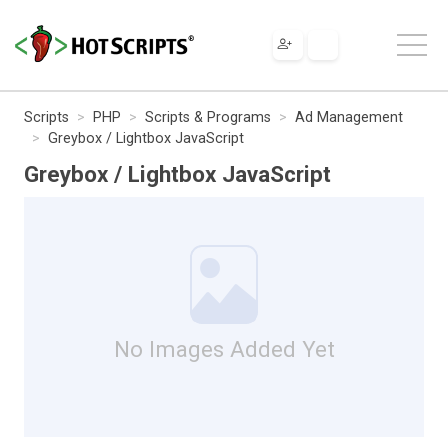
Scripts
PHP
Scripts & Programs
Ad Management
Greybox / Lightbox JavaScript
Greybox / Lightbox JavaScript
No Images Added Yet