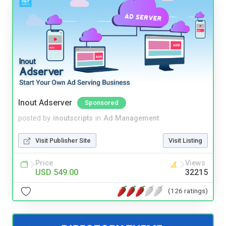
Inout Adserver
Sponsored
posted by
inoutscripts
in
Ad Management
Visit Publisher Site
Visit Listing
Price
Views
USD 549.00
32215
(126 ratings)