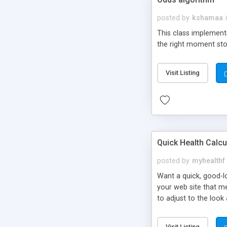
posted by
kshamaa
This class implement
the right moment sto
Visit Listing
Quick Health Calcu
posted by
myhealthf
Want a quick, good-lo
your web site that me
to adjust to the look 
Quick Health Calcula
Visit Listing