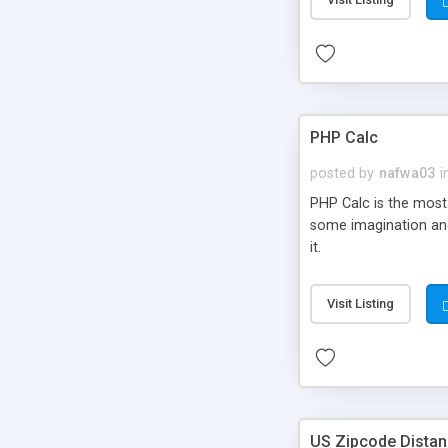
PHP Calc
posted by
nafwa03
i
PHP Calc is the most 
some imagination and
it.
Visit Listing
US Zipcode Distan