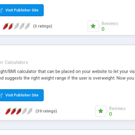
Visit Publisher Site
Reviews
(3 ratings)
0
in
Calculators
ight/BMI calculator that can be placed on your website to let your vis
and suggests the right weight range if the user is overweight. Now yo
Visit Publisher Site
Reviews
(39 ratings)
0