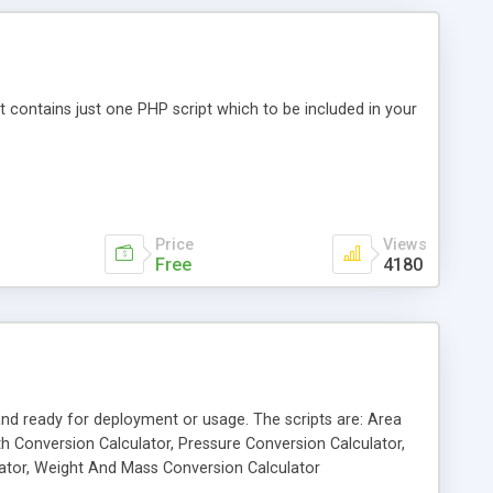
 It contains just one PHP script which to be included in your
Price
Views
Free
4180
 and ready for deployment or usage. The scripts are: Area
h Conversion Calculator, Pressure Conversion Calculator,
ator, Weight And Mass Conversion Calculator