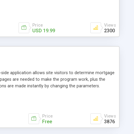
erver or site is capable of running php, that is the only
Price
Views
USD 19.99
2300
-side application allows site visitors to determine mortgage
 pages are needed to make the program work, plus the
tions are made instantly by changing the parameters.
Price
Views
Free
3876