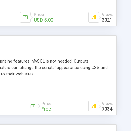
Price
Views
USD 5.00
3021
prising features. MySQL is not needed. Outputs
masters can change the scripts' appearance using CSS and
 to their web sites.
Price
Views
Free
7034