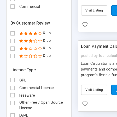
currency data is prov
Commercial
requirement.
Visit Listing
By Customer Review
& up
& up
Loan Payment Calc
& up
& up
posted by
loancalcu
Loan Calculator is a 
payments and compare
Licence Type
program's flexible fu
GPL
Commercial License
Visit Listing
Freeware
Other Free / Open Source
License
LGPL