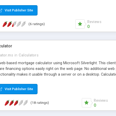
ided by the european central bank and yahoo finance. As long as your s
Visit Publisher Site
Reviews
(6 ratings)
0
ulator
lator.ms
in
Calculators
web-based mortgage calculator using Microsoft Silverlight. This client
 financing options easily right on the web page. No additional web
nctionality makes it usable through a server or on a desktop. Calcula
Visit Publisher Site
Reviews
(18 ratings)
0