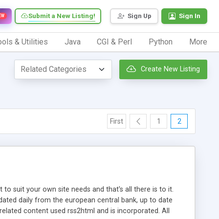
Submit a New Listing!
Sign Up
Sign In
EW
ols & Utilities
Java
CGI & Perl
Python
More
Create New Listing
First
1
2
 suit your own site needs and that's all there is to it.
dated daily from the european central bank, up to date
related content used rss2html and is incorporated. All