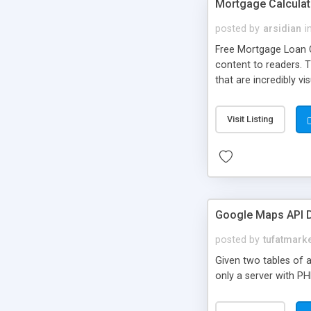
Mortgage Calculat
posted by
arsidian
i
Free Mortgage Loan Ca
content to readers. 
that are incredibly vi
and-paste Javascript
Visit Listing
Google Maps API D
posted by
tufatmark
Given two tables of a
only a server with P