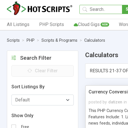
All Listings
PHP Scripts
Cloud Gigs
Wor
NEW
Scripts
PHP
Scripts & Programs
Calculators
Calculators
Search Filter
Clear Filter
RESULTS 21-37 OF
Sort Listings By
Currency Conversio
posted by
datizen
in
This PHP Currency Con
Show Only
Features Include: 1. 
news feeds, individua
Free