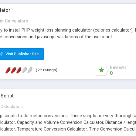
lator
in
Calculators
y to install PHP weight loss planning calculator (calories calculator).
ve conversions and javascript validations of the user input.
Visit Publisher Site
Reviews
(22 ratings)
0
Script
Calculators
 php scripts to do metric conversions. These scripts are very thorough
lculator, Capacity and Volume Conversion Calculator, Distance / lengt
culator, Temperature Conversion Calculator, Time Conversion Calcul