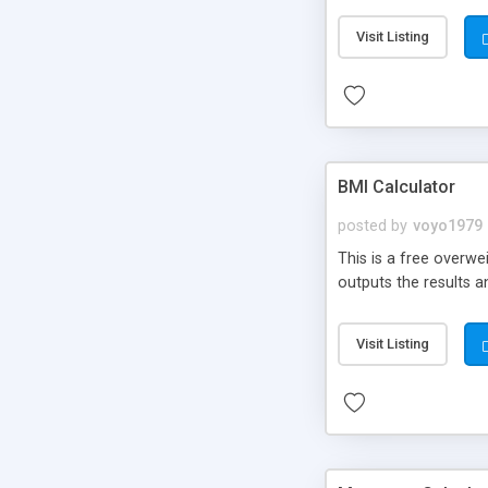
Visit Listing
BMI Calculator
posted by
voyo1979
This is a free overwe
outputs the results 
Visit Listing