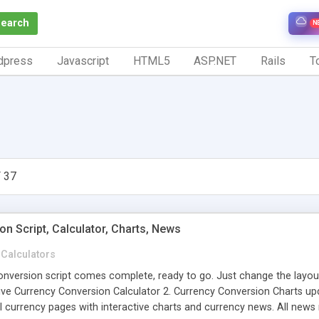
Search
N
dpress
Javascript
HTML5
ASP.NET
Rails
To
 37
n Script, Calculator, Charts, News
Calculators
version script comes complete, ready to go. Just change the layout to
Live Currency Conversion Calculator 2. Currency Conversion Charts up
l currency pages with interactive charts and currency news. All news 