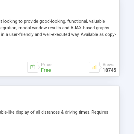
t looking to provide good-looking, functional, valuable
integration, modal window results and AJAX-based graphs
alue in a user-friendly and well-executed way. Available as copy-
.
Price
Views
Free
18745
le-like display of all distances & driving times. Requires