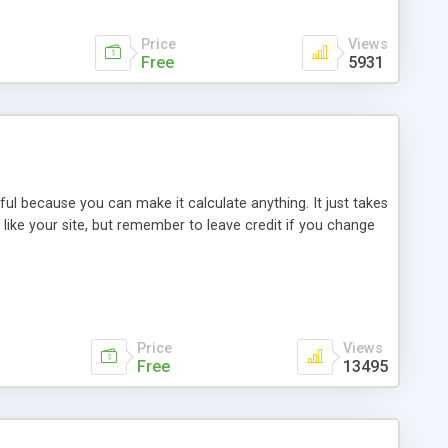
Price
Views
Free
5931
rful because you can make it calculate anything. It just takes
ike your site, but remember to leave credit if you change
Price
Views
Free
13495