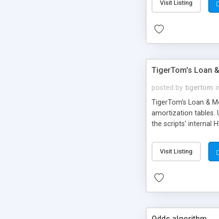
Visit Listing
TigerTom's Loan &
posted by
tigertom
i
TigerTom's Loan & Mo
amortization tables.
the scripts' internal 
Visit Listing
Odds algorithm