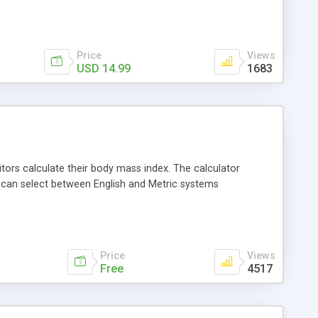
Price
Views
USD 14.99
1683
itors calculate their body mass index. The calculator
u can select between English and Metric systems
Price
Views
Free
4517