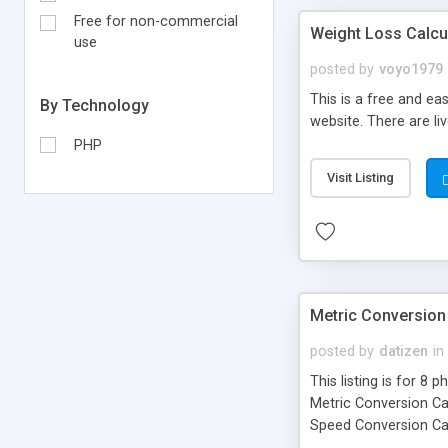
Free for non-commercial
Weight Loss Calcu
use
posted by
voyo1979
This is a free and eas
By Technology
website. There are li
PHP
Visit Listing
Metric Conversion 
posted by
datizen
in
This listing is for 8
Metric Conversion Ca
Speed Conversion Cal