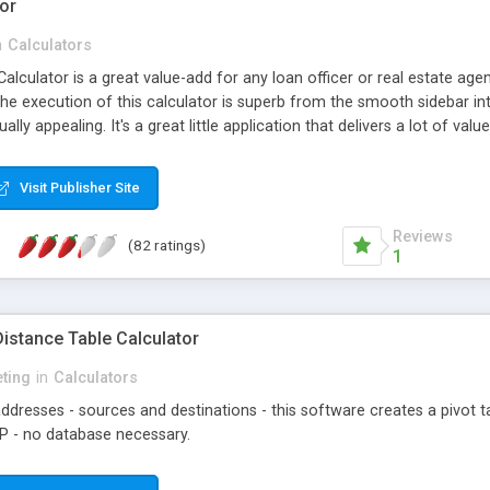
or
n
Calculators
lculator is a great value-add for any loan officer or real estate agen
The execution of this calculator is superb from the smooth sidebar 
sually appealing. It's a great little application that delivers a lot of v
 code, Wordpress plugin and API (for calculator form customization)
Visit Publisher Site
Reviews
(82 ratings)
1
istance Table Calculator
eting
in
Calculators
ddresses - sources and destinations - this software creates a pivot tab
HP - no database necessary.