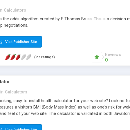
in
Calculators
s the odds algorithm created by F. Thomas Bruss. This is a decision 
p negotiations.
Visit Publisher Site
Reviews
(27 ratings)
0
lator
in
Calculators
oking, easy-to-install health calculator for your web site? Look no fu
asures a visitor's BMI (Body Mass Index) as well as one's risk for weig
and feel of your web site. The calculator is validated in both JavaScri
tor is free to use on as many web pages and web sites as you want!
Visit Publisher Site