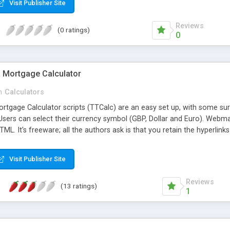
Visit Publisher Site
Reviews
(0 ratings)
0
 Mortgage Calculator
n
Calculators
rtgage Calculator scripts (TTCalc) are an easy set up, with some sur
 Users can select their currency symbol (GBP, Dollar and Euro). Web
HTML. It's freeware; all the authors ask is that you retain the hyperlinks
Visit Publisher Site
Reviews
(13 ratings)
1