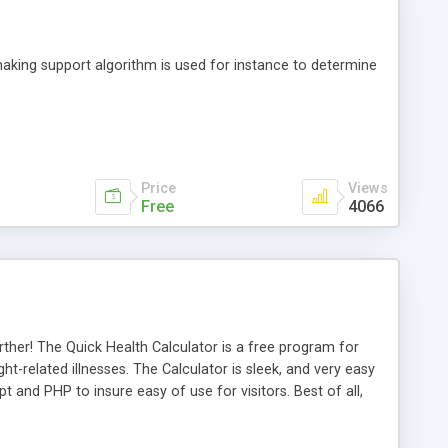
making support algorithm is used for instance to determine
Price
Views
Free
4066
rther! The Quick Health Calculator is a free program for
ht-related illnesses. The Calculator is sleek, and very easy
pt and PHP to insure easy of use for visitors. Best of all,