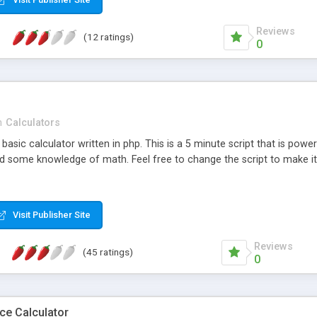
Reviews
(12 ratings)
0
n
Calculators
basic calculator written in php. This is a 5 minute script that is powe
 some knowledge of math. Feel free to change the script to make it l
Visit Publisher Site
Reviews
(45 ratings)
0
ce Calculator