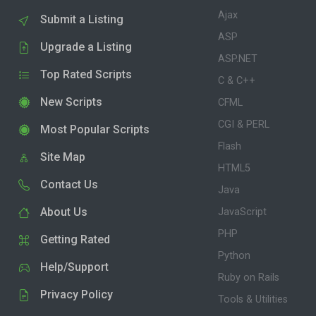
Ajax
Submit a Listing
ASP
Upgrade a Listing
ASP.NET
Top Rated Scripts
C & C++
New Scripts
CFML
CGI & PERL
Most Popular Scripts
Flash
Site Map
HTML5
Contact Us
Java
About Us
JavaScript
PHP
Getting Rated
Python
Help/Support
Ruby on Rails
Privacy Policy
Tools & Utilities