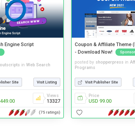
ch Engine Script
Coupon & Affiliate Theme 
- Download Now!
Sponso
posted by
shopperpress
in
Aff
noutscripts
in
Web Search
Programs
blisher Site
Visit Listing
Visit Publisher Site
Views
Price
449.00
13327
USD 99.00
(75 ratings)