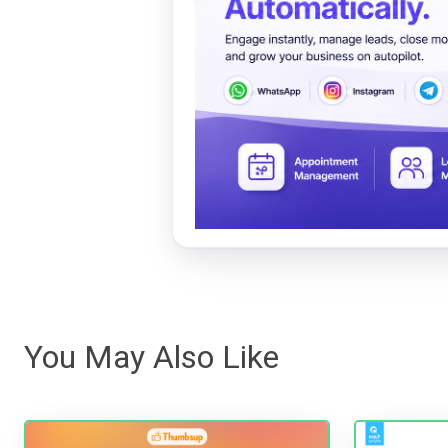
You May Also Like