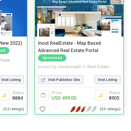
(New 2022)
Inout RealEstate - Map Based
Advanced Real Estate Portal
red
Sponsored
iliate
posted by
inoutscripts
in
Real Estate
Visit Listing
Visit Publisher Site
Visit Listing
Views
Price
Views
8884
USD 499.00
8905
(32 ratings)
(33 ratings)