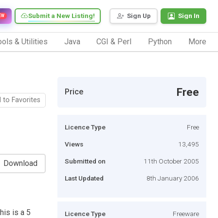
Submit a New Listing!
Sign Up
Sign In
EW
ols & Utilities
Java
CGI & Perl
Python
More
Free
Price
 to Favorites
Licence Type
Free
Views
13,495
Submitted on
11th October 2005
Download
Last Updated
8th January 2006
his is a 5
Licence Type
Freeware