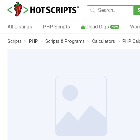
All Listings
PHP Scripts
Cloud Gigs
Wor
NEW
Scripts
PHP
Scripts & Programs
Calculators
PHP Cal