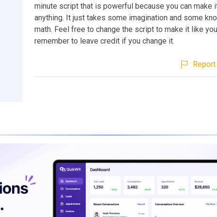
minute script that is powerful because you can make it
anything. It just takes some imagination and some kn
math. Feel free to change the script to make it like your
remember to leave credit if you change it.
Report 