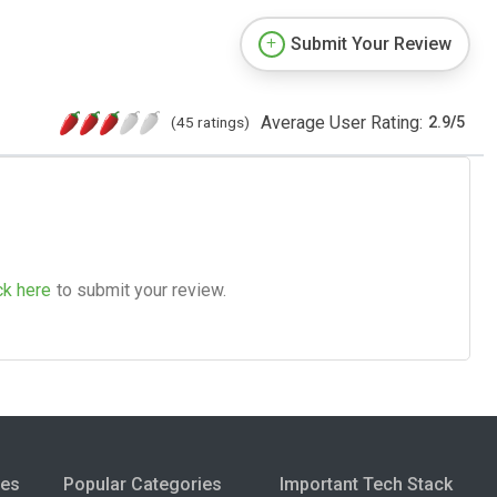
Submit Your Review
Average User Rating:
(45 ratings)
2.9
/
5
ck here
to submit your review.
ies
Popular Categories
Important Tech Stack