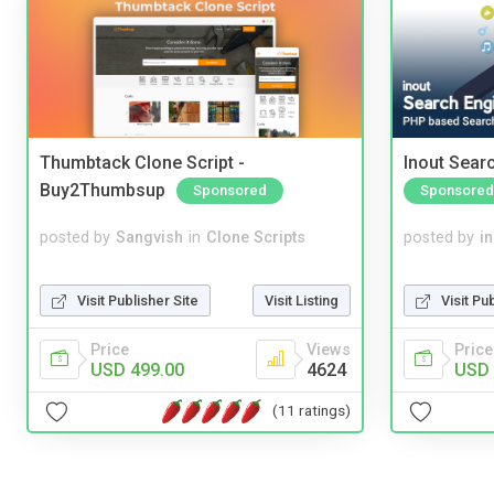
Thumbtack Clone Script -
Inout Sear
Buy2Thumbsup
Sponsored
Sponsored
posted by
Sangvish
in
Clone Scripts
posted by
i
Visit Publisher Site
Visit Listing
Visit Pu
Price
Views
Price
USD 499.00
4624
USD 
(11 ratings)