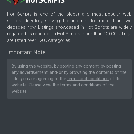
Hot Scripts is one of the oldest and most popular web
scripts directory serving the internet for more than two
decades now. Listings showcased in Hot Scripts are widely
regarded as reputed. In Hot Scripts more than 40,000 listings
are listed over 1200 categories.
Important Note
By using this website, by posting any content, by posting
any advertisement, and/or by browsing the contents of the
site, you are agreeing to the
terms and conditions
of the
website. Please
view the terms and conditions
of the
website.