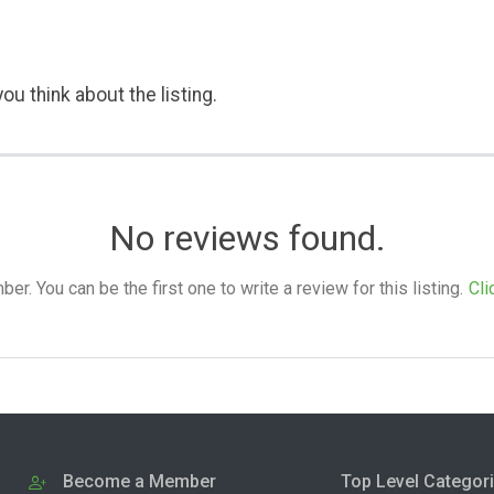
ou think about the listing.
No reviews found.
. You can be the first one to write a review for this listing.
Cli
Become a Member
Top Level Categor