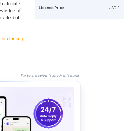
 calculate
License Price
USD 0
owledge of
 site, but
this Listing
The banner below is an advertisement