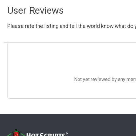
User Reviews
Please rate the listing and tell the world know what do y
Not yet reviewed by any member