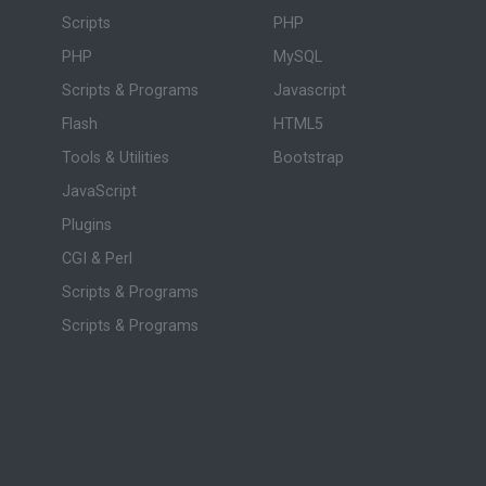
Scripts
PHP
PHP
MySQL
Scripts & Programs
Javascript
Flash
HTML5
Tools & Utilities
Bootstrap
JavaScript
Plugins
CGI & Perl
Scripts & Programs
Scripts & Programs