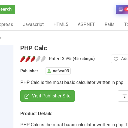
Search
N
dpress
Javascript
HTML5
ASP.NET
Rails
To
c
PHP Calc
Rated
Add
2.9
/
5 (45 ratings)
Publisher
nafwa03
PHP Calc is the most basic calculator written in php.
Visit Publisher Site
Product Details
PHP Calc is the most basic calculator written in php. T