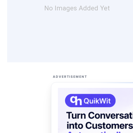
No Images Added Yet
ADVERTISEMENT