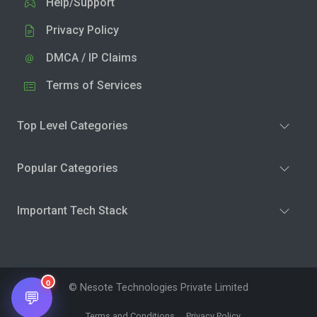
Help/Support
Privacy Policy
DMCA / IP Claims
Terms of Services
Top Level Categories
Popular Categories
Important Tech Stack
0
© Nesote Technologies Private Limited
💬
Terms and Conditions
Privacy Policy