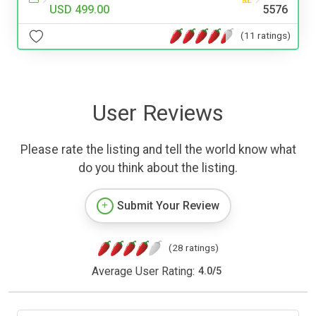
USD 499.00
5576
(11 ratings)
User Reviews
Please rate the listing and tell the world know what
do you think about the listing.
Submit Your Review
(28 ratings)
Average User Rating:
4.0
/
5