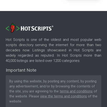
Hot Scripts is one of the oldest and most popular web
scripts directory serving the internet for more than two
decades now. Listings showcased in Hot Scripts are
widely regarded as reputed. In Hot Scripts more than
40,000 listings are listed over 1200 categories.
Important Note
By using this website, by posting any content, by posting
any advertisement, and/or by browsing the contents of
the site, you are agreeing to the
terms and conditions
of
the website. Please
view the terms and conditions
of the
website.