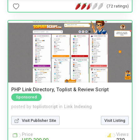
(72 ratings)
PHP Link Directory, Toplist & Review Script
Sponsored
posted by
toplistscript
in
Link Indexing
Visit Publisher Site
Visit Listing
Price
Views