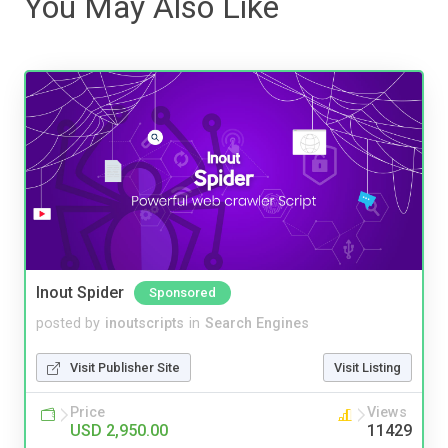
You May Also Like
Inout Spider
Sponsored
posted by
inoutscripts
in
Search Engines
Visit Publisher Site
Visit Listing
Price
Views
USD 2,950.00
11429