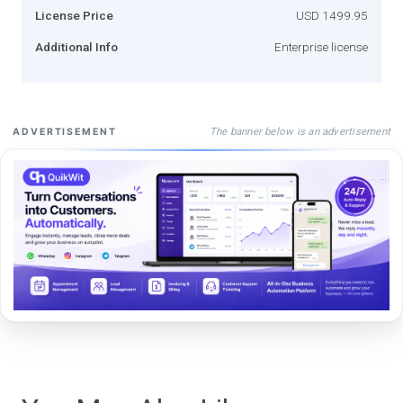
License Price
USD 1499.95
Additional Info
Enterprise license
The banner below is an advertisement
ADVERTISEMENT