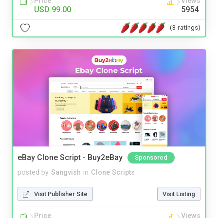
Price
Views
USD 99.00
5954
(3 ratings)
eBay Clone Script - Buy2eBay
Sponsored
posted by
Sangvish
in
Clone Scripts
Visit Publisher Site
Visit Listing
Price
Views