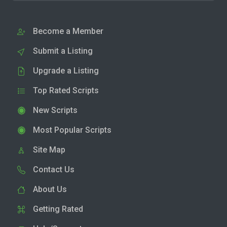
Become a Member
Submit a Listing
Upgrade a Listing
Top Rated Scripts
New Scripts
Most Popular Scripts
Site Map
Contact Us
About Us
Getting Rated