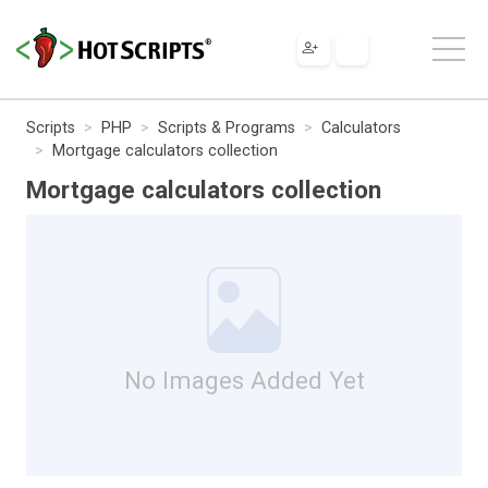
Scripts
PHP
Scripts & Programs
Calculators
Mortgage calculators collection
Mortgage calculators collection
No Images Added Yet