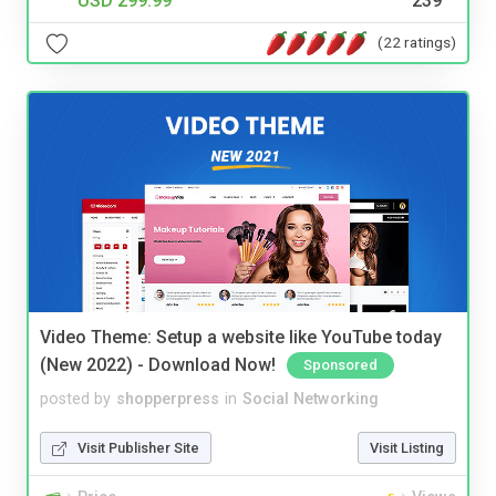
USD 299.99
239
(22 ratings)
Video Theme: Setup a website like YouTube today
(New 2022) - Download Now!
Sponsored
posted by
shopperpress
in
Social Networking
Visit Publisher Site
Visit Listing