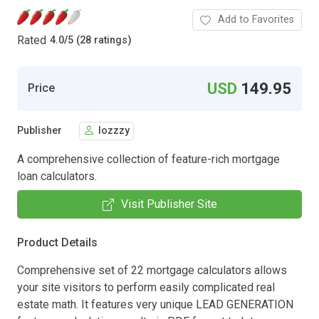
Add to Favorites
Rated
4.0
/
5 (28 ratings)
USD
149.95
Price
Publisher
lozzzy
A comprehensive collection of feature-rich mortgage
loan calculators.
Visit Publisher Site
Product Details
Comprehensive set of 22 mortgage calculators allows
your site visitors to perform easily complicated real
estate math. It features very unique LEAD GENERATION