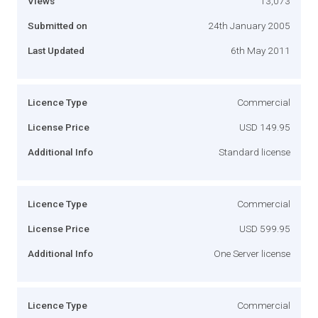
Views
13,073
Submitted on
24th January 2005
Last Updated
6th May 2011
Licence Type
Commercial
License Price
USD 149.95
Additional Info
Standard license
Licence Type
Commercial
License Price
USD 599.95
Additional Info
One Server license
Licence Type
Commercial