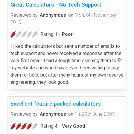
Great Calculators - No Tech Support
Reviewed by
Anonymous
on
Mon, 8th November
2010
Rating 1 -
Poor
I liked the calculators but sent a number of emails to
tech support and never received a response after the
very first email. I had a tough time skinning them to fit
my website and woud have even been willing to pay
them for help, but after many hours of my own reverse
engineering, they look good.
Excellent feature packed calculators
Reviewed by
Anonymous
on
Fri, 29th June 2007
Rating 4 -
Very Good