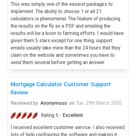
This was simply one of the easiest packages to
implement. The ability to choose 1 or all 21
calculators is phenomenal. The feature of producing
the results on the fly as a PDF and emailing the
results will be a boon to farming efforts. I would have
given them 5 stars except for one thing, support
emails usually take more than the 24 hours that they
claim on the website and sometimes you have to
send them several before getting an answer.
Mortgage Calculator Customer Support
Review
Reviewed by
Anonymous
on
Tue, 29th March 2005
Rating 5 -
Excellent
I received excellent customer service. I also received
lots of help configuring the software and making it