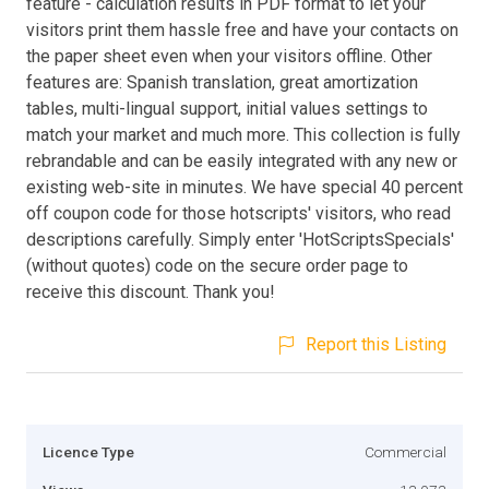
feature - calculation results in PDF format to let your
visitors print them hassle free and have your contacts on
the paper sheet even when your visitors offline. Other
features are: Spanish translation, great amortization
tables, multi-lingual support, initial values settings to
match your market and much more. This collection is fully
rebrandable and can be easily integrated with any new or
existing web-site in minutes. We have special 40 percent
off coupon code for those hotscripts' visitors, who read
descriptions carefully. Simply enter 'HotScriptsSpecials'
(without quotes) code on the secure order page to
receive this discount. Thank you!
Report this Listing
Licence Type
Commercial