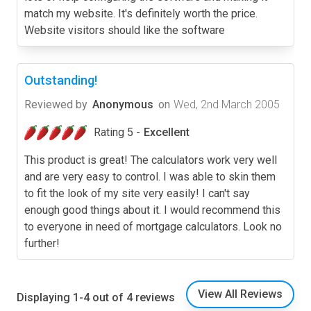
match my website. It's definitely worth the price.
Website visitors should like the software
Outstanding!
Reviewed by
Anonymous
on
Wed, 2nd March 2005
Rating 5 -
Excellent
This product is great! The calculators work very well
and are very easy to control. I was able to skin them
to fit the look of my site very easily! I can't say
enough good things about it. I would recommend this
to everyone in need of mortgage calculators. Look no
further!
View All Reviews
Displaying 1-4 out of 4 reviews