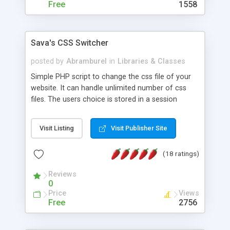
Free
1558
Sava's CSS Switcher
posted by
Abramburel
in
Libraries & Classes
Simple PHP script to change the css file of your
website. It can handle unlimited number of css
files. The users choice is stored in a session
variable so the css theme won't change until the
user switches to another. Readme file included in
Visit Listing
Visit Publisher Site
the archive. Demo also available. With the script
you can easily have more themes for your
(18 ratings)
website with ease.
Reviews
0
Price
Views
Free
2756