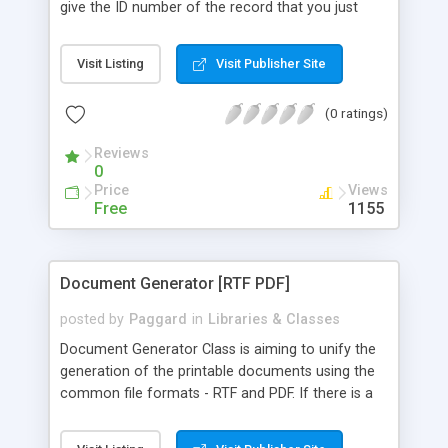
give the ID number of the record that you just
inserted, with many other features.
Visit Listing
Visit Publisher Site
(0 ratings)
Reviews
0
Price
Views
Free
1155
Document Generator [RTF PDF]
posted by
Paggard
in
Libraries & Classes
Document Generator Class is aiming to unify the
generation of the printable documents using the
common file formats - RTF and PDF. If there is a
need of some application which could form
certain information in a format, which could be