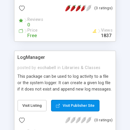
comprehensive knowledge of W3C's
(3 ratings)
specifications. Tired of using BBCode due to the
current landscape of deficient or insecure HTML
Reviews
filters? Have a WYSIWYG editor but never been
0
able to use it? Looking for high-quality, standards-
Price
Views
compliant, open-source components for that
Free
1837
application you're building? HTML Purifier is for
you!
LogManager
posted by
eschabell
in
Libraries & Classes
This package can be used to log activity to a file
or the system logger. It can create a given log file
if it does not exist and append new log messages.
It can also open a connection to the system
logger and send log messages with a given log
Visit Listing
Visit Publisher Site
level.
(0 ratings)