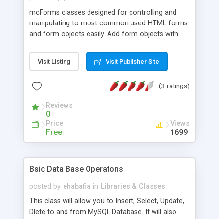
mcForms classes designed for controlling and
manipulating to most common used HTML forms
and form objects easily. Add form objects with
their captions, assign maximum lengths and initial
values, add most used JavaScript validations to
Visit Listing
Visit Publisher Site
objects, create comboboxes and fill them
database query results. No HTML knowledge
(3 ratings)
required, do it all in a single row PHP code.
Reviews
0
Price
Views
Free
1699
Bsic Data Base Operatons
posted by
ehabafia
in
Libraries & Classes
This class will allow you to Insert, Select, Update,
Dlete to and from MySQL Database. It will also