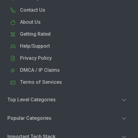
Contact Us
About Us
Getting Rated
Help/Support
Privacy Policy
DMCA / IP Claims
Terms of Services
Top Level Categories
Popular Categories
Important Tech Stack