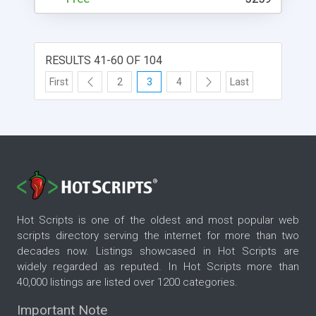
RESULTS 41-60 OF 104
First
2
3
4
Last
Hot Scripts is one of the oldest and most popular web
scripts directory serving the internet for more than two
decades now. Listings showcased in Hot Scripts are
widely regarded as reputed. In Hot Scripts more than
40,000 listings are listed over 1200 categories.
Important Note