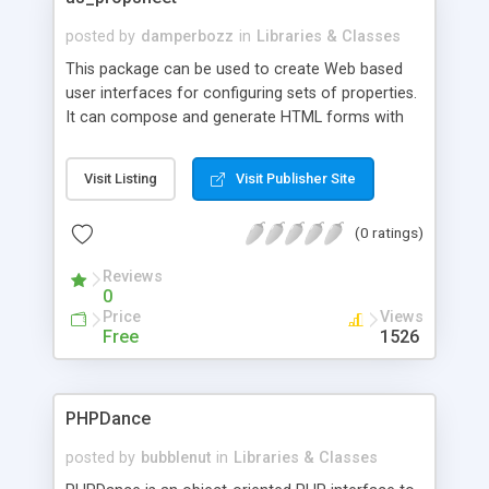
posted by
damperbozz
in
Libraries & Classes
This package can be used to create Web based
user interfaces for configuring sets of properties.
It can compose and generate HTML forms with
fields that appear split between multiple pages.
The form pages may be browsed using a tab or
Visit Listing
Visit Publisher Site
wizard like user interface. The form may be
composed adding several types of fields to each
(0 ratings)
form page.
Reviews
0
Price
Views
Free
1526
PHPDance
posted by
bubblenut
in
Libraries & Classes