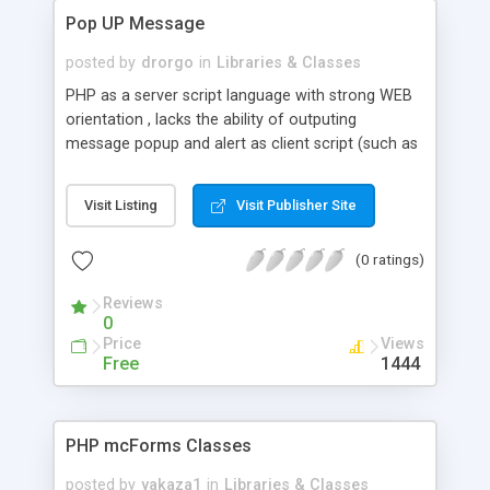
Pop UP Message
posted by
drorgo
in
Libraries & Classes
PHP as a server script language with strong WEB
orientation , lacks the ability of outputing
message popup and alert as client script (such as
JS) has.This class offer a simple / cross browser
way of outputing popup Msg without any Scripting
Visit Listing
Visit Publisher Site
or special packages
(0 ratings)
Reviews
0
Price
Views
Free
1444
PHP mcForms Classes
posted by
yakaza1
in
Libraries & Classes