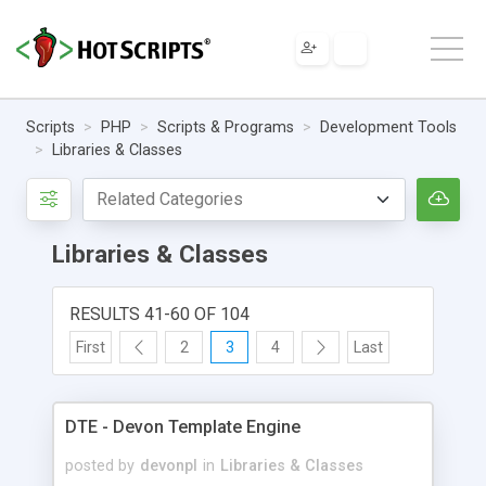
Scripts
PHP
Scripts & Programs
Development Tools
Libraries & Classes
Libraries & Classes
RESULTS 41-60 OF 104
First
2
3
4
Last
DTE - Devon Template Engine
posted by
devonpl
in
Libraries & Classes