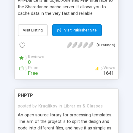
PHPDance is an object-oriented PHP interface to
the Sharedance cache server. It allows you to
cache data in the very fast and reliable
Sharedance cache server. Features include the
ability to be distributed across multiple servers
Visit Listing
Visit Publisher Site
and optional redundancy (in which writes go to
two servers).
(0 ratings)
Reviews
0
Price
Views
Free
1641
PHPTP
posted by
Kruglikov
in
Libraries & Classes
An open source library for processing templates.
The aim of the project is to split the design and
code into different files, and have it as simple as