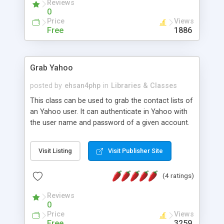
Reviews
0
Price
Views
Free
1886
Grab Yahoo
posted by
ehsan4php
in
Libraries & Classes
This class can be used to grab the contact lists of
an Yahoo user. It can authenticate in Yahoo with
the user name and password of a given account.
Then it can retrieve the contact lists from either
the address book or the messenger friends. The
Visit Listing
Visit Publisher Site
retrieved contact lists are parsed and returned as
arrays.
(4 ratings)
Reviews
0
Price
Views
Free
3259