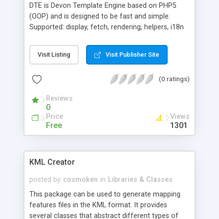
DTE is Devon Template Engine based on PHP5
(OOP) and is designed to be fast and simple.
Supported: display, fetch, rendering, helpers, i18n
etc. DTE is very fast.
Visit Listing
Visit Publisher Site
(0 ratings)
Reviews
0
Price
Views
Free
1301
KML Creator
posted by
cosmoken
in
Libraries & Classes
This package can be used to generate mapping
features files in the KML format. It provides
several classes that abstract different types of