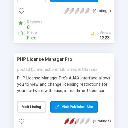
may have standard 32x32 or 20x20 sizes. A
(0 ratings)
Wizard display mode causes the form content
region to render in two side-by-side panes. There
Reviews
are AJAX wizard buttons to go to the previous
0
and next pages or cancel. You can use the built-in
Price
Views
Help display, or override it with your own AJAX
Free
1323
methods. The forms have configurable gradient
title bar colors. The user interface elements have
unique ID values to allow customization of
PHP License Manager Pro
presentation details via CSS.
posted by
avineshb
in
Libraries & Classes
PHP License Manager Pro's AJAX interface allows
you to view and change licensing restrictions for
your software with ease, in real-time. Users can
be presented with one of three licensing models:
a time-limited trial, a use-limited trial or a required
Visit Listing
Visit Publisher Site
upgrade at your discretion. To prevent
unauthorized use or distribution, usage can also
(3 ratings)
be restricted to an IP address. PHP License