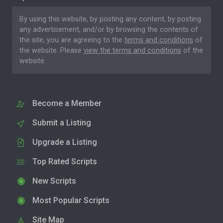
By using this website, by posting any content, by posting
any advertisement, and/or by browsing the contents of
the site, you are agreeing to the
terms and conditions
of
the website. Please
view the terms and conditions
of the
website.
Become a Member
Submit a Listing
Upgrade a Listing
Top Rated Scripts
New Scripts
Most Popular Scripts
Site Map