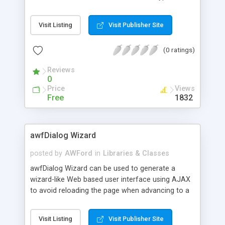
map features such as folders, documents, place
marks, points, lines, polygons, styles, icons, labels,
Visit Listing
Visit Publisher Site
etc.. The main class can compose a KML
document using objects of the map feature
(0 ratings)
classes and generate a KML file either in plain XML
or compressed format.
Reviews
0
Price
Views
Free
1832
awfDialog Wizard
posted by
AWFord
in
Libraries & Classes
awfDialog Wizard can be used to generate a
wizard-like Web based user interface using AJAX
to avoid reloading the page when advancing to a
new step. It features modal forms dialogs that
cannot be closed, or non-modal with an exit
Visit Listing
Visit Publisher Site
button. It displays included or custom icons, which