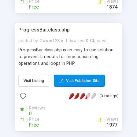
Price
Views
headers etc.) and tell ST where to find it! With full
Free
1874
Ajax functionality, plus a fallback for those
without Ajax or without JavaScript, SleekTabs
adds that extra Ajax touch to any page while
ProgressBar.class.php
optionally retaining backwards-compatibility for
those with JavaScript off, screen readers or old
posted by
Gwion123
in
Libraries & Classes
browsers. SleekTabs is free software/open
ProgressBar.class.php is an easy to use solution
source under the BSD Licence. See the licence
to prevent timeouts for time consuming
header in the sleektabs.php file for more
operations and loops in PHP.
information.
Visit Listing
Visit Publisher Site
(3 ratings)
Reviews
0
Price
Views
Free
1977