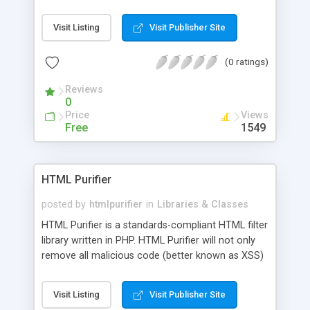
possible. Current version supports special tag
processing and if/unless/else statements.
Visit Listing
Visit Publisher Site
(0 ratings)
Reviews
0
Price
Views
Free
1549
HTML Purifier
posted by
htmlpurifier
in
Libraries & Classes
HTML Purifier is a standards-compliant HTML filter
library written in PHP. HTML Purifier will not only
remove all malicious code (better known as XSS)
with a secure yet permissive whitelist, it will also
make sure your documents are standards
Visit Listing
Visit Publisher Site
compliant, something only acheivable with a