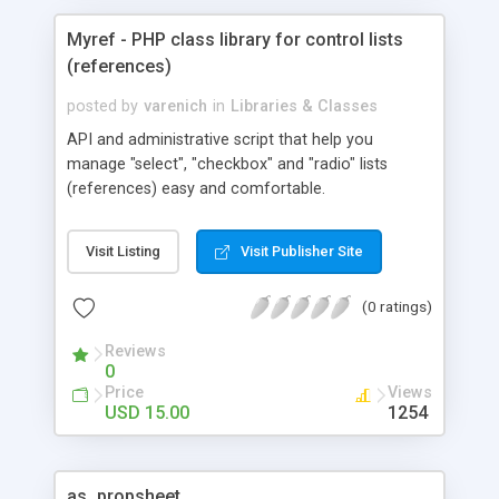
Myref - PHP class library for control lists
(references)
posted by
varenich
in
Libraries & Classes
API and administrative script that help you
manage "select", "checkbox" and "radio" lists
(references) easy and comfortable.
Visit Listing
Visit Publisher Site
(0 ratings)
Reviews
0
Price
Views
USD 15.00
1254
as_propsheet