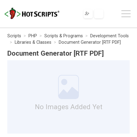
Scripts
PHP
Scripts & Programs
Development Tools
Libraries & Classes
Document Generator [RTF PDF]
Document Generator [RTF PDF]
No Images Added Yet