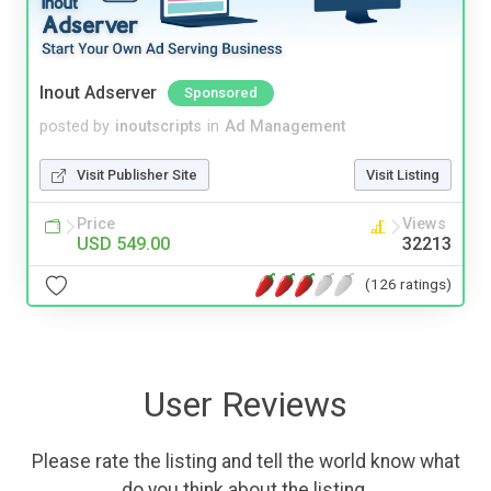
Inout Adserver
Sponsored
posted by
inoutscripts
in
Ad Management
Visit Publisher Site
Visit Listing
Price
Views
USD 549.00
32213
(126 ratings)
User Reviews
Please rate the listing and tell the world know what
do you think about the listing.