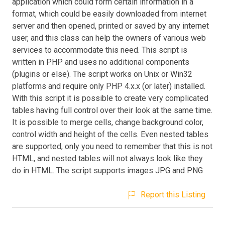
application which could form certain information in a
format, which could be easily downloaded from internet
server and then opened, printed or saved by any internet
user, and this class can help the owners of various web
services to accommodate this need. This script is
written in PHP and uses no additional components
(plugins or else). The script works on Unix or Win32
platforms and require only PHP 4.x.x (or later) installed.
With this script it is possible to create very complicated
tables having full control over their look at the same time.
It is possible to merge cells, change background color,
control width and height of the cells. Even nested tables
are supported, only you need to remember that this is not
HTML, and nested tables will not always look like they
do in HTML. The script supports images JPG and PNG
Report this Listing