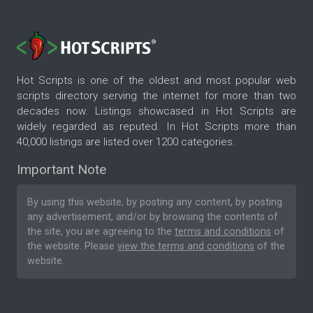
Hot Scripts is one of the oldest and most popular web
scripts directory serving the internet for more than two
decades now. Listings showcased in Hot Scripts are
widely regarded as reputed. In Hot Scripts more than
40,000 listings are listed over 1200 categories.
Important Note
By using this website, by posting any content, by posting
any advertisement, and/or by browsing the contents of
the site, you are agreeing to the
terms and conditions
of
the website. Please
view the terms and conditions
of the
website.