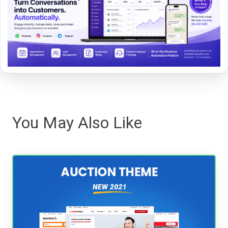
You May Also Like