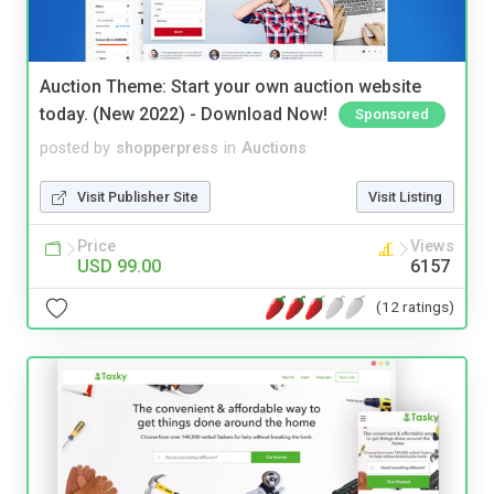
Auction Theme: Start your own auction website
today. (New 2022) - Download Now!
Sponsored
posted by
shopperpress
in
Auctions
Visit Publisher Site
Visit Listing
Price
Views
USD 99.00
6157
(12 ratings)