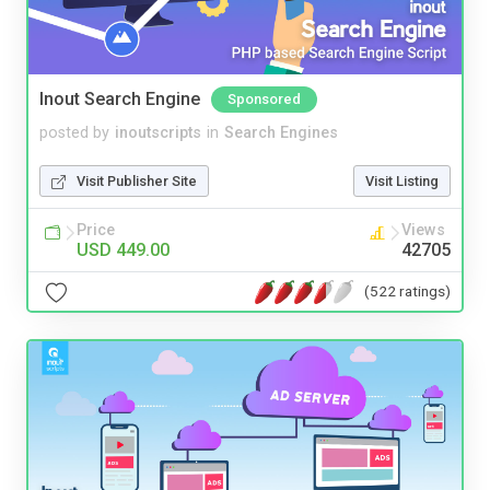
Inout Search Engine
Sponsored
posted by
inoutscripts
in
Search Engines
Visit Publisher Site
Visit Listing
Price
Views
USD 449.00
42705
(522 ratings)