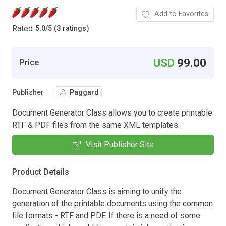
Add to Favorites
Rated
5.0
/
5 (3 ratings)
USD
99.00
Price
Publisher
Paggard
Document Generator Class allows you to create printable
RTF & PDF files from the same XML templates.
Visit Publisher Site
Product Details
Document Generator Class is aiming to unify the
generation of the printable documents using the common
file formats - RTF and PDF. If there is a need of some