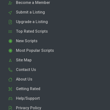
Become a Member
Submit a Listing
Upgrade a Listing
Top Rated Scripts
New Scripts
Most Popular Scripts
Site Map
Contact Us
About Us
Getting Rated
Help/Support
Privacy Policy