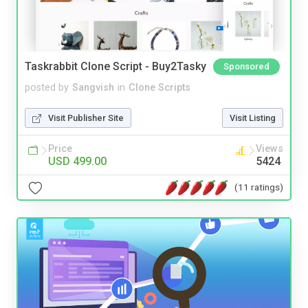
Taskrabbit Clone Script - Buy2Tasky
Sponsored
posted by
Sangvish
in
Clone Scripts
Visit Publisher Site
Visit Listing
Price
Views
USD 499.00
5424
(11 ratings)