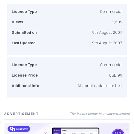
Licence Type
Commercial
Views
2,509
Submitted on
9th August 2007
Last Updated
9th August 2007
Licence Type
Commercial
License Price
USD 99
Additional Info
All script updates for free.
The banner below is an advertisement
ADVERTISEMENT