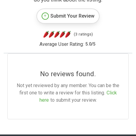
Submit Your Review
(3 ratings)
Average User Rating:
5.0
/
5
No reviews found.
Not yet reviewed by any member. You can be the
first one to write a review for this listing.
Click
here
to submit your review.