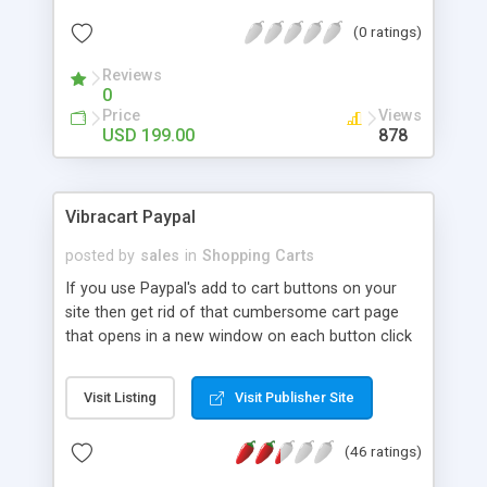
cart software allows you to start online selling in
(0 ratings)
just a single step. You don't have to be a technical
expert to manage your online business.
Reviews
0
Price
Views
USD 199.00
878
Vibracart Paypal
posted by
sales
in
Shopping Carts
If you use Paypal's add to cart buttons on your
site then get rid of that cumbersome cart page
that opens in a new window on each button click
and replace it with Vibracart Paypal. Vibracart can
hover above or be embedded in your page
Visit Listing
Visit Publisher Site
keeping your clients on your site until they are
ready to checkout. Your clients will love the new
(46 ratings)
cart that works so much faster and smoother
using AJAX. It is easy to add to your site and