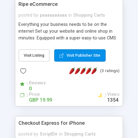
admin panel of the ProtoApps. Plus, there are
Ripe eCommerce
more admin controls for anything that is purely
apps-related to the system functionality and
posted by
paaaaaaaaaa
in
Shopping Carts
control over general users and developers.
Everything your business needs to be on the
internet Set up your website and online shop in
minutes. Equipped with a super-easy-to-use CMS
and online shop management. Used by many
businesses, big and small.
Visit Listing
Visit Publisher Site
(3 ratings)
Reviews
0
Price
Views
GBP 19.99
1354
Checkout Express for iPhone
posted by
ScriptDir
in
Shopping Carts