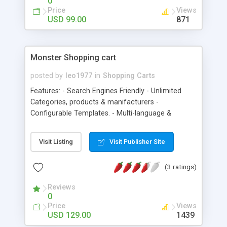
0
complete order View/Edit/Delete Affiliates Mail
Price
Views
Affiliates
USD 99.00
871
Monster Shopping cart
posted by
leo1977
in
Shopping Carts
Features: - Search Engines Friendly - Unlimited
Categories, products & manifacturers -
Configurable Templates. - Multi-language &
currency support. - Product Reviews & rating -
Downloadable Products - Related Products -
Visit Listing
Visit Publisher Site
Shipping Weight Calculation - Discount Coupon
System - Printable Invoices - Sales Reports - FAQs
(3 ratings)
section - Add to social networks - Programmable
discounts. - Adsense module - Compare products
Reviews
- Tags - Featured products - Wish list - Polls -
0
Control over latest products - Timer for the
Price
Views
special/discounted products that shows when the
USD 129.00
1439
offer will expire - Calendar - Bookmark -