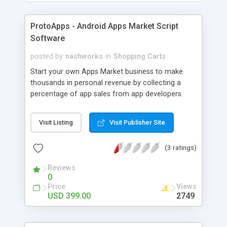
ProtoApps - Android Apps Market Script
Software
posted by
nashworks
in
Shopping Carts
Start your own Apps Market business to make
thousands in personal revenue by collecting a
percentage of app sales from app developers.
Here is your biggest opportunity! The Apps Market
system to offer app developers to sell their apps
Visit Listing
Visit Publisher Site
to the masses. You will be able to run your own
Apps Market like Google already does. You will be
(3 ratings)
able to collect your personal revenue from
providing a high quality market platform with all
Reviews
the blows and whistles of the App Markets from
0
original device creators. Simply put, every time an
Price
Views
app developer sells an app on your app market,
USD 399.00
2749
you will collect a small portion of his sales and
you can control how much your portion is via