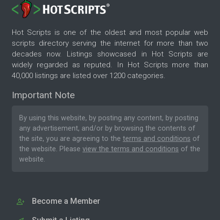
Hot Scripts is one of the oldest and most popular web
scripts directory serving the internet for more than two
decades now. Listings showcased in Hot Scripts are
widely regarded as reputed. In Hot Scripts more than
40,000 listings are listed over 1200 categories.
Important Note
By using this website, by posting any content, by posting
any advertisement, and/or by browsing the contents of
the site, you are agreeing to the
terms and conditions
of
the website. Please
view the terms and conditions
of the
website.
Become a Member