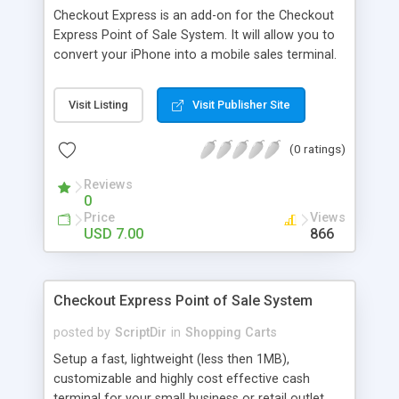
Checkout Express is an add-on for the Checkout
Express Point of Sale System. It will allow you to
convert your iPhone into a mobile sales terminal.
More importantly you can transact a sale before
you put it through on a debit machine or accept
Visit Listing
Visit Publisher Site
the cash. Perfect for when a register is tied up.
(0 ratings)
Reviews
0
Price
Views
USD 7.00
866
Checkout Express Point of Sale System
posted by
ScriptDir
in
Shopping Carts
Setup a fast, lightweight (less then 1MB),
customizable and highly cost effective cash
terminal for your small business or retail outlet.