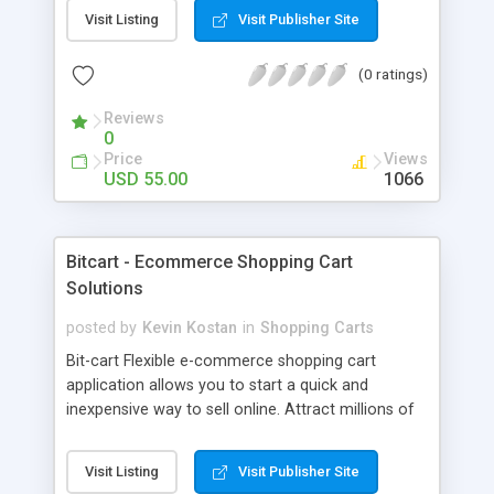
shopping cart front ends including an AJAX
Visit Listing
Visit Publisher Site
shopping cart system. Buy buttons may also be
created by hand to easily integrate into existing
(0 ratings)
web pages. File location is hidden and cannot be
deduced. Downloads are limited by time and
Reviews
number. Sales are recorded. Associate many
0
downloads files with each product. Checks made
Price
Views
on transaction to prevent fraud and spoofing.
USD 55.00
1066
Email all customers or email those who have
purchased a particular product. Simple to install
PHP/mySQL system.
Bitcart - Ecommerce Shopping Cart
Solutions
posted by
Kevin Kostan
in
Shopping Carts
Bit-cart Flexible e-commerce shopping cart
application allows you to start a quick and
inexpensive way to sell online. Attract millions of
customers to your shopping cart and produce
massive turn over for your businesses throughout
Visit Listing
Visit Publisher Site
the globe. Our powerful e-commerce shopping