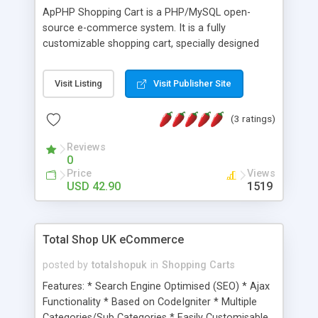
ApPHP Shopping Cart is a PHP/MySQL open-
source e-commerce system. It is a fully
customizable shopping cart, specially designed
for web. ApPHP Shopping Cart allows visitors to
collect items in a virtual shopping cart over
Visit Listing
Visit Publisher Site
multiple product web pages without losing the
items ordered. The script provides all necessary
(3 ratings)
features including multi-currency and multi-
language support.
Reviews
0
Price
Views
USD 42.90
1519
Total Shop UK eCommerce
posted by
totalshopuk
in
Shopping Carts
Features: * Search Engine Optimised (SEO) * Ajax
Functionality * Based on CodeIgniter * Multiple
Categories/Sub Categories * Easily Customisable