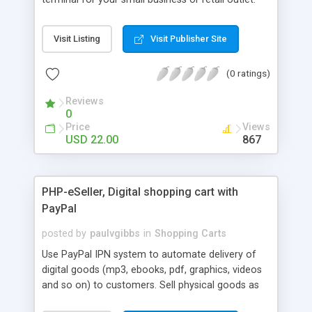
No need to spend thousands on a point of sale
system. Checkout Express is easy to use and easy
Visit Listing
Visit Publisher Site
to setup. Keep track of all your transactions and
view them with a simple to use reporting center.
(0 ratings)
Reviews
0
Price
Views
USD 22.00
867
PHP-eSeller, Digital shopping cart with
PayPal
posted by
paulvgibbs
in
Shopping Carts
Use PayPal IPN system to automate delivery of
digital goods (mp3, ebooks, pdf, graphics, videos
and so on) to customers. Sell physical goods as
well as digital downloads. Has a number of built in