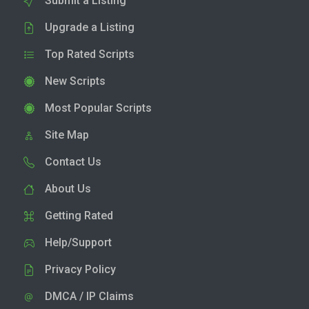
Submit a Listing
Upgrade a Listing
Top Rated Scripts
New Scripts
Most Popular Scripts
Site Map
Contact Us
About Us
Getting Rated
Help/Support
Privacy Policy
DMCA / IP Claims