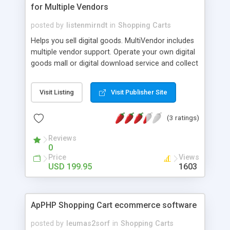
for Multiple Vendors
posted by
listenmirndt
in
Shopping Carts
Helps you sell digital goods. MultiVendor includes
multiple vendor support. Operate your own digital
goods mall or digital download service and collect
commissions on your merchant sales! Secure
your downloads from theft and fraud, limit
Visit Listing
Visit Publisher Site
downloads, sales reports & earnings statistics,
express IP and email based customer download
(3 ratings)
features, paypal spoofing fraud protection,
customer mailing list, complete storefront with
Reviews
unlimited category system, copy and paste
0
purchase button code option, stand alone order
Price
Views
page option... and all a whole lot more, come and
USD 199.95
1603
view our live demonstrations!
ApPHP Shopping Cart ecommerce software
posted by
leumas2sorf
in
Shopping Carts