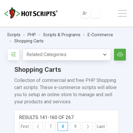
Scripts
PHP
Scripts & Programs
E-Commerce
Shopping Carts
Shopping Carts
Collection of commercial and free PHP Shopping
cart scripts. These e-commerce scripts will allow
you to setup an online store to manage and sell
your products and services.
RESULTS 141-160 OF 267
First
7
8
9
Last