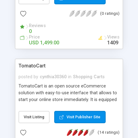
translate to top quality websites produced on time
and within budget. We look for long-term
(0 ratings)
relationships with our customers and partners as
we strive to make the CraftShirt T-Shirt Designer
Reviews
the go-to platform for their customized apparel
0
operation. Whether you want to create an online
Price
Views
custom apparel business or take your brick-and-
USD 1,499.00
1409
mortar promotions business to a new level, please
contact us for more information today.
TomatoCart
posted by
cynthia30360
in
Shopping Carts
TomatoCart is an open source eCommerce
solution with easy-to-use interface that allows to
start your online store immediately. It is equipped
with the web2.0, Ajax and RIAs. It features in an
unparalleled admin panel mimicking DESKTOP.
Visit Listing
Visit Publisher Site
Furthermore, TomatoCart is multilingual, till now it
supports 50+ languages.
(14 ratings)