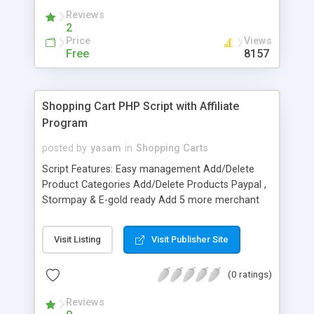
Reviews
2
Price
Views
Free
8157
Shopping Cart PHP Script with Affiliate
Program
posted by
yasam
in
Shopping Carts
Script Features: Easy management Add/Delete
Product Categories Add/Delete Products Paypal ,
Stormpay & E-gold ready Add 5 more merchant
accounts of your wish while installing the script
Set the Shipping Charges ( Base Charges & Item
Visit Listing
Visit Publisher Site
Charges ) View Orders Completely Customizable
affiliate program upto 3 levels You can change the
(0 ratings)
settings to Pay Affiliates either %age of sale or
fixed $ amount of each sale You can change the
Reviews
settings to Pay Affiliates either per product or per