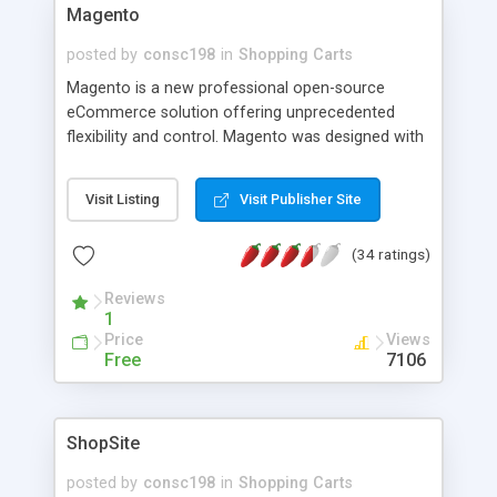
Magento
posted by
consc198
in
Shopping Carts
Magento is a new professional open-source
eCommerce solution offering unprecedented
flexibility and control. Magento was designed with
the notion that each eCommerce implementation
has to be unique since no two businesses are
Visit Listing
Visit Publisher Site
alike. Magento's modular architecture puts the
control back in the hands of the online merchant
(34 ratings)
and places no constraints on business processes
and flow.
Reviews
1
Price
Views
Free
7106
ShopSite
posted by
consc198
in
Shopping Carts