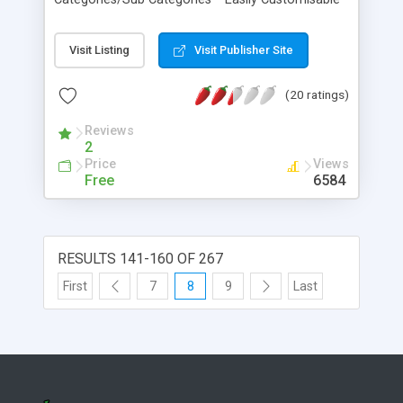
Design * Discount Codes % * Account History and
Order Tracking * Customer Newsletters * Content
Visit Listing
Visit Publisher Site
Managed Pages * Set Global VAT Rate
(20 ratings)
Reviews
2
Price
Views
Free
6584
RESULTS 141-160 OF 267
First
7
8
9
Last