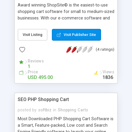
Award winning ShopSite© is the easiest-to-use
shopping cart software for small to medium-sized
businesses. With our e-commerce software and
intuitive interface, you can have a store online in
15 minutes. With our rich feature set you won't
Visit Listing
Visit Publisher Site
outgrow our catalog software, and you will not
need expensive add-ons in order to have a fully
(4 ratings)
functioning cart.
Reviews
1
Price
Views
USD 495.00
1836
SEO PHP Shopping Cart
posted by
softbiz
in
Shopping Carts
Most Downloaded PHP Shopping Cart Software is
a Smart, Feature-packed, Low cost and Search
Engine Friendly software to launch your online