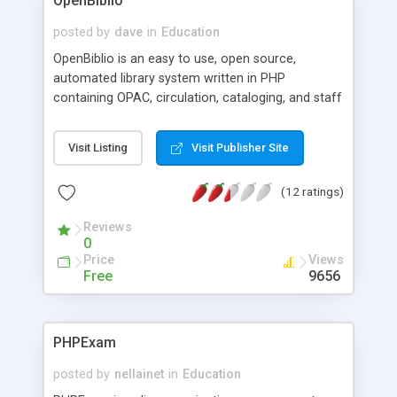
OpenBiblio
posted by
dave
in
Education
OpenBiblio is an easy to use, open source,
automated library system written in PHP
containing OPAC, circulation, cataloging, and staff
administration functionality.
Visit Listing
Visit Publisher Site
(12 ratings)
Reviews
0
Price
Views
Free
9656
PHPExam
posted by
nellainet
in
Education