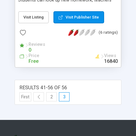
Students can look up new homework, teachers
can edit, delete or add new one. There is also a
set of utilities for the admin to manage subjects,
Visit Listing
Visit Publisher Site
user/teacher logins.
(6 ratings)
Reviews
0
Price
Views
Free
16840
RESULTS 41-56 OF 56
First
2
3