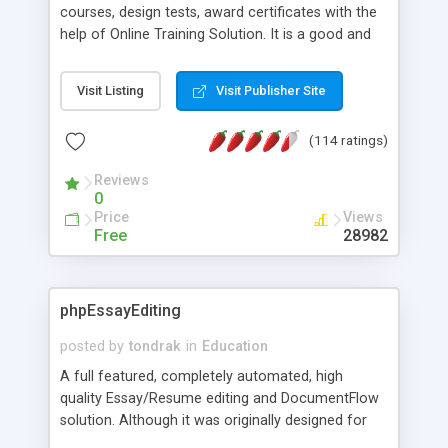
courses, design tests, award certificates with the
help of Online Training Solution. It is a good and
easy way to optimize your teaching process and
get profit with thousands of students online. It
Visit Listing
Visit Publisher Site
provides complete internet based training
program management for administrator, student,
(114 ratings)
instructor and consumer. You will have ability to
manage as many courses as you want.
Reviews
0
Price
Views
Free
28982
phpEssayEditing
posted by
tondrak
in
Education
A full featured, completely automated, high
quality Essay/Resume editing and DocumentFlow
solution. Although it was originally designed for
essays and resumes it works great with virtually