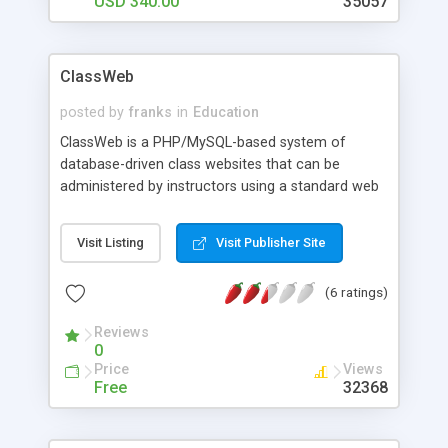
USD 340.00
35057
ClassWeb
posted by
franks
in
Education
ClassWeb is a PHP/MySQL-based system of
database-driven class websites that can be
administered by instructors using a standard web
browser. UCLA Social Sciences Computing has
been developing and using ClassWeb since 1997
Visit Listing
Visit Publisher Site
with over 300 class websites per quarter. This
template- and database-driven, server-side
(6 ratings)
software features: ClassWeb Main Page, List of
Links Page, Announcements Page, Discussion
Reviews
Board, Additional Class Materials, Private Directory
0
Access; Admin can access to all student features
Price
Views
plus Web-based editor, File Upload Utility, View
Free
32368
Class Roster of Students, Email to Class Roster,
Grant Administrative Access to Others, Generate