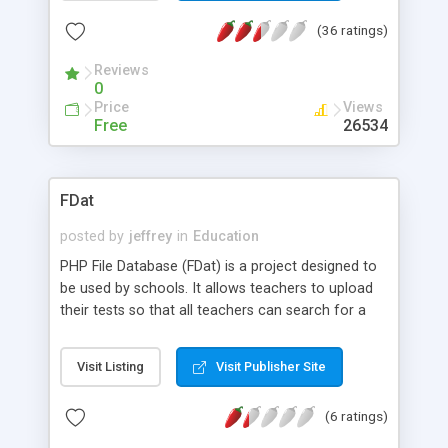
module (where the World searches the catalog of
(36 ratings)
your library). Also has an import export feature,
and strictly follows the USMARC standard for
Reviews
adding materials. Update: Multi-admin support.
0
Library user picture upload. Database restructured.
Price
Views
polGenSQL revised. Content Management Added.
Free
26534
The ISIS2MARC application has been added to
speed up converiting CDS/ISIS records into MARC
format. polGenSQL function allows the librarian to
FDat
convert MARC data to sql commands compatible
to PhpMyLibrary database structure.
posted by
jeffrey
in
Education
PHP File Database (FDat) is a project designed to
be used by schools. It allows teachers to upload
their tests so that all teachers can search for a
particular test and download it.
Visit Listing
Visit Publisher Site
(6 ratings)