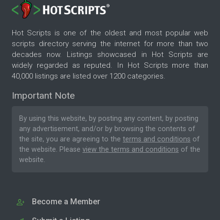
Hot Scripts is one of the oldest and most popular web
scripts directory serving the internet for more than two
decades now. Listings showcased in Hot Scripts are
widely regarded as reputed. In Hot Scripts more than
40,000 listings are listed over 1200 categories.
Important Note
By using this website, by posting any content, by posting
any advertisement, and/or by browsing the contents of
the site, you are agreeing to the
terms and conditions
of
the website. Please
view the terms and conditions
of the
website.
Become a Member