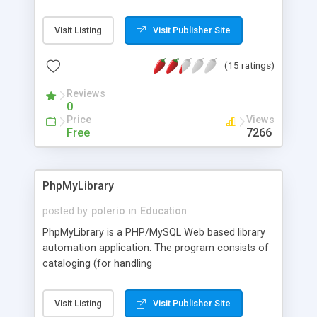
multiplication & division, using rapid-fire, randomly
generated problems.
Visit Listing
Visit Publisher Site
(15 ratings)
Reviews
0
Price
Views
Free
7266
PhpMyLibrary
posted by
polerio
in
Education
PhpMyLibrary is a PHP/MySQL Web based library
automation application. The program consists of
cataloging (for handling
adding/editing/deleting/searching of materials),
circulation (so the librarian can handle user
Visit Listing
Visit Publisher Site
related management items), and the webpac