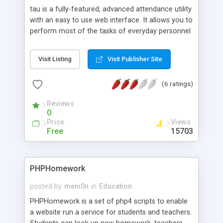
tau is a fully-featured, advanced attendance utility
with an easy to use web interface. It allows you to
perform most of the tasks of everyday personnel
and student management. It also provides high
security with various levels of users and also
Visit Listing
Visit Publisher Site
manages data regarding courses, classes,
departments, students and their time-tables.
(6 ratings)
Further, it can be used to generate various kinds
of complex reports. Managing personal schedules
Reviews
and creating dynamic timetable formats are also
0
possible. tau is written in PHP 3.x and uses
Price
Views
PostgreSQL as the backend database.
Free
15703
PHPHomework
posted by
meni0n
in
Education
PHPHomework is a set of php4 scripts to enable
a website run a service for students and teachers.