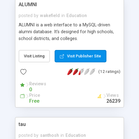
Multiple Choice Quizzes On-Line, List Files and
ALUMNI
Directories in ClassWeb Site, File Edit / Copy /
Delete Utility, Create Popup Links, and more.
posted by
wakefield
in
Education
ALUMNI is a web interface to a MySQL-driven
alumni database. It's designed for high schools,
school districts, and colleges.
Visit Listing
Visit Publisher Site
(12 ratings)
Reviews
0
Price
Views
Free
26239
tau
posted by
santhosh
in
Education