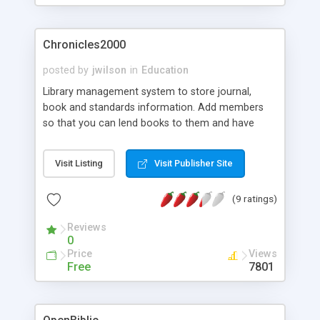
Chronicles2000
posted by
jwilson
in
Education
Library management system to store journal,
book and standards information. Add members
so that you can lend books to them and have
reports giving you upto date information about
your library status. Ideal for schools and colleges.
Visit Listing
Visit Publisher Site
Uses Postgresql 7.2 & Mysql 3.23.
(9 ratings)
Reviews
0
Price
Views
Free
7801