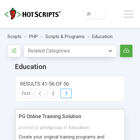
Scripts
PHP
Scripts & Programs
Education
Education
RESULTS 41-56 OF 56
First
2
3
PG Online Training Solution
posted by
pilotgroup
in
Education
Create your original training programs and