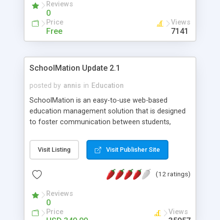
Reviews
0
Price
Views
Free
7141
SchoolMation Update 2.1
posted by
annis
in
Education
SchoolMation is an easy-to-use web-based
education management solution that is designed
to foster communication between students,
parents, teachers and administrators.
SchoolMation, used daily by schools in over 60
Visit Listing
Visit Publisher Site
countries for the past 5 years, employs cost-
effective technology to help advance education
(12 ratings)
and learning practices. SchoolMation is a key tool
for enabling data-driven decision-making.
Reviews
0
Price
Views