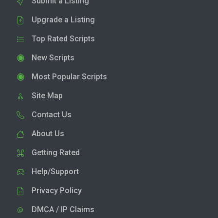
Submit a Listing
Upgrade a Listing
Top Rated Scripts
New Scripts
Most Popular Scripts
Site Map
Contact Us
About Us
Getting Rated
Help/Support
Privacy Policy
DMCA / IP Claims