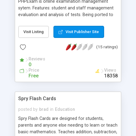
PHPExam is online examination management
sytem. Features: student and staff management
evaluation and analysis of tests. Being ported to
Flash client system, volanteers can mail me at
nellainet at yahoo dot com
Visit Listing
Visit Publisher Site
(15 ratings)
Reviews
0
Price
Views
Free
18358
Spry Flash Cards
posted by
brad
in
Education
Spry Flash Cards are designed for students,
parents and anyone else needing to learn or teach
basic mathematics. Teaches addition, subtraction,