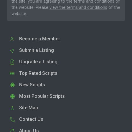
the site, you are agreeing to the
terms and conditions
of
the website. Please
view the terms and conditions
of the
website.
Become a Member
Submit a Listing
Upgrade a Listing
Top Rated Scripts
New Scripts
Most Popular Scripts
Site Map
Contact Us
About Us