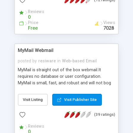
Reviews
0
Price
Views
Free
7028
MyMail Webmail
posted by
resiware
in
Web-based Email
MyMail is straight out of the box webmail.It
requires no database or user configuration.
MyMail is small, fast, and robust and will not bog
down your server if you have a large amount of
mail users. MyMail is portable and will work with
Visit Listing
Visit Publisher Site
Windows, Linux, and BSD. MyMail has a simple
administration interface for viewing
(39 ratings)
documentation, common problems and fixes, and
mail server status plus uptime. <br><br> Demo <a
Reviews
href="http://www.resiware.com/mymail/demo/">here</a>
0