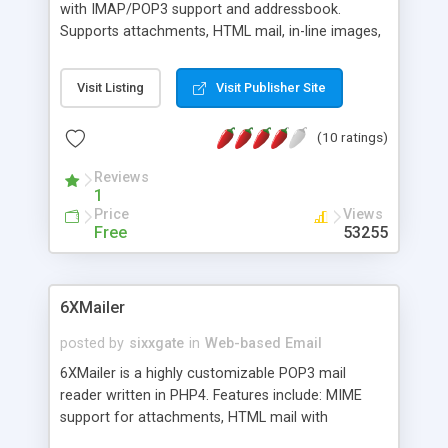
with IMAP/POP3 support and addressbook.
Supports attachments, HTML mail, in-line images,
signatures, and much more. Does not require any
database.
Visit Listing
Visit Publisher Site
(10 ratings)
Reviews
1
Price
Views
Free
53255
6XMailer
posted by
sixxgate
in
Web-based Email
6XMailer is a highly customizable POP3 mail
reader written in PHP4. Features include: MIME
support for attachments, HTML mail with
displaying of embedded content, Multilingual