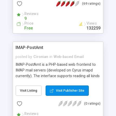
(69 ratings)
(you can change all the colors and fonts easily),
user preferences, and no need of a database.
Reviews
9
Price
Views
Free
132259
IMAP-PostAmt
posted by
Cironian
in
Web-based Email
IMAP-PostAmt is a PHP-based web frontend to
IMAP mail servers (developed on Cyrus imapd
currently). The interface supports reading all kinds
of MIME multipart mails, managing IMAP folder
structures including ACLs and rudimentary mail
Visit Listing
Visit Publisher Site
composition.
(0 ratings)
Reviews