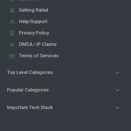
Getting Rated
Help/Support
Privacy Policy
DMCA / IP Claims
Terms of Services
Top Level Categories
Popular Categories
Important Tech Stack