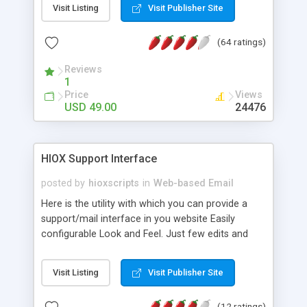
Visit Listing
Visit Publisher Site
We can also customize the webmail application
to match your site. Some included plugins: pgp
(64 ratings)
encryption, fuse your mail into one account with
pop3 fetching, virus scanner, spam assissin, Email
Reviews
Preview Panel (like outlook express), Spell
1
Checker, Calendar todo html wysiwyg editor html
Price
Views
viewer plus tons more... A very simple "out of the
USD 49.00
24476
box" installation. Upload and run. Anyone can do
it. Can be used for your personal website or server
wide for all your clients.
HIOX Support Interface
posted by
hioxscripts
in
Web-based Email
Here is the utility with which you can provide a
support/mail interface in you website Easily
configurable Look and Feel. Just few edits and
change the L&F.
Visit Listing
Visit Publisher Site
(12 ratings)