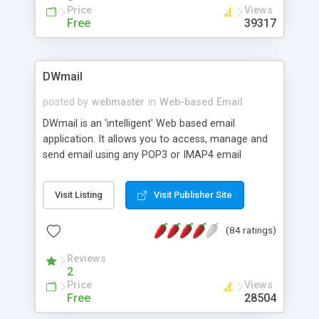
<br> Admin Demo <a
Price
Views
href="http://www.resiware.com/mymail/demo/admin">here
Free
39317
<br><br> The demo username is:
testing@resiware.com
password: 1234567 .<br>
The admin demo username is: user and password:
DWmail
open.
posted by
webmaster
in
Web-based Email
DWmail is an 'intelligent' Web based email
application. It allows you to access, manage and
send email using any POP3 or IMAP4 email
account. Simply enter your email address and
password to check your email. Fully supports
Visit Listing
Visit Publisher Site
MIME and HTML based email, attachments, IMAP
folders, reply, forward, compose and delete.
(84 ratings)
DWmail also supports reading and sending
embedded HTML image attachments. Includes
Reviews
calendar, addressbook, notes, spellchecker,
2
aliases, iCalendar, threading, folder management,
Price
Views
external email retrieval, Trash, Sent Mail,
Free
28504
WYSIWYG HTML editor, language independent