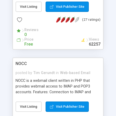
support via language packs, Themes via theme
Visit Listing
Visit Publisher Site
packs, Per-user address book and settings such
as displaying name and signatures.
(27 ratings)
Reviews
0
Price
Views
Free
62257
NOCC
posted by
Tim Gerundt
in
Web-based Email
NOCC is a webmail client written in PHP that
provides webmail access to IMAP and POP3
accounts. Features: Connection to IMAP and
POP3 server, Sending mail with MTA (Sendmail,
Postfix, etc.) or SMTP server, Support MIME
Visit Listing
Visit Publisher Site
attachment messages, Multi-language support
(more than 30 languages so far), Theme ability