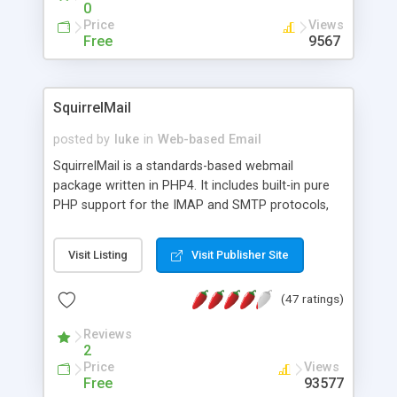
0
Price
Views
Free
9567
SquirrelMail
posted by
luke
in
Web-based Email
SquirrelMail is a standards-based webmail
package written in PHP4. It includes built-in pure
PHP support for the IMAP and SMTP protocols,
and all pages render in pure HTML 4.0 (with no
Javascript) for maximum compatibility across
Visit Listing
Visit Publisher Site
browsers. It has very few requirements and is very
easy to configure and install. SquirrelMail has a all
(47 ratings)
the functionality you would want from an email
client, including strong MIME support, address
Reviews
books, and folder manipulation.
2
Price
Views
Free
93577