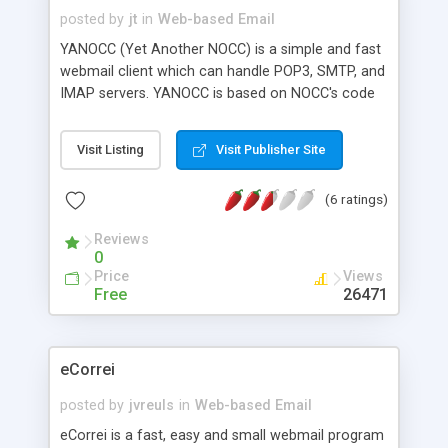
posted by
jt
in
Web-based Email
YANOCC (Yet Another NOCC) is a simple and fast
webmail client which can handle POP3, SMTP, and
IMAP servers. YANOCC is based on NOCC's code
and is written with PHP4. It features multi-
language support, MIME attachments, displays
Visit Listing
Visit Publisher Site
HTML messages, address book, user preferences,
and folder support.
(6 ratings)
Reviews
0
Price
Views
Free
26471
eCorrei
posted by
jvreuls
in
Web-based Email
eCorrei is a fast, easy and small webmail program