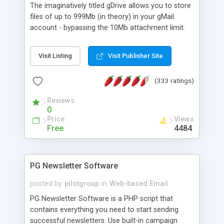
The imaginatively titled gDrive allows you to store
files of up to 999Mb (in theory) in your gMail
account - bypassing the 10Mb attachment limit.
check out the online demo and php source code.
compresses files sent, decompresses when
Visit Listing
Visit Publisher Site
downloaded, allows you to forward files to other
gDrive users. more coming soon!
(333 ratings)
Reviews
0
Price
Views
Free
4484
PG Newsletter Software
posted by
pilotgroup
in
Web-based Email
PG Newsletter Software is a PHP script that
contains everything you need to start sending
successful newsletters. Use built-in campaign