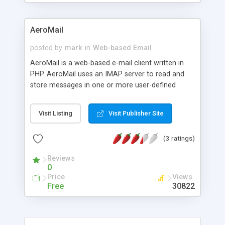
AeroMail
posted by
mark
in
Web-based Email
AeroMail is a web-based e-mail client written in
PHP. AeroMail uses an IMAP server to read and
store messages in one or more user-defined
folders. Features include HTTP authentication for
login (no cookies), folder manipulation, multi-
Visit Listing
Visit Publisher Site
language support, configurable user interface, and
more.
(3 ratings)
Reviews
0
Price
Views
Free
30822