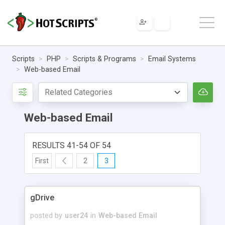
Scripts
PHP
Scripts & Programs
Email Systems
Web-based Email
Web-based Email
RESULTS 41-54 OF 54
First
2
3
gDrive
posted by
user24
in
Web-based Email