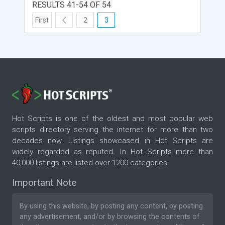
RESULTS 41-54 OF 54
First
2
3
Hot Scripts is one of the oldest and most popular web
scripts directory serving the internet for more than two
decades now. Listings showcased in Hot Scripts are
widely regarded as reputed. In Hot Scripts more than
40,000 listings are listed over 1200 categories.
Important Note
By using this website, by posting any content, by posting
any advertisement, and/or by browsing the contents of