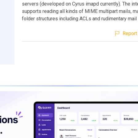
servers (developed on Cyrus imapd currently). The int
supports reading all kinds of MIME multipart mails, 
folder structures including ACLs and rudimentary mail
Report 