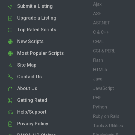
Ajax
Submit a Listing
ASP
Upgrade a Listing
ASP.NET
Top Rated Scripts
C & C++
New Scripts
CFML
CGI & PERL
Most Popular Scripts
Flash
Site Map
HTML5
Contact Us
Java
About Us
JavaScript
PHP
Getting Rated
Python
Help/Support
Ruby on Rails
Privacy Policy
Tools & Utilities