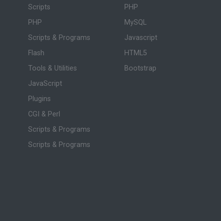
Scripts
PHP
PHP
MySQL
Scripts & Programs
Javascript
Flash
HTML5
Tools & Utilities
Bootstrap
JavaScript
Plugins
CGI & Perl
Scripts & Programs
Scripts & Programs