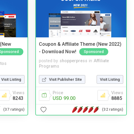
 (New
Coupon & Affiliate Theme (New 2022)
- Download Now!
Sponsored
Sponsored
posted by
shopperpress
in
Affiliate
tos
Programs
Visit Listing
Visit Publisher Site
Visit Listing
Views
Price
Views
8243
USD 99.00
8885
(37 ratings)
(32 ratings)