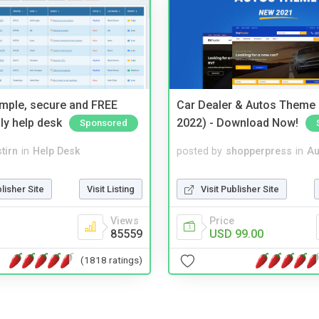
imple, secure and FREE
Car Dealer & Autos Theme
ly help desk
2022) - Download Now!
Sponsored
tirn
in
Help Desk
posted by
shopperpress
in
Au
blisher Site
Visit Listing
Visit Publisher Site
Views
Price
85559
USD 99.00
(1818 ratings)